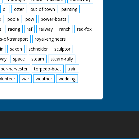
oil
otter
out-of-town
painting
s
poole
pow
power-boats
e
racing
raf
railway
ranch
red-fox
s-of-transport
royal-engineers
in
saxon
schneider
sculptor
lway
space
steam
steam-rally
mber-harvester
torpedo-boat
train
olunteer
war
weather
wedding