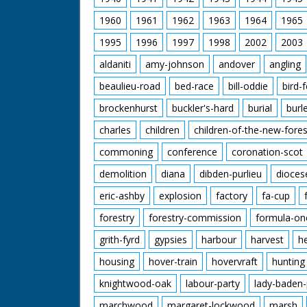
1960
1961
1962
1963
1964
1965
1995
1996
1997
1998
2002
2003
aldaniti
amy-johnson
andover
angling
beaulieu-road
bed-race
bill-oddie
bird-
brockenhurst
buckler's-hard
burial
burl
charles
children
children-of-the-new-fores
commoning
conference
coronation-scot
demolition
diana
dibden-purlieu
dioces
eric-ashby
explosion
factory
fa-cup
forestry
forestry-commission
formula-on
grith-fyrd
gypsies
harbour
harvest
h
housing
hover-train
hovervraft
hunting
knightwood-oak
labour-party
lady-baden-
marchwood
margaret-lockwood
marsh