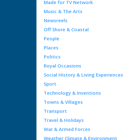
Made for TV Network
Music & The Arts
Newsreels
Off Shore & Coastal
People
Places
Politics
Royal Occasions
Social History & Living Experiences
Sport
Technology & Inventions
Towns & Villages
Transport
Travel & Holidays
War & Armed Forces
Weather Climate & Environment