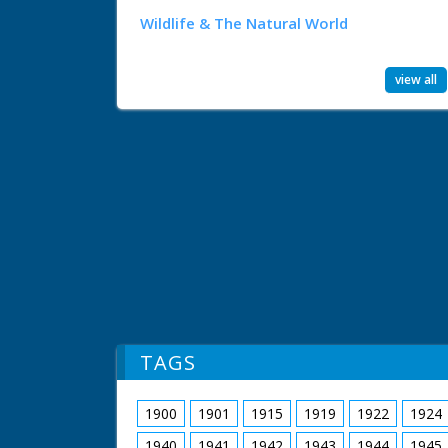
Wildlife & The Natural World
view all
TAGS
1900
1901
1915
1919
1922
1924
1940
1941
1942
1943
1944
1945