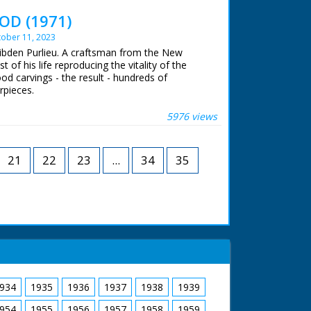
rse and cart move off through forest with girls
 end shot of two young children carrying holly
OD (1971)
s camera. This is presumably shot around
ober 11, 2023
of the girls but nice pictorial quality to the
Dibden Purlieu. A craftsman from the New
of his life reproducing the vitality of the
wood carvings - the result - hundreds of
rpieces.
 ran in the United Kingdom from 1929 to
5976 views
21
22
23
...
34
35
934
1935
1936
1937
1938
1939
954
1955
1956
1957
1958
1959