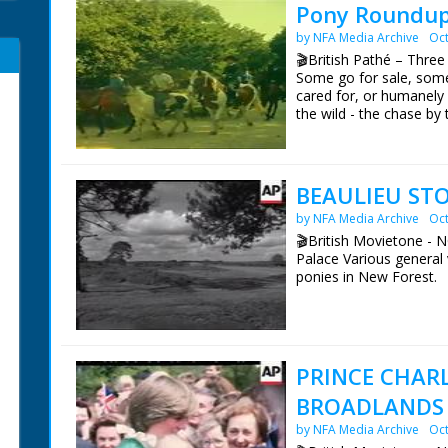
Pony Roundup
by NFA Media Archive
Oct
🎬British Pathé – Three
Some go for sale, some
cared for, or humanely
the wild - the chase by 
Agisters each look after
who are owned by 'Com
open land rounding up t
a woodland clearing. A 
BEAULIEU STO
ends with the ponies tr
by NFA Media Archive
Oct
🎬British Movietone - 
Palace Various general 
ponies in New Forest.
British Movietone News
1986.
PRINCE CHAR
BROADLANDS 
by NFA Media Archive
Oct