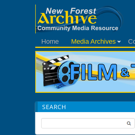
Home
Media Archives
C
SEARCH