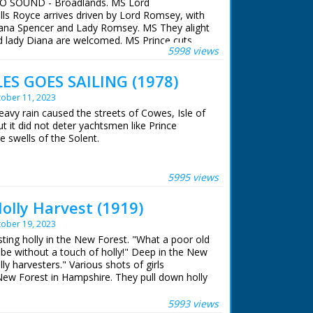
 NO SOUND - Broadlands. MS Lord
ls Royce arrives driven by Lord Romsey, with
iana Spencer and Lady Romsey. MS They alight
d lady Diana are welcomed. MS Prince cuts
5998 views
batten Exhibition and then examines scissors
t. MS Royal party out of Exhibition. GV Crowd
ES GOES SAILING (1978)
EQUENCE: Lady Diana and then Prince Charles
ees. Various shots - Prince and Lady Diana
ober 11, 2023
y Diana is handed flowers and sweets by
eavy rain caused the streets of Cowes, Isle of
a holding a baby which she then hands back to
t it did not deter yachtsmen like Prince
 and Lady Diana returnign to House. GV
e swells of the Solent.
ince and Lady Diana were visiting Broadlands,
lic Engagement so that the Prince could open
 ran in the United Kingdom from 1929 to
ion, a tribute to the late Lord and Lady
5995 views
bition was created by Lord Romsey
on) and Lady Romsey (the former Penelope
olly Harvest (1919)
ober 19, 2023
 ran in the United Kingdom from 1929 to
sting holly in the New Forest. "What a poor old
 be without a touch of holly!" Deep in the New
ly harvesters." Various shots of girls
 New Forest in Hampshire. They pull down holly
es and cut down single branches. They tie the
ished holly bunches are loaded on to horse and
5993 views