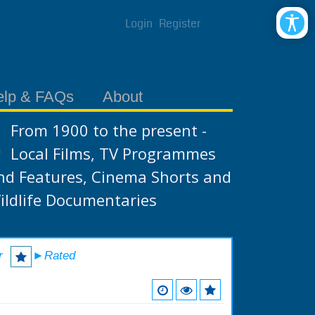
Login
Register
elp & FAQs
About
From 1900 to the present -
Local Films, TV Programmes
nd Features, Cinema Shorts and
ildlife Documentaries
r
►Rated