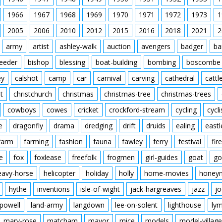
1966
1967
1968
1969
1970
1971
1972
1973
1
2005
2006
2010
2012
2015
2016
2018
2021
2
army
artist
ashley-walk
auction
avengers
badger
ba
feeder
bishop
blessing
boat-building
bombing
boscombe
ey
calshot
camp
car
carnival
carving
cathedral
cattl
t
christchurch
christmas
christmas-tree
christmas-trees
cowboys
cowes
cricket
crockford-stream
cycling
cycli
e
dragonfly
drama
dredging
drift
druids
ealing
eastl
farm
farming
fashion
fauna
fawley
ferry
festival
fire
e
fox
foxlease
freefolk
frogmen
girl-guides
goat
go
eavy-horse
helicopter
holiday
holly
home-movies
honey
hythe
inventions
isle-of-wight
jack-hargreaves
jazz
jo
powell
land-army
langdown
lee-on-solent
lighthouse
ly
mary-rose
matcham
mayor
mice
models
model-village