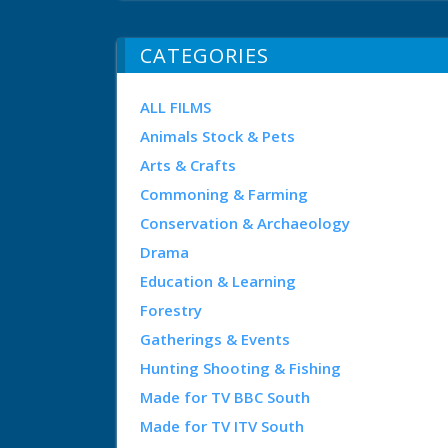
CATEGORIES
ALL FILMS
Animals Stock & Pets
Arts & Crafts
Commoning & Farming
Conservation & Archaeology
Drama
Education & Learning
Forestry
Gatherings & Events
Hunting Shooting & Fishing
Made for TV BBC South
Made for TV ITV South