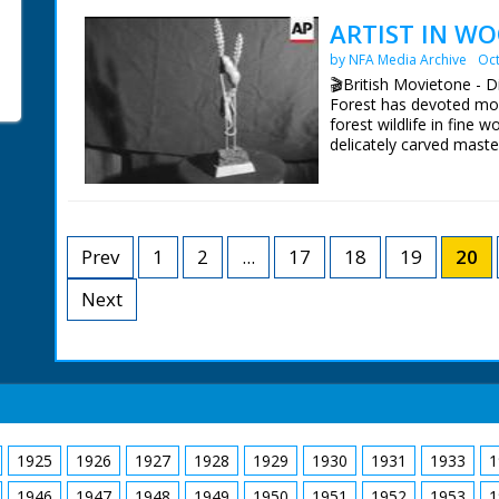
cart with pitchforks. Ho
walking alongside. Cute
ARTIST IN WO
bunches walking toward
by NFA Media Archive
Oct
Christmas time. No C/Us 
shots
🎬British Movietone - 
Forest has devoted most 
forest wildlife in fine 
delicately carved maste
British Movietone News
1986.
Prev
1
2
...
17
18
19
20
Next
1925
1926
1927
1928
1929
1930
1931
1933
1
1946
1947
1948
1949
1950
1951
1952
1953
1