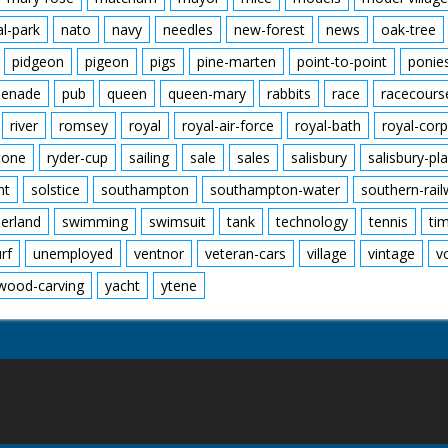
al-park
nato
navy
needles
new-forest
news
oak-tree
pidgeon
pigeon
pigs
pine-marten
point-to-point
ponie
enade
pub
queen
queen-mary
rabbits
race
racecours
river
romsey
royal
royal-air-force
royal-bath
royal-corp
tone
ryder-cup
sailing
sale
sales
salisbury
salisbury-pla
nt
solstice
southampton
southampton-water
southern-rai
erland
swimming
swimsuit
tank
technology
tennis
ti
urf
unemployed
ventnor
veteran-cars
village
vintage
v
wood-carving
yacht
ytene