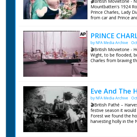
🎬British Movietone -
Mountbatten's 1924 Rol
Prince Charles, Lady D
from car and Prince an
tape to open the Mount
to see if they are blun
PRINCE CHARL
gathered in gardens. S
plant Atlantic Cedar tr
by NFA Media Archive
Oct
meeting the crowd (Lad
🎬British Movietone - H
childre). CU Lady Dian
Wight, to be flooded, bu
his mother. PAN Prince
Charles from braving th
Broadlands. NB: The Pr
their first Official Pub
British Movietone News
The Mountbatten Exhibit
1986.
Mountbatten. The Exhi
(Mountbatten's Grands
Eastwood).
Eve And The H
by NFA Media Archive
Oct
British Movietone News
🎬British Pathé – Harve
1986.
festive season it would
Forest we found the hol
harvesting holly in the
trees by hauling on rop
holly into bunches. Fin