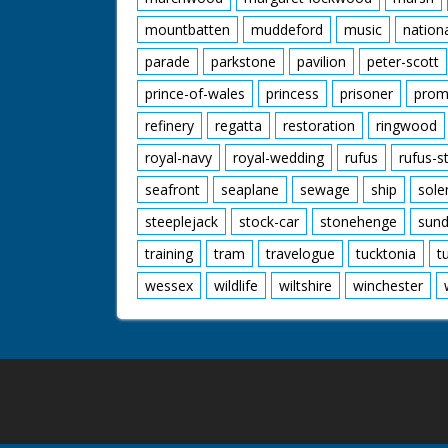
mountbatten
muddeford
music
nation
parade
parkstone
pavilion
peter-scott
prince-of-wales
princess
prisoner
prom
refinery
regatta
restoration
ringwood
royal-navy
royal-wedding
rufus
rufus-s
seafront
seaplane
sewage
ship
sole
steeplejack
stock-car
stonehenge
sund
training
tram
travelogue
tucktonia
t
wessex
wildlife
wiltshire
winchester