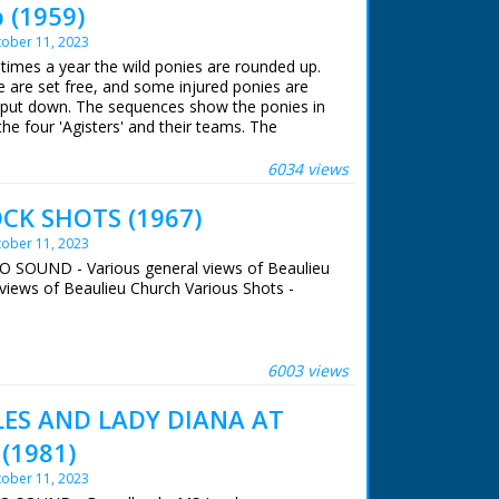
 (1959)
ober 11, 2023
 times a year the wild ponies are rounded up.
 are set free, and some injured ponies are
 put down. The sequences show the ponies in
the four 'Agisters' and their teams. The
 a quarter of the forest including the ponies,
moners' Horsemen are seen galloping across
6034 views
he ponies. The ponies are herded into pens in
man cuts hair from a pony's tail. The story
CK SHOTS (1967)
otting off having been set free
ober 11, 2023
NO SOUND - Various general views of Beaulieu
views of Beaulieu Church Various Shots -
 ran in the United Kingdom from 1929 to
6003 views
LES AND LADY DIANA AT
(1981)
ober 11, 2023