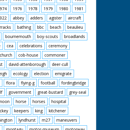
974
1976
1978
1979
1980
1981
022
abbey
adders
agister
aircraft
rracks
bathing
bbc
beach
beaulieu
bournemouth
boy-scouts
broadlands
e
cea
celebrations
ceremony
church
cob-house
commoner
st
david-attenborough
deer-cull
eigh
ecology
election
emigrate
flora
flying-g
football
fordingbridge
lf
government
great-bustard
grey-seal
moon
horse
horses
hospital
ckey
keepers
king
kitchener
mington
lyndhurst
m27
maneuvers
montagu
motor-museum
motorway