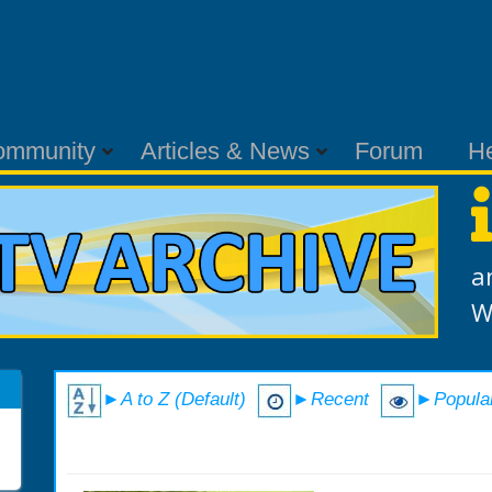
ommunity
Articles & News
Forum
H
a
W
►A to Z (Default)
►Recent
►Popula