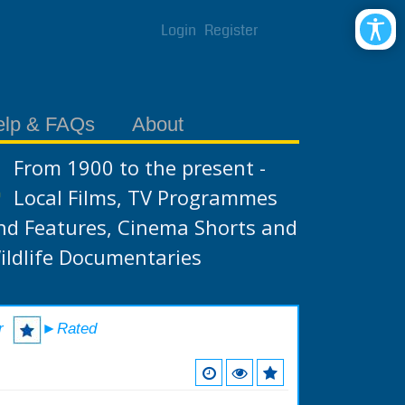
Login
Register
elp & FAQs
About
From 1900 to the present -
Local Films, TV Programmes
nd Features, Cinema Shorts and
ildlife Documentaries
r
►Rated