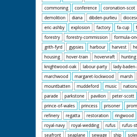
commoning
conference
coronation-scot
demolition
diana
dibden-purlieu
dioces
eric-ashby
explosion
factory
fa-cup
forestry
forestry-commission
formula-on
grith-fyrd
gypsies
harbour
harvest
h
housing
hover-train
hovervraft
hunting
knightwood-oak
labour-party
lady-baden-
marchwood
margaret-lockwood
marsh
mountbatten
muddeford
music
nation
parade
parkstone
pavilion
peter-scott
prince-of-wales
princess
prisoner
prom
refinery
regatta
restoration
ringwood
royal-navy
royal-wedding
rufus
rufus-s
seafront
seaplane
sewage
ship
sole