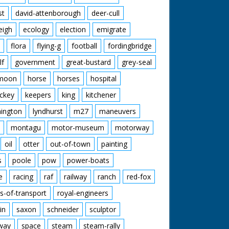
st
david-attenborough
deer-cull
eigh
ecology
election
emigrate
flora
flying-g
football
fordingbridge
lf
government
great-bustard
grey-seal
moon
horse
horses
hospital
ckey
keepers
king
kitchener
mington
lyndhurst
m27
maneuvers
montagu
motor-museum
motorway
oil
otter
out-of-town
painting
s
poole
pow
power-boats
e
racing
raf
railway
ranch
red-fox
s-of-transport
royal-engineers
in
saxon
schneider
sculptor
lway
space
steam
steam-rally