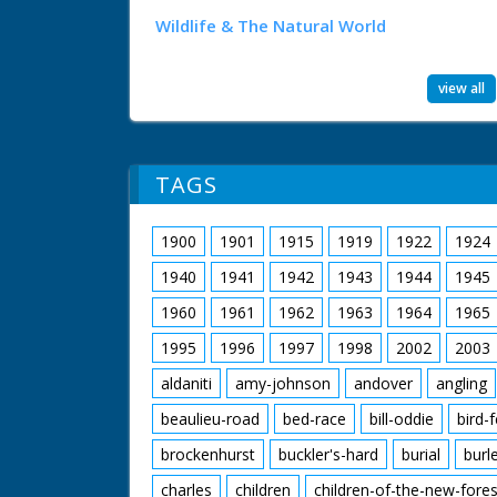
Wildlife & The Natural World
view all
TAGS
1900
1901
1915
1919
1922
1924
1940
1941
1942
1943
1944
1945
1960
1961
1962
1963
1964
1965
1995
1996
1997
1998
2002
2003
aldaniti
amy-johnson
andover
angling
beaulieu-road
bed-race
bill-oddie
bird-
brockenhurst
buckler's-hard
burial
burl
charles
children
children-of-the-new-fores