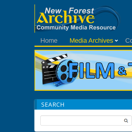
Home
Media Archives
C
SEARCH