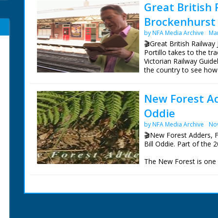
Great British 
Brockenhurst 
by NFA Media Archive
Mar
🎬Great British Railway
Portillo takes to the t
Victorian Railway Guide
the country to see how
Bradshaw's Britain rem
New Forest Ad
Following in the footst
railways she often rod
Oddie
on the Isle of Wight, f
Portland.
by NFA Media Archive
No
🎬New Forest Adders, F
On the trail of a Victor
Bill Oddie. Part of the 
seeking out venomous a
containing some very ra
The New Forest is one o
founded in the 19th cent
all six of the UK's repti
pack has to be the inf
Presenter Michael Porti
Director Tom Currie
This film offers a rare 
Series Producer Jay Tay
and the other reptiles 
Executive Producer Jo
emerge early in the yea