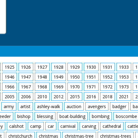
1925
1926
1927
1928
1929
1930
1931
1933
1
1946
1947
1948
1949
1950
1951
1952
1953
1
1966
1967
1968
1969
1970
1971
1972
1973
1
2005
2006
2010
2012
2015
2016
2018
2021
2
army
artist
ashley-walk
auction
avengers
badger
ba
feeder
bishop
blessing
boat-building
bombing
boscombe
ey
calshot
camp
car
carnival
carving
cathedral
cattl
t
christchurch
christmas
christmas-tree
christmas-trees