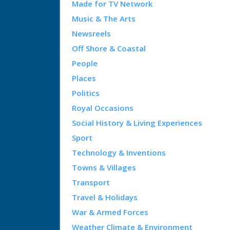
Made for TV Network
Music & The Arts
Newsreels
Off Shore & Coastal
People
Places
Politics
Royal Occasions
Social History & Living Experiences
Sport
Technology & Inventions
Towns & Villages
Transport
Travel & Holidays
War & Armed Forces
Weather Climate & Environment