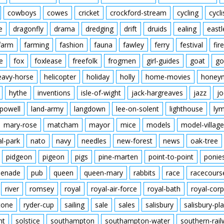
cowboys
cowes
cricket
crockford-stream
cycling
cycli
e
dragonfly
drama
dredging
drift
druids
ealing
eastl
farm
farming
fashion
fauna
fawley
ferry
festival
fire
e
fox
foxlease
freefolk
frogmen
girl-guides
goat
go
eavy-horse
helicopter
holiday
holly
home-movies
honey
hythe
inventions
isle-of-wight
jack-hargreaves
jazz
jo
powell
land-army
langdown
lee-on-solent
lighthouse
ly
mary-rose
matcham
mayor
mice
models
model-village
al-park
nato
navy
needles
new-forest
news
oak-tree
pidgeon
pigeon
pigs
pine-marten
point-to-point
ponie
enade
pub
queen
queen-mary
rabbits
race
racecours
river
romsey
royal
royal-air-force
royal-bath
royal-corp
tone
ryder-cup
sailing
sale
sales
salisbury
salisbury-pla
nt
solstice
southampton
southampton-water
southern-rai