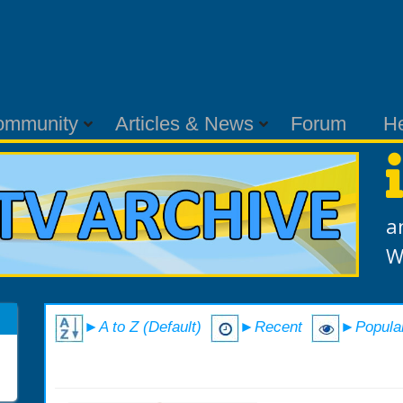
ommunity
Articles & News
Forum
H
a
W
►A to Z (Default)
►Recent
►Popula