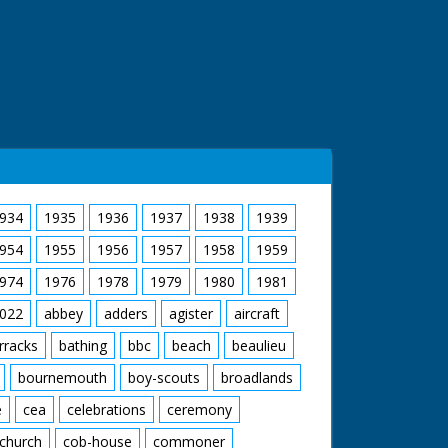
934
1935
1936
1937
1938
1939
954
1955
1956
1957
1958
1959
974
1976
1978
1979
1980
1981
022
abbey
adders
agister
aircraft
rracks
bathing
bbc
beach
beaulieu
bournemouth
boy-scouts
broadlands
e
cea
celebrations
ceremony
church
cob-house
commoner