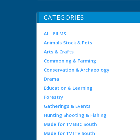
CATEGORIES
ALL FILMS
Animals Stock & Pets
Arts & Crafts
Commoning & Farming
Conservation & Archaeology
Drama
Education & Learning
Forestry
Gatherings & Events
Hunting Shooting & Fishing
Made for TV BBC South
Made for TV ITV South