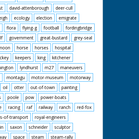
st
david-attenborough
deer-cull
eigh
ecology
election
emigrate
flora
flying-g
football
fordingbridge
lf
government
great-bustard
grey-seal
moon
horse
horses
hospital
ckey
keepers
king
kitchener
mington
lyndhurst
m27
maneuvers
montagu
motor-museum
motorway
oil
otter
out-of-town
painting
s
poole
pow
power-boats
e
racing
raf
railway
ranch
red-fox
s-of-transport
royal-engineers
in
saxon
schneider
sculptor
lway
space
steam
steam-rally