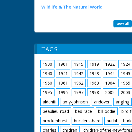
Wildlife & The Natural World
view all
TAGS
1900
1901
1915
1919
1922
1924
1940
1941
1942
1943
1944
1945
1960
1961
1962
1963
1964
1965
1995
1996
1997
1998
2002
2003
aldaniti
amy-johnson
andover
angling
beaulieu-road
bed-race
bill-oddie
bird-
brockenhurst
buckler's-hard
burial
burl
charles
children
children-of-the-new-fores