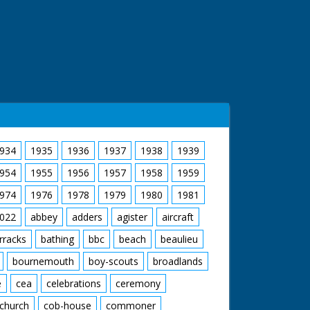
934
1935
1936
1937
1938
1939
954
1955
1956
1957
1958
1959
974
1976
1978
1979
1980
1981
022
abbey
adders
agister
aircraft
rracks
bathing
bbc
beach
beaulieu
bournemouth
boy-scouts
broadlands
e
cea
celebrations
ceremony
church
cob-house
commoner