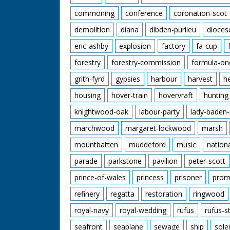
commoning
conference
coronation-scot
demolition
diana
dibden-purlieu
dioces
eric-ashby
explosion
factory
fa-cup
forestry
forestry-commission
formula-on
grith-fyrd
gypsies
harbour
harvest
h
housing
hover-train
hovervraft
hunting
knightwood-oak
labour-party
lady-baden-
marchwood
margaret-lockwood
marsh
mountbatten
muddeford
music
nation
parade
parkstone
pavilion
peter-scott
prince-of-wales
princess
prisoner
prom
refinery
regatta
restoration
ringwood
royal-navy
royal-wedding
rufus
rufus-s
seafront
seaplane
sewage
ship
sole