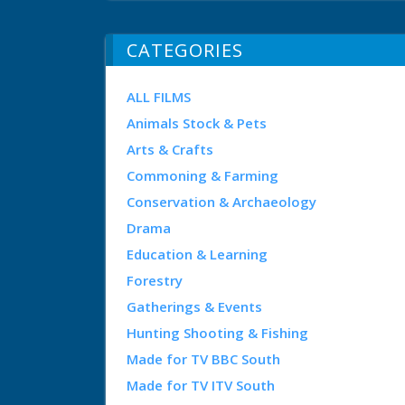
CATEGORIES
ALL FILMS
Animals Stock & Pets
Arts & Crafts
Commoning & Farming
Conservation & Archaeology
Drama
Education & Learning
Forestry
Gatherings & Events
Hunting Shooting & Fishing
Made for TV BBC South
Made for TV ITV South