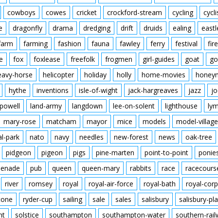
cowboys
cowes
cricket
crockford-stream
cycling
cycli
e
dragonfly
drama
dredging
drift
druids
ealing
eastl
farm
farming
fashion
fauna
fawley
ferry
festival
fire
e
fox
foxlease
freefolk
frogmen
girl-guides
goat
go
eavy-horse
helicopter
holiday
holly
home-movies
honey
hythe
inventions
isle-of-wight
jack-hargreaves
jazz
jo
powell
land-army
langdown
lee-on-solent
lighthouse
ly
mary-rose
matcham
mayor
mice
models
model-village
al-park
nato
navy
needles
new-forest
news
oak-tree
pidgeon
pigeon
pigs
pine-marten
point-to-point
ponie
enade
pub
queen
queen-mary
rabbits
race
racecours
river
romsey
royal
royal-air-force
royal-bath
royal-corp
tone
ryder-cup
sailing
sale
sales
salisbury
salisbury-pla
nt
solstice
southampton
southampton-water
southern-rai