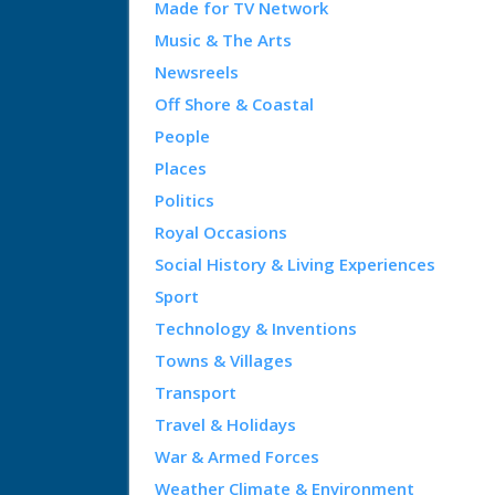
Made for TV Network
Music & The Arts
Newsreels
Off Shore & Coastal
People
Places
Politics
Royal Occasions
Social History & Living Experiences
Sport
Technology & Inventions
Towns & Villages
Transport
Travel & Holidays
War & Armed Forces
Weather Climate & Environment