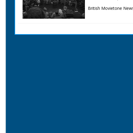
British Movietone News
1986.