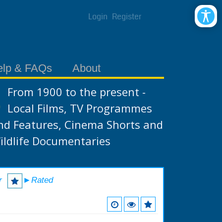
Login
Register
elp & FAQs
About
From 1900 to the present -
Local Films, TV Programmes
nd Features, Cinema Shorts and
ildlife Documentaries
r
►Rated