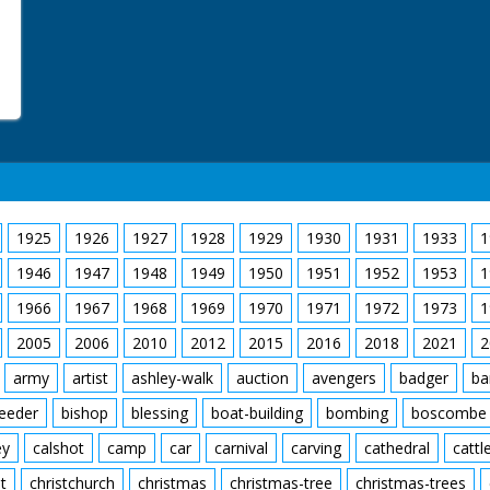
1925
1926
1927
1928
1929
1930
1931
1933
1
1946
1947
1948
1949
1950
1951
1952
1953
1
1966
1967
1968
1969
1970
1971
1972
1973
1
2005
2006
2010
2012
2015
2016
2018
2021
2
army
artist
ashley-walk
auction
avengers
badger
ba
feeder
bishop
blessing
boat-building
bombing
boscombe
ey
calshot
camp
car
carnival
carving
cathedral
cattl
t
christchurch
christmas
christmas-tree
christmas-trees