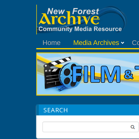
Home
Media Archives
C
SEARCH