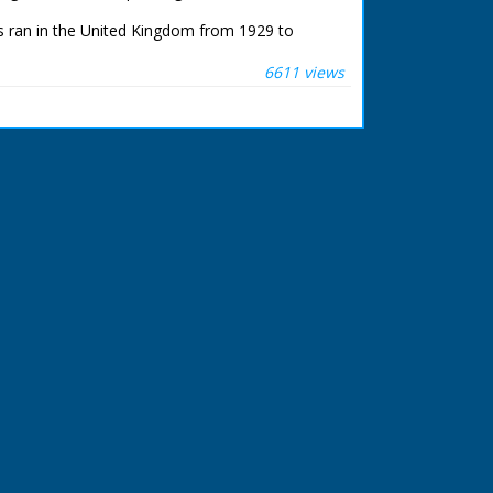
 ran in the United Kingdom from 1929 to
6611 views