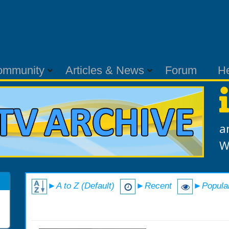
ommunity
Articles & News
Forum
H
a
W
►A to Z (Default)
►Recent
►Popula