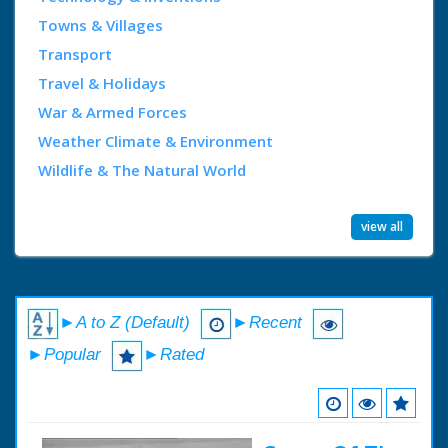
Towns & Villages
Transport
Travel & Holidays
War & Armed Forces
Weather Climate & Environment
Wildlife & The Natural World
view all
►A to Z (Default)
►Recent
►Popular
►Rated