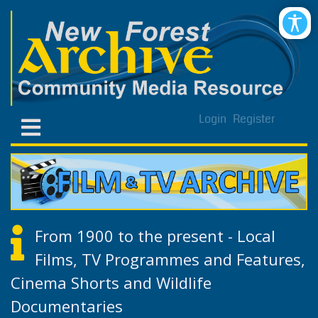
Login
Register
From 1900 to the present - Local
Films, TV Programmes and Features,
Cinema Shorts and Wildlife
Documentaries