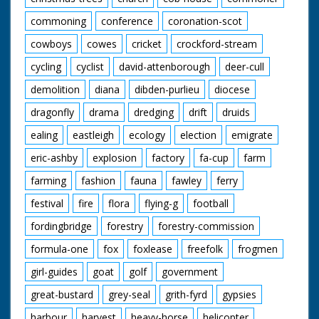
commoning
conference
coronation-scot
cowboys
cowes
cricket
crockford-stream
cycling
cyclist
david-attenborough
deer-cull
demolition
diana
dibden-purlieu
diocese
dragonfly
drama
dredging
drift
druids
ealing
eastleigh
ecology
election
emigrate
eric-ashby
explosion
factory
fa-cup
farm
farming
fashion
fauna
fawley
ferry
festival
fire
flora
flying-g
football
fordingbridge
forestry
forestry-commission
formula-one
fox
foxlease
freefolk
frogmen
girl-guides
goat
golf
government
great-bustard
grey-seal
grith-fyrd
gypsies
harbour
harvest
heavy-horse
helicopter