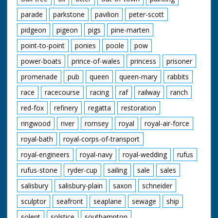
parade
parkstone
pavilion
peter-scott
pidgeon
pigeon
pigs
pine-marten
point-to-point
ponies
poole
pow
power-boats
prince-of-wales
princess
prisoner
promenade
pub
queen
queen-mary
rabbits
race
racecourse
racing
raf
railway
ranch
red-fox
refinery
regatta
restoration
ringwood
river
romsey
royal
royal-air-force
royal-bath
royal-corps-of-transport
royal-engineers
royal-navy
royal-wedding
rufus
rufus-stone
ryder-cup
sailing
sale
sales
salisbury
salisbury-plain
saxon
schneider
sculptor
seafront
seaplane
sewage
ship
solent
solstice
southampton