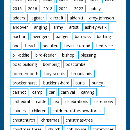
Carne walking
through crowd
2015
2016
2018
2021
2022
abbey
supported by M.Ps.
CU soldier being
adders
agister
aircraft
aldaniti
amy-johnson
greeted by
andover
angling
army
artist
ashley-walk
womenfolk. CU
another soldier being
auction
avengers
badger
barracks
bathing
greeted. CU Sergeant
Major Ridlington with
bbc
beach
beaulieu
beaulieu-road
bed-race
children. CU Captain
Bill Morris and fiancee
bill-oddie
bird-feeder
bishop
blessing
Rosemary Board. STV
crowds P.O.W.s and
boat-building
bombing
boscombe
relatives. CU Col.
bournemouth
boy-scouts
broadlands
Carne
brockenhurst
buckler's-hard
burial
burley
calshot
camp
car
carnival
carving
cathedral
cattle
cea
celebrations
ceremony
charles
children
children-of-the-new-forest
christchurch
christmas
christmas-tree
christmas-trees
church
cob-house
commoner