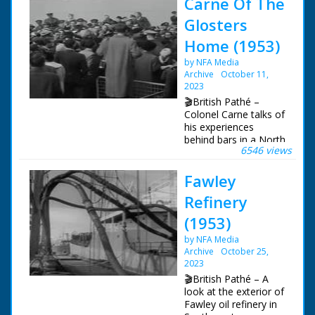
Carne Of The
Glosters
Home (1953)
by NFA Media
Archive
October 11,
2023
🎬British Pathé –
Colonel Carne talks of
his experiences
behind bars in a North
6546 views
Korean PoW camp.
CU Colonel Carne (for
Fawley
title) LV Empire
Orwell. SV Glisters on
Refinery
board tug. CU
shoulder flash
(1953)
"Glisters". CU
by NFA Media
Gloucester. SV
Archive
October 25,
Colonel Carne. SCU
2023
Colonel Carne. CU
Colonel Carne. SCU.
🎬British Pathé – A
Carne speaking
look at the exterior of
(natural sound): "A
Fawley oil refinery in