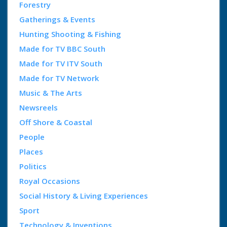
Forestry
Gatherings & Events
Hunting Shooting & Fishing
Made for TV BBC South
Made for TV ITV South
Made for TV Network
Music & The Arts
Newsreels
Off Shore & Coastal
People
Places
Politics
Royal Occasions
Social History & Living Experiences
Sport
Technology & Inventions