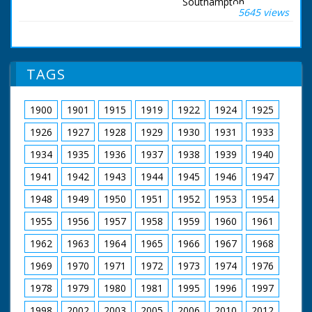
number of
Southampton,
5645 views
statements have
Hampshire. Fawley
been published in the
refinery.
press about the
Southampton,
treatment of
Hampshire. Various
Prisoners of War
shots of oil tanker in
TAGS
(PoW)... ...Chinese
dock with pipes
methods of
running from it,
punishment are
camera pans across
1900
1901
1915
1919
1922
1924
1925
primitive... I am
to oil refinery where
sharing my
the crude oil goes.
1926
1927
1928
1929
1930
1931
1933
experience... but
C/U pipes. Various
happy to be home..." I
good exterior shots
1934
1935
1936
1937
1938
1939
1940
have gained and
of the refinery. M/S
1941
1942
1943
1944
1945
1946
1947
added pride in being
steam rising out of
British, and I have lost
pipe. L/S flare stack
1948
1949
1950
1951
1952
1953
1954
a little weight!" SV
which burns off
from tug, Glisters
excess gases
1955
1956
1957
1958
1959
1960
1961
waving to people
ashore. SCU PoW
1962
1963
1964
1965
1966
1967
1968
waving. SV tug
"Calshot" pulling
1969
1970
1971
1972
1973
1974
1976
alongside. CU man
1978
1979
1980
1981
1995
1996
1997
points to relative, and
preens himself. SV
1998
2002
2003
2005
2006
2010
2012