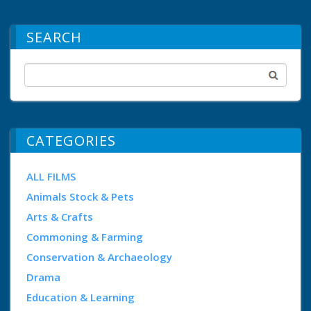
SEARCH
CATEGORIES
ALL FILMS
Animals Stock & Pets
Arts & Crafts
Commoning & Farming
Conservation & Archaeology
Drama
Education & Learning