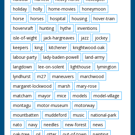
holiday
holly
home-movies
honeymoon
horse
horses
hospital
housing
hover-train
hovervraft
hunting
hythe
inventions
isle-of-wight
jack-hargreaves
jazz
jockey
keepers
king
kitchener
knightwood-oak
labour-party
lady-baden-powell
land-army
langdown
lee-on-solent
lighthouse
lymington
lyndhurst
m27
maneuvers
marchwood
margaret-lockwood
marsh
mary-rose
matcham
mayor
mice
models
model-village
montagu
motor-museum
motorway
mountbatten
muddeford
music
national-park
nato
navy
needles
new-forest
news
oak-tree
oil
otter
out-of-town
painting