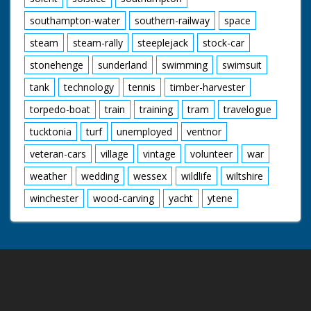
southampton-water
southern-railway
space
steam
steam-rally
steeplejack
stock-car
stonehenge
sunderland
swimming
swimsuit
tank
technology
tennis
timber-harvester
torpedo-boat
train
training
tram
travelogue
tucktonia
turf
unemployed
ventnor
veteran-cars
village
vintage
volunteer
war
weather
wedding
wessex
wildlife
wiltshire
winchester
wood-carving
yacht
ytene