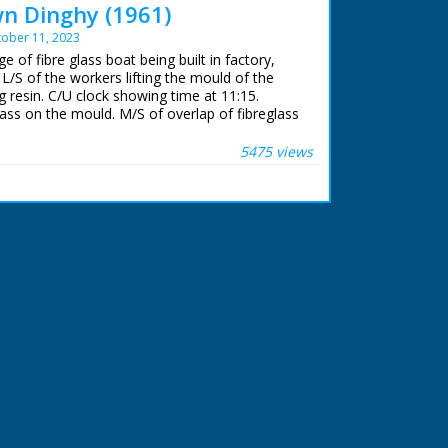
n Dinghy (1961)
ober 11, 2023
e of fibre glass boat being built in factory,
/S of the workers lifting the mould of the
 resin. C/U clock showing time at 11:15.
lass on the mould. M/S of overlap of fibreglass
oreman giving signal for workers to knock off
k showing time of 12:17. M/S of workers placing
5475 views
l. C/U of photographer. M/S of workers placing
 followed by the seats. L/S of two people in
tboard motor on river. They wave to the