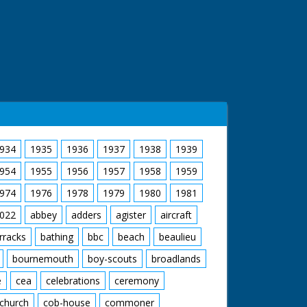
934
1935
1936
1937
1938
1939
954
1955
1956
1957
1958
1959
974
1976
1978
1979
1980
1981
022
abbey
adders
agister
aircraft
rracks
bathing
bbc
beach
beaulieu
bournemouth
boy-scouts
broadlands
e
cea
celebrations
ceremony
church
cob-house
commoner