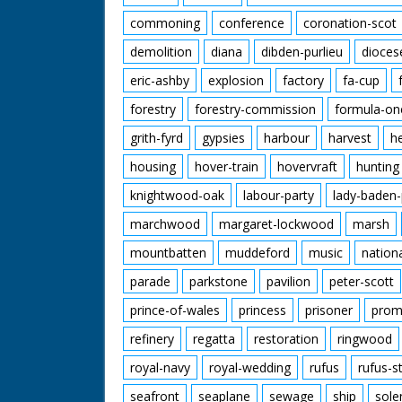
commoning
conference
coronation-scot
demolition
diana
dibden-purlieu
dioces
eric-ashby
explosion
factory
fa-cup
forestry
forestry-commission
formula-on
grith-fyrd
gypsies
harbour
harvest
h
housing
hover-train
hovervraft
hunting
knightwood-oak
labour-party
lady-baden-
marchwood
margaret-lockwood
marsh
mountbatten
muddeford
music
nation
parade
parkstone
pavilion
peter-scott
prince-of-wales
princess
prisoner
prom
refinery
regatta
restoration
ringwood
royal-navy
royal-wedding
rufus
rufus-s
seafront
seaplane
sewage
ship
sole