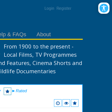
Login
Register
elp & FAQs
About
From 1900 to the present -
Local Films, TV Programmes
nd Features, Cinema Shorts and
ildlife Documentaries
r
►Rated