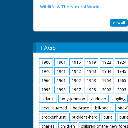
Wildlife & The Natural World
view all
TAGS
1900
1901
1915
1919
1922
1924
1940
1941
1942
1943
1944
1945
1960
1961
1962
1963
1964
1965
1995
1996
1997
1998
2002
2003
aldaniti
amy-johnson
andover
angling
beaulieu-road
bed-race
bill-oddie
bird-
brockenhurst
buckler's-hard
burial
burl
charles
children
children-of-the-new-fores