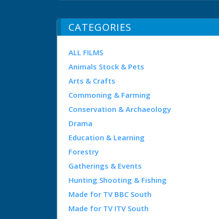
CATEGORIES
ALL FILMS
Animals Stock & Pets
Arts & Crafts
Commoning & Farming
Conservation & Archaeology
Drama
Education & Learning
Forestry
Gatherings & Events
Hunting Shooting & Fishing
Made for TV BBC South
Made for TV ITV South