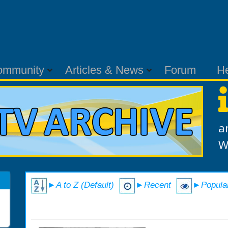
ommunity
Articles & News
Forum
H
a
W
►A to Z (Default)
►Recent
►Popula