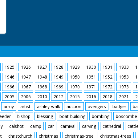
1925
1926
1927
1928
1929
1930
1931
1933
1
1946
1947
1948
1949
1950
1951
1952
1953
1
1966
1967
1968
1969
1970
1971
1972
1973
1
2005
2006
2010
2012
2015
2016
2018
2021
2
army
artist
ashley-walk
auction
avengers
badger
ba
feeder
bishop
blessing
boat-building
bombing
boscombe
ey
calshot
camp
car
carnival
carving
cathedral
cattl
t
christchurch
christmas
christmas-tree
christmas-trees