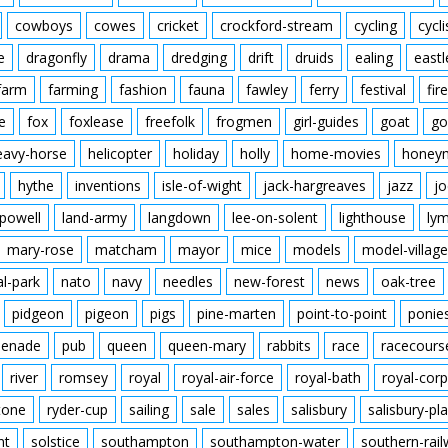
cowboys
cowes
cricket
crockford-stream
cycling
cycli
e
dragonfly
drama
dredging
drift
druids
ealing
eastl
farm
farming
fashion
fauna
fawley
ferry
festival
fire
e
fox
foxlease
freefolk
frogmen
girl-guides
goat
go
eavy-horse
helicopter
holiday
holly
home-movies
honey
hythe
inventions
isle-of-wight
jack-hargreaves
jazz
jo
powell
land-army
langdown
lee-on-solent
lighthouse
ly
mary-rose
matcham
mayor
mice
models
model-village
al-park
nato
navy
needles
new-forest
news
oak-tree
pidgeon
pigeon
pigs
pine-marten
point-to-point
ponie
enade
pub
queen
queen-mary
rabbits
race
racecours
river
romsey
royal
royal-air-force
royal-bath
royal-corp
tone
ryder-cup
sailing
sale
sales
salisbury
salisbury-pla
nt
solstice
southampton
southampton-water
southern-rai