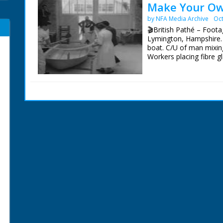
Make Your Ow
by NFA Media Archive
Oct
🎬British Pathé – Footag
Lymington, Hampshire. L
boat. C/U of man mixing
Workers placing fibre g
being cut off. M/S of f
for lunch. C/U of c;loc
beading around the hul
beading around the hull
the boat fitted with ou
camera