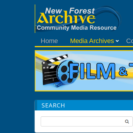
Home
Media Archives
C
SEARCH