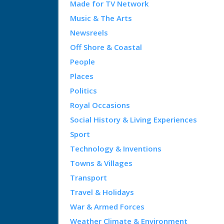
Made for TV Network
Music & The Arts
Newsreels
Off Shore & Coastal
People
Places
Politics
Royal Occasions
Social History & Living Experiences
Sport
Technology & Inventions
Towns & Villages
Transport
Travel & Holidays
War & Armed Forces
Weather Climate & Environment