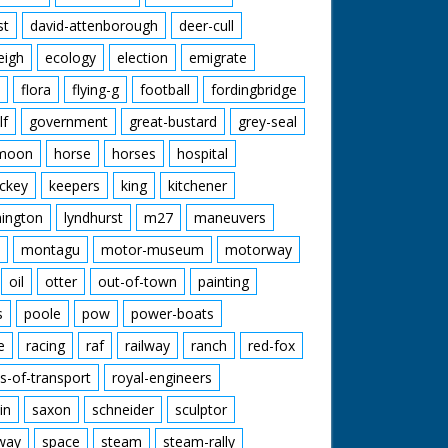
st
david-attenborough
deer-cull
eigh
ecology
election
emigrate
flora
flying-g
football
fordingbridge
lf
government
great-bustard
grey-seal
moon
horse
horses
hospital
ckey
keepers
king
kitchener
mington
lyndhurst
m27
maneuvers
montagu
motor-museum
motorway
oil
otter
out-of-town
painting
s
poole
pow
power-boats
e
racing
raf
railway
ranch
red-fox
s-of-transport
royal-engineers
in
saxon
schneider
sculptor
lway
space
steam
steam-rally