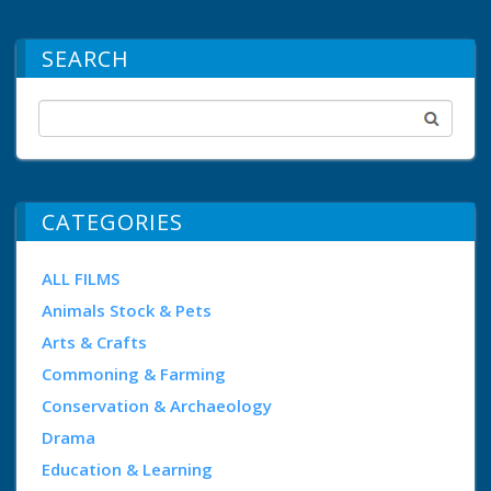
SEARCH
CATEGORIES
ALL FILMS
Animals Stock & Pets
Arts & Crafts
Commoning & Farming
Conservation & Archaeology
Drama
Education & Learning