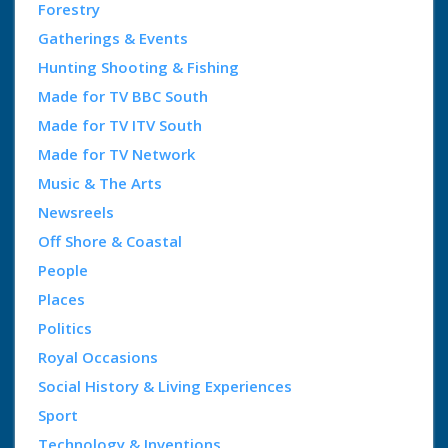
Forestry
Gatherings & Events
Hunting Shooting & Fishing
Made for TV BBC South
Made for TV ITV South
Made for TV Network
Music & The Arts
Newsreels
Off Shore & Coastal
People
Places
Politics
Royal Occasions
Social History & Living Experiences
Sport
Technology & Inventions