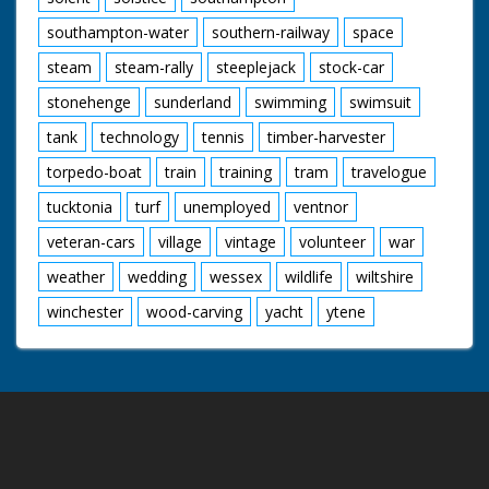
southampton-water
southern-railway
space
steam
steam-rally
steeplejack
stock-car
stonehenge
sunderland
swimming
swimsuit
tank
technology
tennis
timber-harvester
torpedo-boat
train
training
tram
travelogue
tucktonia
turf
unemployed
ventnor
veteran-cars
village
vintage
volunteer
war
weather
wedding
wessex
wildlife
wiltshire
winchester
wood-carving
yacht
ytene