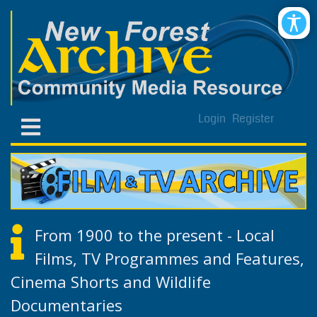
Login
Register
From 1900 to the present - Local
Films, TV Programmes and Features,
Cinema Shorts and Wildlife
Documentaries