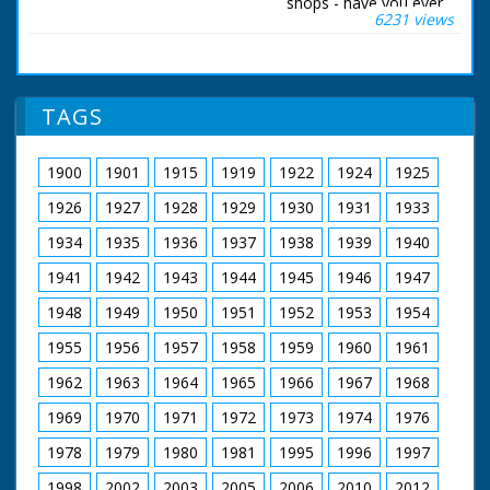
shops - have you ever
6231 views
wondered where it
was grown? Quite
possibly it comes
from one of the 500
forests maintained by
TAGS
the Forestry
Commission. Their
job is to take
1900
1901
1915
1919
1922
1924
1925
precautions against
tree bandits at this
1926
1927
1928
1929
1930
1931
1933
time of year. Here, in
the New Forest,
1934
1935
1936
1937
1938
1939
1940
35,000 woodland
1941
1942
1943
1944
1945
1946
1947
acres have to be
patrolled day and
1948
1949
1950
1951
1952
1953
1954
night.
1955
1956
1957
1958
1959
1960
1961
British Movietone
News ran in the
1962
1963
1964
1965
1966
1967
1968
United Kingdom from
1929 to 1986.
1969
1970
1971
1972
1973
1974
1976
1978
1979
1980
1981
1995
1996
1997
1998
2002
2003
2005
2006
2010
2012