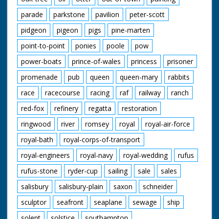
parade
parkstone
pavilion
peter-scott
pidgeon
pigeon
pigs
pine-marten
point-to-point
ponies
poole
pow
power-boats
prince-of-wales
princess
prisoner
promenade
pub
queen
queen-mary
rabbits
race
racecourse
racing
raf
railway
ranch
red-fox
refinery
regatta
restoration
ringwood
river
romsey
royal
royal-air-force
royal-bath
royal-corps-of-transport
royal-engineers
royal-navy
royal-wedding
rufus
rufus-stone
ryder-cup
sailing
sale
sales
salisbury
salisbury-plain
saxon
schneider
sculptor
seafront
seaplane
sewage
ship
solent
solstice
southampton