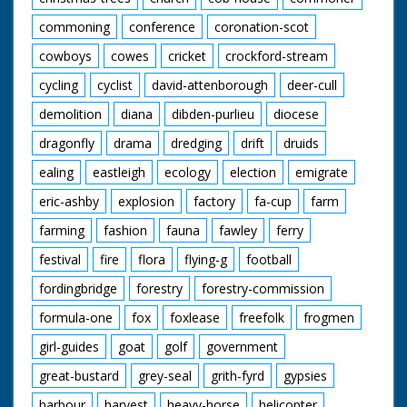
commoning
conference
coronation-scot
cowboys
cowes
cricket
crockford-stream
cycling
cyclist
david-attenborough
deer-cull
demolition
diana
dibden-purlieu
diocese
dragonfly
drama
dredging
drift
druids
ealing
eastleigh
ecology
election
emigrate
eric-ashby
explosion
factory
fa-cup
farm
farming
fashion
fauna
fawley
ferry
festival
fire
flora
flying-g
football
fordingbridge
forestry
forestry-commission
formula-one
fox
foxlease
freefolk
frogmen
girl-guides
goat
golf
government
great-bustard
grey-seal
grith-fyrd
gypsies
harbour
harvest
heavy-horse
helicopter