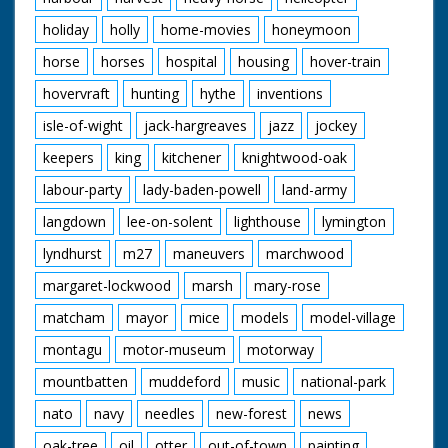
holiday
holly
home-movies
honeymoon
horse
horses
hospital
housing
hover-train
hovervraft
hunting
hythe
inventions
isle-of-wight
jack-hargreaves
jazz
jockey
keepers
king
kitchener
knightwood-oak
labour-party
lady-baden-powell
land-army
langdown
lee-on-solent
lighthouse
lymington
lyndhurst
m27
maneuvers
marchwood
margaret-lockwood
marsh
mary-rose
matcham
mayor
mice
models
model-village
montagu
motor-museum
motorway
mountbatten
muddeford
music
national-park
nato
navy
needles
new-forest
news
oak-tree
oil
otter
out-of-town
painting