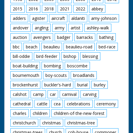
2015
2016
2018
2021
2022
abbey
adders
agister
aircraft
aldaniti
amy-johnson
andover
angling
army
artist
ashley-walk
auction
avengers
badger
barracks
bathing
bbc
beach
beaulieu
beaulieu-road
bed-race
bill-oddie
bird-feeder
bishop
blessing
boat-building
bombing
boscombe
bournemouth
boy-scouts
broadlands
brockenhurst
buckler's-hard
burial
burley
calshot
camp
car
carnival
carving
cathedral
cattle
cea
celebrations
ceremony
charles
children
children-of-the-new-forest
christchurch
christmas
christmas-tree
christmas-trees
church
cob-house
commoner