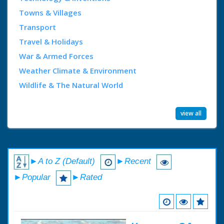
Towns & Villages
Transport
Travel & Holidays
War & Armed Forces
Weather Climate & Environment
Wildlife & The Natural World
view all
►A to Z (Default)
►Recent
►Popular
►Rated