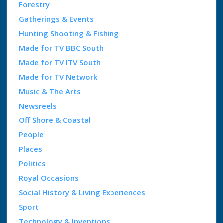
Forestry
Gatherings & Events
Hunting Shooting & Fishing
Made for TV BBC South
Made for TV ITV South
Made for TV Network
Music & The Arts
Newsreels
Off Shore & Coastal
People
Places
Politics
Royal Occasions
Social History & Living Experiences
Sport
Technology & Inventions