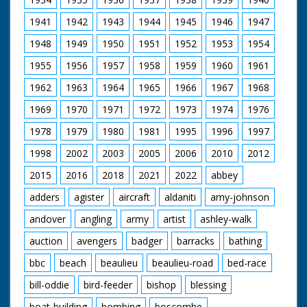
Parliamentary Secretary, strolling and Professor Harold
1941
1942
1943
1944
1945
1946
1947
J Laski signing autographs
1948
1949
1950
1951
1952
1953
1954
1955
1956
1957
1958
1959
1960
1961
1962
1963
1964
1965
1966
1967
1968
1969
1970
1971
1972
1973
1974
1976
1978
1979
1980
1981
1995
1996
1997
1998
2002
2003
2005
2006
2010
2012
2015
2016
2018
2021
2022
abbey
adders
agister
aircraft
aldaniti
amy-johnson
andover
angling
army
artist
ashley-walk
auction
avengers
badger
barracks
bathing
bbc
beach
beaulieu
beaulieu-road
bed-race
bill-oddie
bird-feeder
bishop
blessing
boat-building
bombing
boscombe