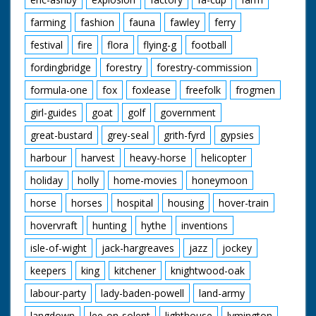
farming
fashion
fauna
fawley
ferry
festival
fire
flora
flying-g
football
fordingbridge
forestry
forestry-commission
formula-one
fox
foxlease
freefolk
frogmen
girl-guides
goat
golf
government
great-bustard
grey-seal
grith-fyrd
gypsies
harbour
harvest
heavy-horse
helicopter
holiday
holly
home-movies
honeymoon
horse
horses
hospital
housing
hover-train
hovervraft
hunting
hythe
inventions
isle-of-wight
jack-hargreaves
jazz
jockey
keepers
king
kitchener
knightwood-oak
labour-party
lady-baden-powell
land-army
langdown
lee-on-solent
lighthouse
lymington