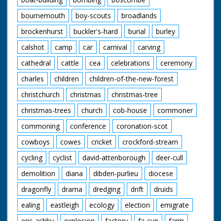
bournemouth
boy-scouts
broadlands
brockenhurst
buckler's-hard
burial
burley
calshot
camp
car
carnival
carving
cathedral
cattle
cea
celebrations
ceremony
charles
children
children-of-the-new-forest
christchurch
christmas
christmas-tree
christmas-trees
church
cob-house
commoner
commoning
conference
coronation-scot
cowboys
cowes
cricket
crockford-stream
cycling
cyclist
david-attenborough
deer-cull
demolition
diana
dibden-purlieu
diocese
dragonfly
drama
dredging
drift
druids
ealing
eastleigh
ecology
election
emigrate
eric-ashby
explosion
factory
fa-cup
farm