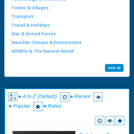
Towns & Villages
Transport
Travel & Holidays
War & Armed Forces
Weather Climate & Environment
Wildlife & The Natural World
view all
►A to Z (Default)
►Recent
►Popular
►Rated