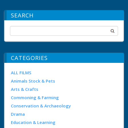
SEARCH
CATEGORIES
ALL FILMS
Animals Stock & Pets
Arts & Crafts
Commoning & Farming
Conservation & Archaeology
Drama
Education & Learning