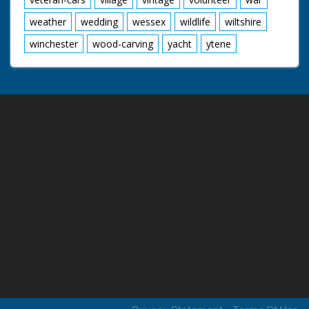
weather
wedding
wessex
wildlife
wiltshire
winchester
wood-carving
yacht
ytene