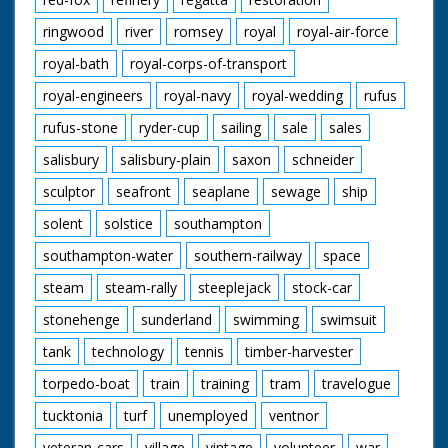
ringwood
river
romsey
royal
royal-air-force
royal-bath
royal-corps-of-transport
royal-engineers
royal-navy
royal-wedding
rufus
rufus-stone
ryder-cup
sailing
sale
sales
salisbury
salisbury-plain
saxon
schneider
sculptor
seafront
seaplane
sewage
ship
solent
solstice
southampton
southampton-water
southern-railway
space
steam
steam-rally
steeplejack
stock-car
stonehenge
sunderland
swimming
swimsuit
tank
technology
tennis
timber-harvester
torpedo-boat
train
training
tram
travelogue
tucktonia
turf
unemployed
ventnor
veteran-cars
village
vintage
volunteer
war