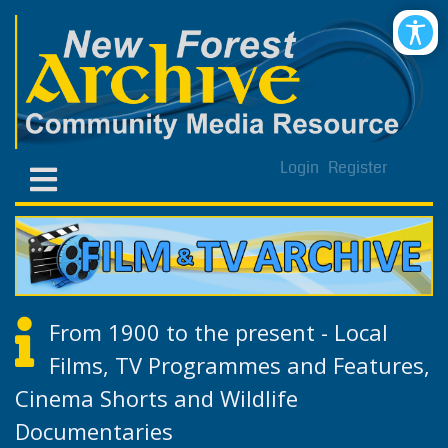
Login
Register
From 1900 to the present - Local
Films, TV Programmes and Features,
Cinema Shorts and Wildlife
Documentaries