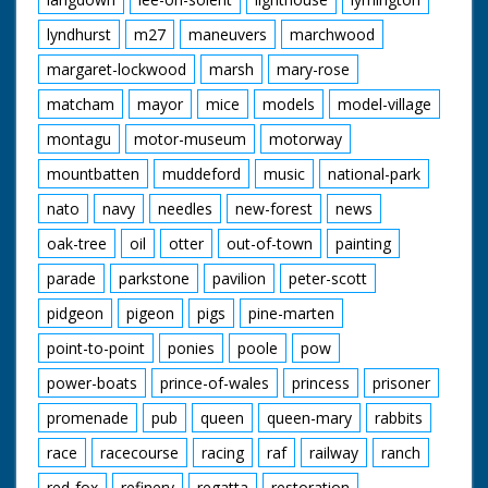
lyndhurst
m27
maneuvers
marchwood
margaret-lockwood
marsh
mary-rose
matcham
mayor
mice
models
model-village
montagu
motor-museum
motorway
mountbatten
muddeford
music
national-park
nato
navy
needles
new-forest
news
oak-tree
oil
otter
out-of-town
painting
parade
parkstone
pavilion
peter-scott
pidgeon
pigeon
pigs
pine-marten
point-to-point
ponies
poole
pow
power-boats
prince-of-wales
princess
prisoner
promenade
pub
queen
queen-mary
rabbits
race
racecourse
racing
raf
railway
ranch
red-fox
refinery
regatta
restoration