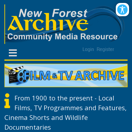
Login
Register
From 1900 to the present - Local
Films, TV Programmes and Features,
Cinema Shorts and Wildlife
Documentaries