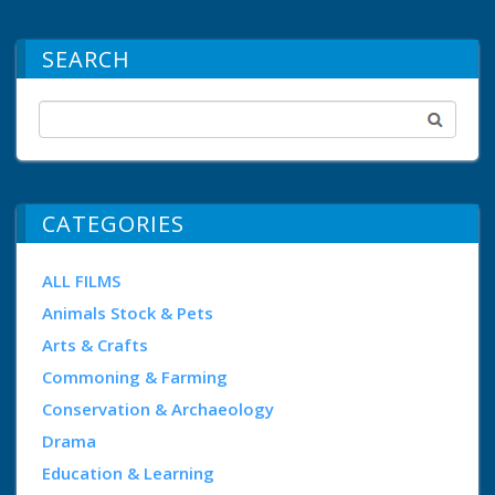
SEARCH
CATEGORIES
ALL FILMS
Animals Stock & Pets
Arts & Crafts
Commoning & Farming
Conservation & Archaeology
Drama
Education & Learning