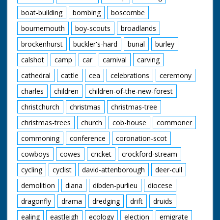
boat-building
bombing
boscombe
bournemouth
boy-scouts
broadlands
brockenhurst
buckler's-hard
burial
burley
calshot
camp
car
carnival
carving
cathedral
cattle
cea
celebrations
ceremony
charles
children
children-of-the-new-forest
christchurch
christmas
christmas-tree
christmas-trees
church
cob-house
commoner
commoning
conference
coronation-scot
cowboys
cowes
cricket
crockford-stream
cycling
cyclist
david-attenborough
deer-cull
demolition
diana
dibden-purlieu
diocese
dragonfly
drama
dredging
drift
druids
ealing
eastleigh
ecology
election
emigrate