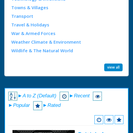
Towns & Villages
Transport
Travel & Holidays
War & Armed Forces
Weather Climate & Environment
Wildlife & The Natural World
view all
►A to Z (Default)
►Recent
►Popular
►Rated