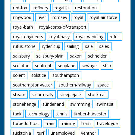
red-fox
refinery
regatta
restoration
ringwood
river
romsey
royal
royal-air-force
royal-bath
royal-corps-of-transport
royal-engineers
royal-navy
royal-wedding
rufus
rufus-stone
ryder-cup
sailing
sale
sales
salisbury
salisbury-plain
saxon
schneider
sculptor
seafront
seaplane
sewage
ship
solent
solstice
southampton
southampton-water
southern-railway
space
steam
steam-rally
steeplejack
stock-car
stonehenge
sunderland
swimming
swimsuit
tank
technology
tennis
timber-harvester
torpedo-boat
train
training
tram
travelogue
tucktonia
turf
unemployed
ventnor