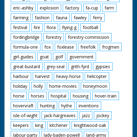
eric-ashby
explosion
factory
fa-cup
farm
farming
fashion
fauna
fawley
ferry
festival
fire
flora
flying-g
football
fordingbridge
forestry
forestry-commission
formula-one
fox
foxlease
freefolk
frogmen
girl-guides
goat
golf
government
great-bustard
grey-seal
grith-fyrd
gypsies
harbour
harvest
heavy-horse
helicopter
holiday
holly
home-movies
honeymoon
horse
horses
hospital
housing
hover-train
hovervraft
hunting
hythe
inventions
isle-of-wight
jack-hargreaves
jazz
jockey
keepers
king
kitchener
knightwood-oak
labour-party
lady-baden-powell
land-army