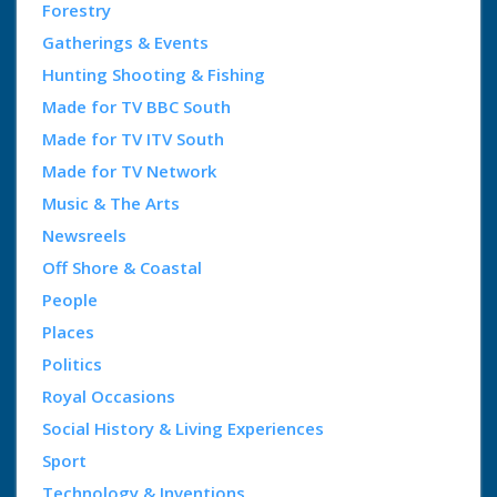
Forestry
Gatherings & Events
Hunting Shooting & Fishing
Made for TV BBC South
Made for TV ITV South
Made for TV Network
Music & The Arts
Newsreels
Off Shore & Coastal
People
Places
Politics
Royal Occasions
Social History & Living Experiences
Sport
Technology & Inventions