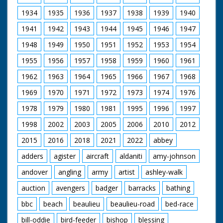
'Signals ...... the army's "nerves."' M/S as a man rides
along with a wire on a pole, men hammer and pull out a
1934
1935
1936
1937
1938
1939
1940
pole, they put a long stick in the ground. M/S as they
1941
1942
1943
1944
1945
1946
1947
attach something to a tree, wires run along the road to
a cart in front. Intertitle - 'The ever welcome rum ration!'
1948
1949
1950
1951
1952
1953
1954
M/S of one soldier with a big bottle of rum, he pours it
out into the glasses for the soldiers
1955
1956
1957
1958
1959
1960
1961
1962
1963
1964
1965
1966
1967
1968
1969
1970
1971
1972
1973
1974
1976
1978
1979
1980
1981
1995
1996
1997
1998
2002
2003
2005
2006
2010
2012
2015
2016
2018
2021
2022
abbey
adders
agister
aircraft
aldaniti
amy-johnson
andover
angling
army
artist
ashley-walk
auction
avengers
badger
barracks
bathing
bbc
beach
beaulieu
beaulieu-road
bed-race
bill-oddie
bird-feeder
bishop
blessing