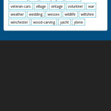
veteran-cars
village
vintage
volunteer
war
weather
wedding
wessex
wildlife
wiltshire
winchester
wood-carving
yacht
ytene