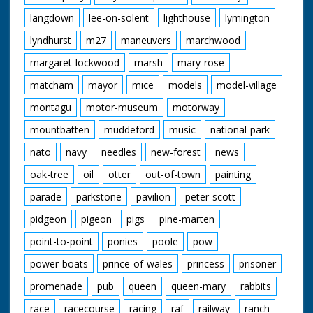
langdown
lee-on-solent
lighthouse
lymington
lyndhurst
m27
maneuvers
marchwood
margaret-lockwood
marsh
mary-rose
matcham
mayor
mice
models
model-village
montagu
motor-museum
motorway
mountbatten
muddeford
music
national-park
nato
navy
needles
new-forest
news
oak-tree
oil
otter
out-of-town
painting
parade
parkstone
pavilion
peter-scott
pidgeon
pigeon
pigs
pine-marten
point-to-point
ponies
poole
pow
power-boats
prince-of-wales
princess
prisoner
promenade
pub
queen
queen-mary
rabbits
race
racecourse
racing
raf
railway
ranch