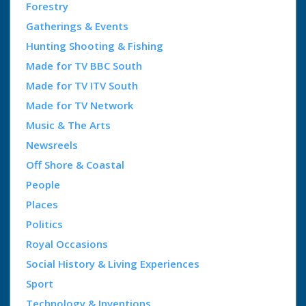
Forestry
Gatherings & Events
Hunting Shooting & Fishing
Made for TV BBC South
Made for TV ITV South
Made for TV Network
Music & The Arts
Newsreels
Off Shore & Coastal
People
Places
Politics
Royal Occasions
Social History & Living Experiences
Sport
Technology & Inventions