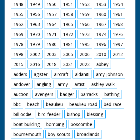
is a Keeshund,
up for a ride. Various
Release 1952
1948
1949
1950
1951
1952
1953
1954
otherwise known as a
footage of the
Dutch barge dog
holidaymakers riding
1955
1956
1957
1958
1959
1960
1961
The film was
(looks a bit like
their steeds around
commissioned by the
Lassie). Other cars
the ranch and out in
1962
1963
1964
1965
1966
1967
1968
Esso Petroleum
featured are - a 1947
open fields. They run
Company in 1952,
1969
1970
1971
1972
1973
1974
1976
Silver Wraith Rolls
into the local hunt
just as they were
Royce, 1930 Speed 6
which again looks
establishing a new
1978
1979
1980
1981
1995
1996
1997
Bentley and a 1927
strange - worlds
refinery on the
A.C.G. (sp?). Cuts exist
colliding. Nice
eastern edge of the
1998
2002
2003
2005
2006
2010
2012
- please see separate
majestic western
New Forest at
record
music accompanies
2015
2016
2018
2021
2022
abbey
Fawley, but Forest
shots of the riders.
Heritage is entirely
adders
agister
aircraft
aldaniti
amy-johnson
C/U of hamburgers
concerned with the
being barbecued as
natural beauty and
andover
angling
army
artist
ashley-walk
the ramblers return
traditions of the area:
for an outdoor feast.
‘A place out of this
auction
avengers
badger
barracks
bathing
Good shots of the
modern world where
food being distributed
bbc
beach
beaulieu
beaulieu-road
bed-race
simple pleasures are
and the riders
enough – a
enjoying their meals.
bill-oddie
bird-feeder
bishop
blessing
miraculous survival of
A young cowboy and
pre-Norman England’.
boat-building
bombing
boscombe
cowgirl polish their
saddles. "We've never
bournemouth
boy-scouts
broadlands
seen a sharpshooter