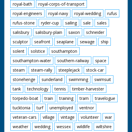
royal-bath
royal-corps-of-transport
royal-engineers
royal-navy
royal-wedding
rufus
rufus-stone
ryder-cup
sailing
sale
sales
salisbury
salisbury-plain
saxon
schneider
sculptor
seafront
seaplane
sewage
ship
solent
solstice
southampton
southampton-water
southern-railway
space
steam
steam-rally
steeplejack
stock-car
stonehenge
sunderland
swimming
swimsuit
tank
technology
tennis
timber-harvester
torpedo-boat
train
training
tram
travelogue
tucktonia
turf
unemployed
ventnor
veteran-cars
village
vintage
volunteer
war
weather
wedding
wessex
wildlife
wiltshire