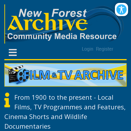
Login
Register
From 1900 to the present - Local
Films, TV Programmes and Features,
Cinema Shorts and Wildlife
Documentaries