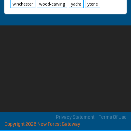
winchester
wood-carving
yacht
ytene
Privacy Statement
Terms Of Use
Copyright 2026 New Forest Gateway