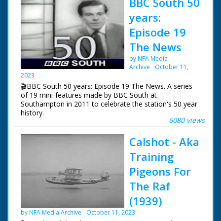
BBC South 50
years:
Episode 19
The News
by NFA Media
Archive
October 11,
2023
🎬BBC South 50 years: Episode 19 The News. A series
of 19 mini-features made by BBC South at
Southampton in 2011 to celebrate the station's 50 year
history.
6080 views
Episode 19 The News. How the news has changed over
Calshot - Aka
the years. In the early days it was mainly voiced over
captions and still photos. Also a look at Vox Pops and
Training
encounters with animals.
Pigeons For
NFG are indebted to the BBC staff at Southampton for
The Raf
their help in sourcing items for the archive. See more
episodes in the Category - BBC South.
(1939)
by NFA Media Archive
October 11, 2023