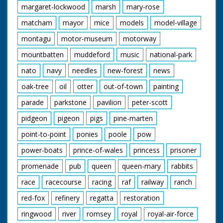
margaret-lockwood
marsh
mary-rose
matcham
mayor
mice
models
model-village
montagu
motor-museum
motorway
mountbatten
muddeford
music
national-park
nato
navy
needles
new-forest
news
oak-tree
oil
otter
out-of-town
painting
parade
parkstone
pavilion
peter-scott
pidgeon
pigeon
pigs
pine-marten
point-to-point
ponies
poole
pow
power-boats
prince-of-wales
princess
prisoner
promenade
pub
queen
queen-mary
rabbits
race
racecourse
racing
raf
railway
ranch
red-fox
refinery
regatta
restoration
ringwood
river
romsey
royal
royal-air-force