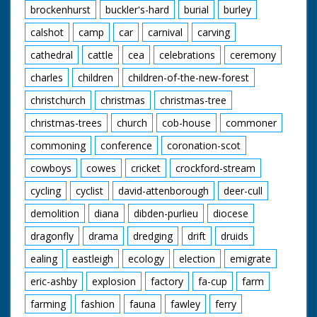
in horn rimmed
brockenhurst
buckler's-hard
burial
burley
glasses before" quips
the narrator as our
calshot
camp
car
carnival
carving
friend from earlier
cathedral
cattle
cea
celebrations
ceremony
shoots a few rounds
and knocks down a
charles
children
children-of-the-new-forest
few cans. The
cowboys and cowgirls
christchurch
christmas
christmas-tree
sit around on blankets
listening to one of
christmas-trees
church
cob-house
commoner
their group playing
the guitar. I want to
commoning
conference
coronation-scot
go. Cuts exist - see
cowboys
cowes
cricket
crockford-stream
separate record
cycling
cyclist
david-attenborough
deer-cull
demolition
diana
dibden-purlieu
diocese
dragonfly
drama
dredging
drift
druids
ealing
eastleigh
ecology
election
emigrate
eric-ashby
explosion
factory
fa-cup
farm
farming
fashion
fauna
fawley
ferry