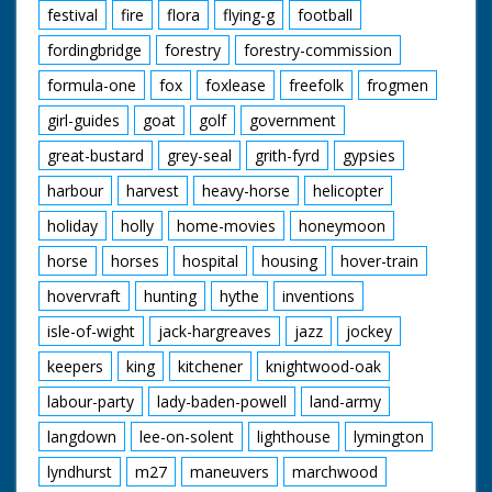
festival
fire
flora
flying-g
football
fordingbridge
forestry
forestry-commission
formula-one
fox
foxlease
freefolk
frogmen
girl-guides
goat
golf
government
great-bustard
grey-seal
grith-fyrd
gypsies
harbour
harvest
heavy-horse
helicopter
holiday
holly
home-movies
honeymoon
horse
horses
hospital
housing
hover-train
hovervraft
hunting
hythe
inventions
isle-of-wight
jack-hargreaves
jazz
jockey
keepers
king
kitchener
knightwood-oak
labour-party
lady-baden-powell
land-army
langdown
lee-on-solent
lighthouse
lymington
lyndhurst
m27
maneuvers
marchwood