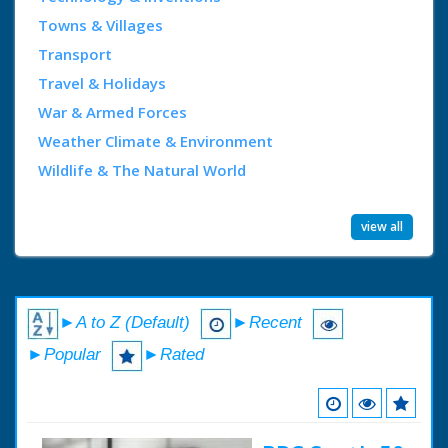
Towns & Villages
Transport
Travel & Holidays
War & Armed Forces
Weather Climate & Environment
Wildlife & The Natural World
view all
►A to Z (Default)
►Recent
►Popular
►Rated