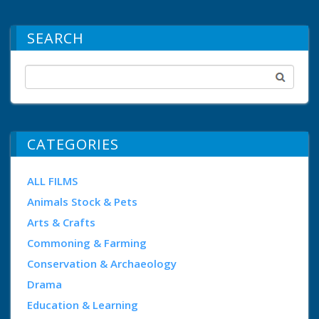
SEARCH
CATEGORIES
ALL FILMS
Animals Stock & Pets
Arts & Crafts
Commoning & Farming
Conservation & Archaeology
Drama
Education & Learning