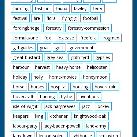
farming
fashion
fauna
fawley
ferry
festival
fire
flora
flying-g
football
fordingbridge
forestry
forestry-commission
formula-one
fox
foxlease
freefolk
frogmen
girl-guides
goat
golf
government
great-bustard
grey-seal
grith-fyrd
gypsies
harbour
harvest
heavy-horse
helicopter
holiday
holly
home-movies
honeymoon
horse
horses
hospital
housing
hover-train
hovervraft
hunting
hythe
inventions
isle-of-wight
jack-hargreaves
jazz
jockey
keepers
king
kitchener
knightwood-oak
labour-party
lady-baden-powell
land-army
langdown
lee-on-solent
lighthouse
lymington