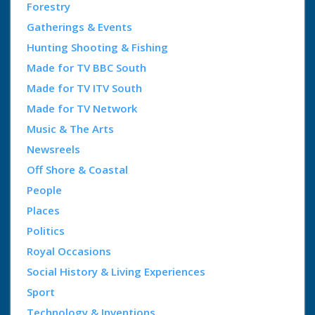
Forestry
Gatherings & Events
Hunting Shooting & Fishing
Made for TV BBC South
Made for TV ITV South
Made for TV Network
Music & The Arts
Newsreels
Off Shore & Coastal
People
Places
Politics
Royal Occasions
Social History & Living Experiences
Sport
Technology & Inventions