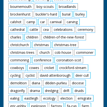
bournemouth
boy-scouts
broadlands
brockenhurst
buckler's-hard
burial
burley
calshot
camp
car
carnival
carving
cathedral
cattle
cea
celebrations
ceremony
charles
children
children-of-the-new-forest
christchurch
christmas
christmas-tree
christmas-trees
church
cob-house
commoner
commoning
conference
coronation-scot
cowboys
cowes
cricket
crockford-stream
cycling
cyclist
david-attenborough
deer-cull
demolition
diana
dibden-purlieu
diocese
dragonfly
drama
dredging
drift
druids
ealing
eastleigh
ecology
election
emigrate
eric-ashby
explosion
factory
fa-cup
farm