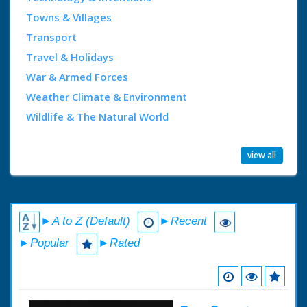
Towns & Villages
Transport
Travel & Holidays
War & Armed Forces
Weather Climate & Environment
Wildlife & The Natural World
view all
►A to Z (Default)
►Recent
►Popular
►Rated