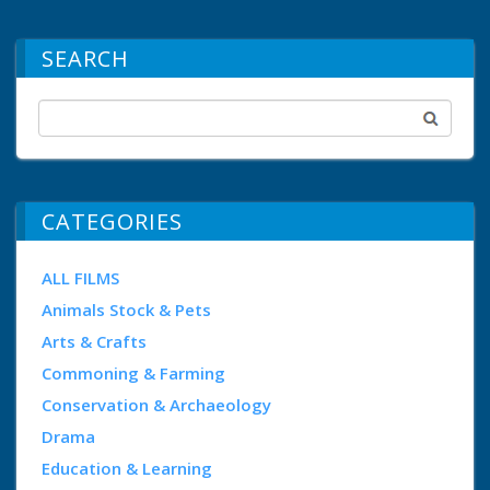
SEARCH
CATEGORIES
ALL FILMS
Animals Stock & Pets
Arts & Crafts
Commoning & Farming
Conservation & Archaeology
Drama
Education & Learning