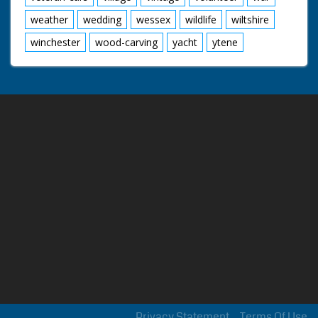
weather
wedding
wessex
wildlife
wiltshire
winchester
wood-carving
yacht
ytene
Privacy Statement
Terms Of Use