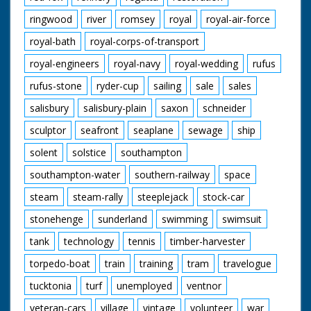
ringwood
river
romsey
royal
royal-air-force
royal-bath
royal-corps-of-transport
royal-engineers
royal-navy
royal-wedding
rufus
rufus-stone
ryder-cup
sailing
sale
sales
salisbury
salisbury-plain
saxon
schneider
sculptor
seafront
seaplane
sewage
ship
solent
solstice
southampton
southampton-water
southern-railway
space
steam
steam-rally
steeplejack
stock-car
stonehenge
sunderland
swimming
swimsuit
tank
technology
tennis
timber-harvester
torpedo-boat
train
training
tram
travelogue
tucktonia
turf
unemployed
ventnor
veteran-cars
village
vintage
volunteer
war