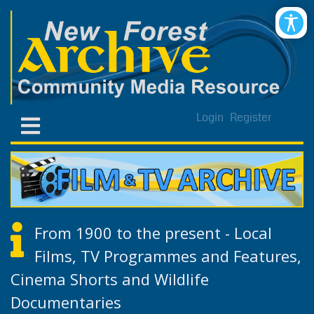
Login
Register
From 1900 to the present - Local
Films, TV Programmes and Features,
Cinema Shorts and Wildlife
Documentaries