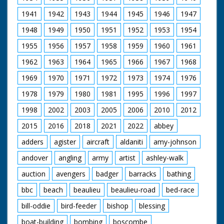
1941
1942
1943
1944
1945
1946
1947
1948
1949
1950
1951
1952
1953
1954
1955
1956
1957
1958
1959
1960
1961
1962
1963
1964
1965
1966
1967
1968
1969
1970
1971
1972
1973
1974
1976
1978
1979
1980
1981
1995
1996
1997
1998
2002
2003
2005
2006
2010
2012
2015
2016
2018
2021
2022
abbey
adders
agister
aircraft
aldaniti
amy-johnson
andover
angling
army
artist
ashley-walk
auction
avengers
badger
barracks
bathing
bbc
beach
beaulieu
beaulieu-road
bed-race
bill-oddie
bird-feeder
bishop
blessing
boat-building
bombing
boscombe