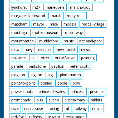
lyndhurst
m27
maneuvers
marchwood
margaret-lockwood
marsh
mary-rose
matcham
mayor
mice
models
model-village
montagu
motor-museum
motorway
mountbatten
muddeford
music
national-park
nato
navy
needles
new-forest
news
oak-tree
oil
otter
out-of-town
painting
parade
parkstone
pavilion
peter-scott
pidgeon
pigeon
pigs
pine-marten
point-to-point
ponies
poole
pow
power-boats
prince-of-wales
princess
prisoner
promenade
pub
queen
queen-mary
rabbits
race
racecourse
racing
raf
railway
ranch
red-fox
refinery
regatta
restoration