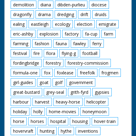
demolition
diana
dibden-purlieu
diocese
dragonfly
drama
dredging
drift
druids
ealing
eastleigh
ecology
election
emigrate
eric-ashby
explosion
factory
fa-cup
farm
farming
fashion
fauna
fawley
ferry
festival
fire
flora
flying-g
football
fordingbridge
forestry
forestry-commission
formula-one
fox
foxlease
freefolk
frogmen
girl-guides
goat
golf
government
great-bustard
grey-seal
grith-fyrd
gypsies
harbour
harvest
heavy-horse
helicopter
holiday
holly
home-movies
honeymoon
horse
horses
hospital
housing
hover-train
hovervraft
hunting
hythe
inventions