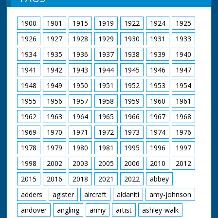
information gratefully received. MD
Kaye. M/S as they joke around and conduct an interview
1900
1901
1915
1919
1922
1924
1925
1926
1927
1928
1929
1930
1931
1933
1934
1935
1936
1937
1938
1939
1940
1941
1942
1943
1944
1945
1946
1947
1948
1949
1950
1951
1952
1953
1954
1955
1956
1957
1958
1959
1960
1961
1962
1963
1964
1965
1966
1967
1968
1969
1970
1971
1972
1973
1974
1976
1978
1979
1980
1981
1995
1996
1997
1998
2002
2003
2005
2006
2010
2012
2015
2016
2018
2021
2022
abbey
adders
agister
aircraft
aldaniti
amy-johnson
andover
angling
army
artist
ashley-walk