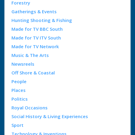
Forestry
Gatherings & Events
Hunting Shooting & Fishing
Made for TV BBC South
Made for TV ITV South
Made for TV Network
Music & The Arts
Newsreels
Off Shore & Coastal
People
Places
Politics
Royal Occasions
Social History & Living Experiences
Sport
Technology & Inventions