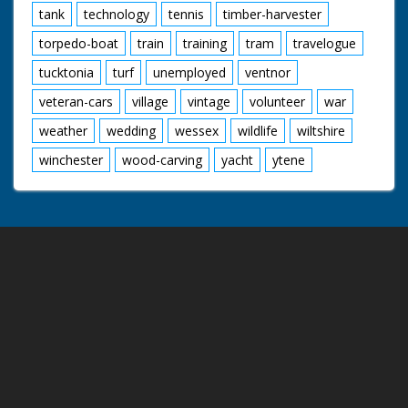
tank
technology
tennis
timber-harvester
torpedo-boat
train
training
tram
travelogue
tucktonia
turf
unemployed
ventnor
veteran-cars
village
vintage
volunteer
war
weather
wedding
wessex
wildlife
wiltshire
winchester
wood-carving
yacht
ytene