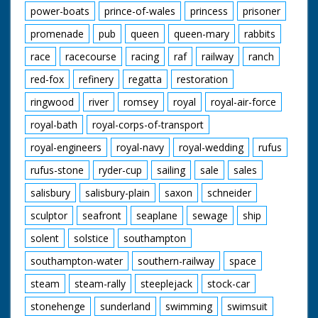
power-boats
prince-of-wales
princess
prisoner
promenade
pub
queen
queen-mary
rabbits
race
racecourse
racing
raf
railway
ranch
red-fox
refinery
regatta
restoration
ringwood
river
romsey
royal
royal-air-force
royal-bath
royal-corps-of-transport
royal-engineers
royal-navy
royal-wedding
rufus
rufus-stone
ryder-cup
sailing
sale
sales
salisbury
salisbury-plain
saxon
schneider
sculptor
seafront
seaplane
sewage
ship
solent
solstice
southampton
southampton-water
southern-railway
space
steam
steam-rally
steeplejack
stock-car
stonehenge
sunderland
swimming
swimsuit