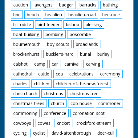
auction
avengers
badger
barracks
bathing
bbc
beach
beaulieu
beaulieu-road
bed-race
bill-oddie
bird-feeder
bishop
blessing
boat-building
bombing
boscombe
bournemouth
boy-scouts
broadlands
brockenhurst
buckler's-hard
burial
burley
calshot
camp
car
carnival
carving
cathedral
cattle
cea
celebrations
ceremony
charles
children
children-of-the-new-forest
christchurch
christmas
christmas-tree
christmas-trees
church
cob-house
commoner
commoning
conference
coronation-scot
cowboys
cowes
cricket
crockford-stream
cycling
cyclist
david-attenborough
deer-cull