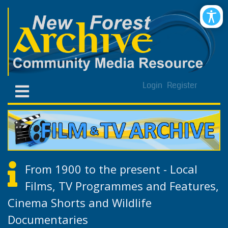
Login
Register
From 1900 to the present - Local
Films, TV Programmes and Features,
Cinema Shorts and Wildlife
Documentaries