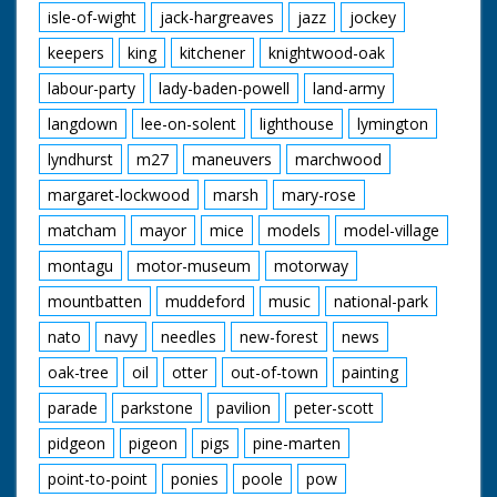
isle-of-wight
jack-hargreaves
jazz
jockey
keepers
king
kitchener
knightwood-oak
labour-party
lady-baden-powell
land-army
langdown
lee-on-solent
lighthouse
lymington
lyndhurst
m27
maneuvers
marchwood
margaret-lockwood
marsh
mary-rose
matcham
mayor
mice
models
model-village
montagu
motor-museum
motorway
mountbatten
muddeford
music
national-park
nato
navy
needles
new-forest
news
oak-tree
oil
otter
out-of-town
painting
parade
parkstone
pavilion
peter-scott
pidgeon
pigeon
pigs
pine-marten
point-to-point
ponies
poole
pow