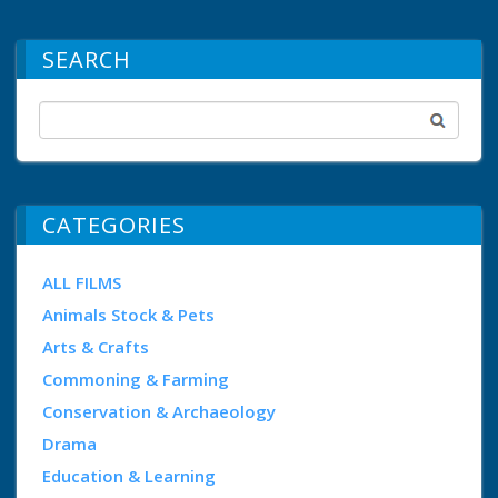
SEARCH
CATEGORIES
ALL FILMS
Animals Stock & Pets
Arts & Crafts
Commoning & Farming
Conservation & Archaeology
Drama
Education & Learning