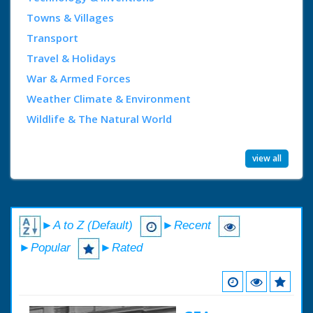
Towns & Villages
Transport
Travel & Holidays
War & Armed Forces
Weather Climate & Environment
Wildlife & The Natural World
view all
►A to Z (Default)
►Recent
►Popular
►Rated