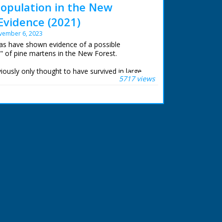
opulation in the New
Evidence (2021)
vember 6, 2023
ras have shown evidence of a possible
" of pine martens in the New Forest.
ously only thought to have survived in large
5717 views
of England. Wild New Forest members have
lm the elusive creatures.