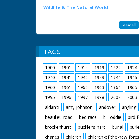
Wildlife & The Natural World
view all
TAGS
1900
1901
1915
1919
1922
1924
1940
1941
1942
1943
1944
1945
1960
1961
1962
1963
1964
1965
1995
1996
1997
1998
2002
2003
aldaniti
amy-johnson
andover
angling
beaulieu-road
bed-race
bill-oddie
bird-
brockenhurst
buckler's-hard
burial
burl
charles
children
children-of-the-new-fores