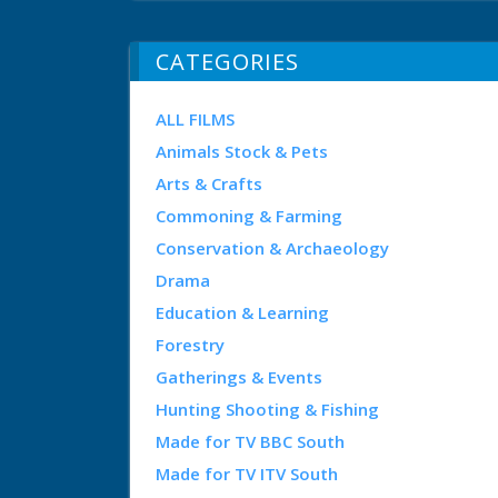
CATEGORIES
ALL FILMS
Animals Stock & Pets
Arts & Crafts
Commoning & Farming
Conservation & Archaeology
Drama
Education & Learning
Forestry
Gatherings & Events
Hunting Shooting & Fishing
Made for TV BBC South
Made for TV ITV South