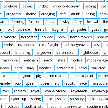
cowboys
cowes
cricket
crockford-stream
cycling
cycli
e
dragonfly
drama
dredging
drift
druids
ealing
eastl
farm
farming
fashion
fauna
fawley
ferry
festival
fire
e
fox
foxlease
freefolk
frogmen
girl-guides
goat
go
eavy-horse
helicopter
holiday
holly
home-movies
honey
hythe
inventions
isle-of-wight
jack-hargreaves
jazz
jo
powell
land-army
langdown
lee-on-solent
lighthouse
ly
mary-rose
matcham
mayor
mice
models
model-village
al-park
nato
navy
needles
new-forest
news
oak-tree
pidgeon
pigeon
pigs
pine-marten
point-to-point
ponie
enade
pub
queen
queen-mary
rabbits
race
racecours
river
romsey
royal
royal-air-force
royal-bath
royal-corp
tone
ryder-cup
sailing
sale
sales
salisbury
salisbury-pla
nt
solstice
southampton
southampton-water
southern-rai