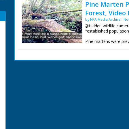
Pine Marten P
Forest, Video 
by NFA Media Archive
No
🎬Hidden wildlife came
"established population
Pine martens were previ
numbers in the north 
used camera traps to fi