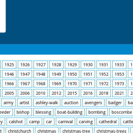
1925
1926
1927
1928
1929
1930
1931
1933
1
1946
1947
1948
1949
1950
1951
1952
1953
1
1966
1967
1968
1969
1970
1971
1972
1973
1
2005
2006
2010
2012
2015
2016
2018
2021
2
army
artist
ashley-walk
auction
avengers
badger
ba
feeder
bishop
blessing
boat-building
bombing
boscombe
ey
calshot
camp
car
carnival
carving
cathedral
cattl
t
christchurch
christmas
christmas-tree
christmas-trees