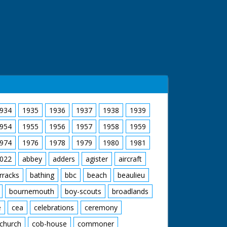
934
1935
1936
1937
1938
1939
954
1955
1956
1957
1958
1959
974
1976
1978
1979
1980
1981
022
abbey
adders
agister
aircraft
rracks
bathing
bbc
beach
beaulieu
bournemouth
boy-scouts
broadlands
e
cea
celebrations
ceremony
church
cob-house
commoner