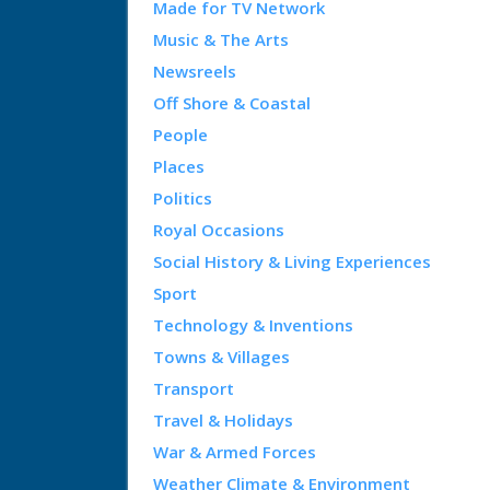
Made for TV Network
Music & The Arts
Newsreels
Off Shore & Coastal
People
Places
Politics
Royal Occasions
Social History & Living Experiences
Sport
Technology & Inventions
Towns & Villages
Transport
Travel & Holidays
War & Armed Forces
Weather Climate & Environment