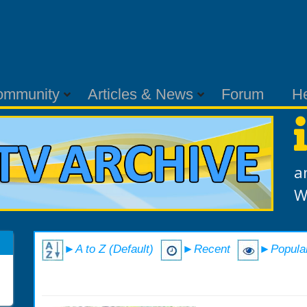
ommunity
Articles & News
Forum
H
a
W
►A to Z (Default)
►Recent
►Popula