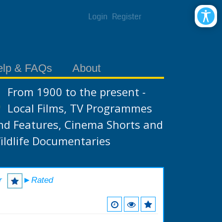
Login
Register
elp & FAQs
About
From 1900 to the present -
Local Films, TV Programmes
nd Features, Cinema Shorts and
ildlife Documentaries
r
►Rated