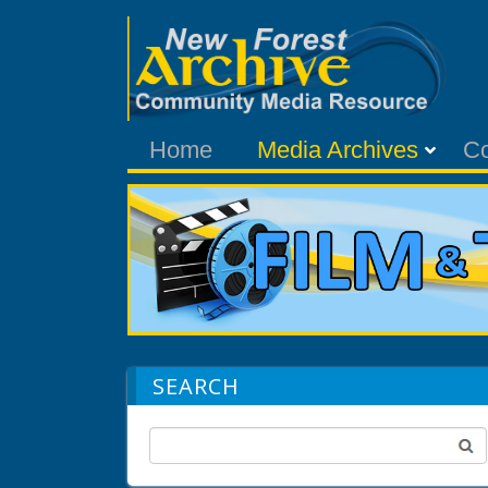
Home
Media Archives
C
SEARCH