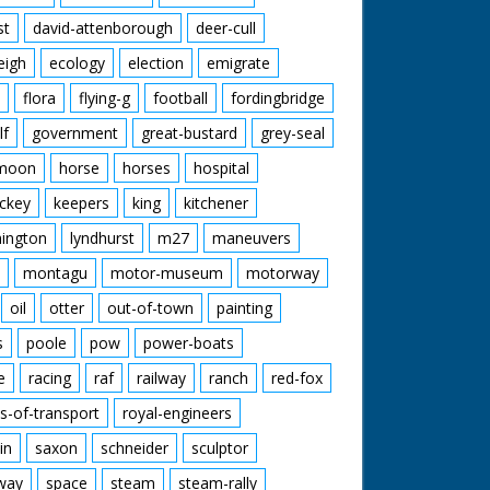
st
david-attenborough
deer-cull
eigh
ecology
election
emigrate
flora
flying-g
football
fordingbridge
lf
government
great-bustard
grey-seal
moon
horse
horses
hospital
ckey
keepers
king
kitchener
mington
lyndhurst
m27
maneuvers
montagu
motor-museum
motorway
oil
otter
out-of-town
painting
s
poole
pow
power-boats
e
racing
raf
railway
ranch
red-fox
s-of-transport
royal-engineers
in
saxon
schneider
sculptor
lway
space
steam
steam-rally