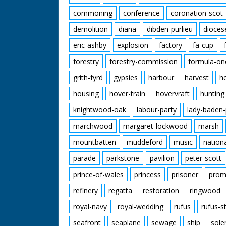
commoning
conference
coronation-scot
demolition
diana
dibden-purlieu
dioces
eric-ashby
explosion
factory
fa-cup
forestry
forestry-commission
formula-on
grith-fyrd
gypsies
harbour
harvest
h
housing
hover-train
hovervraft
hunting
knightwood-oak
labour-party
lady-baden-
marchwood
margaret-lockwood
marsh
mountbatten
muddeford
music
nation
parade
parkstone
pavilion
peter-scott
prince-of-wales
princess
prisoner
prom
refinery
regatta
restoration
ringwood
royal-navy
royal-wedding
rufus
rufus-s
seafront
seaplane
sewage
ship
sole