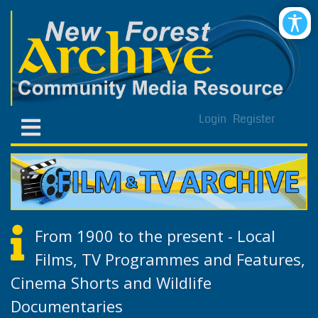
Login
Register
From 1900 to the present - Local
Films, TV Programmes and Features,
Cinema Shorts and Wildlife
Documentaries