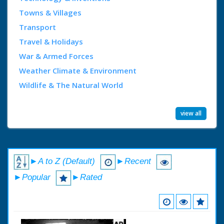
Towns & Villages
Transport
Travel & Holidays
War & Armed Forces
Weather Climate & Environment
Wildlife & The Natural World
view all
►A to Z (Default)
►Recent
►Popular
►Rated