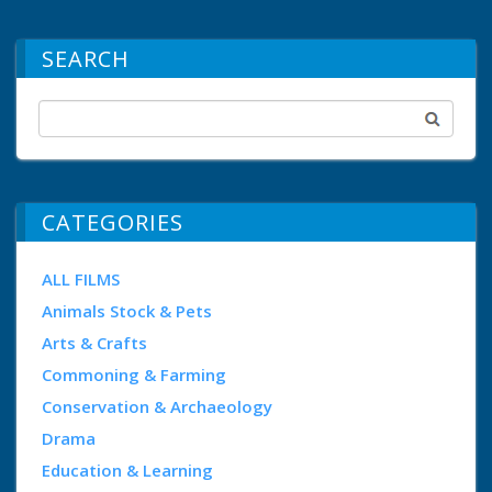
SEARCH
CATEGORIES
ALL FILMS
Animals Stock & Pets
Arts & Crafts
Commoning & Farming
Conservation & Archaeology
Drama
Education & Learning