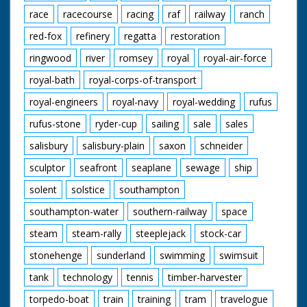
race
racecourse
racing
raf
railway
ranch
red-fox
refinery
regatta
restoration
ringwood
river
romsey
royal
royal-air-force
royal-bath
royal-corps-of-transport
royal-engineers
royal-navy
royal-wedding
rufus
rufus-stone
ryder-cup
sailing
sale
sales
salisbury
salisbury-plain
saxon
schneider
sculptor
seafront
seaplane
sewage
ship
solent
solstice
southampton
southampton-water
southern-railway
space
steam
steam-rally
steeplejack
stock-car
stonehenge
sunderland
swimming
swimsuit
tank
technology
tennis
timber-harvester
torpedo-boat
train
training
tram
travelogue