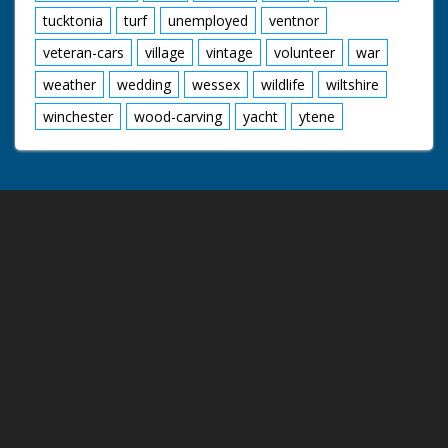
tucktonia
turf
unemployed
ventnor
veteran-cars
village
vintage
volunteer
war
weather
wedding
wessex
wildlife
wiltshire
winchester
wood-carving
yacht
ytene