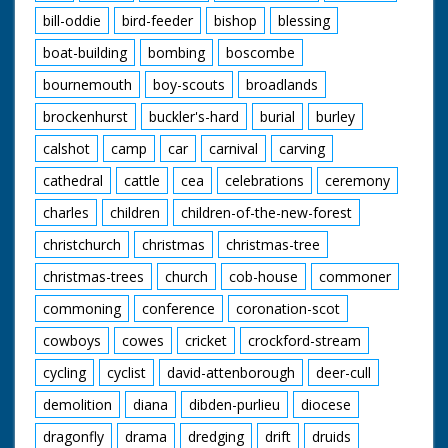
bill-oddie
bird-feeder
bishop
blessing
boat-building
bombing
boscombe
bournemouth
boy-scouts
broadlands
brockenhurst
buckler's-hard
burial
burley
calshot
camp
car
carnival
carving
cathedral
cattle
cea
celebrations
ceremony
charles
children
children-of-the-new-forest
christchurch
christmas
christmas-tree
christmas-trees
church
cob-house
commoner
commoning
conference
coronation-scot
cowboys
cowes
cricket
crockford-stream
cycling
cyclist
david-attenborough
deer-cull
demolition
diana
dibden-purlieu
diocese
dragonfly
drama
dredging
drift
druids