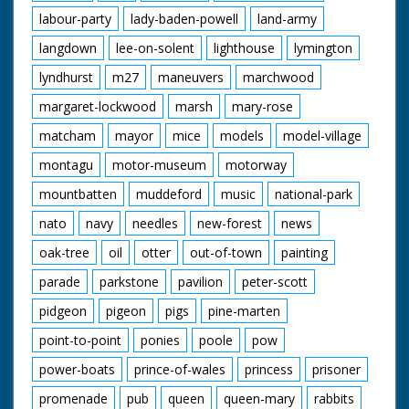
labour-party
lady-baden-powell
land-army
langdown
lee-on-solent
lighthouse
lymington
lyndhurst
m27
maneuvers
marchwood
margaret-lockwood
marsh
mary-rose
matcham
mayor
mice
models
model-village
montagu
motor-museum
motorway
mountbatten
muddeford
music
national-park
nato
navy
needles
new-forest
news
oak-tree
oil
otter
out-of-town
painting
parade
parkstone
pavilion
peter-scott
pidgeon
pigeon
pigs
pine-marten
point-to-point
ponies
poole
pow
power-boats
prince-of-wales
princess
prisoner
promenade
pub
queen
queen-mary
rabbits