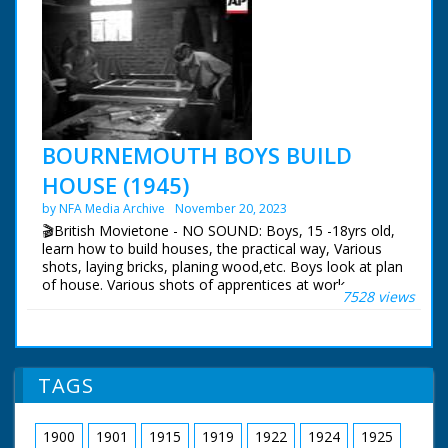
BOURNEMOUTH BOYS BUILD
HOUSE (1945)
by NFA Media Archive
November 20, 2023
🎬British Movietone - NO SOUND: Boys, 15 -18yrs old,
learn how to build houses, the practical way, Various
shots, laying bricks, planing wood,etc. Boys look at plan
of house. Various shots of apprentices at work.
7528 views
TAGS
1900
1901
1915
1919
1922
1924
1925