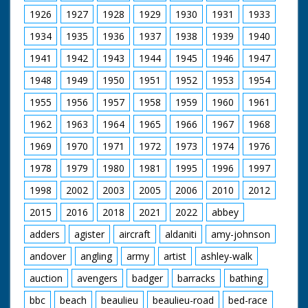
1926
1927
1928
1929
1930
1931
1933
1934
1935
1936
1937
1938
1939
1940
1941
1942
1943
1944
1945
1946
1947
1948
1949
1950
1951
1952
1953
1954
1955
1956
1957
1958
1959
1960
1961
1962
1963
1964
1965
1966
1967
1968
1969
1970
1971
1972
1973
1974
1976
1978
1979
1980
1981
1995
1996
1997
1998
2002
2003
2005
2006
2010
2012
2015
2016
2018
2021
2022
abbey
adders
agister
aircraft
aldaniti
amy-johnson
andover
angling
army
artist
ashley-walk
auction
avengers
badger
barracks
bathing
bbc
beach
beaulieu
beaulieu-road
bed-race