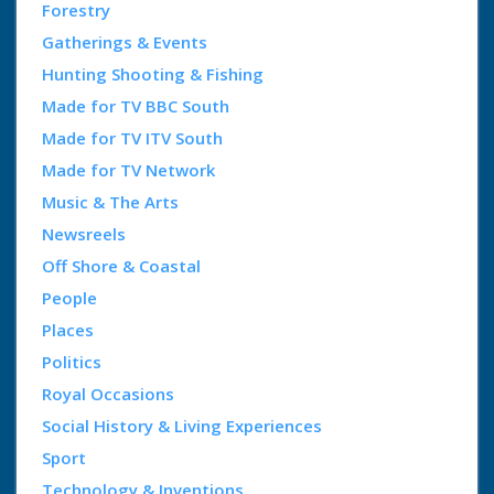
Forestry
Gatherings & Events
Hunting Shooting & Fishing
Made for TV BBC South
Made for TV ITV South
Made for TV Network
Music & The Arts
Newsreels
Off Shore & Coastal
People
Places
Politics
Royal Occasions
Social History & Living Experiences
Sport
Technology & Inventions