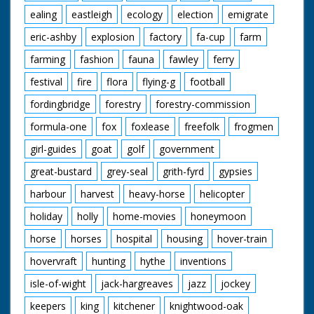
ealing
eastleigh
ecology
election
emigrate
eric-ashby
explosion
factory
fa-cup
farm
farming
fashion
fauna
fawley
ferry
festival
fire
flora
flying-g
football
fordingbridge
forestry
forestry-commission
formula-one
fox
foxlease
freefolk
frogmen
girl-guides
goat
golf
government
great-bustard
grey-seal
grith-fyrd
gypsies
harbour
harvest
heavy-horse
helicopter
holiday
holly
home-movies
honeymoon
horse
horses
hospital
housing
hover-train
hovervraft
hunting
hythe
inventions
isle-of-wight
jack-hargreaves
jazz
jockey
keepers
king
kitchener
knightwood-oak