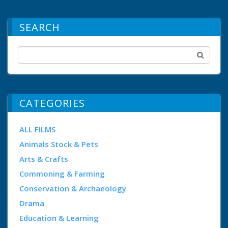
SEARCH
CATEGORIES
ALL FILMS
Animals Stock & Pets
Arts & Crafts
Commoning & Farming
Conservation & Archaeology
Drama
Education & Learning