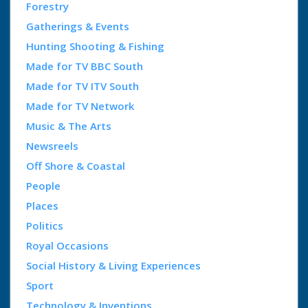
Forestry
Gatherings & Events
Hunting Shooting & Fishing
Made for TV BBC South
Made for TV ITV South
Made for TV Network
Music & The Arts
Newsreels
Off Shore & Coastal
People
Places
Politics
Royal Occasions
Social History & Living Experiences
Sport
Technology & Inventions