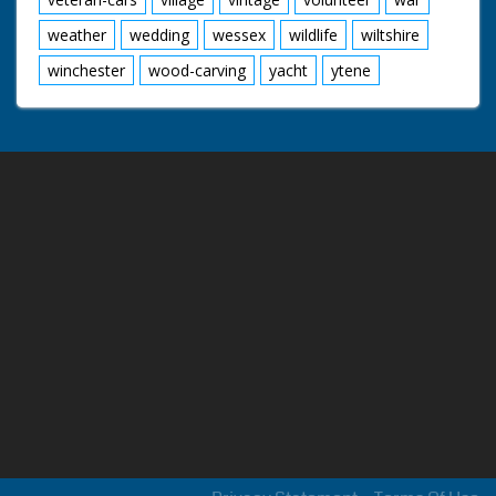
weather
wedding
wessex
wildlife
wiltshire
winchester
wood-carving
yacht
ytene