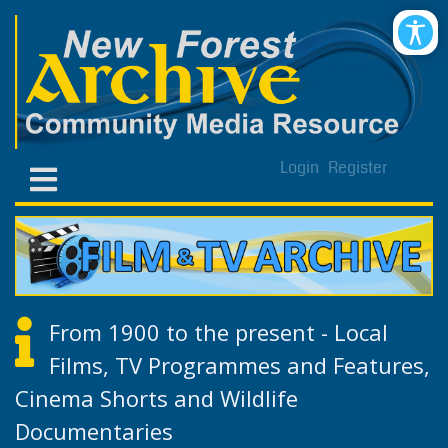
Login
Register
From 1900 to the present - Local
Films, TV Programmes and Features,
Cinema Shorts and Wildlife
Documentaries