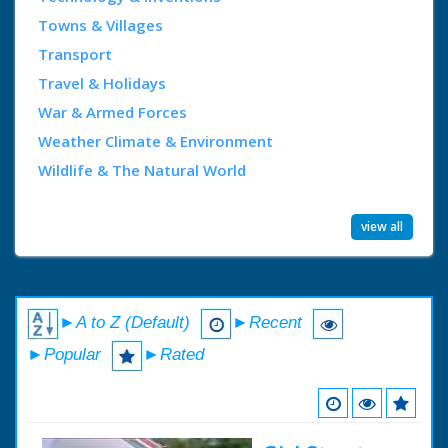
Towns & Villages
Transport
Travel & Holidays
War & Armed Forces
Weather Climate & Environment
Wildlife & The Natural World
view all
►A to Z (Default)
►Recent
►Popular
►Rated