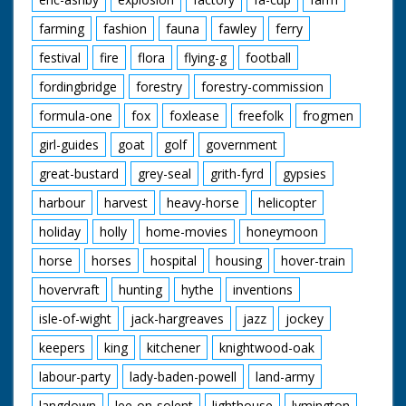
farming
fashion
fauna
fawley
ferry
festival
fire
flora
flying-g
football
fordingbridge
forestry
forestry-commission
formula-one
fox
foxlease
freefolk
frogmen
girl-guides
goat
golf
government
great-bustard
grey-seal
grith-fyrd
gypsies
harbour
harvest
heavy-horse
helicopter
holiday
holly
home-movies
honeymoon
horse
horses
hospital
housing
hover-train
hovervraft
hunting
hythe
inventions
isle-of-wight
jack-hargreaves
jazz
jockey
keepers
king
kitchener
knightwood-oak
labour-party
lady-baden-powell
land-army
langdown
lee-on-solent
lighthouse
lymington