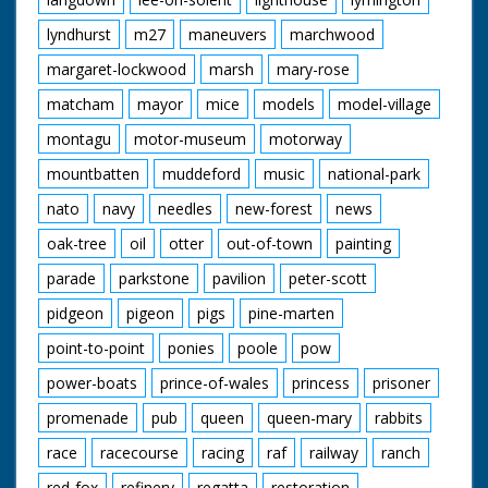
lyndhurst
m27
maneuvers
marchwood
margaret-lockwood
marsh
mary-rose
matcham
mayor
mice
models
model-village
montagu
motor-museum
motorway
mountbatten
muddeford
music
national-park
nato
navy
needles
new-forest
news
oak-tree
oil
otter
out-of-town
painting
parade
parkstone
pavilion
peter-scott
pidgeon
pigeon
pigs
pine-marten
point-to-point
ponies
poole
pow
power-boats
prince-of-wales
princess
prisoner
promenade
pub
queen
queen-mary
rabbits
race
racecourse
racing
raf
railway
ranch
red-fox
refinery
regatta
restoration