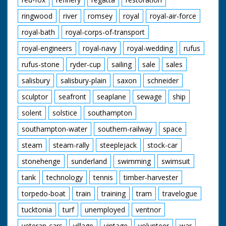
ringwood
river
romsey
royal
royal-air-force
royal-bath
royal-corps-of-transport
royal-engineers
royal-navy
royal-wedding
rufus
rufus-stone
ryder-cup
sailing
sale
sales
salisbury
salisbury-plain
saxon
schneider
sculptor
seafront
seaplane
sewage
ship
solent
solstice
southampton
southampton-water
southern-railway
space
steam
steam-rally
steeplejack
stock-car
stonehenge
sunderland
swimming
swimsuit
tank
technology
tennis
timber-harvester
torpedo-boat
train
training
tram
travelogue
tucktonia
turf
unemployed
ventnor
veteran-cars
village
vintage
volunteer
war