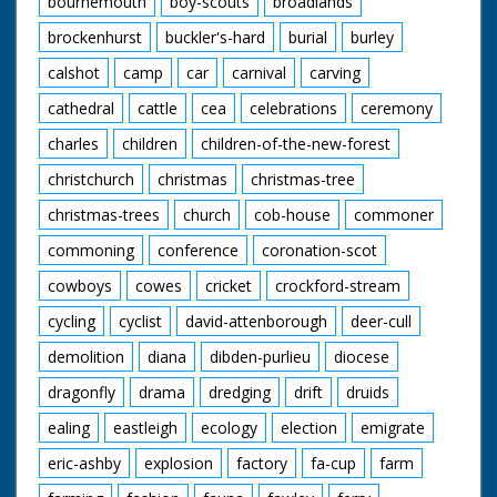
bournemouth
boy-scouts
broadlands
brockenhurst
buckler's-hard
burial
burley
calshot
camp
car
carnival
carving
cathedral
cattle
cea
celebrations
ceremony
charles
children
children-of-the-new-forest
christchurch
christmas
christmas-tree
christmas-trees
church
cob-house
commoner
commoning
conference
coronation-scot
cowboys
cowes
cricket
crockford-stream
cycling
cyclist
david-attenborough
deer-cull
demolition
diana
dibden-purlieu
diocese
dragonfly
drama
dredging
drift
druids
ealing
eastleigh
ecology
election
emigrate
eric-ashby
explosion
factory
fa-cup
farm