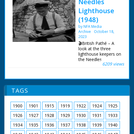
Needles
Lighthouse
(1948)
by NFA Media
Archive
October 18,
2023
🎬British Pathé – A
look at the three
lighthouse keepers on
the Needles
6209 views
lighthouse off the Isle
of Wight. Needles
lighthouse. Three
lighthouse keepers
keep watch. Solent,
TAGS
off Isle of Wight.
Various shots as the
boat with one relief
1900
1901
1915
1919
1922
1924
1925
lighthouse keeper and
more food arrives at
1926
1927
1928
1929
1930
1931
1933
the Needles. L/S of
the keeper who is
1934
1935
1936
1937
1938
1939
1940
going home, he