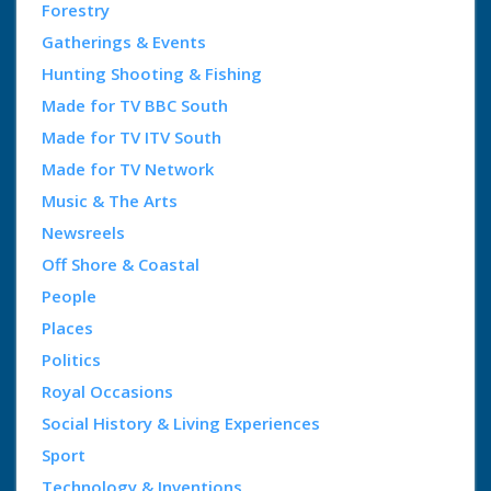
Forestry
Gatherings & Events
Hunting Shooting & Fishing
Made for TV BBC South
Made for TV ITV South
Made for TV Network
Music & The Arts
Newsreels
Off Shore & Coastal
People
Places
Politics
Royal Occasions
Social History & Living Experiences
Sport
Technology & Inventions