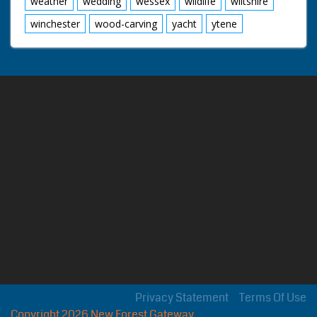
weather
wedding
wessex
wildlife
wiltshire
winchester
wood-carving
yacht
ytene
Privacy Statement
Terms Of Use
Copyright 2026 New Forest Gateway