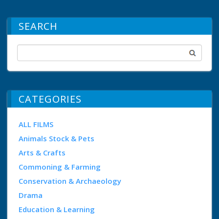
SEARCH
CATEGORIES
ALL FILMS
Animals Stock & Pets
Arts & Crafts
Commoning & Farming
Conservation & Archaeology
Drama
Education & Learning