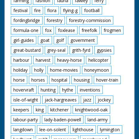
farming
fashion
fauna
fawley
ferry
festival
fire
flora
flying-g
football
fordingbridge
forestry
forestry-commission
formula-one
fox
foxlease
freefolk
frogmen
girl-guides
goat
golf
government
great-bustard
grey-seal
grith-fyrd
gypsies
harbour
harvest
heavy-horse
helicopter
holiday
holly
home-movies
honeymoon
horse
horses
hospital
housing
hover-train
hovervraft
hunting
hythe
inventions
isle-of-wight
jack-hargreaves
jazz
jockey
keepers
king
kitchener
knightwood-oak
labour-party
lady-baden-powell
land-army
langdown
lee-on-solent
lighthouse
lymington