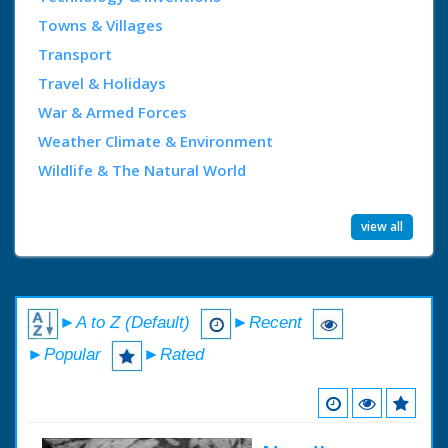
Towns & Villages
Transport
Travel & Holidays
War & Armed Forces
Weather Climate & Environment
Wildlife & The Natural World
view all
►A to Z (Default)
►Recent
►Popular
►Rated