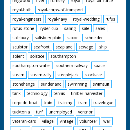
ringwood
river
romsey
royal
royal-air-force
royal-bath
royal-corps-of-transport
royal-engineers
royal-navy
royal-wedding
rufus
rufus-stone
ryder-cup
sailing
sale
sales
salisbury
salisbury-plain
saxon
schneider
sculptor
seafront
seaplane
sewage
ship
solent
solstice
southampton
southampton-water
southern-railway
space
steam
steam-rally
steeplejack
stock-car
stonehenge
sunderland
swimming
swimsuit
tank
technology
tennis
timber-harvester
torpedo-boat
train
training
tram
travelogue
tucktonia
turf
unemployed
ventnor
veteran-cars
village
vintage
volunteer
war