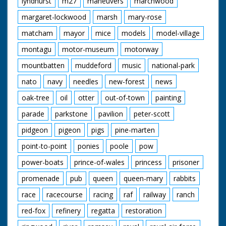
lyndhurst
m27
maneuvers
marchwood
margaret-lockwood
marsh
mary-rose
matcham
mayor
mice
models
model-village
montagu
motor-museum
motorway
mountbatten
muddeford
music
national-park
nato
navy
needles
new-forest
news
oak-tree
oil
otter
out-of-town
painting
parade
parkstone
pavilion
peter-scott
pidgeon
pigeon
pigs
pine-marten
point-to-point
ponies
poole
pow
power-boats
prince-of-wales
princess
prisoner
promenade
pub
queen
queen-mary
rabbits
race
racecourse
racing
raf
railway
ranch
red-fox
refinery
regatta
restoration