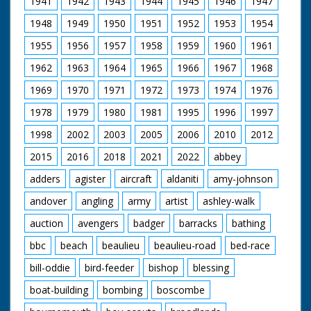
1941
1942
1943
1944
1945
1946
1947
waves from the top
of the lighthouse. M/S
1948
1949
1950
1951
1952
1953
1954
as new keeper climbs
the steps to the
1955
1956
1957
1958
1959
1960
1961
lantern and unscrews
the bulb to polish it,
1962
1963
1964
1965
1966
1967
1968
another is cleaning
the glass outside. M/S
1969
1970
1971
1972
1973
1974
1976
as one walks out with
1978
1979
1980
1981
1995
1996
1997
a mat and sits down.
M/S of another
1998
2002
2003
2005
2006
2010
2012
writing a letter home.
M/S man stitching
2015
2016
2018
2021
2022
abbey
mat. The other one
rolls up his letter and
adders
agister
aircraft
aldaniti
amy-johnson
puts it in a bottle. M/S
andover
angling
army
artist
ashley-walk
as he throws it out to
sea where it may drift
auction
avengers
badger
barracks
bathing
home.
bbc
beach
beaulieu
beaulieu-road
bed-race
bill-oddie
bird-feeder
bishop
blessing
boat-building
bombing
boscombe