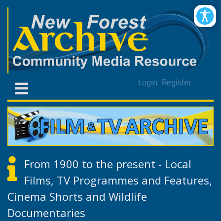
Login
Register
From 1900 to the present - Local
Films, TV Programmes and Features,
Cinema Shorts and Wildlife
Documentaries