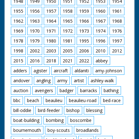
1948
1949
1950
1951
1952
1953
1954
1955
1956
1957
1958
1959
1960
1961
1962
1963
1964
1965
1966
1967
1968
1969
1970
1971
1972
1973
1974
1976
1978
1979
1980
1981
1995
1996
1997
1998
2002
2003
2005
2006
2010
2012
2015
2016
2018
2021
2022
abbey
adders
agister
aircraft
aldaniti
amy-johnson
andover
angling
army
artist
ashley-walk
auction
avengers
badger
barracks
bathing
bbc
beach
beaulieu
beaulieu-road
bed-race
bill-oddie
bird-feeder
bishop
blessing
boat-building
bombing
boscombe
bournemouth
boy-scouts
broadlands