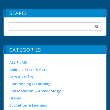
SEARCH
CATEGORIES
ALL FILMS
Animals Stock & Pets
Arts & Crafts
Commoning & Farming
Conservation & Archaeology
Drama
Education & Learning