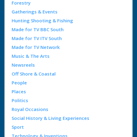
Forestry
Gatherings & Events
Hunting Shooting & Fishing
Made for TV BBC South
Made for TV ITV South
Made for TV Network
Music & The Arts
Newsreels
Off Shore & Coastal
People
Places
Politics
Royal Occasions
Social History & Living Experiences
Sport
Technology & Inventions