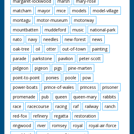
margaret-lockwood
marsh
mary-rose
matcham
mayor
mice
models
model-village
montagu
motor-museum
motorway
mountbatten
muddeford
music
national-park
nato
navy
needles
new-forest
news
oak-tree
oil
otter
out-of-town
painting
parade
parkstone
pavilion
peter-scott
pidgeon
pigeon
pigs
pine-marten
point-to-point
ponies
poole
pow
power-boats
prince-of-wales
princess
prisoner
promenade
pub
queen
queen-mary
rabbits
race
racecourse
racing
raf
railway
ranch
red-fox
refinery
regatta
restoration
ringwood
river
romsey
royal
royal-air-force