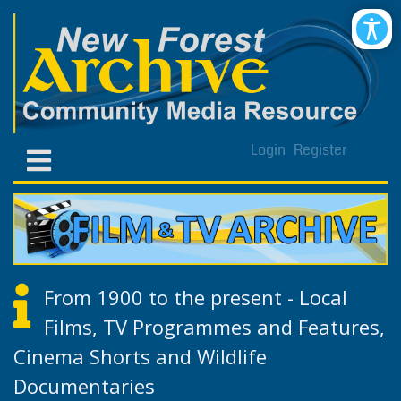
Login
Register
From 1900 to the present - Local
Films, TV Programmes and Features,
Cinema Shorts and Wildlife
Documentaries