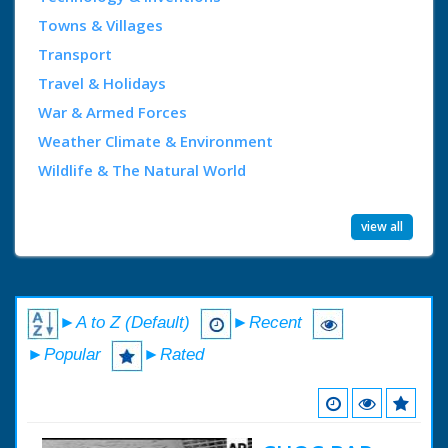
Towns & Villages
Transport
Travel & Holidays
War & Armed Forces
Weather Climate & Environment
Wildlife & The Natural World
view all
►A to Z (Default)
►Recent
►Popular
►Rated