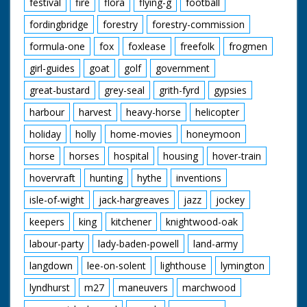
festival
fire
flora
flying-g
football
fordingbridge
forestry
forestry-commission
formula-one
fox
foxlease
freefolk
frogmen
girl-guides
goat
golf
government
great-bustard
grey-seal
grith-fyrd
gypsies
harbour
harvest
heavy-horse
helicopter
holiday
holly
home-movies
honeymoon
horse
horses
hospital
housing
hover-train
hovervraft
hunting
hythe
inventions
isle-of-wight
jack-hargreaves
jazz
jockey
keepers
king
kitchener
knightwood-oak
labour-party
lady-baden-powell
land-army
langdown
lee-on-solent
lighthouse
lymington
lyndhurst
m27
maneuvers
marchwood