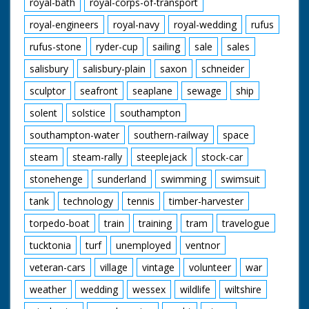
royal-bath
royal-corps-of-transport
royal-engineers
royal-navy
royal-wedding
rufus
rufus-stone
ryder-cup
sailing
sale
sales
salisbury
salisbury-plain
saxon
schneider
sculptor
seafront
seaplane
sewage
ship
solent
solstice
southampton
southampton-water
southern-railway
space
steam
steam-rally
steeplejack
stock-car
stonehenge
sunderland
swimming
swimsuit
tank
technology
tennis
timber-harvester
torpedo-boat
train
training
tram
travelogue
tucktonia
turf
unemployed
ventnor
veteran-cars
village
vintage
volunteer
war
weather
wedding
wessex
wildlife
wiltshire