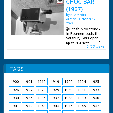
CHOC BAR
(1967)
by NFA Media
Archive
October 12,
2023
🎬British Movietone -
In Bournemouth, the
Salisbury Bars open
up with a new idea. A
5450 views
play room for
children, with closed-
circuit TV, so that
parents can watch
them as they enjoy a
TAGS
drink.
1900
1901
1915
1919
1922
1924
1925
1926
1927
1928
1929
1930
1931
1933
1934
1935
1936
1937
1938
1939
1940
1941
1942
1943
1944
1945
1946
1947