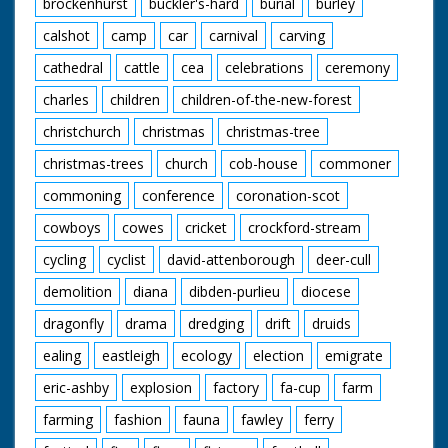
brockenhurst
buckler's-hard
burial
burley
calshot
camp
car
carnival
carving
cathedral
cattle
cea
celebrations
ceremony
charles
children
children-of-the-new-forest
christchurch
christmas
christmas-tree
christmas-trees
church
cob-house
commoner
commoning
conference
coronation-scot
cowboys
cowes
cricket
crockford-stream
cycling
cyclist
david-attenborough
deer-cull
demolition
diana
dibden-purlieu
diocese
dragonfly
drama
dredging
drift
druids
ealing
eastleigh
ecology
election
emigrate
eric-ashby
explosion
factory
fa-cup
farm
farming
fashion
fauna
fawley
ferry