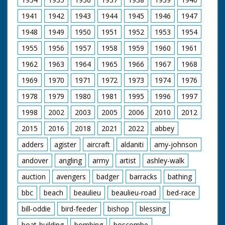
pictured.
1941
1942
1943
1944
1945
1946
1947
The programme is interwoven with historical re-
1948
1949
1950
1951
1952
1953
1954
enactments and describes the change in land use from
mediaeval times.
1955
1956
1957
1958
1959
1960
1961
Filmed and Directed by Manuel Hinge
1962
1963
1964
1965
1966
1967
1968
Music by Martin Kiszko
Film Editor Martin Elsbury
1969
1970
1971
1972
1973
1974
1976
Dubbing Editor Angela Groves
1978
1979
1980
1981
1995
1996
1997
Dubbing Mixer Graham Wild
Unit Manager Christina Hamilton
1998
2002
2003
2005
2006
2010
2012
Production Assistant Elizabeth Toogood
Field Assistant Len Mummery
2015
2016
2018
2021
2022
abbey
Sound Recordist Nigel Tucker
Produced by Steve Nicholls
adders
agister
aircraft
aldaniti
amy-johnson
Executive Producer John Sparks
andover
angling
army
artist
ashley-walk
Originally broadcast in The Natural World series 1995
auction
avengers
badger
barracks
bathing
This is the version as aired on BBC in 1995.
Our thanks to The Natural History Unit for supplying the
bbc
beach
beaulieu
beaulieu-road
bed-race
original master.
Film upscaled by New Forest Gateway (Media Archive).
bill-oddie
bird-feeder
bishop
blessing
boat-building
bombing
boscombe