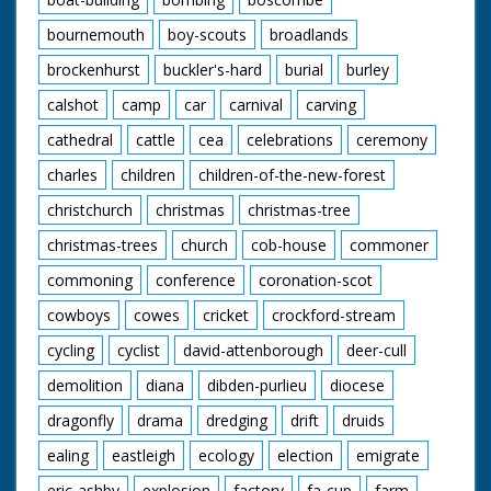
bournemouth
boy-scouts
broadlands
brockenhurst
buckler's-hard
burial
burley
calshot
camp
car
carnival
carving
cathedral
cattle
cea
celebrations
ceremony
charles
children
children-of-the-new-forest
christchurch
christmas
christmas-tree
christmas-trees
church
cob-house
commoner
commoning
conference
coronation-scot
cowboys
cowes
cricket
crockford-stream
cycling
cyclist
david-attenborough
deer-cull
demolition
diana
dibden-purlieu
diocese
dragonfly
drama
dredging
drift
druids
ealing
eastleigh
ecology
election
emigrate
eric-ashby
explosion
factory
fa-cup
farm