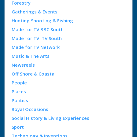
Forestry
Gatherings & Events
Hunting Shooting & Fishing
Made for TV BBC South
Made for TV ITV South
Made for TV Network
Music & The Arts
Newsreels
Off Shore & Coastal
People
Places
Politics
Royal Occasions
Social History & Living Experiences
Sport
Technology & Inventions