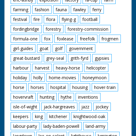
farming
fashion
fauna
fawley
ferry
festival
fire
flora
flying-g
football
fordingbridge
forestry
forestry-commission
formula-one
fox
foxlease
freefolk
frogmen
girl-guides
goat
golf
government
great-bustard
grey-seal
grith-fyrd
gypsies
harbour
harvest
heavy-horse
helicopter
holiday
holly
home-movies
honeymoon
horse
horses
hospital
housing
hover-train
hovervraft
hunting
hythe
inventions
isle-of-wight
jack-hargreaves
jazz
jockey
keepers
king
kitchener
knightwood-oak
labour-party
lady-baden-powell
land-army
langdown
lee-on-solent
lighthouse
lymington