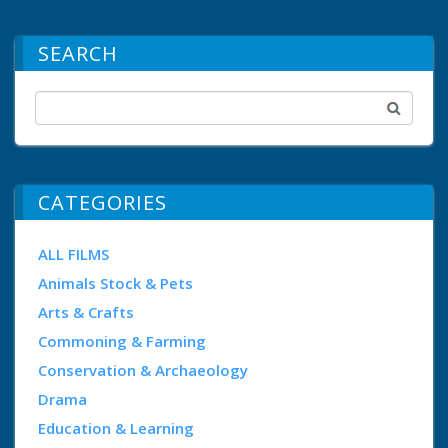
SEARCH
CATEGORIES
ALL FILMS
Animals Stock & Pets
Arts & Crafts
Commoning & Farming
Conservation & Archaeology
Drama
Education & Learning