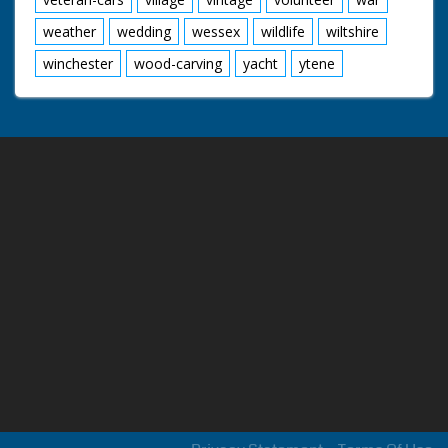
weather
wedding
wessex
wildlife
wiltshire
winchester
wood-carving
yacht
ytene