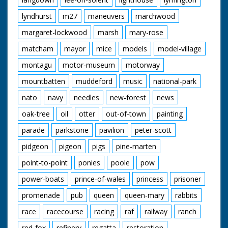
lyndhurst
m27
maneuvers
marchwood
margaret-lockwood
marsh
mary-rose
matcham
mayor
mice
models
model-village
montagu
motor-museum
motorway
mountbatten
muddeford
music
national-park
nato
navy
needles
new-forest
news
oak-tree
oil
otter
out-of-town
painting
parade
parkstone
pavilion
peter-scott
pidgeon
pigeon
pigs
pine-marten
point-to-point
ponies
poole
pow
power-boats
prince-of-wales
princess
prisoner
promenade
pub
queen
queen-mary
rabbits
race
racecourse
racing
raf
railway
ranch
red-fox
refinery
regatta
restoration