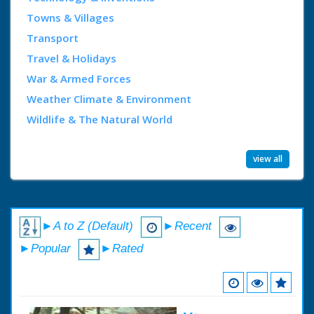
Towns & Villages
Transport
Travel & Holidays
War & Armed Forces
Weather Climate & Environment
Wildlife & The Natural World
view all
►A to Z (Default)
►Recent
►Popular
►Rated