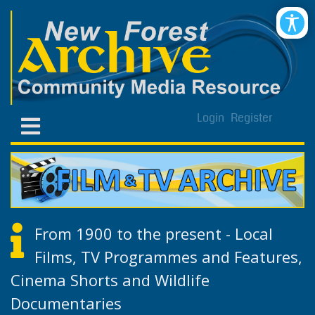
Login
Register
From 1900 to the present - Local
Films, TV Programmes and Features,
Cinema Shorts and Wildlife
Documentaries