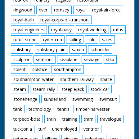
ringwood
river
romsey
royal
royal-air-force
royal-bath
royal-corps-of-transport
royal-engineers
royal-navy
royal-wedding
rufus
rufus-stone
ryder-cup
sailing
sale
sales
salisbury
salisbury-plain
saxon
schneider
sculptor
seafront
seaplane
sewage
ship
solent
solstice
southampton
southampton-water
southern-railway
space
steam
steam-rally
steeplejack
stock-car
stonehenge
sunderland
swimming
swimsuit
tank
technology
tennis
timber-harvester
torpedo-boat
train
training
tram
travelogue
tucktonia
turf
unemployed
ventnor
veteran-cars
village
vintage
volunteer
war