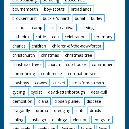
bournemouth
boy-scouts
broadlands
brockenhurst
buckler's-hard
burial
burley
calshot
camp
car
carnival
carving
cathedral
cattle
cea
celebrations
ceremony
charles
children
children-of-the-new-forest
christchurch
christmas
christmas-tree
christmas-trees
church
cob-house
commoner
commoning
conference
coronation-scot
cowboys
cowes
cricket
crockford-stream
cycling
cyclist
david-attenborough
deer-cull
demolition
diana
dibden-purlieu
diocese
dragonfly
drama
dredging
drift
druids
ealing
eastleigh
ecology
election
emigrate
eric-ashby
explosion
factory
fa-cup
farm