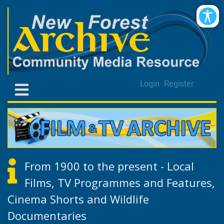
Login
Register
From 1900 to the present - Local
Films, TV Programmes and Features,
Cinema Shorts and Wildlife
Documentaries