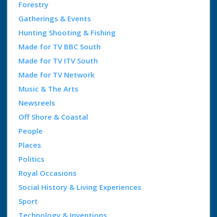
Forestry
Gatherings & Events
Hunting Shooting & Fishing
Made for TV BBC South
Made for TV ITV South
Made for TV Network
Music & The Arts
Newsreels
Off Shore & Coastal
People
Places
Politics
Royal Occasions
Social History & Living Experiences
Sport
Technology & Inventions