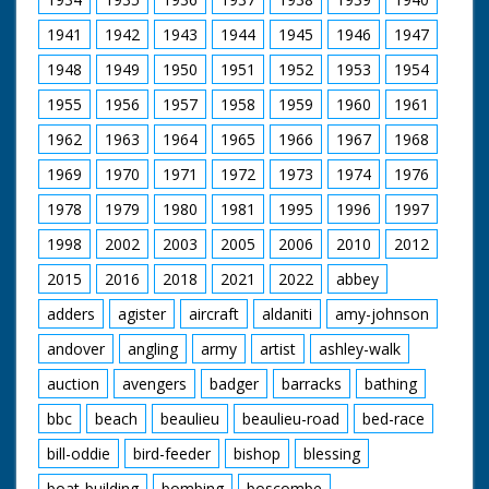
1941
1942
1943
1944
1945
1946
1947
1948
1949
1950
1951
1952
1953
1954
1955
1956
1957
1958
1959
1960
1961
1962
1963
1964
1965
1966
1967
1968
1969
1970
1971
1972
1973
1974
1976
1978
1979
1980
1981
1995
1996
1997
1998
2002
2003
2005
2006
2010
2012
2015
2016
2018
2021
2022
abbey
adders
agister
aircraft
aldaniti
amy-johnson
andover
angling
army
artist
ashley-walk
auction
avengers
badger
barracks
bathing
bbc
beach
beaulieu
beaulieu-road
bed-race
bill-oddie
bird-feeder
bishop
blessing
boat-building
bombing
boscombe