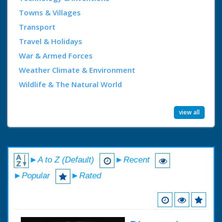
Towns & Villages
Transport
Travel & Holidays
War & Armed Forces
Weather Climate & Environment
Wildlife & The Natural World
view all
►A to Z (Default)
►Recent
►Popular
►Rated