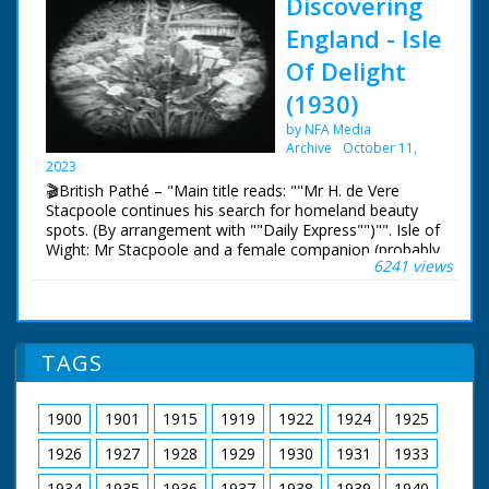
Discovering
England - Isle
Of Delight
(1930)
by NFA Media
Archive
October 11,
2023
🎬British Pathé – "Main title reads: ""Mr H. de Vere
Stacpoole continues his search for homeland beauty
spots. (By arrangement with ""Daily Express"")"". Isle of
Wight: Mr Stacpoole and a female companion (probably
6241 views
his wife) are seen in their car on a ferry boat. Scenic
shots of the Isle of Wight with fancy black
masks/frames. Ventnor Pier and views of beautiful
gardens with a waterfall. Two women stand on a bridge
before the waterfall and wave to the camera. C/U of
TAGS
Lilies. Shot of a sea front promenade. More scenic
views of the island."
1900
1901
1915
1919
1922
1924
1925
1926
1927
1928
1929
1930
1931
1933
1934
1935
1936
1937
1938
1939
1940