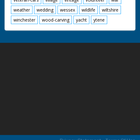
weather
wedding
wessex
wildlife
wiltshire
winchester
wood-carving
yacht
ytene