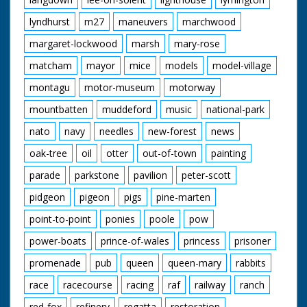
lyndhurst
m27
maneuvers
marchwood
margaret-lockwood
marsh
mary-rose
matcham
mayor
mice
models
model-village
montagu
motor-museum
motorway
mountbatten
muddeford
music
national-park
nato
navy
needles
new-forest
news
oak-tree
oil
otter
out-of-town
painting
parade
parkstone
pavilion
peter-scott
pidgeon
pigeon
pigs
pine-marten
point-to-point
ponies
poole
pow
power-boats
prince-of-wales
princess
prisoner
promenade
pub
queen
queen-mary
rabbits
race
racecourse
racing
raf
railway
ranch
red-fox
refinery
regatta
restoration