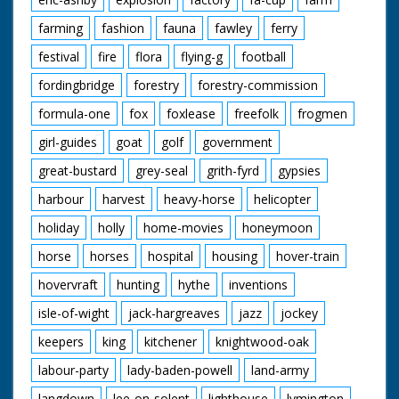
farming
fashion
fauna
fawley
ferry
festival
fire
flora
flying-g
football
fordingbridge
forestry
forestry-commission
formula-one
fox
foxlease
freefolk
frogmen
girl-guides
goat
golf
government
great-bustard
grey-seal
grith-fyrd
gypsies
harbour
harvest
heavy-horse
helicopter
holiday
holly
home-movies
honeymoon
horse
horses
hospital
housing
hover-train
hovervraft
hunting
hythe
inventions
isle-of-wight
jack-hargreaves
jazz
jockey
keepers
king
kitchener
knightwood-oak
labour-party
lady-baden-powell
land-army
langdown
lee-on-solent
lighthouse
lymington