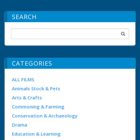
SEARCH
CATEGORIES
ALL FILMS
Animals Stock & Pets
Arts & Crafts
Commoning & Farming
Conservation & Archaeology
Drama
Education & Learning