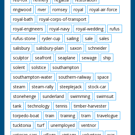
ringwood
river
romsey
royal
royal-air-force
royal-bath
royal-corps-of-transport
royal-engineers
royal-navy
royal-wedding
rufus
rufus-stone
ryder-cup
sailing
sale
sales
salisbury
salisbury-plain
saxon
schneider
sculptor
seafront
seaplane
sewage
ship
solent
solstice
southampton
southampton-water
southern-railway
space
steam
steam-rally
steeplejack
stock-car
stonehenge
sunderland
swimming
swimsuit
tank
technology
tennis
timber-harvester
torpedo-boat
train
training
tram
travelogue
tucktonia
turf
unemployed
ventnor
veteran-cars
village
vintage
volunteer
war