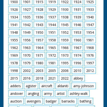
1900
1901
1915
1919
1922
1924
1925
1926
1927
1928
1929
1930
1931
1933
1934
1935
1936
1937
1938
1939
1940
1941
1942
1943
1944
1945
1946
1947
1948
1949
1950
1951
1952
1953
1954
1955
1956
1957
1958
1959
1960
1961
1962
1963
1964
1965
1966
1967
1968
1969
1970
1971
1972
1973
1974
1976
1978
1979
1980
1981
1995
1996
1997
1998
2002
2003
2005
2006
2010
2012
2015
2016
2018
2021
2022
abbey
adders
agister
aircraft
aldaniti
amy-johnson
andover
angling
army
artist
ashley-walk
auction
avengers
badger
barracks
bathing