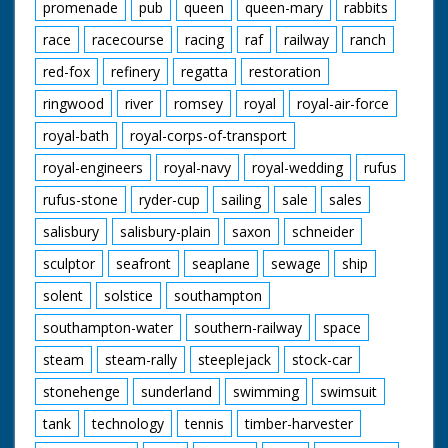
promenade
pub
queen
queen-mary
rabbits
race
racecourse
racing
raf
railway
ranch
red-fox
refinery
regatta
restoration
ringwood
river
romsey
royal
royal-air-force
royal-bath
royal-corps-of-transport
royal-engineers
royal-navy
royal-wedding
rufus
rufus-stone
ryder-cup
sailing
sale
sales
salisbury
salisbury-plain
saxon
schneider
sculptor
seafront
seaplane
sewage
ship
solent
solstice
southampton
southampton-water
southern-railway
space
steam
steam-rally
steeplejack
stock-car
stonehenge
sunderland
swimming
swimsuit
tank
technology
tennis
timber-harvester