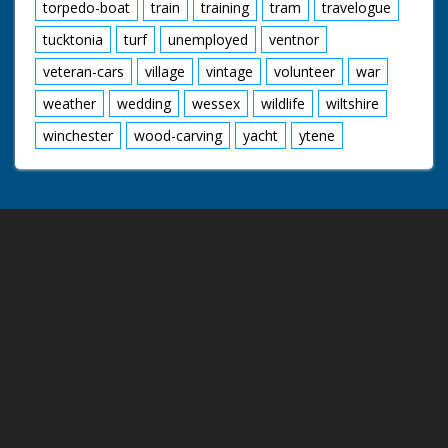
torpedo-boat
train
training
tram
travelogue
tucktonia
turf
unemployed
ventnor
veteran-cars
village
vintage
volunteer
war
weather
wedding
wessex
wildlife
wiltshire
winchester
wood-carving
yacht
ytene