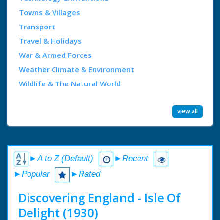
Towns & Villages
Transport
Travel & Holidays
War & Armed Forces
Weather Climate & Environment
Wildlife & The Natural World
view all
►A to Z (Default)
►Recent
►Popular
►Rated
Discovering England - Isle Of
Delight (1930)