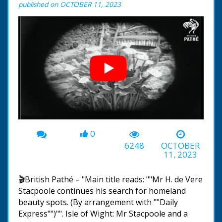
published on OCTOBER 11, 2023
0
00:00
-02:53
6248
OCTOBER
11, 2023
🎬British Pathé – "Main title reads: ""Mr H. de Vere
Stacpoole continues his search for homeland
beauty spots. (By arrangement with ""Daily
Express"")"". Isle of Wight: Mr Stacpoole and a