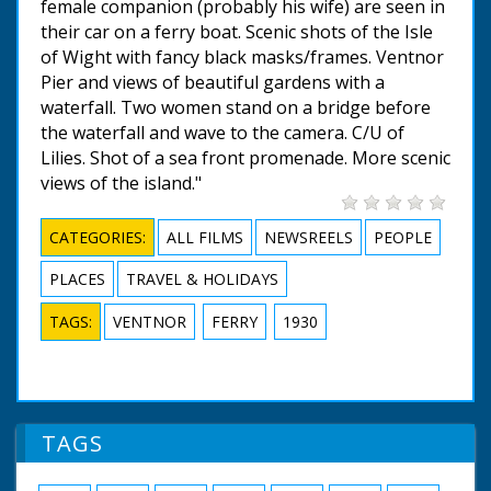
female companion (probably his wife) are seen in
their car on a ferry boat. Scenic shots of the Isle
of Wight with fancy black masks/frames. Ventnor
Pier and views of beautiful gardens with a
waterfall. Two women stand on a bridge before
the waterfall and wave to the camera. C/U of
Lilies. Shot of a sea front promenade. More scenic
views of the island."
CATEGORIES:
ALL FILMS
NEWSREELS
PEOPLE
PLACES
TRAVEL & HOLIDAYS
TAGS:
VENTNOR
FERRY
1930
TAGS