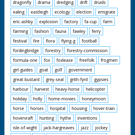
dragonfly
drama
dredging
drift
druids
ealing
eastleigh
ecology
election
emigrate
eric-ashby
explosion
factory
fa-cup
farm
farming
fashion
fauna
fawley
ferry
festival
fire
flora
flying-g
football
fordingbridge
forestry
forestry-commission
formula-one
fox
foxlease
freefolk
frogmen
girl-guides
goat
golf
government
great-bustard
grey-seal
grith-fyrd
gypsies
harbour
harvest
heavy-horse
helicopter
holiday
holly
home-movies
honeymoon
horse
horses
hospital
housing
hover-train
hovervraft
hunting
hythe
inventions
isle-of-wight
jack-hargreaves
jazz
jockey