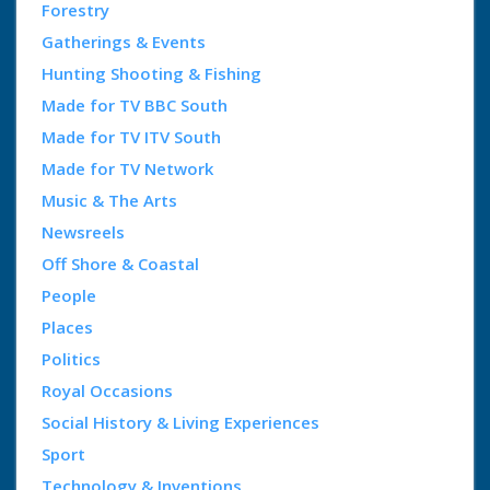
Forestry
Gatherings & Events
Hunting Shooting & Fishing
Made for TV BBC South
Made for TV ITV South
Made for TV Network
Music & The Arts
Newsreels
Off Shore & Coastal
People
Places
Politics
Royal Occasions
Social History & Living Experiences
Sport
Technology & Inventions