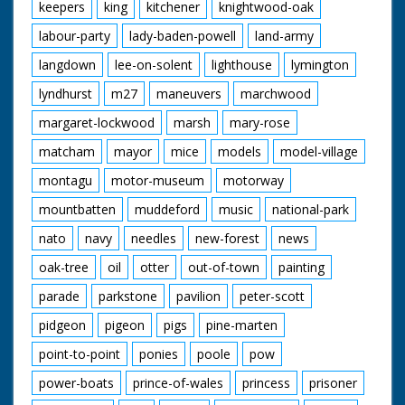
keepers
king
kitchener
knightwood-oak
labour-party
lady-baden-powell
land-army
langdown
lee-on-solent
lighthouse
lymington
lyndhurst
m27
maneuvers
marchwood
margaret-lockwood
marsh
mary-rose
matcham
mayor
mice
models
model-village
montagu
motor-museum
motorway
mountbatten
muddeford
music
national-park
nato
navy
needles
new-forest
news
oak-tree
oil
otter
out-of-town
painting
parade
parkstone
pavilion
peter-scott
pidgeon
pigeon
pigs
pine-marten
point-to-point
ponies
poole
pow
power-boats
prince-of-wales
princess
prisoner