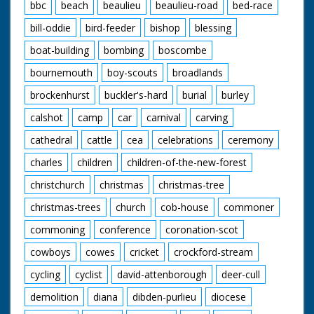
bbc
beach
beaulieu
beaulieu-road
bed-race
bill-oddie
bird-feeder
bishop
blessing
boat-building
bombing
boscombe
bournemouth
boy-scouts
broadlands
brockenhurst
buckler's-hard
burial
burley
calshot
camp
car
carnival
carving
cathedral
cattle
cea
celebrations
ceremony
charles
children
children-of-the-new-forest
christchurch
christmas
christmas-tree
christmas-trees
church
cob-house
commoner
commoning
conference
coronation-scot
cowboys
cowes
cricket
crockford-stream
cycling
cyclist
david-attenborough
deer-cull
demolition
diana
dibden-purlieu
diocese