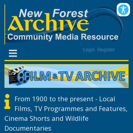
Login
Register
From 1900 to the present - Local
Films, TV Programmes and Features,
Cinema Shorts and Wildlife
Documentaries