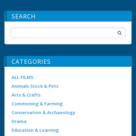
SEARCH
CATEGORIES
ALL FILMS
Animals Stock & Pets
Arts & Crafts
Commoning & Farming
Conservation & Archaeology
Drama
Education & Learning