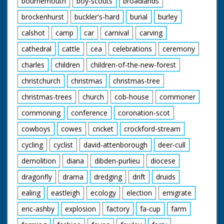
bournemouth
boy-scouts
broadlands
at Beaulieu Road.
brockenhurst
buckler's-hard
burial
burley
Narrated by Tony
Askew
calshot
camp
car
carnival
carving
Contributors:
cathedral
cattle
cea
celebrations
ceremony
Jack Dalley Inkpen,
charles
children
children-of-the-new-forest
Berkshire
May Dalley Inkpen,
christchurch
christmas
christmas-tree
Berkshire
Ronald Downham
christmas-trees
church
cob-house
commoner
Croydon, Surrey
Angela Hughes
commoning
conference
coronation-scot
Hammoon, Dorset
Violet Maxse West
cowboys
cowes
cricket
crockford-stream
Burton, Sussex
cycling
cyclist
david-attenborough
deer-cull
Frances Murphy
Hampton, Middlesex
demolition
diana
dibden-purlieu
diocese
John Murphy
Hampton, Middlesex
dragonfly
drama
dredging
drift
druids
Peter Nichols
Kingston-upon-
ealing
eastleigh
ecology
election
emigrate
Thames, Surrey
eric-ashby
explosion
factory
fa-cup
farm
John Norie Hicliffe,
Dorset