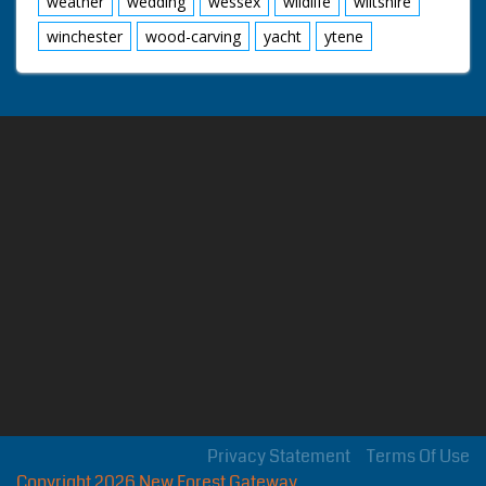
weather
wedding
wessex
wildlife
wiltshire
winchester
wood-carving
yacht
ytene
Privacy Statement
Terms Of Use
Copyright 2026 New Forest Gateway