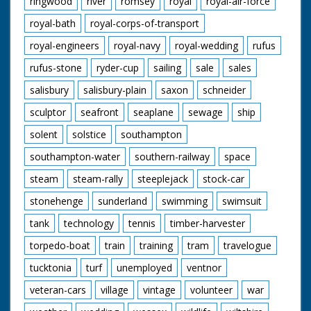
ringwood
river
romsey
royal
royal-air-force
royal-bath
royal-corps-of-transport
royal-engineers
royal-navy
royal-wedding
rufus
rufus-stone
ryder-cup
sailing
sale
sales
salisbury
salisbury-plain
saxon
schneider
sculptor
seafront
seaplane
sewage
ship
solent
solstice
southampton
southampton-water
southern-railway
space
steam
steam-rally
steeplejack
stock-car
stonehenge
sunderland
swimming
swimsuit
tank
technology
tennis
timber-harvester
torpedo-boat
train
training
tram
travelogue
tucktonia
turf
unemployed
ventnor
veteran-cars
village
vintage
volunteer
war