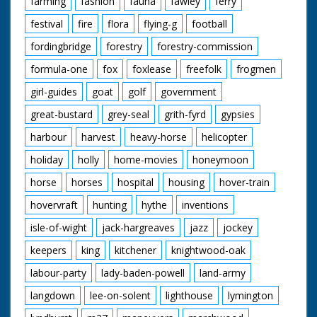
farming
fashion
fauna
fawley
ferry
David Orr Redgrave,
Suffilk
festival
fire
flora
flying-g
football
Geoffrey Paulson-Ellis
Headley, Hampsire
fordingbridge
forestry
forestry-commission
Jane Paulson-Ellis
Headley, Hampsire
formula-one
fox
foxlease
freefolk
frogmen
John Pitcher Epsom,
girl-guides
goat
golf
government
Surrey
Ricky Pitcher Epsom,
great-bustard
grey-seal
grith-fyrd
gypsies
Surrey
Jack White ARPS
harbour
harvest
heavy-horse
helicopter
Tifield, Berkshire
Norman Wylie-Moore
holiday
holly
home-movies
honeymoon
Heathfield, Sussex
horse
horses
hospital
housing
hover-train
hovervraft
hunting
hythe
inventions
Featured Fauna and
Flora:
isle-of-wight
jack-hargreaves
jazz
jockey
Adder
Bog Aspendale
keepers
king
kitchener
knightwood-oak
Bogbean
Bog Myrtle
labour-party
lady-baden-powell
land-army
Bullfinch
langdown
lee-on-solent
lighthouse
lymington
Cattle
Common Frog