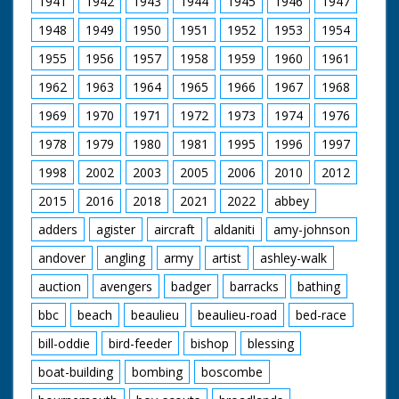
1941
1942
1943
1944
1945
1946
1947
Pond, a special place.
A look at some of the
1948
1949
1950
1951
1952
1953
1954
more unusual Flora.
The Forest Lawns
1955
1956
1957
1958
1959
1960
1961
and grazing. Common
rights. New Forest
1962
1963
1964
1965
1966
1967
1968
Pony as a breed. Red
Fox on a hillside and
1969
1970
1971
1972
1973
1974
1976
beware of Adders in
1978
1979
1980
1981
1995
1996
1997
the long grass. Setting
up a filming hide on a
1998
2002
2003
2005
2006
2010
2012
Bullfinch nest. A pony
drift. The Agister's
2015
2016
2018
2021
2022
abbey
responsibilities. The
pressures of traffic
adders
agister
aircraft
aldaniti
amy-johnson
filmed and described.
andover
angling
army
artist
ashley-walk
Pollution and the
proximity of Fawley
auction
avengers
badger
barracks
bathing
Refinery. The Forestry
Commission
bbc
beach
beaulieu
beaulieu-road
bed-race
management. Timber
extraction. Regulation
bill-oddie
bird-feeder
bishop
blessing
of caravanning and
camping. Draining
boat-building
bombing
boscombe
bogs. The pony sales