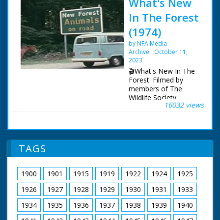
What's New
In The Forest
(1974)
by NFA Media
Archive
October 11,
2023
🎬What's New In The
Forest. Filmed by
members of The
Wildlife Society,
16032 views
featuring memorable
footage of a working
forest, as it was circa
1973.
TAGS
A brief history to
describe the forest,
then and now. A look
1900
1901
1915
1919
1922
1924
1925
at the various species
of deer to be found.
1926
1927
1928
1929
1930
1931
1933
The geology. Forest
law and the New
1934
1935
1936
1937
1938
1939
1940
Forest. Eyeworth