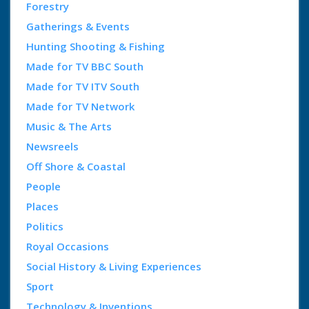
Forestry
Gatherings & Events
Hunting Shooting & Fishing
Made for TV BBC South
Made for TV ITV South
Made for TV Network
Music & The Arts
Newsreels
Off Shore & Coastal
People
Places
Politics
Royal Occasions
Social History & Living Experiences
Sport
Technology & Inventions