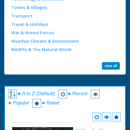
Towns & Villages
Transport
Travel & Holidays
War & Armed Forces
Weather Climate & Environment
Wildlife & The Natural World
view all
►A to Z (Default)
►Recent
►Popular
►Rated