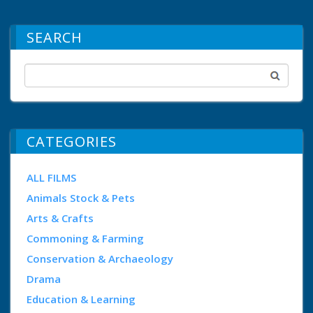
SEARCH
CATEGORIES
ALL FILMS
Animals Stock & Pets
Arts & Crafts
Commoning & Farming
Conservation & Archaeology
Drama
Education & Learning