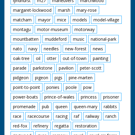
lyndhurst
m27
maneuvers
marchwood
Cotton Grass
Damselfly
margaret-lockwood
marsh
mary-rose
Donkies
Great Sallow
matcham
mayor
mice
models
model-village
New Forest Ponies
montagu
motor-museum
motorway
Orchids
Red Fox
mountbatten
muddeford
music
national-park
Spierwit
Sundew
nato
navy
needles
new-forest
news
Water Crowfoot
Wild Gladiolus
oak-tree
oil
otter
out-of-town
painting
parade
parkstone
pavilion
peter-scott
pidgeon
pigeon
pigs
pine-marten
point-to-point
ponies
poole
pow
power-boats
prince-of-wales
princess
prisoner
promenade
pub
queen
queen-mary
rabbits
race
racecourse
racing
raf
railway
ranch
red-fox
refinery
regatta
restoration