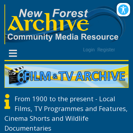
Login
Register
From 1900 to the present - Local
Films, TV Programmes and Features,
Cinema Shorts and Wildlife
Documentaries