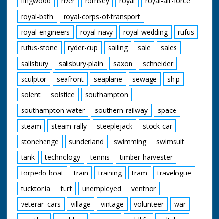
ringwood
river
romsey
royal
royal-air-force
royal-bath
royal-corps-of-transport
royal-engineers
royal-navy
royal-wedding
rufus
rufus-stone
ryder-cup
sailing
sale
sales
salisbury
salisbury-plain
saxon
schneider
sculptor
seafront
seaplane
sewage
ship
solent
solstice
southampton
southampton-water
southern-railway
space
steam
steam-rally
steeplejack
stock-car
stonehenge
sunderland
swimming
swimsuit
tank
technology
tennis
timber-harvester
torpedo-boat
train
training
tram
travelogue
tucktonia
turf
unemployed
ventnor
veteran-cars
village
vintage
volunteer
war