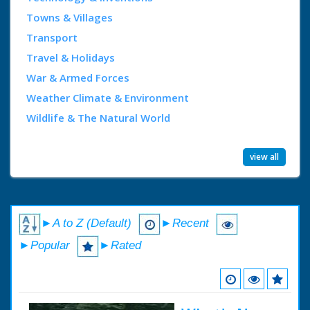
Towns & Villages
Transport
Travel & Holidays
War & Armed Forces
Weather Climate & Environment
Wildlife & The Natural World
view all
►A to Z (Default)
►Recent
►Popular
►Rated