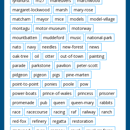
lyndhurst
m27
maneuvers
marchwood
Cotton Grass
Damselfly
margaret-lockwood
marsh
mary-rose
Donkies
Great Sallow
matcham
mayor
mice
models
model-village
New Forest Ponies
montagu
motor-museum
motorway
Orchids
Red Fox
mountbatten
muddeford
music
national-park
Spierwit
Sundew
nato
navy
needles
new-forest
news
Water Crowfoot
Wild Gladiolus
oak-tree
oil
otter
out-of-town
painting
parade
parkstone
pavilion
peter-scott
pidgeon
pigeon
pigs
pine-marten
point-to-point
ponies
poole
pow
power-boats
prince-of-wales
princess
prisoner
promenade
pub
queen
queen-mary
rabbits
race
racecourse
racing
raf
railway
ranch
red-fox
refinery
regatta
restoration