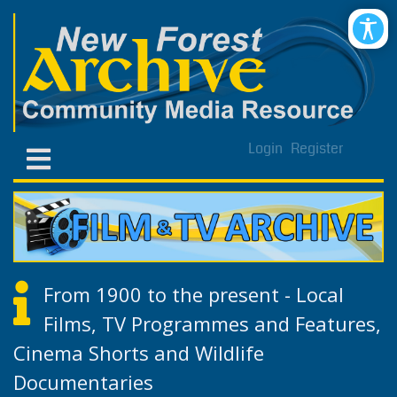
Login
Register
From 1900 to the present - Local
Films, TV Programmes and Features,
Cinema Shorts and Wildlife
Documentaries