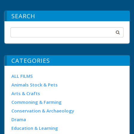
SEARCH
CATEGORIES
ALL FILMS
Animals Stock & Pets
Arts & Crafts
Commoning & Farming
Conservation & Archaeology
Drama
Education & Learning