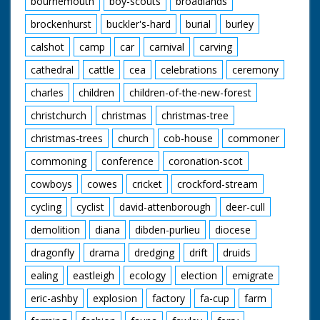
bournemouth
boy-scouts
broadlands
at Beaulieu Road.
brockenhurst
buckler's-hard
burial
burley
Narrated by Tony
Askew
calshot
camp
car
carnival
carving
Contributors:
cathedral
cattle
cea
celebrations
ceremony
Jack Dalley Inkpen,
charles
children
children-of-the-new-forest
Berkshire
May Dalley Inkpen,
christchurch
christmas
christmas-tree
Berkshire
Ronald Downham
christmas-trees
church
cob-house
commoner
Croydon, Surrey
Angela Hughes
commoning
conference
coronation-scot
Hammoon, Dorset
Violet Maxse West
cowboys
cowes
cricket
crockford-stream
Burton, Sussex
cycling
cyclist
david-attenborough
deer-cull
Frances Murphy
Hampton, Middlesex
demolition
diana
dibden-purlieu
diocese
John Murphy
Hampton, Middlesex
dragonfly
drama
dredging
drift
druids
Peter Nichols
Kingston-upon-
ealing
eastleigh
ecology
election
emigrate
Thames, Surrey
eric-ashby
explosion
factory
fa-cup
farm
John Norie Hicliffe,
Dorset