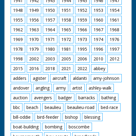
1941
1942
1943
1944
1945
1946
1947
Pond, a special place.
A look at some of the
1948
1949
1950
1951
1952
1953
1954
more unusual Flora.
The Forest Lawns
1955
1956
1957
1958
1959
1960
1961
and grazing. Common
rights. New Forest
1962
1963
1964
1965
1966
1967
1968
Pony as a breed. Red
Fox on a hillside and
1969
1970
1971
1972
1973
1974
1976
beware of Adders in
1978
1979
1980
1981
1995
1996
1997
the long grass. Setting
up a filming hide on a
1998
2002
2003
2005
2006
2010
2012
Bullfinch nest. A pony
drift. The Agister's
2015
2016
2018
2021
2022
abbey
responsibilities. The
pressures of traffic
adders
agister
aircraft
aldaniti
amy-johnson
filmed and described.
andover
angling
army
artist
ashley-walk
Pollution and the
proximity of Fawley
auction
avengers
badger
barracks
bathing
Refinery. The Forestry
Commission
bbc
beach
beaulieu
beaulieu-road
bed-race
management. Timber
extraction. Regulation
bill-oddie
bird-feeder
bishop
blessing
of caravanning and
camping. Draining
boat-building
bombing
boscombe
bogs. The pony sales