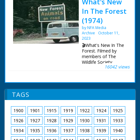
What's New
In The Forest
(1974)
by NFA Media
Archive
October 11,
2023
🎬What's New In The
Forest. Filmed by
members of The
Wildlife Society,
16042 views
featuring memorable
footage of a working
forest, as it was circa
1973.
TAGS
A brief history to
describe the forest,
then and now. A look
1900
1901
1915
1919
1922
1924
1925
at the various species
of deer to be found.
1926
1927
1928
1929
1930
1931
1933
The geology. Forest
law and the New
1934
1935
1936
1937
1938
1939
1940
Forest. Eyeworth