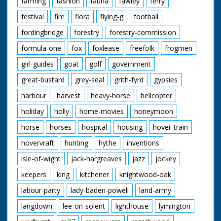
farming
fashion
fauna
fawley
ferry
David Orr Redgrave,
Suffilk
festival
fire
flora
flying-g
football
Geoffrey Paulson-Ellis
Headley, Hampsire
fordingbridge
forestry
forestry-commission
Jane Paulson-Ellis
Headley, Hampsire
formula-one
fox
foxlease
freefolk
frogmen
John Pitcher Epsom,
girl-guides
goat
golf
government
Surrey
Ricky Pitcher Epsom,
great-bustard
grey-seal
grith-fyrd
gypsies
Surrey
Jack White ARPS
harbour
harvest
heavy-horse
helicopter
Tifield, Berkshire
Norman Wylie-Moore
holiday
holly
home-movies
honeymoon
Heathfield, Sussex
horse
horses
hospital
housing
hover-train
hovervraft
hunting
hythe
inventions
Featured Fauna and
Flora:
isle-of-wight
jack-hargreaves
jazz
jockey
Adder
Bog Aspendale
keepers
king
kitchener
knightwood-oak
Bogbean
Bog Myrtle
labour-party
lady-baden-powell
land-army
Bullfinch
langdown
lee-on-solent
lighthouse
lymington
Cattle
Common Frog