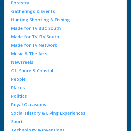
Forestry
Gatherings & Events
Hunting Shooting & Fishing
Made for TV BBC South
Made for TV ITV South
Made for TV Network
Music & The Arts
Newsreels
Off Shore & Coastal
People
Places
Politics
Royal Occasions
Social History & Living Experiences
Sport
Technology & Inventions