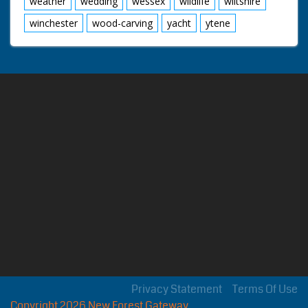
weather
wedding
wessex
wildlife
wiltshire
winchester
wood-carving
yacht
ytene
Privacy Statement
Terms Of Use
Copyright 2026 New Forest Gateway