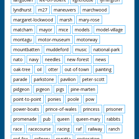
lyndhurst
m27
maneuvers
marchwood
margaret-lockwood
marsh
mary-rose
matcham
mayor
mice
models
model-village
montagu
motor-museum
motorway
mountbatten
muddeford
music
national-park
nato
navy
needles
new-forest
news
oak-tree
oil
otter
out-of-town
painting
parade
parkstone
pavilion
peter-scott
pidgeon
pigeon
pigs
pine-marten
point-to-point
ponies
poole
pow
power-boats
prince-of-wales
princess
prisoner
promenade
pub
queen
queen-mary
rabbits
race
racecourse
racing
raf
railway
ranch
red-fox
refinery
regatta
restoration