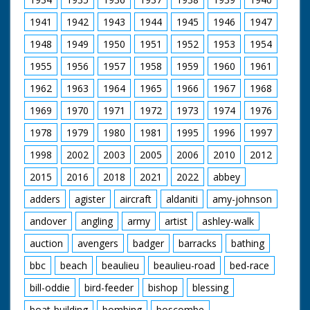
1941
1942
1943
1944
1945
1946
1947
1948
1949
1950
1951
1952
1953
1954
1955
1956
1957
1958
1959
1960
1961
1962
1963
1964
1965
1966
1967
1968
1969
1970
1971
1972
1973
1974
1976
1978
1979
1980
1981
1995
1996
1997
1998
2002
2003
2005
2006
2010
2012
2015
2016
2018
2021
2022
abbey
adders
agister
aircraft
aldaniti
amy-johnson
andover
angling
army
artist
ashley-walk
auction
avengers
badger
barracks
bathing
bbc
beach
beaulieu
beaulieu-road
bed-race
bill-oddie
bird-feeder
bishop
blessing
boat-building
bombing
boscombe