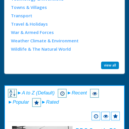
Towns & Villages
Transport
Travel & Holidays
War & Armed Forces
Weather Climate & Environment
Wildlife & The Natural World
view all
►A to Z (Default)
►Recent
►Popular
►Rated