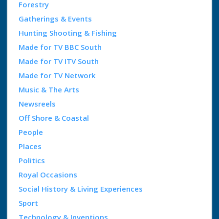
Forestry
Gatherings & Events
Hunting Shooting & Fishing
Made for TV BBC South
Made for TV ITV South
Made for TV Network
Music & The Arts
Newsreels
Off Shore & Coastal
People
Places
Politics
Royal Occasions
Social History & Living Experiences
Sport
Technology & Inventions