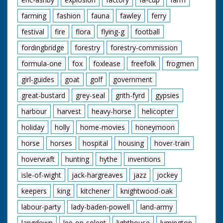
farming
fashion
fauna
fawley
ferry
festival
fire
flora
flying-g
football
fordingbridge
forestry
forestry-commission
formula-one
fox
foxlease
freefolk
frogmen
girl-guides
goat
golf
government
great-bustard
grey-seal
grith-fyrd
gypsies
harbour
harvest
heavy-horse
helicopter
holiday
holly
home-movies
honeymoon
horse
horses
hospital
housing
hover-train
hovervraft
hunting
hythe
inventions
isle-of-wight
jack-hargreaves
jazz
jockey
keepers
king
kitchener
knightwood-oak
labour-party
lady-baden-powell
land-army
langdown
lee-on-solent
lighthouse
lymington