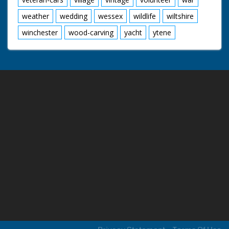
weather
wedding
wessex
wildlife
wiltshire
winchester
wood-carving
yacht
ytene