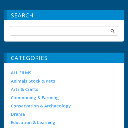
SEARCH
CATEGORIES
ALL FILMS
Animals Stock & Pets
Arts & Crafts
Commoning & Farming
Conservation & Archaeology
Drama
Education & Learning