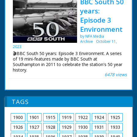
BBC South 50
years:
Episode 3
Environment
by NFA Media
Archive
October 11,
2023
🎬BBC South 50 years: Episode 3 Environment. A series
of 19 mini-features made by BBC South at
Southampton in 2011 to celebrate the station's 50 year
history.
6478 views
Episode 3 Environment. For many years Roger Finn was
BBC South's Environment Correspondent. We asked
him to suggest his personal top three environmental
success stories from BBC South's fifty years of
TAGS
broadcasting.
NFG are indebted to the BBC staff at Southampton for
1900
1901
1915
1919
1922
1924
1925
their help in sourcing items for the archive. See more
episodes in the Category - BBC South.
1926
1927
1928
1929
1930
1931
1933
1934
1935
1936
1937
1938
1939
1940