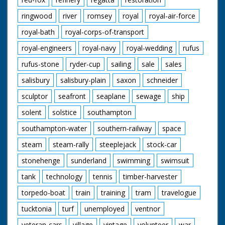
ringwood
river
romsey
royal
royal-air-force
royal-bath
royal-corps-of-transport
royal-engineers
royal-navy
royal-wedding
rufus
rufus-stone
ryder-cup
sailing
sale
sales
salisbury
salisbury-plain
saxon
schneider
sculptor
seafront
seaplane
sewage
ship
solent
solstice
southampton
southampton-water
southern-railway
space
steam
steam-rally
steeplejack
stock-car
stonehenge
sunderland
swimming
swimsuit
tank
technology
tennis
timber-harvester
torpedo-boat
train
training
tram
travelogue
tucktonia
turf
unemployed
ventnor
veteran-cars
village
vintage
volunteer
war