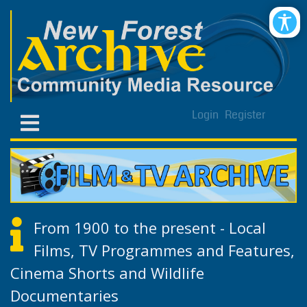
Login
Register
From 1900 to the present - Local
Films, TV Programmes and Features,
Cinema Shorts and Wildlife
Documentaries