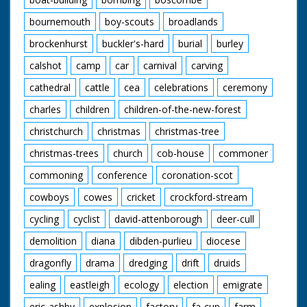
bournemouth
boy-scouts
broadlands
brockenhurst
buckler's-hard
burial
burley
calshot
camp
car
carnival
carving
cathedral
cattle
cea
celebrations
ceremony
charles
children
children-of-the-new-forest
christchurch
christmas
christmas-tree
christmas-trees
church
cob-house
commoner
commoning
conference
coronation-scot
cowboys
cowes
cricket
crockford-stream
cycling
cyclist
david-attenborough
deer-cull
demolition
diana
dibden-purlieu
diocese
dragonfly
drama
dredging
drift
druids
ealing
eastleigh
ecology
election
emigrate
eric-ashby
explosion
factory
fa-cup
farm