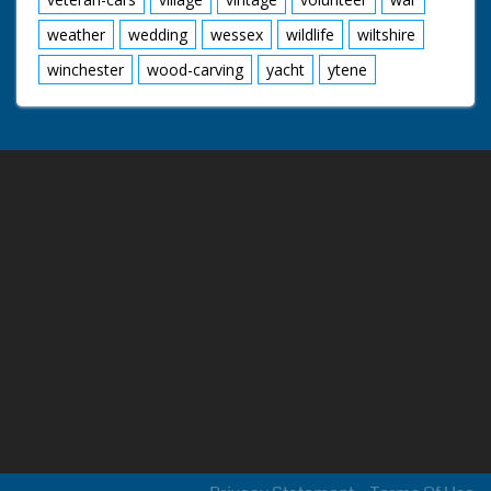
weather
wedding
wessex
wildlife
wiltshire
winchester
wood-carving
yacht
ytene