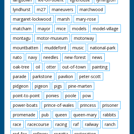
lyndhurst
m27
maneuvers
marchwood
margaret-lockwood
marsh
mary-rose
matcham
mayor
mice
models
model-village
montagu
motor-museum
motorway
mountbatten
muddeford
music
national-park
nato
navy
needles
new-forest
news
oak-tree
oil
otter
out-of-town
painting
parade
parkstone
pavilion
peter-scott
pidgeon
pigeon
pigs
pine-marten
point-to-point
ponies
poole
pow
power-boats
prince-of-wales
princess
prisoner
promenade
pub
queen
queen-mary
rabbits
race
racecourse
racing
raf
railway
ranch
red-fox
refinery
regatta
restoration