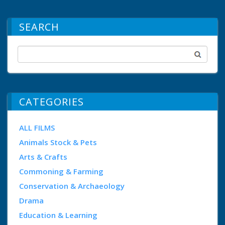
SEARCH
CATEGORIES
ALL FILMS
Animals Stock & Pets
Arts & Crafts
Commoning & Farming
Conservation & Archaeology
Drama
Education & Learning