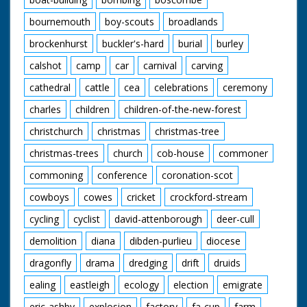
bournemouth
boy-scouts
broadlands
brockenhurst
buckler's-hard
burial
burley
calshot
camp
car
carnival
carving
cathedral
cattle
cea
celebrations
ceremony
charles
children
children-of-the-new-forest
christchurch
christmas
christmas-tree
christmas-trees
church
cob-house
commoner
commoning
conference
coronation-scot
cowboys
cowes
cricket
crockford-stream
cycling
cyclist
david-attenborough
deer-cull
demolition
diana
dibden-purlieu
diocese
dragonfly
drama
dredging
drift
druids
ealing
eastleigh
ecology
election
emigrate
eric-ashby
explosion
factory
fa-cup
farm