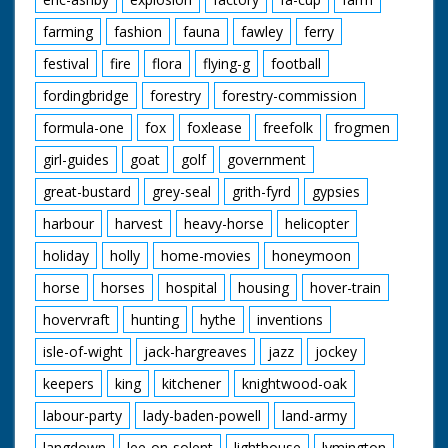
farming
fashion
fauna
fawley
ferry
festival
fire
flora
flying-g
football
fordingbridge
forestry
forestry-commission
formula-one
fox
foxlease
freefolk
frogmen
girl-guides
goat
golf
government
great-bustard
grey-seal
grith-fyrd
gypsies
harbour
harvest
heavy-horse
helicopter
holiday
holly
home-movies
honeymoon
horse
horses
hospital
housing
hover-train
hovervraft
hunting
hythe
inventions
isle-of-wight
jack-hargreaves
jazz
jockey
keepers
king
kitchener
knightwood-oak
labour-party
lady-baden-powell
land-army
langdown
lee-on-solent
lighthouse
lymington