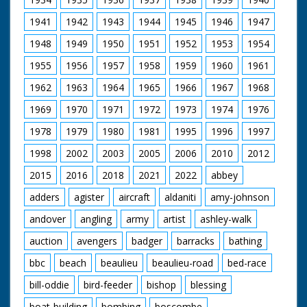
1941
1942
1943
1944
1945
1946
1947
1948
1949
1950
1951
1952
1953
1954
1955
1956
1957
1958
1959
1960
1961
1962
1963
1964
1965
1966
1967
1968
1969
1970
1971
1972
1973
1974
1976
1978
1979
1980
1981
1995
1996
1997
1998
2002
2003
2005
2006
2010
2012
2015
2016
2018
2021
2022
abbey
adders
agister
aircraft
aldaniti
amy-johnson
andover
angling
army
artist
ashley-walk
auction
avengers
badger
barracks
bathing
bbc
beach
beaulieu
beaulieu-road
bed-race
bill-oddie
bird-feeder
bishop
blessing
boat-building
bombing
boscombe