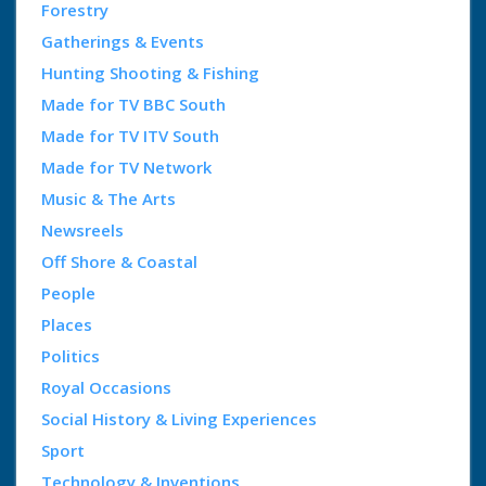
Forestry
Gatherings & Events
Hunting Shooting & Fishing
Made for TV BBC South
Made for TV ITV South
Made for TV Network
Music & The Arts
Newsreels
Off Shore & Coastal
People
Places
Politics
Royal Occasions
Social History & Living Experiences
Sport
Technology & Inventions