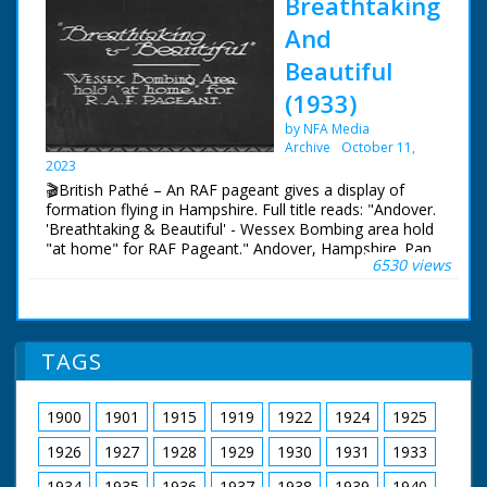
Breathtaking
And
Beautiful
(1933)
by NFA Media
Archive
October 11,
2023
🎬British Pathé – An RAF pageant gives a display of
formation flying in Hampshire. Full title reads: "Andover.
'Breathtaking & Beautiful' - Wessex Bombing area hold
"at home" for RAF Pageant." Andover, Hampshire. Pan
6530 views
across airfield lined with Royal Air Force planes - part of
a pageant. People are walking around looking at the
aircraft. Three biplanes fly in formation overhead trailing
coloured smoke. They perform a loop the loop
TAGS
1900
1901
1915
1919
1922
1924
1925
1926
1927
1928
1929
1930
1931
1933
1934
1935
1936
1937
1938
1939
1940