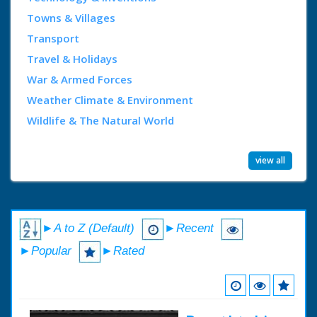
Towns & Villages
Transport
Travel & Holidays
War & Armed Forces
Weather Climate & Environment
Wildlife & The Natural World
view all
►A to Z (Default)
►Recent
►Popular
►Rated