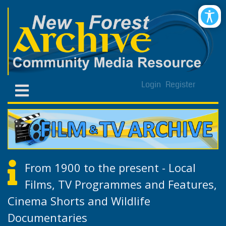
Login
Register
From 1900 to the present - Local
Films, TV Programmes and Features,
Cinema Shorts and Wildlife
Documentaries