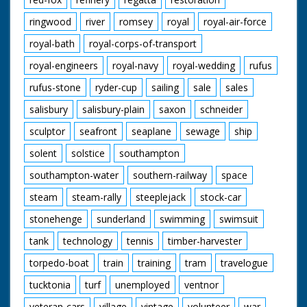
ringwood
river
romsey
royal
royal-air-force
royal-bath
royal-corps-of-transport
royal-engineers
royal-navy
royal-wedding
rufus
rufus-stone
ryder-cup
sailing
sale
sales
salisbury
salisbury-plain
saxon
schneider
sculptor
seafront
seaplane
sewage
ship
solent
solstice
southampton
southampton-water
southern-railway
space
steam
steam-rally
steeplejack
stock-car
stonehenge
sunderland
swimming
swimsuit
tank
technology
tennis
timber-harvester
torpedo-boat
train
training
tram
travelogue
tucktonia
turf
unemployed
ventnor
veteran-cars
village
vintage
volunteer
war