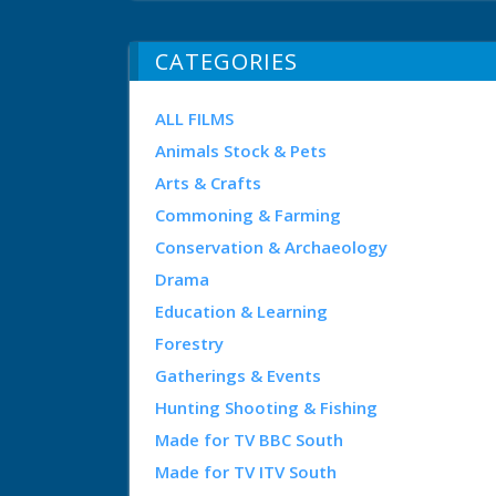
CATEGORIES
ALL FILMS
Animals Stock & Pets
Arts & Crafts
Commoning & Farming
Conservation & Archaeology
Drama
Education & Learning
Forestry
Gatherings & Events
Hunting Shooting & Fishing
Made for TV BBC South
Made for TV ITV South