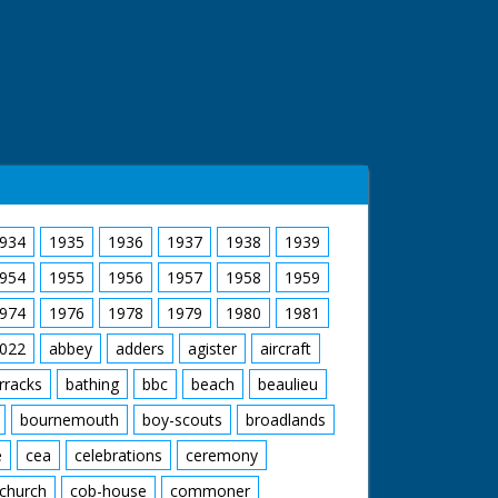
934
1935
1936
1937
1938
1939
954
1955
1956
1957
1958
1959
974
1976
1978
1979
1980
1981
022
abbey
adders
agister
aircraft
rracks
bathing
bbc
beach
beaulieu
bournemouth
boy-scouts
broadlands
e
cea
celebrations
ceremony
church
cob-house
commoner