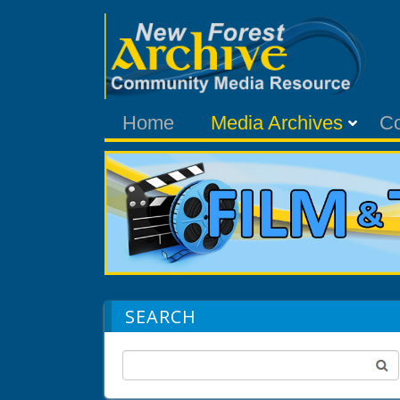
Home
Media Archives
C
SEARCH