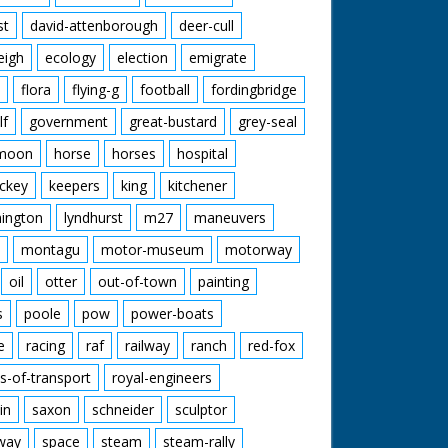
st
david-attenborough
deer-cull
eigh
ecology
election
emigrate
flora
flying-g
football
fordingbridge
lf
government
great-bustard
grey-seal
moon
horse
horses
hospital
ckey
keepers
king
kitchener
mington
lyndhurst
m27
maneuvers
montagu
motor-museum
motorway
oil
otter
out-of-town
painting
s
poole
pow
power-boats
e
racing
raf
railway
ranch
red-fox
s-of-transport
royal-engineers
in
saxon
schneider
sculptor
lway
space
steam
steam-rally