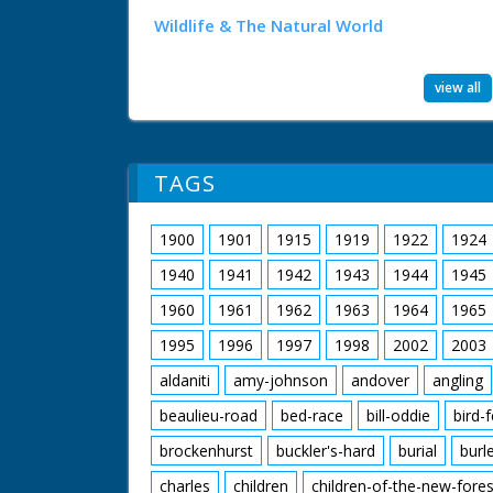
Wildlife & The Natural World
view all
TAGS
1900
1901
1915
1919
1922
1924
1940
1941
1942
1943
1944
1945
1960
1961
1962
1963
1964
1965
1995
1996
1997
1998
2002
2003
aldaniti
amy-johnson
andover
angling
beaulieu-road
bed-race
bill-oddie
bird-
brockenhurst
buckler's-hard
burial
burl
charles
children
children-of-the-new-fores