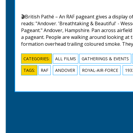
🎬British Pathé – An RAF pageant gives a display of
reads: "Andover. 'Breathtaking & Beautiful' - Wes
Pageant." Andover, Hampshire. Pan across airfield l
a pageant. People are walking around looking at the
formation overhead trailing coloured smoke. They
CATEGORIES:
ALL FILMS
GATHERINGS & EVENTS
TAGS:
RAF
ANDOVER
ROYAL-AIR-FORCE
193