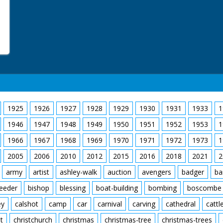
1925
1926
1927
1928
1929
1930
1931
1933
1
1946
1947
1948
1949
1950
1951
1952
1953
1
1966
1967
1968
1969
1970
1971
1972
1973
1
2005
2006
2010
2012
2015
2016
2018
2021
2
army
artist
ashley-walk
auction
avengers
badger
ba
feeder
bishop
blessing
boat-building
bombing
boscombe
ey
calshot
camp
car
carnival
carving
cathedral
cattl
t
christchurch
christmas
christmas-tree
christmas-trees