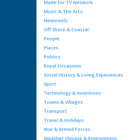
Made for TV Network
Music & The Arts
Newsreels
Off Shore & Coastal
People
Places
Politics
Royal Occasions
Social History & Living Experiences
Sport
Technology & Inventions
Towns & Villages
Transport
Travel & Holidays
War & Armed Forces
Weather Climate & Environment