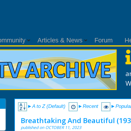
ommunity
Articles & News
Forum
H
a
W
►A to Z (Default)
►Recent
►Popula
Breathtaking And Beautiful (193
published on OCTOBER 11, 2023