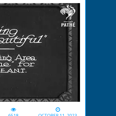
-01:38
6518
OCTOBER 11, 2023