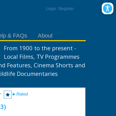
Login
Register
elp & FAQs
About
From 1900 to the present -
Local Films, TV Programmes
nd Features, Cinema Shorts and
ildlife Documentaries
r
►Rated
3)