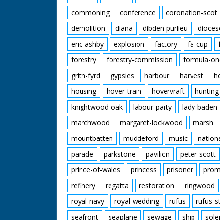
commoning
conference
coronation-scot
demolition
diana
dibden-purlieu
dioces
eric-ashby
explosion
factory
fa-cup
forestry
forestry-commission
formula-on
grith-fyrd
gypsies
harbour
harvest
h
housing
hover-train
hovervraft
hunting
knightwood-oak
labour-party
lady-baden-
marchwood
margaret-lockwood
marsh
mountbatten
muddeford
music
nation
parade
parkstone
pavilion
peter-scott
prince-of-wales
princess
prisoner
prom
refinery
regatta
restoration
ringwood
royal-navy
royal-wedding
rufus
rufus-s
seafront
seaplane
sewage
ship
sole