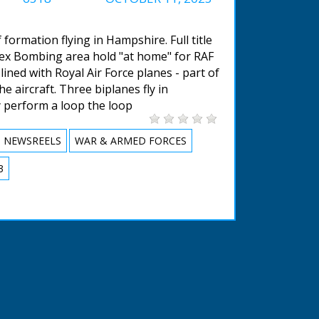
 formation flying in Hampshire. Full title
sex Bombing area hold "at home" for RAF
ined with Royal Air Force planes - part of
 aircraft. Three biplanes fly in
 perform a loop the loop
NEWSREELS
WAR & ARMED FORCES
3