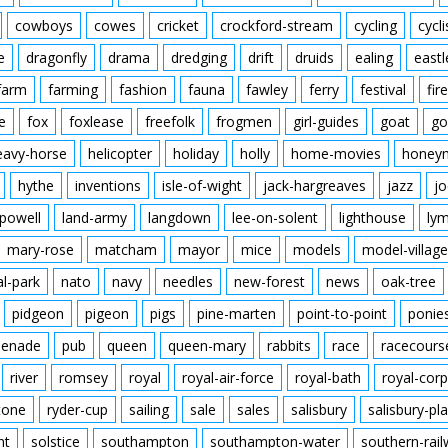
cowboys
cowes
cricket
crockford-stream
cycling
cycli
e
dragonfly
drama
dredging
drift
druids
ealing
eastl
farm
farming
fashion
fauna
fawley
ferry
festival
fire
e
fox
foxlease
freefolk
frogmen
girl-guides
goat
go
eavy-horse
helicopter
holiday
holly
home-movies
honey
hythe
inventions
isle-of-wight
jack-hargreaves
jazz
jo
powell
land-army
langdown
lee-on-solent
lighthouse
ly
mary-rose
matcham
mayor
mice
models
model-village
al-park
nato
navy
needles
new-forest
news
oak-tree
pidgeon
pigeon
pigs
pine-marten
point-to-point
ponie
enade
pub
queen
queen-mary
rabbits
race
racecours
river
romsey
royal
royal-air-force
royal-bath
royal-corp
tone
ryder-cup
sailing
sale
sales
salisbury
salisbury-pla
nt
solstice
southampton
southampton-water
southern-rai