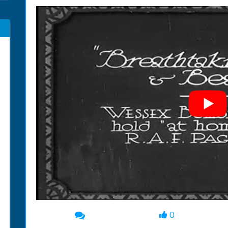
0
00:00