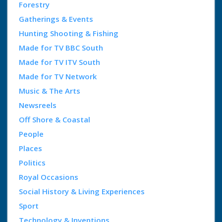
Forestry
Gatherings & Events
Hunting Shooting & Fishing
Made for TV BBC South
Made for TV ITV South
Made for TV Network
Music & The Arts
Newsreels
Off Shore & Coastal
People
Places
Politics
Royal Occasions
Social History & Living Experiences
Sport
Technology & Inventions