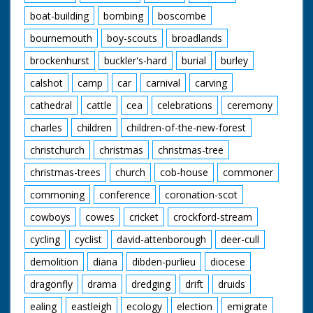
boat-building
bombing
boscombe
bournemouth
boy-scouts
broadlands
brockenhurst
buckler's-hard
burial
burley
calshot
camp
car
carnival
carving
cathedral
cattle
cea
celebrations
ceremony
charles
children
children-of-the-new-forest
christchurch
christmas
christmas-tree
christmas-trees
church
cob-house
commoner
commoning
conference
coronation-scot
cowboys
cowes
cricket
crockford-stream
cycling
cyclist
david-attenborough
deer-cull
demolition
diana
dibden-purlieu
diocese
dragonfly
drama
dredging
drift
druids
ealing
eastleigh
ecology
election
emigrate