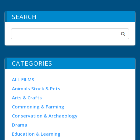
SEARCH
CATEGORIES
ALL FILMS
Animals Stock & Pets
Arts & Crafts
Commoning & Farming
Conservation & Archaeology
Drama
Education & Learning