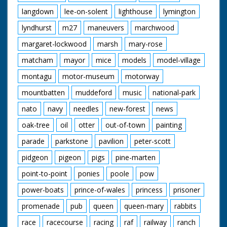
langdown
lee-on-solent
lighthouse
lymington
lyndhurst
m27
maneuvers
marchwood
margaret-lockwood
marsh
mary-rose
matcham
mayor
mice
models
model-village
montagu
motor-museum
motorway
mountbatten
muddeford
music
national-park
nato
navy
needles
new-forest
news
oak-tree
oil
otter
out-of-town
painting
parade
parkstone
pavilion
peter-scott
pidgeon
pigeon
pigs
pine-marten
point-to-point
ponies
poole
pow
power-boats
prince-of-wales
princess
prisoner
promenade
pub
queen
queen-mary
rabbits
race
racecourse
racing
raf
railway
ranch