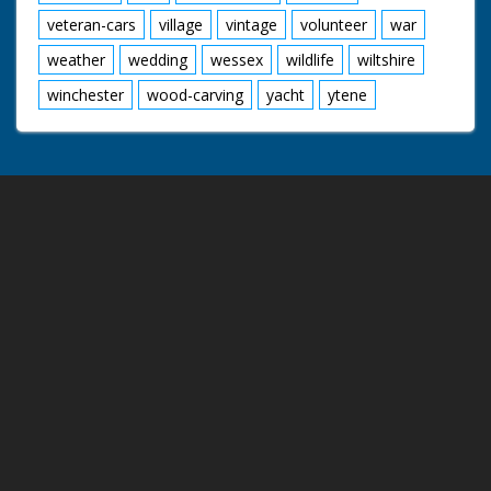
veteran-cars
village
vintage
volunteer
war
weather
wedding
wessex
wildlife
wiltshire
winchester
wood-carving
yacht
ytene