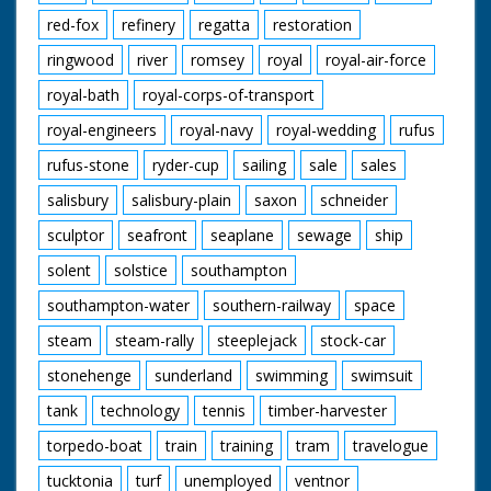
red-fox
refinery
regatta
restoration
ringwood
river
romsey
royal
royal-air-force
royal-bath
royal-corps-of-transport
royal-engineers
royal-navy
royal-wedding
rufus
rufus-stone
ryder-cup
sailing
sale
sales
salisbury
salisbury-plain
saxon
schneider
sculptor
seafront
seaplane
sewage
ship
solent
solstice
southampton
southampton-water
southern-railway
space
steam
steam-rally
steeplejack
stock-car
stonehenge
sunderland
swimming
swimsuit
tank
technology
tennis
timber-harvester
torpedo-boat
train
training
tram
travelogue
tucktonia
turf
unemployed
ventnor