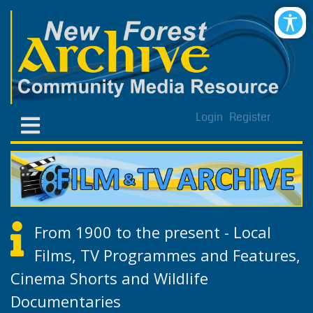
Login
Register
From 1900 to the present - Local
Films, TV Programmes and Features,
Cinema Shorts and Wildlife
Documentaries