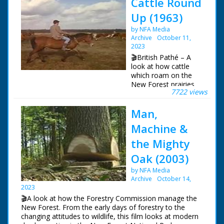
Cattle Round
Up (1963)
by NFA Media
Archive
October 11,
2023
🎬British Pathé – A
look at how cattle
which roam on the
New Forest prairies
7722 views
are rounded up and
checked once a year.
Man,
New Forest,
Hampshire. L/S of a
Machine &
red van driving up a
leafy road, it passes
the Mighty
some cows stood at
Oak (2003)
the side. Various
shots of cattle
by NFA Media
grazing at the side of
Archive
October 14,
the road as cars drive
2023
past. L/S of several
🎬A look at how the Forestry Commission manage the
people on horseback
New Forest. From the early days of forestry to the
rounding the cattle up
changing attitudes to wildlife, this film looks at modern
in a prairie. Various