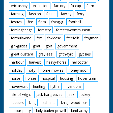
eric-ashby
explosion
factory
fa-cup
farm
farming
fashion
fauna
fawley
ferry
festival
fire
flora
flying-g
football
fordingbridge
forestry
forestry-commission
formula-one
fox
foxlease
freefolk
frogmen
girl-guides
goat
golf
government
great-bustard
grey-seal
grith-fyrd
gypsies
harbour
harvest
heavy-horse
helicopter
holiday
holly
home-movies
honeymoon
horse
horses
hospital
housing
hover-train
hovervraft
hunting
hythe
inventions
isle-of-wight
jack-hargreaves
jazz
jockey
keepers
king
kitchener
knightwood-oak
labour-party
lady-baden-powell
land-army