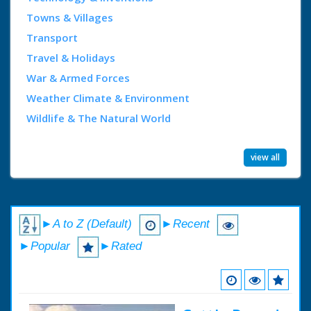
Towns & Villages
Transport
Travel & Holidays
War & Armed Forces
Weather Climate & Environment
Wildlife & The Natural World
view all
►A to Z (Default)
►Recent
►Popular
►Rated