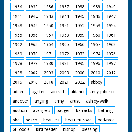
people sit and watch.
reveal the letter 'R'
L/S of the riders. M/S
1934
1935
1936
1937
1938
1939
1940
branded on its back.
of Stonehenge
M/S as another man
1941
1942
1943
1944
1945
1946
1947
clips a cow, C/U of a
young man looking
1948
1949
1950
1951
1952
1953
1954
on. M/S of a man
1955
1956
1957
1958
1959
putting a rope round
1960
1961
a heifer's neck. M/S of
1962
1963
1964
1965
1966
1967
1968
a man on horseback.
M/S as a heifer is
1969
1970
1971
1972
1973
1974
1976
pulled along by the
rope
1978
1979
1980
1981
1995
1996
1997
1998
2002
2003
2005
2006
2010
2012
2015
2016
2018
2021
2022
abbey
adders
agister
aircraft
aldaniti
amy-johnson
andover
angling
army
artist
ashley-walk
auction
avengers
badger
barracks
bathing
bbc
beach
beaulieu
beaulieu-road
bed-race
bill-oddie
bird-feeder
bishop
blessing