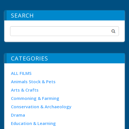
SEARCH
CATEGORIES
ALL FILMS
Animals Stock & Pets
Arts & Crafts
Commoning & Farming
Conservation & Archaeology
Drama
Education & Learning