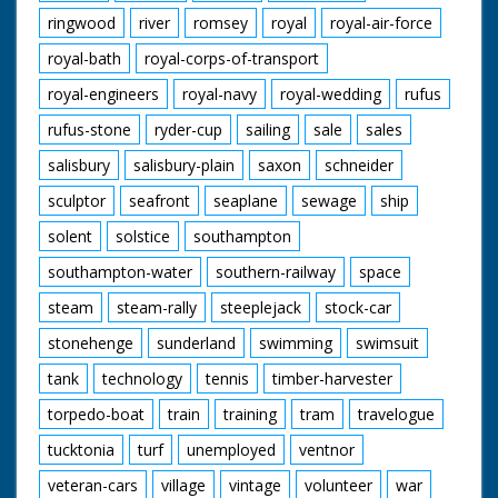
ringwood
river
romsey
royal
royal-air-force
royal-bath
royal-corps-of-transport
royal-engineers
royal-navy
royal-wedding
rufus
rufus-stone
ryder-cup
sailing
sale
sales
salisbury
salisbury-plain
saxon
schneider
sculptor
seafront
seaplane
sewage
ship
solent
solstice
southampton
southampton-water
southern-railway
space
steam
steam-rally
steeplejack
stock-car
stonehenge
sunderland
swimming
swimsuit
tank
technology
tennis
timber-harvester
torpedo-boat
train
training
tram
travelogue
tucktonia
turf
unemployed
ventnor
veteran-cars
village
vintage
volunteer
war