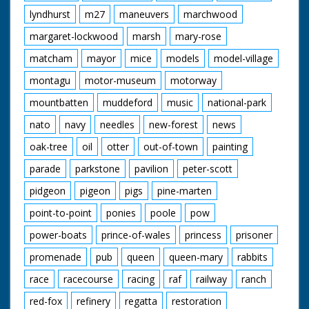
lyndhurst
m27
maneuvers
marchwood
margaret-lockwood
marsh
mary-rose
matcham
mayor
mice
models
model-village
montagu
motor-museum
motorway
mountbatten
muddeford
music
national-park
nato
navy
needles
new-forest
news
oak-tree
oil
otter
out-of-town
painting
parade
parkstone
pavilion
peter-scott
pidgeon
pigeon
pigs
pine-marten
point-to-point
ponies
poole
pow
power-boats
prince-of-wales
princess
prisoner
promenade
pub
queen
queen-mary
rabbits
race
racecourse
racing
raf
railway
ranch
red-fox
refinery
regatta
restoration