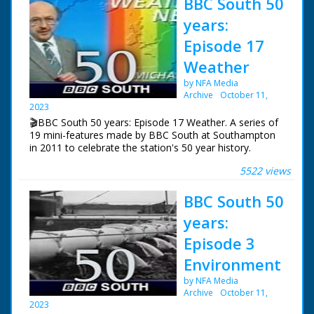
BBC South 50
years:
Episode 17
Weather
by NFA Media
Archive
October 11,
2023
🎬BBC South 50 years: Episode 17 Weather. A series of
19 mini-features made by BBC South at Southampton
in 2011 to celebrate the station's 50 year history.
5522 views
Episode 17 Weather. One of a series of features
celebrating BBC South's 50 years of broadcasting.
BBC South 50
Alexis Green reviews 50 years of severe weather in the
south and enters a wind tunnel to experience hurricane
years:
force winds.
Episode 3
NFG are indebted to the BBC staff at Southampton for
Environment
their help in sourcing items for the archive. See more
episodes in the Category - BBC South.
by NFA Media
Archive
October 11,
2023