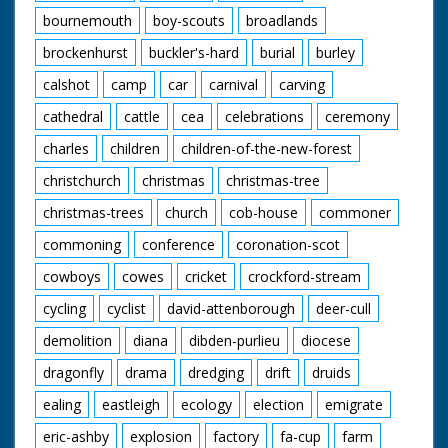
forest-life-iii-
bournemouth
boy-scouts
broadlands
wetlands-project-0
brockenhurst
buckler's-hard
burial
burley
calshot
camp
car
carnival
carving
cathedral
cattle
cea
celebrations
ceremony
charles
children
children-of-the-new-forest
christchurch
christmas
christmas-tree
christmas-trees
church
cob-house
commoner
commoning
conference
coronation-scot
cowboys
cowes
cricket
crockford-stream
cycling
cyclist
david-attenborough
deer-cull
demolition
diana
dibden-purlieu
diocese
dragonfly
drama
dredging
drift
druids
ealing
eastleigh
ecology
election
emigrate
eric-ashby
explosion
factory
fa-cup
farm