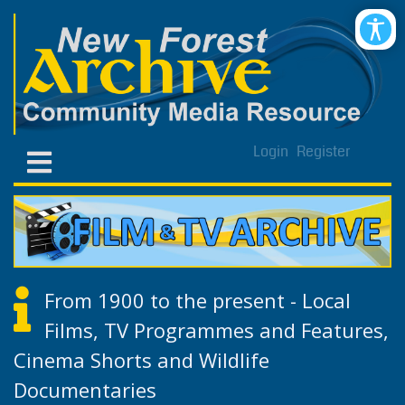
Login
Register
From 1900 to the present - Local
Films, TV Programmes and Features,
Cinema Shorts and Wildlife
Documentaries