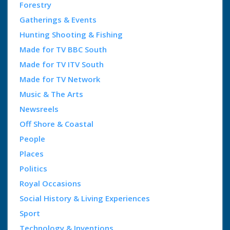
Forestry
Gatherings & Events
Hunting Shooting & Fishing
Made for TV BBC South
Made for TV ITV South
Made for TV Network
Music & The Arts
Newsreels
Off Shore & Coastal
People
Places
Politics
Royal Occasions
Social History & Living Experiences
Sport
Technology & Inventions