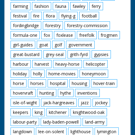
farming
fashion
fauna
fawley
ferry
festival
fire
flora
flying-g
football
fordingbridge
forestry
forestry-commission
formula-one
fox
foxlease
freefolk
frogmen
girl-guides
goat
golf
government
great-bustard
grey-seal
grith-fyrd
gypsies
harbour
harvest
heavy-horse
helicopter
holiday
holly
home-movies
honeymoon
horse
horses
hospital
housing
hover-train
hovervraft
hunting
hythe
inventions
isle-of-wight
jack-hargreaves
jazz
jockey
keepers
king
kitchener
knightwood-oak
labour-party
lady-baden-powell
land-army
langdown
lee-on-solent
lighthouse
lymington