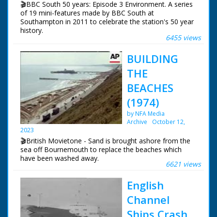
🎬BBC South 50 years: Episode 3 Environment. A series
of 19 mini-features made by BBC South at
Southampton in 2011 to celebrate the station's 50 year
history.
6455 views
Episode 3 Environment. For many years Roger Finn was
BUILDING
BBC South's Environment Correspondent. We asked
him to suggest his personal top three environmental
THE
success stories from BBC South's fifty years of
broadcasting.
BEACHES
(1974)
NFG are indebted to the BBC staff at Southampton for
their help in sourcing items for the archive. See more
by NFA Media
episodes in the Category - BBC South.
Archive
October 12,
2023
🎬British Movietone - Sand is brought ashore from the
sea off Bournemouth to replace the beaches which
have been washed away.
6621 views
English
Channel
Ships Crash