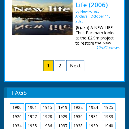
Life (2006)
Fawley Oil Refinery in
North Southampton.
by New Forest
Various shots of the
Archive
October 11,
firemen at work and
2023
also climbing into
🎬 (aka) A NEW LIFE -
their appliances and
Chris Packham looks
driving off. All night
at the £2.9m project
footage
to restore the New
12931 views
Forest's wetlands.
The New Forest Life
Partnership.
Sustainable Wetland
1
2
Next
Restoration in the
New Forest. The
documentary was
filmed over four years
to show the work
TAGS
undertaken and the
impact on the
Forest's wetlands.
1900
1901
1915
1919
1922
1924
1925
Presenter Chris
1926
1927
1928
1929
1930
1931
1933
Packham
1934
1935
1936
1937
1938
1939
1940
Filmed by Manuel