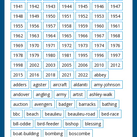
Hinge
1941
1942
1943
1944
1945
1946
1947
Editor Peter Dobson
Carnyx Wild ©2006 &
1948
1949
1950
1951
1952
1953
1954
2015
1955
1956
1957
1958
1959
1960
1961
The Restoration
Project ran from 2002
1962
1963
1964
1965
1966
1967
1968
to 2006.
1969
1970
1971
1972
1973
1974
1976
The project restored
a total of:
1978
1979
1980
1981
1995
1996
1997
🟢261 hectares of
riverine woodland
1998
2002
2003
2005
2006
2010
2012
🟢18 hectares of bog
woodland
2015
2016
2018
2021
2022
abbey
🟢141 hectares of wet
adders
agister
aircraft
aldaniti
amy-johnson
grassland
🟢184 hectares of
andover
angling
army
artist
ashley-walk
valley mire
🟢10 kilometres of
auction
avengers
badger
barracks
bathing
river
bbc
beach
beaulieu
beaulieu-road
bed-race
More Information
(Copy & Paste):
bill-oddie
bird-feeder
bishop
blessing
https://www.iucn-uk-
boat-building
bombing
boscombe
peatlandprogramme.org/pro