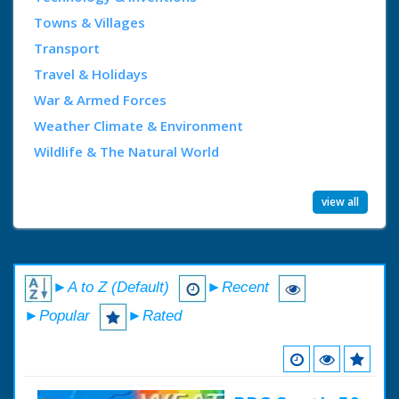
Towns & Villages
Transport
Travel & Holidays
War & Armed Forces
Weather Climate & Environment
Wildlife & The Natural World
view all
►A to Z (Default)
►Recent
►Popular
►Rated