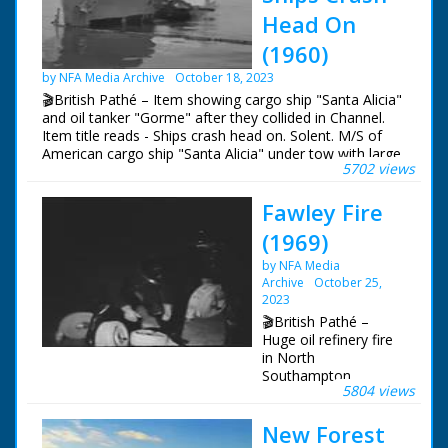
Head On
(1960)
by NFA Media Archive
October 18, 2023
🎬British Pathé – Item showing cargo ship "Santa Alicia"
and oil tanker "Gorme" after they collided in Channel.
Item title reads - Ships crash head on. Solent. M/S of
American cargo ship "Santa Alicia" under tow with large
5702 views
hole in the bow. Various shots showing buckled bow.
M/S Norwegian oil tanker "Gorme" (Gorm ?), a large
Fawley Fire
section has been smashed up by the collision. M/S slicks
of oil in water. Various shots of the ships. M/S of the
(1969)
"Santa Alicia" docking at Southampton.
by NFA Media
Archive
October 25,
2023
🎬British Pathé –
Huge oil refinery fire
in North
Southampton.
5804 views
Hampshire. Various
night shots of what
New Forest
looks like the end of
the fire that damaged