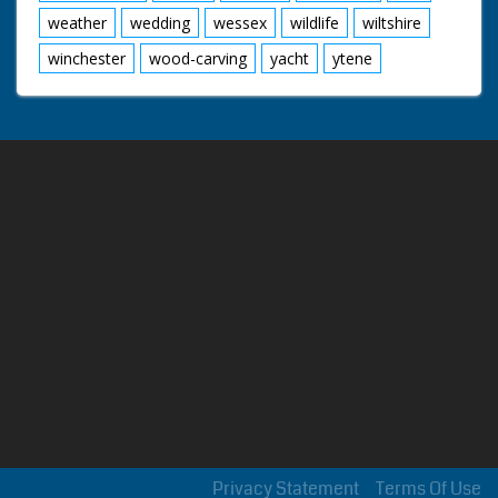
weather
wedding
wessex
wildlife
wiltshire
winchester
wood-carving
yacht
ytene
Privacy Statement
Terms Of Use