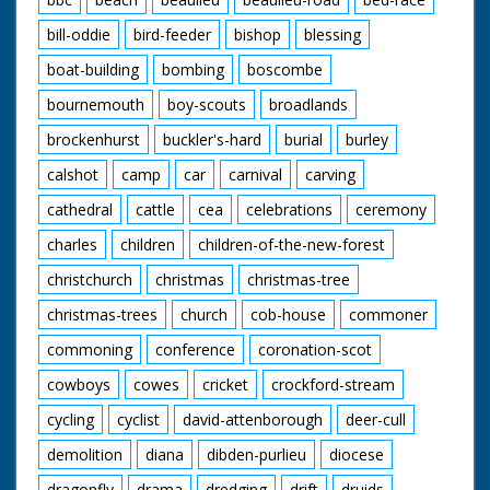
bill-oddie
bird-feeder
bishop
blessing
boat-building
bombing
boscombe
bournemouth
boy-scouts
broadlands
brockenhurst
buckler's-hard
burial
burley
calshot
camp
car
carnival
carving
cathedral
cattle
cea
celebrations
ceremony
charles
children
children-of-the-new-forest
christchurch
christmas
christmas-tree
christmas-trees
church
cob-house
commoner
commoning
conference
coronation-scot
cowboys
cowes
cricket
crockford-stream
cycling
cyclist
david-attenborough
deer-cull
demolition
diana
dibden-purlieu
diocese
dragonfly
drama
dredging
drift
druids