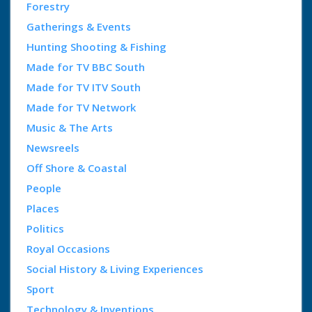
Forestry
Gatherings & Events
Hunting Shooting & Fishing
Made for TV BBC South
Made for TV ITV South
Made for TV Network
Music & The Arts
Newsreels
Off Shore & Coastal
People
Places
Politics
Royal Occasions
Social History & Living Experiences
Sport
Technology & Inventions