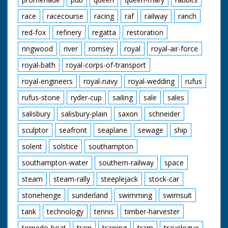
race
racecourse
racing
raf
railway
ranch
red-fox
refinery
regatta
restoration
ringwood
river
romsey
royal
royal-air-force
royal-bath
royal-corps-of-transport
royal-engineers
royal-navy
royal-wedding
rufus
rufus-stone
ryder-cup
sailing
sale
sales
salisbury
salisbury-plain
saxon
schneider
sculptor
seafront
seaplane
sewage
ship
solent
solstice
southampton
southampton-water
southern-railway
space
steam
steam-rally
steeplejack
stock-car
stonehenge
sunderland
swimming
swimsuit
tank
technology
tennis
timber-harvester
torpedo-boat
train
training
tram
travelogue