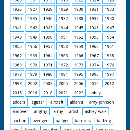
1926
1927
1928
1929
1930
1931
1933
1934
1935
1936
1937
1938
1939
1940
1941
1942
1943
1944
1945
1946
1947
1948
1949
1950
1951
1952
1953
1954
1955
1956
1957
1958
1959
1960
1961
1962
1963
1964
1965
1966
1967
1968
1969
1970
1971
1972
1973
1974
1976
1978
1979
1980
1981
1995
1996
1997
1998
2002
2003
2005
2006
2010
2012
2015
2016
2018
2021
2022
abbey
adders
agister
aircraft
aldaniti
amy-johnson
andover
angling
army
artist
ashley-walk
auction
avengers
badger
barracks
bathing
bbc
beach
beaulieu
beaulieu-road
bed-race