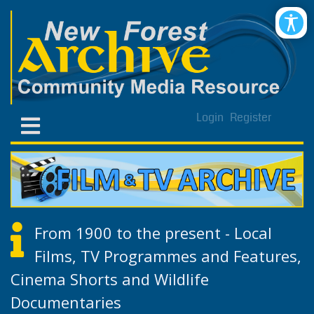
Login
Register
From 1900 to the present - Local
Films, TV Programmes and Features,
Cinema Shorts and Wildlife
Documentaries