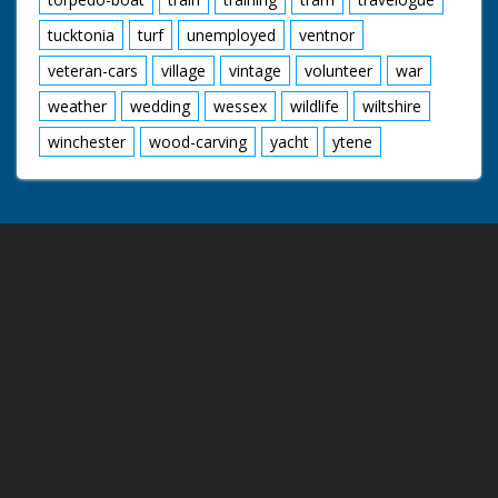
tucktonia
turf
unemployed
ventnor
veteran-cars
village
vintage
volunteer
war
weather
wedding
wessex
wildlife
wiltshire
winchester
wood-carving
yacht
ytene