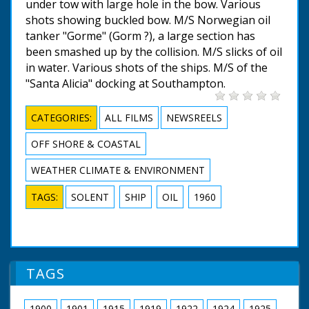
under tow with large hole in the bow. Various
shots showing buckled bow. M/S Norwegian oil
tanker "Gorme" (Gorm ?), a large section has
been smashed up by the collision. M/S slicks of oil
in water. Various shots of the ships. M/S of the
"Santa Alicia" docking at Southampton.
CATEGORIES:
ALL FILMS
NEWSREELS
OFF SHORE & COASTAL
WEATHER CLIMATE & ENVIRONMENT
TAGS:
SOLENT
SHIP
OIL
1960
TAGS
1900
1901
1915
1919
1922
1924
1925