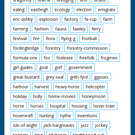
ealing
eastleigh
ecology
election
emigrate
eric-ashby
explosion
factory
fa-cup
farm
farming
fashion
fauna
fawley
ferry
festival
fire
flora
flying-g
football
fordingbridge
forestry
forestry-commission
formula-one
fox
foxlease
freefolk
frogmen
girl-guides
goat
golf
government
great-bustard
grey-seal
grith-fyrd
gypsies
harbour
harvest
heavy-horse
helicopter
holiday
holly
home-movies
honeymoon
horse
horses
hospital
housing
hover-train
hovervraft
hunting
hythe
inventions
isle-of-wight
jack-hargreaves
jazz
jockey
keepers
king
kitchener
knightwood-oak