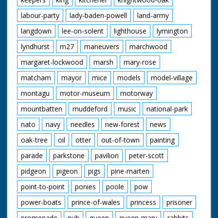
labour-party
lady-baden-powell
land-army
langdown
lee-on-solent
lighthouse
lymington
lyndhurst
m27
maneuvers
marchwood
margaret-lockwood
marsh
mary-rose
matcham
mayor
mice
models
model-village
montagu
motor-museum
motorway
mountbatten
muddeford
music
national-park
nato
navy
needles
new-forest
news
oak-tree
oil
otter
out-of-town
painting
parade
parkstone
pavilion
peter-scott
pidgeon
pigeon
pigs
pine-marten
point-to-point
ponies
poole
pow
power-boats
prince-of-wales
princess
prisoner
promenade
pub
queen
queen-mary
rabbits