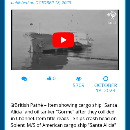
published on OCTOBER 18, 2023
0
00:00
-00:38
5709
OCTOBER
18, 2023
🎬British Pathé – Item showing cargo ship "Santa
Alicia" and oil tanker "Gorme" after they collided
in Channel. Item title reads - Ships crash head on.
Solent. M/S of American cargo ship "Santa Alicia"