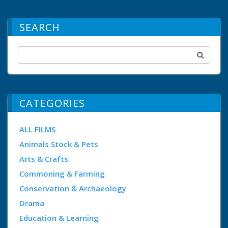
SEARCH
CATEGORIES
ALL FILMS
Animals Stock & Pets
Arts & Crafts
Commoning & Farming
Conservation & Archaeology
Drama
Education & Learning