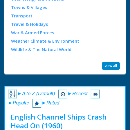
Towns & Villages
Transport
Travel & Holidays
War & Armed Forces
Weather Climate & Environment
Wildlife & The Natural World
view all
►A to Z (Default)
►Recent
►Popular
►Rated
English Channel Ships Crash
Head On (1960)