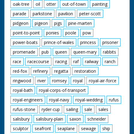
oak-tree
oil
otter
out-of-town
painting
parade
parkstone
pavilion
peter-scott
pidgeon
pigeon
pigs
pine-marten
point-to-point
ponies
poole
pow
power-boats
prince-of-wales
princess
prisoner
promenade
pub
queen
queen-mary
rabbits
race
racecourse
racing
raf
railway
ranch
red-fox
refinery
regatta
restoration
ringwood
river
romsey
royal
royal-air-force
royal-bath
royal-corps-of-transport
royal-engineers
royal-navy
royal-wedding
rufus
rufus-stone
ryder-cup
sailing
sale
sales
salisbury
salisbury-plain
saxon
schneider
sculptor
seafront
seaplane
sewage
ship