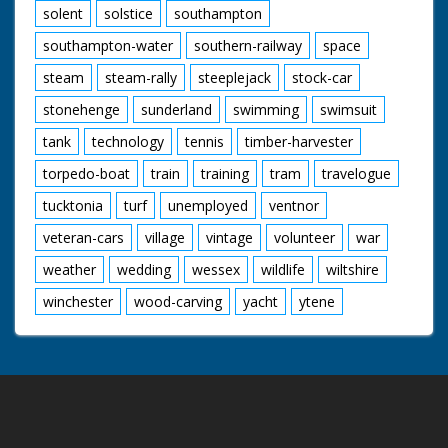
solent
solstice
southampton
southampton-water
southern-railway
space
steam
steam-rally
steeplejack
stock-car
stonehenge
sunderland
swimming
swimsuit
tank
technology
tennis
timber-harvester
torpedo-boat
train
training
tram
travelogue
tucktonia
turf
unemployed
ventnor
veteran-cars
village
vintage
volunteer
war
weather
wedding
wessex
wildlife
wiltshire
winchester
wood-carving
yacht
ytene