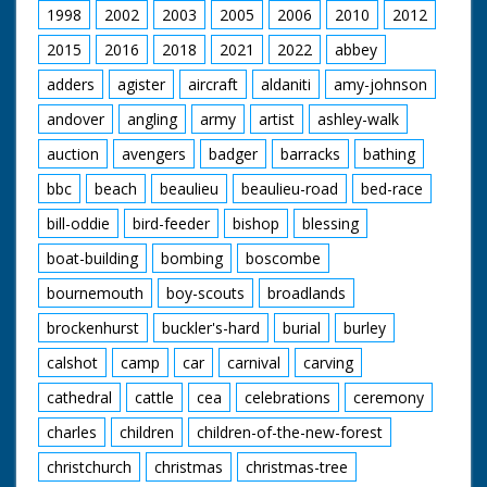
1998
2002
2003
2005
2006
2010
2012
2015
2016
2018
2021
2022
abbey
adders
agister
aircraft
aldaniti
amy-johnson
andover
angling
army
artist
ashley-walk
auction
avengers
badger
barracks
bathing
bbc
beach
beaulieu
beaulieu-road
bed-race
bill-oddie
bird-feeder
bishop
blessing
boat-building
bombing
boscombe
bournemouth
boy-scouts
broadlands
brockenhurst
buckler's-hard
burial
burley
calshot
camp
car
carnival
carving
cathedral
cattle
cea
celebrations
ceremony
charles
children
children-of-the-new-forest
christchurch
christmas
christmas-tree