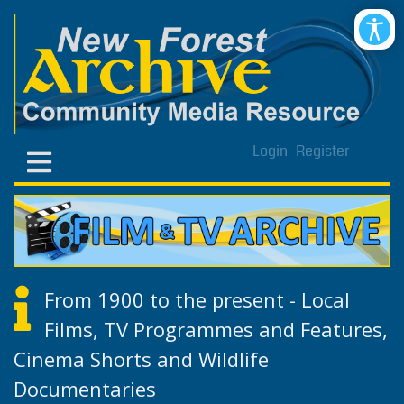
Login
Register
From 1900 to the present - Local
Films, TV Programmes and Features,
Cinema Shorts and Wildlife
Documentaries