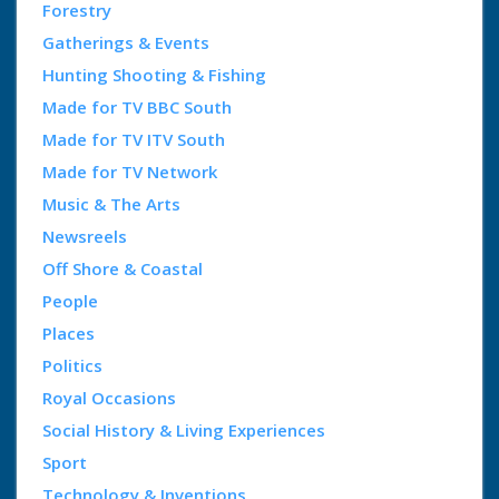
Forestry
Gatherings & Events
Hunting Shooting & Fishing
Made for TV BBC South
Made for TV ITV South
Made for TV Network
Music & The Arts
Newsreels
Off Shore & Coastal
People
Places
Politics
Royal Occasions
Social History & Living Experiences
Sport
Technology & Inventions