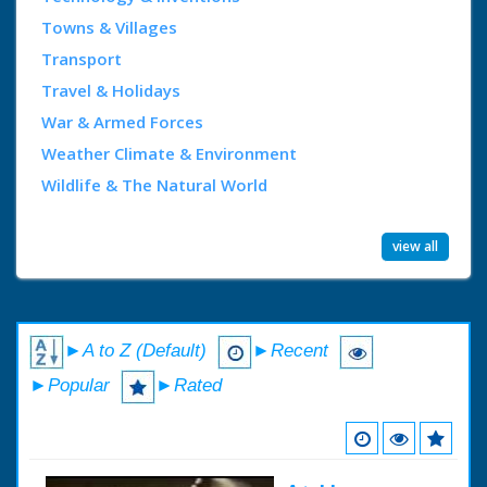
Towns & Villages
Transport
Travel & Holidays
War & Armed Forces
Weather Climate & Environment
Wildlife & The Natural World
view all
►A to Z (Default)
►Recent
►Popular
►Rated