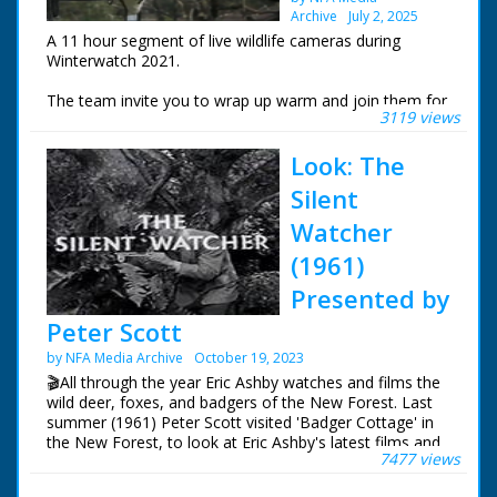
Archive
July 2, 2025
A 11 hour segment of live wildlife cameras during
Winterwatch 2021.
The team invite you to wrap up warm and join them for
3119 views
an exploration of wonderful wildlife, seasonal beauty
and natural wonder. Chris Packham is in the New Forest
Look: The
watching winter transform his home. Iolo Williams is at
the Centre for Alternative Technology in Wales
Silent
These are the live wildlife cameras that were set to
Watcher
stream 24 hours a day.
(1961)
Presented by
Peter Scott
by NFA Media Archive
October 19, 2023
🎬All through the year Eric Ashby watches and films the
wild deer, foxes, and badgers of the New Forest. Last
summer (1961) Peter Scott visited 'Badger Cottage' in
the New Forest, to look at Eric Ashby's latest films and
7477 views
to see where they were made.