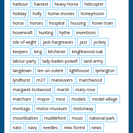
harbour
harvest
heavy-horse
helicopter
holiday
holly
home-movies
honeymoon
horse
horses
hospital
housing
hover-train
hovervraft
hunting
hythe
inventions
isle-of-wight
jack-hargreaves
jazz
jockey
keepers
king
kitchener
knightwood-oak
labour-party
lady-baden-powell
land-army
langdown
lee-on-solent
lighthouse
lymington
lyndhurst
m27
maneuvers
marchwood
margaret-lockwood
marsh
mary-rose
matcham
mayor
mice
models
model-village
montagu
motor-museum
motorway
mountbatten
muddeford
music
national-park
nato
navy
needles
new-forest
news