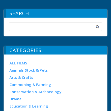
SEARCH
CATEGORIES
ALL FILMS
Animals Stock & Pets
Arts & Crafts
Commoning & Farming
Conservation & Archaeology
Drama
Education & Learning