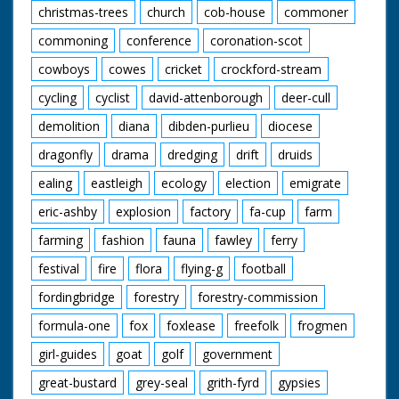
christmas-trees
church
cob-house
commoner
commoning
conference
coronation-scot
cowboys
cowes
cricket
crockford-stream
cycling
cyclist
david-attenborough
deer-cull
demolition
diana
dibden-purlieu
diocese
dragonfly
drama
dredging
drift
druids
ealing
eastleigh
ecology
election
emigrate
eric-ashby
explosion
factory
fa-cup
farm
farming
fashion
fauna
fawley
ferry
festival
fire
flora
flying-g
football
fordingbridge
forestry
forestry-commission
formula-one
fox
foxlease
freefolk
frogmen
girl-guides
goat
golf
government
great-bustard
grey-seal
grith-fyrd
gypsies