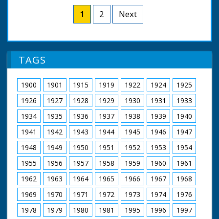
Peter Scott's natural history series 'Look' ran from 1955
to 1969 and was the BBC's flagship wildlife programme.
1
2
Next
Presenter Peter Scott
Guest/filmmaker Eric Ashby
Additional photography William Morris
Sound editor Douglas Thomas
TAGS
Film editor Paul Khan
Producer Christopher Parsons
A BBC Natural History Unit Film
1900
1901
1915
1919
1922
1924
1925
First shown on BBC at 7.30pm on 1st December 1961
1926
1927
1928
1929
1930
1931
1933
1934
1935
1936
1937
1938
1939
1940
1941
1942
1943
1944
1945
1946
1947
1948
1949
1950
1951
1952
1953
1954
1955
1956
1957
1958
1959
1960
1961
1962
1963
1964
1965
1966
1967
1968
1969
1970
1971
1972
1973
1974
1976
1978
1979
1980
1981
1995
1996
1997