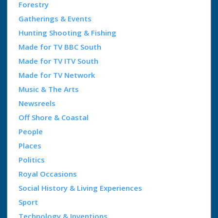
Forestry
Gatherings & Events
Hunting Shooting & Fishing
Made for TV BBC South
Made for TV ITV South
Made for TV Network
Music & The Arts
Newsreels
Off Shore & Coastal
People
Places
Politics
Royal Occasions
Social History & Living Experiences
Sport
Technology & Inventions