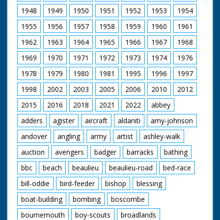
the crew are trying to
1948
1949
1950
1951
1952
1953
1954
complete all these
end sequences in one
1955
1956
1957
1958
1959
1960
1961
day's shooting. Diana,
in a blue cat suit,
1962
1963
1964
1965
1966
1967
1968
chews gum while
receiving direction. In
1969
1970
1971
1972
1973
1974
1976
this sequence, Diana
1978
1979
1980
1981
1995
1996
1997
and Patrick start to
push the veteran car
1998
2002
2003
2005
2006
2010
2012
which zooms off
without them as they
2015
2016
2018
2021
2022
abbey
chase after it. Note:
according to a press
adders
agister
aircraft
aldaniti
amy-johnson
release on file, this
andover
angling
army
artist
ashley-walk
series was the first in
Colour. More details
auction
avengers
badger
barracks
bathing
in notes on the
clothes worn and the
bbc
beach
beaulieu
beaulieu-road
bed-race
filming of these tag
pieces; Diana's
bill-oddie
bird-feeder
bishop
blessing
costumes were
designed by Alan
boat-building
bombing
boscombe
Hughes; Patrick wore
bournemouth
boy-scouts
broadlands
his own suits! Cuts