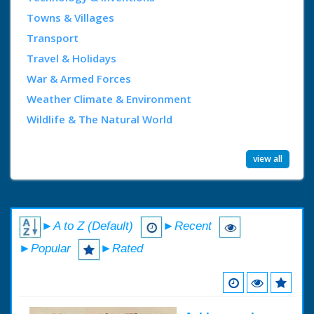
Towns & Villages
Transport
Travel & Holidays
War & Armed Forces
Weather Climate & Environment
Wildlife & The Natural World
view all
►A to Z (Default)
►Recent
►Popular
►Rated