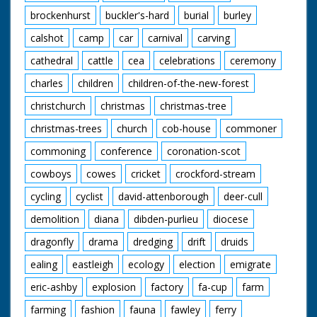
exist - see separate
brockenhurst
buckler's-hard
burial
burley
record
calshot
camp
car
carnival
carving
cathedral
cattle
cea
celebrations
ceremony
charles
children
children-of-the-new-forest
christchurch
christmas
christmas-tree
christmas-trees
church
cob-house
commoner
commoning
conference
coronation-scot
cowboys
cowes
cricket
crockford-stream
cycling
cyclist
david-attenborough
deer-cull
demolition
diana
dibden-purlieu
diocese
dragonfly
drama
dredging
drift
druids
ealing
eastleigh
ecology
election
emigrate
eric-ashby
explosion
factory
fa-cup
farm
farming
fashion
fauna
fawley
ferry