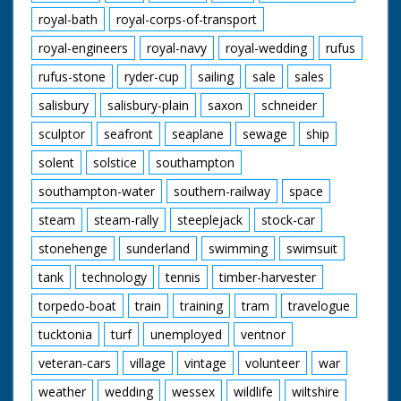
royal-bath
royal-corps-of-transport
royal-engineers
royal-navy
royal-wedding
rufus
rufus-stone
ryder-cup
sailing
sale
sales
salisbury
salisbury-plain
saxon
schneider
sculptor
seafront
seaplane
sewage
ship
solent
solstice
southampton
southampton-water
southern-railway
space
steam
steam-rally
steeplejack
stock-car
stonehenge
sunderland
swimming
swimsuit
tank
technology
tennis
timber-harvester
torpedo-boat
train
training
tram
travelogue
tucktonia
turf
unemployed
ventnor
veteran-cars
village
vintage
volunteer
war
weather
wedding
wessex
wildlife
wiltshire