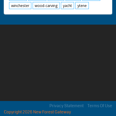
winchester
wood-carving
yacht
ytene
Privacy Statement
Terms Of Use
Copyright 2026 New Forest Gateway