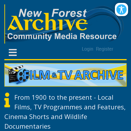
Login
Register
From 1900 to the present - Local
Films, TV Programmes and Features,
Cinema Shorts and Wildlife
Documentaries