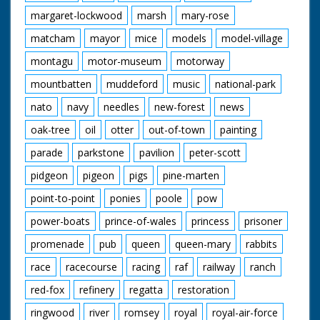
margaret-lockwood
marsh
mary-rose
matcham
mayor
mice
models
model-village
montagu
motor-museum
motorway
mountbatten
muddeford
music
national-park
nato
navy
needles
new-forest
news
oak-tree
oil
otter
out-of-town
painting
parade
parkstone
pavilion
peter-scott
pidgeon
pigeon
pigs
pine-marten
point-to-point
ponies
poole
pow
power-boats
prince-of-wales
princess
prisoner
promenade
pub
queen
queen-mary
rabbits
race
racecourse
racing
raf
railway
ranch
red-fox
refinery
regatta
restoration
ringwood
river
romsey
royal
royal-air-force