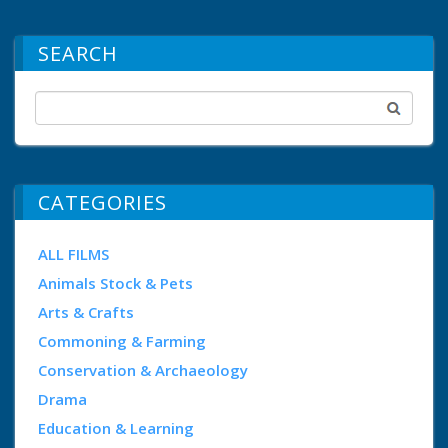
SEARCH
CATEGORIES
ALL FILMS
Animals Stock & Pets
Arts & Crafts
Commoning & Farming
Conservation & Archaeology
Drama
Education & Learning