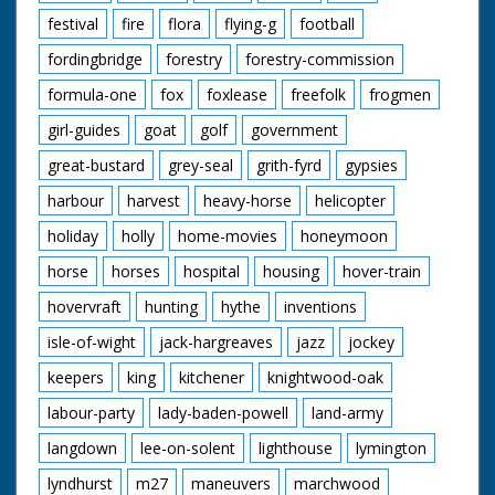
festival
fire
flora
flying-g
football
fordingbridge
forestry
forestry-commission
formula-one
fox
foxlease
freefolk
frogmen
girl-guides
goat
golf
government
great-bustard
grey-seal
grith-fyrd
gypsies
harbour
harvest
heavy-horse
helicopter
holiday
holly
home-movies
honeymoon
horse
horses
hospital
housing
hover-train
hovervraft
hunting
hythe
inventions
isle-of-wight
jack-hargreaves
jazz
jockey
keepers
king
kitchener
knightwood-oak
labour-party
lady-baden-powell
land-army
langdown
lee-on-solent
lighthouse
lymington
lyndhurst
m27
maneuvers
marchwood