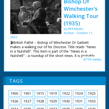
Bishop Of
Winchester's
Walking Tour
(1935)
by NFA Media
Archive
October 11,
2023
🎬British Pathé – Bishop of Winchester Dr Garbett
makes a walking our of his Diocese. Title reads "News
in a Nutshell". This item is part of the "News in a
Nutshell" - a roundup of the short news. It is probably
6716 views
the first of the news, hence the title. BISHOP OF
WINCHESTER'S WALKING TOUR Various, Winchester.
Bishop of Winchester Dr Garbett walking with several
other people along the country road. He is making a
walking tour of his Diocese. Bishop walking along the
TAGS
country road and through the villages, shaking hands
with villagers, chatting to various people. Bishop is seen
talking to children. Bishop walking
1900
1901
1915
1919
1922
1924
1925
1926
1927
1928
1929
1930
1931
1933
1934
1935
1936
1937
1938
1939
1940