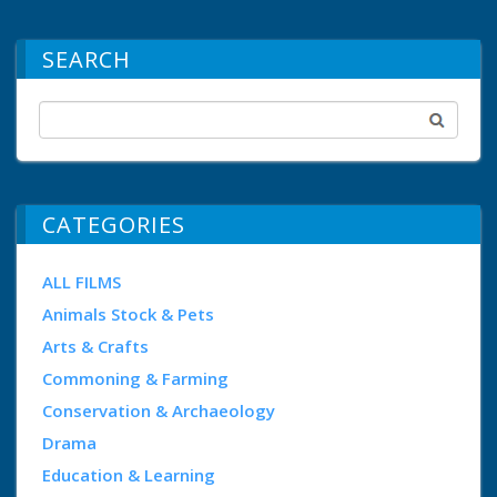
SEARCH
CATEGORIES
ALL FILMS
Animals Stock & Pets
Arts & Crafts
Commoning & Farming
Conservation & Archaeology
Drama
Education & Learning