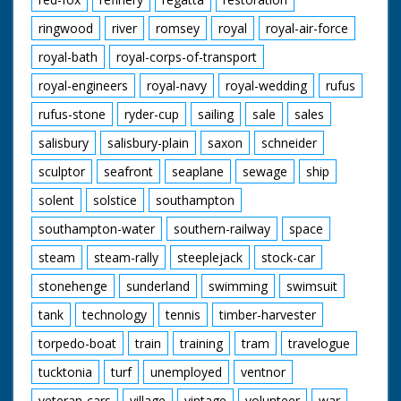
ringwood
river
romsey
royal
royal-air-force
royal-bath
royal-corps-of-transport
royal-engineers
royal-navy
royal-wedding
rufus
rufus-stone
ryder-cup
sailing
sale
sales
salisbury
salisbury-plain
saxon
schneider
sculptor
seafront
seaplane
sewage
ship
solent
solstice
southampton
southampton-water
southern-railway
space
steam
steam-rally
steeplejack
stock-car
stonehenge
sunderland
swimming
swimsuit
tank
technology
tennis
timber-harvester
torpedo-boat
train
training
tram
travelogue
tucktonia
turf
unemployed
ventnor
veteran-cars
village
vintage
volunteer
war