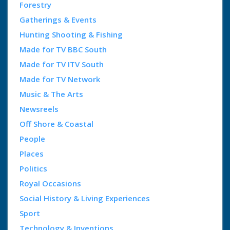
Forestry
Gatherings & Events
Hunting Shooting & Fishing
Made for TV BBC South
Made for TV ITV South
Made for TV Network
Music & The Arts
Newsreels
Off Shore & Coastal
People
Places
Politics
Royal Occasions
Social History & Living Experiences
Sport
Technology & Inventions