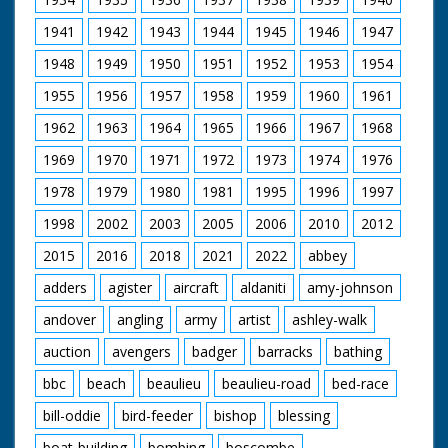
1941
1942
1943
1944
1945
1946
1947
1948
1949
1950
1951
1952
1953
1954
1955
1956
1957
1958
1959
1960
1961
1962
1963
1964
1965
1966
1967
1968
1969
1970
1971
1972
1973
1974
1976
1978
1979
1980
1981
1995
1996
1997
1998
2002
2003
2005
2006
2010
2012
2015
2016
2018
2021
2022
abbey
adders
agister
aircraft
aldaniti
amy-johnson
andover
angling
army
artist
ashley-walk
auction
avengers
badger
barracks
bathing
bbc
beach
beaulieu
beaulieu-road
bed-race
bill-oddie
bird-feeder
bishop
blessing
boat-building
bombing
boscombe