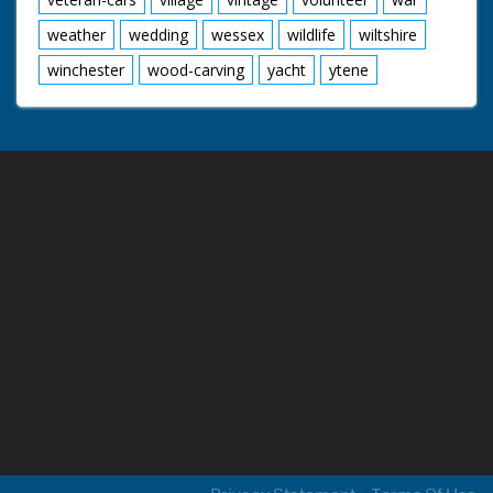
weather
wedding
wessex
wildlife
wiltshire
winchester
wood-carving
yacht
ytene