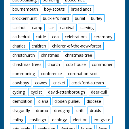
bournemouth
boy-scouts
broadlands
brockenhurst
buckler's-hard
burial
burley
calshot
camp
car
carnival
carving
cathedral
cattle
cea
celebrations
ceremony
charles
children
children-of-the-new-forest
christchurch
christmas
christmas-tree
christmas-trees
church
cob-house
commoner
commoning
conference
coronation-scot
cowboys
cowes
cricket
crockford-stream
cycling
cyclist
david-attenborough
deer-cull
demolition
diana
dibden-purlieu
diocese
dragonfly
drama
dredging
drift
druids
ealing
eastleigh
ecology
election
emigrate
eric-ashby
explosion
factory
fa-cup
farm