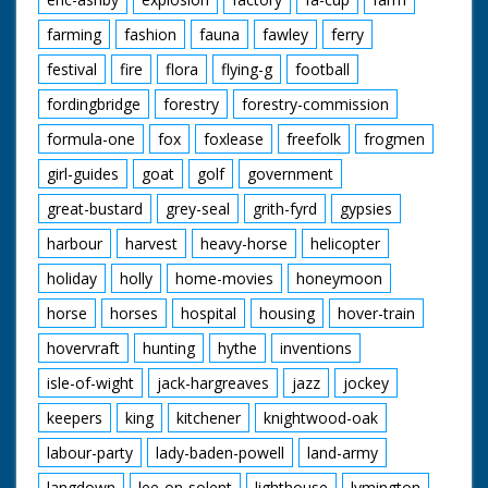
farming
fashion
fauna
fawley
ferry
festival
fire
flora
flying-g
football
fordingbridge
forestry
forestry-commission
formula-one
fox
foxlease
freefolk
frogmen
girl-guides
goat
golf
government
great-bustard
grey-seal
grith-fyrd
gypsies
harbour
harvest
heavy-horse
helicopter
holiday
holly
home-movies
honeymoon
horse
horses
hospital
housing
hover-train
hovervraft
hunting
hythe
inventions
isle-of-wight
jack-hargreaves
jazz
jockey
keepers
king
kitchener
knightwood-oak
labour-party
lady-baden-powell
land-army
langdown
lee-on-solent
lighthouse
lymington