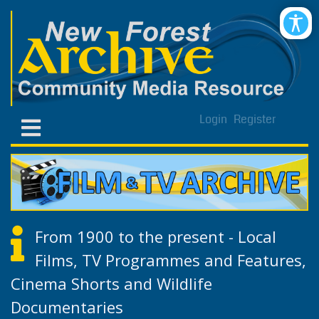
Login
Register
From 1900 to the present - Local
Films, TV Programmes and Features,
Cinema Shorts and Wildlife
Documentaries