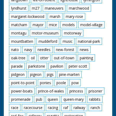
lyndhurst
m27
maneuvers
marchwood
margaret-lockwood
marsh
mary-rose
matcham
mayor
mice
models
model-village
montagu
motor-museum
motorway
mountbatten
muddeford
music
national-park
nato
navy
needles
new-forest
news
oak-tree
oil
otter
out-of-town
painting
parade
parkstone
pavilion
peter-scott
pidgeon
pigeon
pigs
pine-marten
point-to-point
ponies
poole
pow
power-boats
prince-of-wales
princess
prisoner
promenade
pub
queen
queen-mary
rabbits
race
racecourse
racing
raf
railway
ranch
red-fox
refinery
regatta
restoration