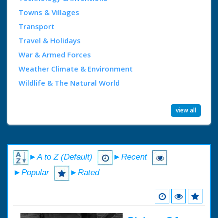
Towns & Villages
Transport
Travel & Holidays
War & Armed Forces
Weather Climate & Environment
Wildlife & The Natural World
view all
►A to Z (Default)
►Recent
►Popular
►Rated