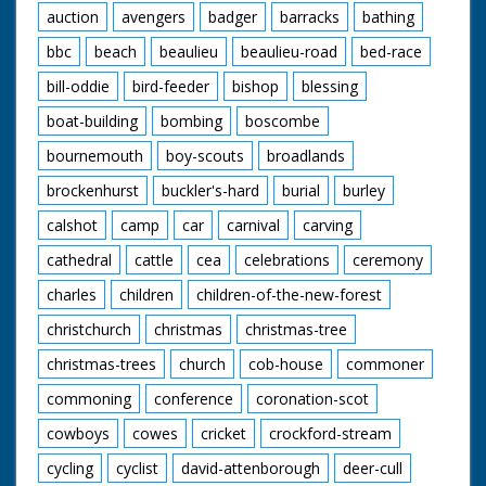
auction
avengers
badger
barracks
bathing
bbc
beach
beaulieu
beaulieu-road
bed-race
bill-oddie
bird-feeder
bishop
blessing
boat-building
bombing
boscombe
bournemouth
boy-scouts
broadlands
brockenhurst
buckler's-hard
burial
burley
calshot
camp
car
carnival
carving
cathedral
cattle
cea
celebrations
ceremony
charles
children
children-of-the-new-forest
christchurch
christmas
christmas-tree
christmas-trees
church
cob-house
commoner
commoning
conference
coronation-scot
cowboys
cowes
cricket
crockford-stream
cycling
cyclist
david-attenborough
deer-cull