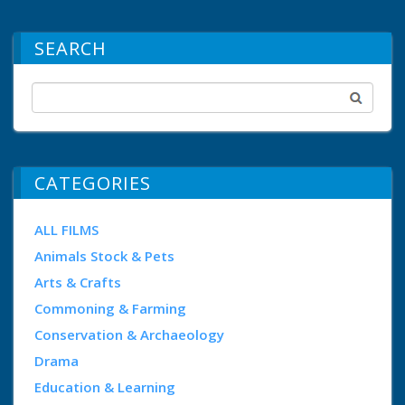
SEARCH
CATEGORIES
ALL FILMS
Animals Stock & Pets
Arts & Crafts
Commoning & Farming
Conservation & Archaeology
Drama
Education & Learning