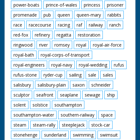
power-boats
prince-of-wales
princess
prisoner
promenade
pub
queen
queen-mary
rabbits
race
racecourse
racing
raf
railway
ranch
red-fox
refinery
regatta
restoration
ringwood
river
romsey
royal
royal-air-force
royal-bath
royal-corps-of-transport
royal-engineers
royal-navy
royal-wedding
rufus
rufus-stone
ryder-cup
sailing
sale
sales
salisbury
salisbury-plain
saxon
schneider
sculptor
seafront
seaplane
sewage
ship
solent
solstice
southampton
southampton-water
southern-railway
space
steam
steam-rally
steeplejack
stock-car
stonehenge
sunderland
swimming
swimsuit