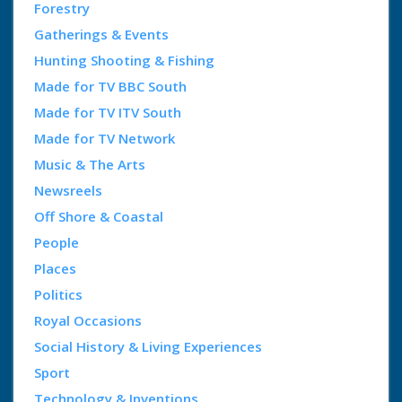
Forestry
Gatherings & Events
Hunting Shooting & Fishing
Made for TV BBC South
Made for TV ITV South
Made for TV Network
Music & The Arts
Newsreels
Off Shore & Coastal
People
Places
Politics
Royal Occasions
Social History & Living Experiences
Sport
Technology & Inventions