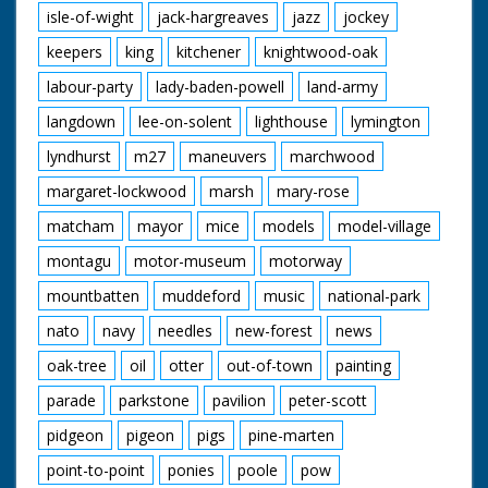
isle-of-wight
jack-hargreaves
jazz
jockey
keepers
king
kitchener
knightwood-oak
labour-party
lady-baden-powell
land-army
langdown
lee-on-solent
lighthouse
lymington
lyndhurst
m27
maneuvers
marchwood
margaret-lockwood
marsh
mary-rose
matcham
mayor
mice
models
model-village
montagu
motor-museum
motorway
mountbatten
muddeford
music
national-park
nato
navy
needles
new-forest
news
oak-tree
oil
otter
out-of-town
painting
parade
parkstone
pavilion
peter-scott
pidgeon
pigeon
pigs
pine-marten
point-to-point
ponies
poole
pow