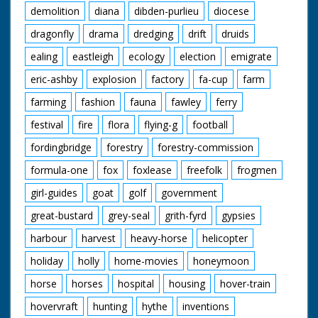
demolition
diana
dibden-purlieu
diocese
dragonfly
drama
dredging
drift
druids
ealing
eastleigh
ecology
election
emigrate
eric-ashby
explosion
factory
fa-cup
farm
farming
fashion
fauna
fawley
ferry
festival
fire
flora
flying-g
football
fordingbridge
forestry
forestry-commission
formula-one
fox
foxlease
freefolk
frogmen
girl-guides
goat
golf
government
great-bustard
grey-seal
grith-fyrd
gypsies
harbour
harvest
heavy-horse
helicopter
holiday
holly
home-movies
honeymoon
horse
horses
hospital
housing
hover-train
hovervraft
hunting
hythe
inventions