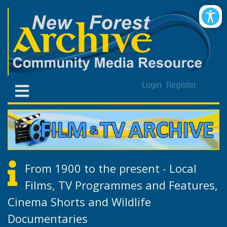
Login
Register
From 1900 to the present - Local
Films, TV Programmes and Features,
Cinema Shorts and Wildlife
Documentaries