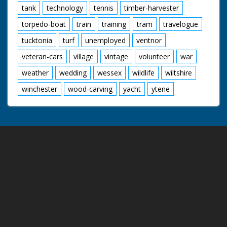
tank
technology
tennis
timber-harvester
torpedo-boat
train
training
tram
travelogue
tucktonia
turf
unemployed
ventnor
veteran-cars
village
vintage
volunteer
war
weather
wedding
wessex
wildlife
wiltshire
winchester
wood-carving
yacht
ytene