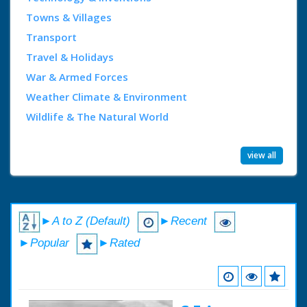
Towns & Villages
Transport
Travel & Holidays
War & Armed Forces
Weather Climate & Environment
Wildlife & The Natural World
view all
►A to Z (Default)
►Recent
►Popular
►Rated