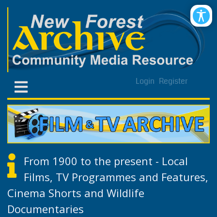
Login
Register
From 1900 to the present - Local
Films, TV Programmes and Features,
Cinema Shorts and Wildlife
Documentaries