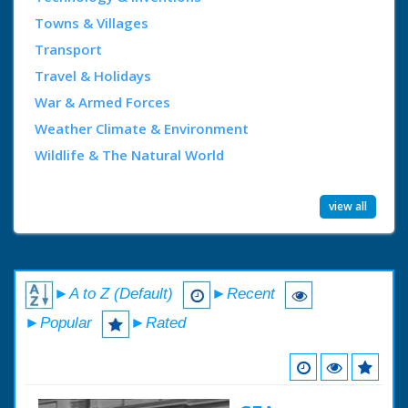
Towns & Villages
Transport
Travel & Holidays
War & Armed Forces
Weather Climate & Environment
Wildlife & The Natural World
view all
►A to Z (Default)
►Recent
►Popular
►Rated