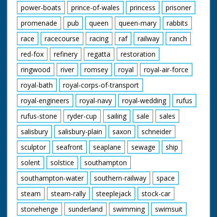
power-boats
prince-of-wales
princess
prisoner
promenade
pub
queen
queen-mary
rabbits
race
racecourse
racing
raf
railway
ranch
red-fox
refinery
regatta
restoration
ringwood
river
romsey
royal
royal-air-force
royal-bath
royal-corps-of-transport
royal-engineers
royal-navy
royal-wedding
rufus
rufus-stone
ryder-cup
sailing
sale
sales
salisbury
salisbury-plain
saxon
schneider
sculptor
seafront
seaplane
sewage
ship
solent
solstice
southampton
southampton-water
southern-railway
space
steam
steam-rally
steeplejack
stock-car
stonehenge
sunderland
swimming
swimsuit