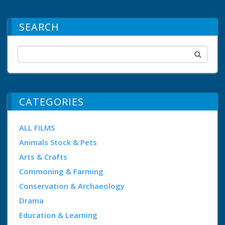
SEARCH
CATEGORIES
ALL FILMS
Animals Stock & Pets
Arts & Crafts
Commoning & Farming
Conservation & Archaeology
Drama
Education & Learning