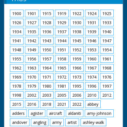
information gratefully received. MD
Kaye. M/S as they joke around and conduct an interview
1900
1901
1915
1919
1922
1924
1925
1926
1927
1928
1929
1930
1931
1933
1934
1935
1936
1937
1938
1939
1940
1941
1942
1943
1944
1945
1946
1947
1948
1949
1950
1951
1952
1953
1954
1955
1956
1957
1958
1959
1960
1961
1962
1963
1964
1965
1966
1967
1968
1969
1970
1971
1972
1973
1974
1976
1978
1979
1980
1981
1995
1996
1997
1998
2002
2003
2005
2006
2010
2012
2015
2016
2018
2021
2022
abbey
adders
agister
aircraft
aldaniti
amy-johnson
andover
angling
army
artist
ashley-walk