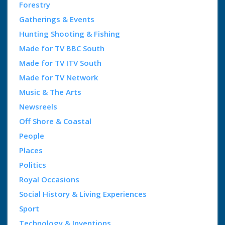
Forestry
Gatherings & Events
Hunting Shooting & Fishing
Made for TV BBC South
Made for TV ITV South
Made for TV Network
Music & The Arts
Newsreels
Off Shore & Coastal
People
Places
Politics
Royal Occasions
Social History & Living Experiences
Sport
Technology & Inventions