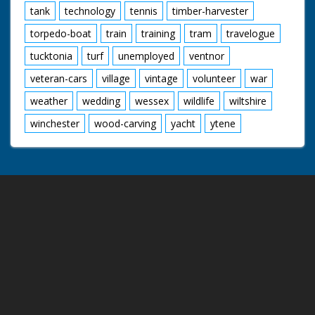
tank
technology
tennis
timber-harvester
torpedo-boat
train
training
tram
travelogue
tucktonia
turf
unemployed
ventnor
veteran-cars
village
vintage
volunteer
war
weather
wedding
wessex
wildlife
wiltshire
winchester
wood-carving
yacht
ytene