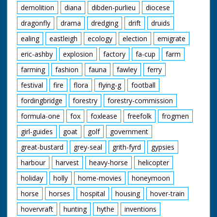
demolition
diana
dibden-purlieu
diocese
dragonfly
drama
dredging
drift
druids
ealing
eastleigh
ecology
election
emigrate
eric-ashby
explosion
factory
fa-cup
farm
farming
fashion
fauna
fawley
ferry
festival
fire
flora
flying-g
football
fordingbridge
forestry
forestry-commission
formula-one
fox
foxlease
freefolk
frogmen
girl-guides
goat
golf
government
great-bustard
grey-seal
grith-fyrd
gypsies
harbour
harvest
heavy-horse
helicopter
holiday
holly
home-movies
honeymoon
horse
horses
hospital
housing
hover-train
hovervraft
hunting
hythe
inventions