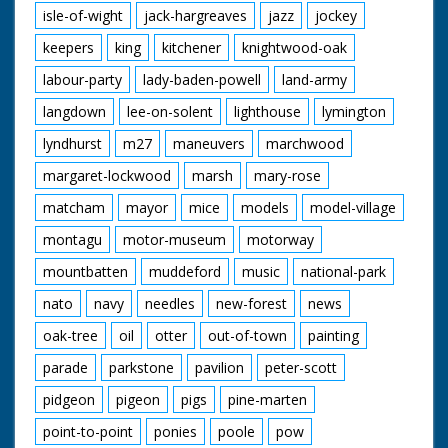
isle-of-wight
jack-hargreaves
jazz
jockey
keepers
king
kitchener
knightwood-oak
labour-party
lady-baden-powell
land-army
langdown
lee-on-solent
lighthouse
lymington
lyndhurst
m27
maneuvers
marchwood
margaret-lockwood
marsh
mary-rose
matcham
mayor
mice
models
model-village
montagu
motor-museum
motorway
mountbatten
muddeford
music
national-park
nato
navy
needles
new-forest
news
oak-tree
oil
otter
out-of-town
painting
parade
parkstone
pavilion
peter-scott
pidgeon
pigeon
pigs
pine-marten
point-to-point
ponies
poole
pow