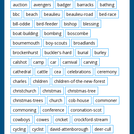
auction
avengers
badger
barracks
bathing
bbc
beach
beaulieu
beaulieu-road
bed-race
bill-oddie
bird-feeder
bishop
blessing
boat-building
bombing
boscombe
bournemouth
boy-scouts
broadlands
brockenhurst
buckler's-hard
burial
burley
calshot
camp
car
carnival
carving
cathedral
cattle
cea
celebrations
ceremony
charles
children
children-of-the-new-forest
christchurch
christmas
christmas-tree
christmas-trees
church
cob-house
commoner
commoning
conference
coronation-scot
cowboys
cowes
cricket
crockford-stream
cycling
cyclist
david-attenborough
deer-cull