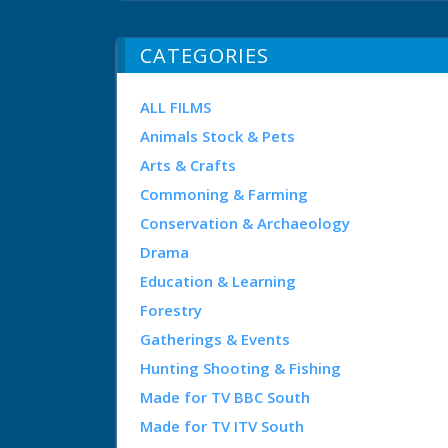
CATEGORIES
ALL FILMS
Animals Stock & Pets
Arts & Crafts
Commoning & Farming
Conservation & Archaeology
Drama
Education & Learning
Forestry
Gatherings & Events
Hunting Shooting & Fishing
Made for TV BBC South
Made for TV ITV South