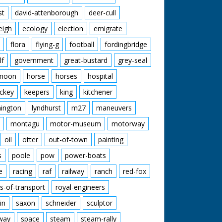
st
david-attenborough
deer-cull
eigh
ecology
election
emigrate
flora
flying-g
football
fordingbridge
lf
government
great-bustard
grey-seal
moon
horse
horses
hospital
ckey
keepers
king
kitchener
mington
lyndhurst
m27
maneuvers
montagu
motor-museum
motorway
oil
otter
out-of-town
painting
s
poole
pow
power-boats
e
racing
raf
railway
ranch
red-fox
s-of-transport
royal-engineers
in
saxon
schneider
sculptor
lway
space
steam
steam-rally