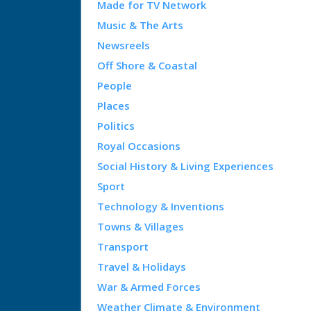
Made for TV Network
Music & The Arts
Newsreels
Off Shore & Coastal
People
Places
Politics
Royal Occasions
Social History & Living Experiences
Sport
Technology & Inventions
Towns & Villages
Transport
Travel & Holidays
War & Armed Forces
Weather Climate & Environment