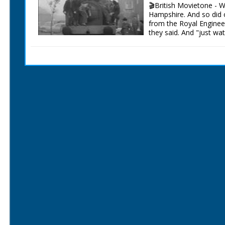
C/U of a car's wheels as
🎬British Movietone - 
towards the camera, so
Hampshire. And so did 
camera follows them ro
from the Royal Enginee
the side. Various shots
they said. And "just wat
and spin round. C/U of
arm round her. M/S of t
British Movietone News
some barrels and drives
1986.
round the track. C/U o
young woman watching 
'Rocket' 88 driven by S
chequered winner's flag
of men pushing a big g
ramps. M/S of a man in
the thumbs up. M/S of 
car a 22 horse power For
on the side, the man i
girl is holding a racing
Maureen Daw from Plymo
shot from a low angle o
face. C/U of Maureen fas
along, it goes up some 
was shown earlier. The c
C/U of petrol spilling ou
looking shaken, there a
some of them. L/S of f