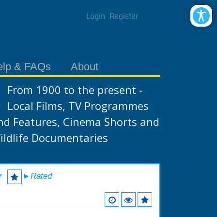
Login
Register
elp & FAQs
About
From 1900 to the present -
Local Films, TV Programmes
nd Features, Cinema Shorts and
ildlife Documentaries
r
►Rated