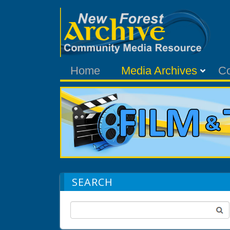
Home
Media Archives
C
SEARCH