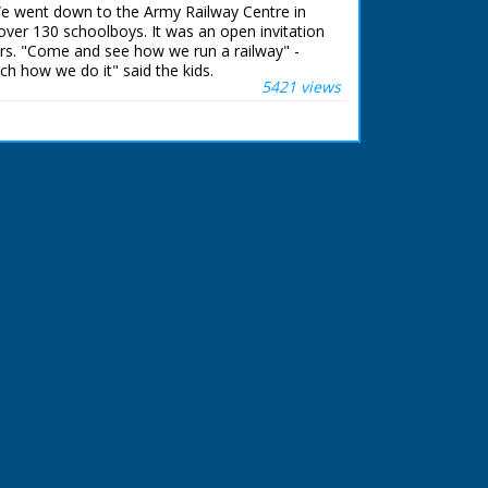
 it moves off. L/S of the cars as they race
We went down to the Army Railway Centre in
me spectators are watching on the left, the
over 130 schoolboys. It was an open invitation
und and focuses on a red car with 'P32' on
rs. "Come and see how we run a railway" -
 of the race in progress, some of the cars crash
ch how we do it" said the kids.
 a man and woman in the crowd, he has his
5421 views
he race, a red car - '275' crashes through
 ran in the United Kingdom from 1929 to
 across the grass. M/S of more cars hurtling
f an older woman with two younger men and a
them. M/S of the winning car an Oldsmobile
tan Johnson, he is holding the black and white
 as he drives past the camera. L/S of a group
reen van into position next to some wooden
 a red top moving a piece of wood and giving
a man and a woman standing by a silver stock
d V8 with 'The Hell Fire Drivers' written in red
s adjusting something under the bonnet and the
 helmet. The narrator says they are Ellis and
uth, a brother and sister stunt team. C/U
f Maureen putting her helmet on. C/U of Ellis's
tening her helmet. /S of their car driving
ramps and tries to crash through the lorry that
ar hits the lorry sideways and falls on its side.
t of the tank onto the floor. M/S of Ellis
re several men round him, he walks off with
ive men stacking wooden crates on the track,