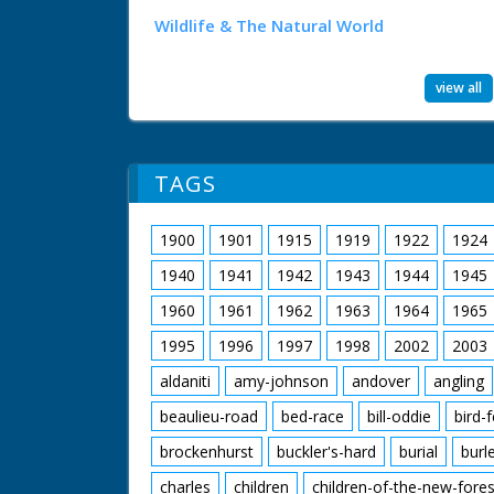
Wildlife & The Natural World
view all
TAGS
1900
1901
1915
1919
1922
1924
1940
1941
1942
1943
1944
1945
1960
1961
1962
1963
1964
1965
1995
1996
1997
1998
2002
2003
aldaniti
amy-johnson
andover
angling
beaulieu-road
bed-race
bill-oddie
bird-
brockenhurst
buckler's-hard
burial
burl
charles
children
children-of-the-new-fores