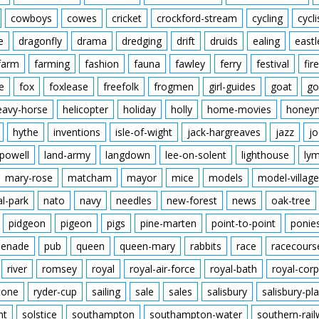
cowboys
cowes
cricket
crockford-stream
cycling
cycli
e
dragonfly
drama
dredging
drift
druids
ealing
eastl
farm
farming
fashion
fauna
fawley
ferry
festival
fire
e
fox
foxlease
freefolk
frogmen
girl-guides
goat
go
eavy-horse
helicopter
holiday
holly
home-movies
honey
hythe
inventions
isle-of-wight
jack-hargreaves
jazz
jo
powell
land-army
langdown
lee-on-solent
lighthouse
ly
mary-rose
matcham
mayor
mice
models
model-village
al-park
nato
navy
needles
new-forest
news
oak-tree
pidgeon
pigeon
pigs
pine-marten
point-to-point
ponie
enade
pub
queen
queen-mary
rabbits
race
racecours
river
romsey
royal
royal-air-force
royal-bath
royal-corp
tone
ryder-cup
sailing
sale
sales
salisbury
salisbury-pla
nt
solstice
southampton
southampton-water
southern-rai