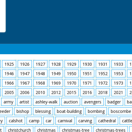
M/S of the men arrangin
M/S of Maureen climbin
horse power 1938 Ford 
another man dousing th
people are watching in 
along with Maureen on t
the steering wheel. L/S 
flame the car drives t
out of the other side an
crowd watching the sce
C/U of her gripping a h
the back. The car is pu
1925
1926
1927
1928
1929
1930
1931
1933
1
approaching a steep ram
ground, the car lands o
1946
1947
1948
1949
1950
1951
1952
1953
1
M/S of her being carrie
ambulance where a nurse
1966
1967
1968
1969
1970
1971
1972
1973
1
2005
2006
2010
2012
2015
2016
2018
2021
2
army
artist
ashley-walk
auction
avengers
badger
ba
feeder
bishop
blessing
boat-building
bombing
boscombe
ey
calshot
camp
car
carnival
carving
cathedral
cattl
t
christchurch
christmas
christmas-tree
christmas-trees