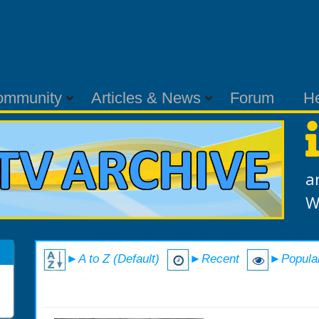
ommunity
Articles & News
Forum
H
a
W
►A to Z (Default)
►Recent
►Popula