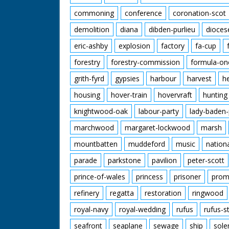
commoning
conference
coronation-scot
demolition
diana
dibden-purlieu
dioces
eric-ashby
explosion
factory
fa-cup
forestry
forestry-commission
formula-on
grith-fyrd
gypsies
harbour
harvest
h
housing
hover-train
hovervraft
hunting
knightwood-oak
labour-party
lady-baden-
marchwood
margaret-lockwood
marsh
mountbatten
muddeford
music
nation
parade
parkstone
pavilion
peter-scott
prince-of-wales
princess
prisoner
prom
refinery
regatta
restoration
ringwood
royal-navy
royal-wedding
rufus
rufus-s
seafront
seaplane
sewage
ship
sole