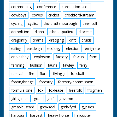
horses. M/S as she
picks up her palette
commoning
conference
coronation-scot
and takes her paints
and canvas over to a
cowboys
cowes
cricket
crockford-stream
tree; sitting there to
cycling
cyclist
david-attenborough
deer-cull
paint the horses in
more detail. We see
demolition
diana
dibden-purlieu
diocese
some lovely New
Forest ponies eating
dragonfly
drama
dredging
drift
druids
hay as she works. C/U
of two of the horses
ealing
eastleigh
ecology
election
emigrate
with lovely long hair!
eric-ashby
explosion
factory
fa-cup
farm
Note: On file is a
news cutting from the
farming
fashion
fauna
fawley
ferry
Southern Daily Echo
about the Berlins and
festival
fire
flora
flying-g
football
their way of life
fordingbridge
forestry
forestry-commission
formula-one
fox
foxlease
freefolk
frogmen
girl-guides
goat
golf
government
great-bustard
grey-seal
grith-fyrd
gypsies
harbour
harvest
heavy-horse
helicopter