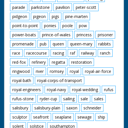
parade
parkstone
pavilion
peter-scott
pidgeon
pigeon
pigs
pine-marten
point-to-point
ponies
poole
pow
power-boats
prince-of-wales
princess
prisoner
promenade
pub
queen
queen-mary
rabbits
race
racecourse
racing
raf
railway
ranch
red-fox
refinery
regatta
restoration
ringwood
river
romsey
royal
royal-air-force
royal-bath
royal-corps-of-transport
royal-engineers
royal-navy
royal-wedding
rufus
rufus-stone
ryder-cup
sailing
sale
sales
salisbury
salisbury-plain
saxon
schneider
sculptor
seafront
seaplane
sewage
ship
solent
solstice
southampton