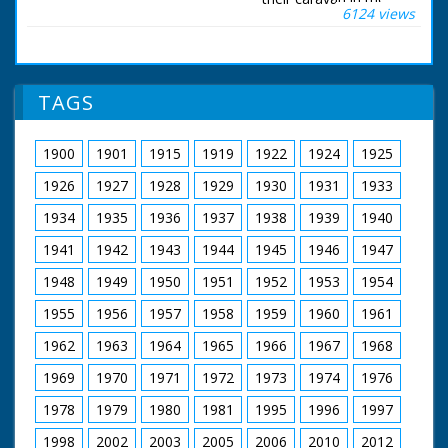
6124 views
New Forest. New
Forest, Hampshire.
L/S of a gypsy
caravan in a clearing;
Sven Berlin is sawing
TAGS
wood outside and a
goat snuffles about
the ground. M/S and
1900
1901
1915
1919
1922
1924
1925
C/U of Sven sawing;
his wife Juanita sits by
1926
1927
1928
1929
1930
1931
1933
a camp fire peeling
potatoes; their small
1934
1935
1936
1937
1938
1939
1940
son, Jasper, feeds
1941
1942
1943
1944
1945
1946
1947
something to the
goat; a black kettle
1948
1949
1950
1951
1952
1953
1954
hangs over the fire.
Commentator tells us
1955
1956
1957
1958
1959
1960
1961
the couple are
successful artists who
1962
1963
1964
1965
1966
1967
1968
live as gypsies in a
horse-drawn caravan.
1969
1970
1971
1972
1973
1974
1976
Sven adds some
1978
1979
1980
1981
1995
1996
1997
more wood to the
fire; Juanita hangs a
1998
2002
2003
2005
2006
2010
2012