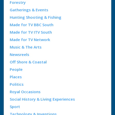
Forestry
Gatherings & Events
Hunting Shooting & Fishing
Made for TV BBC South
Made for TV ITV South
Made for TV Network
Music & The Arts
Newsreels
Off Shore & Coastal
People
Places
Politics
Royal Occasions
Social History & Living Experiences
Sport
Technology & Inventions