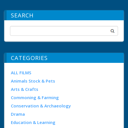
SEARCH
CATEGORIES
ALL FILMS
Animals Stock & Pets
Arts & Crafts
Commoning & Farming
Conservation & Archaeology
Drama
Education & Learning