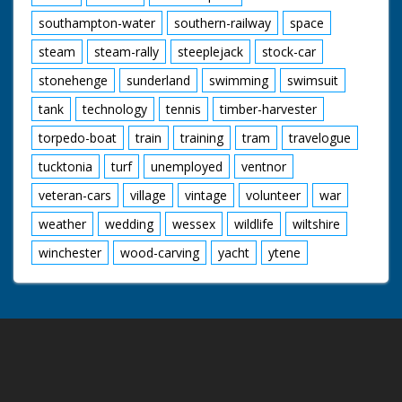
southampton-water
southern-railway
space
steam
steam-rally
steeplejack
stock-car
stonehenge
sunderland
swimming
swimsuit
tank
technology
tennis
timber-harvester
torpedo-boat
train
training
tram
travelogue
tucktonia
turf
unemployed
ventnor
veteran-cars
village
vintage
volunteer
war
weather
wedding
wessex
wildlife
wiltshire
winchester
wood-carving
yacht
ytene