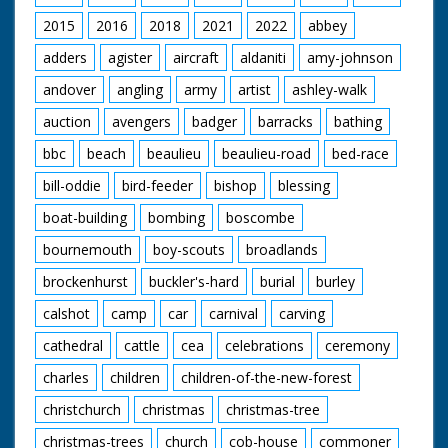
pot with the potatoes
in it over the fire, then
2015
2016
2018
2021
2022
abbey
walks over to an
armchair beside the
adders
agister
aircraft
aldaniti
amy-johnson
caravan. She changes
andover
angling
army
artist
ashley-walk
her long orange coat
for an old black one
auction
avengers
badger
barracks
bathing
and puts on a slouch
hat, then sits on the
bbc
beach
beaulieu
beaulieu-road
bed-race
chair to take up her
position for a portrait
bill-oddie
bird-feeder
bishop
blessing
Sven is painting.
Commentator talks of
boat-building
bombing
boscombe
how the couple came
bournemouth
boy-scouts
broadlands
to this lifestyle:
"Civilisation, they felt,
brockenhurst
buckler's-hard
burial
burley
hemmed them in...
pushed them around".
calshot
camp
car
carnival
carving
Sven adjusts her hat
then carries on
cathedral
cattle
cea
celebrations
ceremony
working on the
charles
children
children-of-the-new-forest
painting - it's quite
bohemian. While
christchurch
christmas
christmas-tree
posing, Juanita works
on her painting of
christmas-trees
church
cob-house
commoner