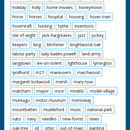
holiday
holly
home-movies
honeymoon
horse
horses
hospital
housing
hover-train
hovervraft
hunting
hythe
inventions
isle-of-wight
jack-hargreaves
jazz
jockey
keepers
king
kitchener
knightwood-oak
labour-party
lady-baden-powell
land-army
langdown
lee-on-solent
lighthouse
lymington
lyndhurst
m27
maneuvers
marchwood
margaret-lockwood
marsh
mary-rose
matcham
mayor
mice
models
model-village
montagu
motor-museum
motorway
mountbatten
muddeford
music
national-park
nato
navy
needles
new-forest
news
oak-tree
oil
otter
out-of-town
painting