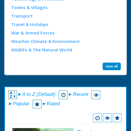
Towns & Villages
Transport
Travel & Holidays
War & Armed Forces
Weather Climate & Environment
Wildlife & The Natural World
view all
►A to Z (Default)
►Recent
►Popular
►Rated