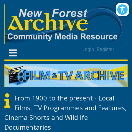
Login
Register
From 1900 to the present - Local
Films, TV Programmes and Features,
Cinema Shorts and Wildlife
Documentaries