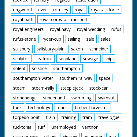
ringwood
river
romsey
royal
royal-air-force
royal-bath
royal-corps-of-transport
royal-engineers
royal-navy
royal-wedding
rufus
rufus-stone
ryder-cup
sailing
sale
sales
salisbury
salisbury-plain
saxon
schneider
sculptor
seafront
seaplane
sewage
ship
solent
solstice
southampton
southampton-water
southern-railway
space
steam
steam-rally
steeplejack
stock-car
stonehenge
sunderland
swimming
swimsuit
tank
technology
tennis
timber-harvester
torpedo-boat
train
training
tram
travelogue
tucktonia
turf
unemployed
ventnor
veteran-cars
village
vintage
volunteer
war