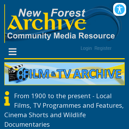
Login
Register
From 1900 to the present - Local
Films, TV Programmes and Features,
Cinema Shorts and Wildlife
Documentaries