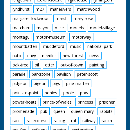
lyndhurst
m27
maneuvers
marchwood
margaret-lockwood
marsh
mary-rose
matcham
mayor
mice
models
model-village
montagu
motor-museum
motorway
mountbatten
muddeford
music
national-park
nato
navy
needles
new-forest
news
oak-tree
oil
otter
out-of-town
painting
parade
parkstone
pavilion
peter-scott
pidgeon
pigeon
pigs
pine-marten
point-to-point
ponies
poole
pow
power-boats
prince-of-wales
princess
prisoner
promenade
pub
queen
queen-mary
rabbits
race
racecourse
racing
raf
railway
ranch
red-fox
refinery
regatta
restoration