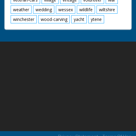
weather
wedding
wessex
wildlife
wiltshire
winchester
wood-carving
yacht
ytene