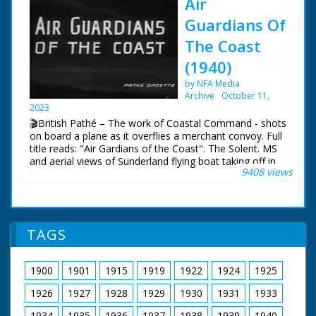
Air
Guardians Of
The Coast
(1940)
by NFA Media
Archive
October 11,
2023
🎬British Pathé – The work of Coastal Command - shots
on board a plane as it overflies a merchant convoy. Full
title reads: "Air Gardians of the Coast". The Solent. MS
and aerial views of Sunderland flying boat taking off in
9408 views
the Solent. Various good shots of the crew during a
mission. with shots of pilot and co-pilot at controls,
navigator at work, cameraman filming a merchant ship
below and co-pilot using aldis lamp to signal to ships in
convoy below, also MS gunners in their positions.
TAGS
1900
1901
1915
1919
1922
1924
1925
1926
1927
1928
1929
1930
1931
1933
1934
1935
1936
1937
1938
1939
1940