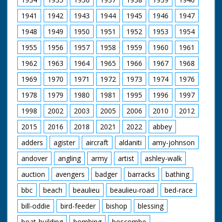
1941
1942
1943
1944
1945
1946
1947
1948
1949
1950
1951
1952
1953
1954
1955
1956
1957
1958
1959
1960
1961
1962
1963
1964
1965
1966
1967
1968
1969
1970
1971
1972
1973
1974
1976
1978
1979
1980
1981
1995
1996
1997
1998
2002
2003
2005
2006
2010
2012
2015
2016
2018
2021
2022
abbey
adders
agister
aircraft
aldaniti
amy-johnson
andover
angling
army
artist
ashley-walk
auction
avengers
badger
barracks
bathing
bbc
beach
beaulieu
beaulieu-road
bed-race
bill-oddie
bird-feeder
bishop
blessing
boat-building
bombing
boscombe