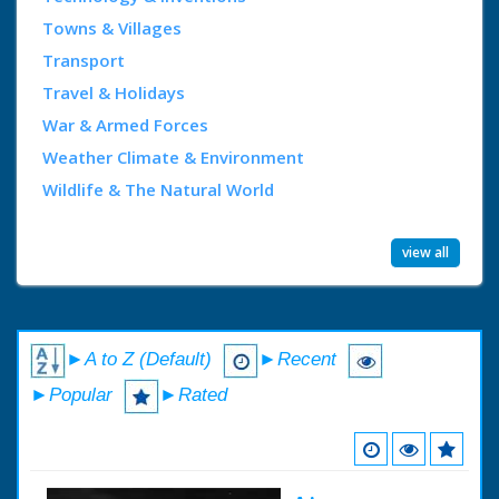
Towns & Villages
Transport
Travel & Holidays
War & Armed Forces
Weather Climate & Environment
Wildlife & The Natural World
view all
►A to Z (Default)
►Recent
►Popular
►Rated