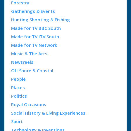
Forestry
Gatherings & Events
Hunting Shooting & Fishing
Made for TV BBC South
Made for TV ITV South
Made for TV Network
Music & The Arts
Newsreels
Off Shore & Coastal
People
Places
Politics
Royal Occasions
Social History & Living Experiences
Sport
Technology & Inventions