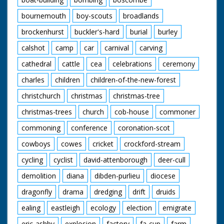
bournemouth
boy-scouts
broadlands
brockenhurst
buckler's-hard
burial
burley
calshot
camp
car
carnival
carving
cathedral
cattle
cea
celebrations
ceremony
charles
children
children-of-the-new-forest
christchurch
christmas
christmas-tree
christmas-trees
church
cob-house
commoner
commoning
conference
coronation-scot
cowboys
cowes
cricket
crockford-stream
cycling
cyclist
david-attenborough
deer-cull
demolition
diana
dibden-purlieu
diocese
dragonfly
drama
dredging
drift
druids
ealing
eastleigh
ecology
election
emigrate
eric-ashby
explosion
factory
fa-cup
farm