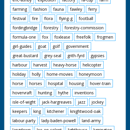
farming
fashion
fauna
fawley
ferry
festival
fire
flora
flying-g
football
fordingbridge
forestry
forestry-commission
formula-one
fox
foxlease
freefolk
frogmen
girl-guides
goat
golf
government
great-bustard
grey-seal
grith-fyrd
gypsies
harbour
harvest
heavy-horse
helicopter
holiday
holly
home-movies
honeymoon
horse
horses
hospital
housing
hover-train
hovervraft
hunting
hythe
inventions
isle-of-wight
jack-hargreaves
jazz
jockey
keepers
king
kitchener
knightwood-oak
labour-party
lady-baden-powell
land-army
langdown
lee-on-solent
lighthouse
lymington