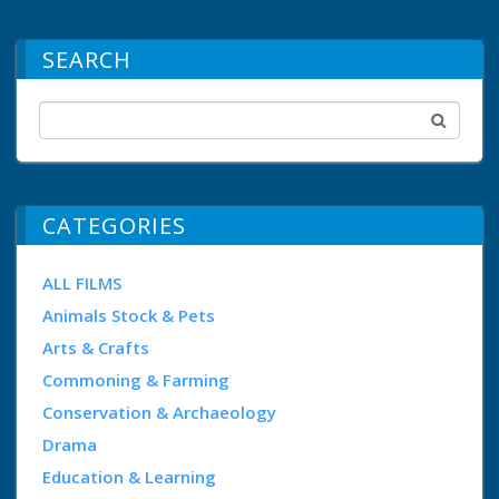
SEARCH
CATEGORIES
ALL FILMS
Animals Stock & Pets
Arts & Crafts
Commoning & Farming
Conservation & Archaeology
Drama
Education & Learning