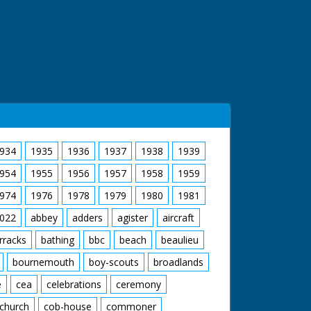
934
1935
1936
1937
1938
1939
954
1955
1956
1957
1958
1959
974
1976
1978
1979
1980
1981
022
abbey
adders
agister
aircraft
rracks
bathing
bbc
beach
beaulieu
bournemouth
boy-scouts
broadlands
e
cea
celebrations
ceremony
church
cob-house
commoner