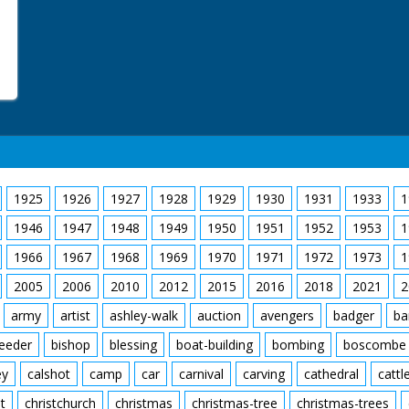
1925
1926
1927
1928
1929
1930
1931
1933
1
1946
1947
1948
1949
1950
1951
1952
1953
1
1966
1967
1968
1969
1970
1971
1972
1973
1
2005
2006
2010
2012
2015
2016
2018
2021
2
army
artist
ashley-walk
auction
avengers
badger
ba
feeder
bishop
blessing
boat-building
bombing
boscombe
ey
calshot
camp
car
carnival
carving
cathedral
cattl
t
christchurch
christmas
christmas-tree
christmas-trees