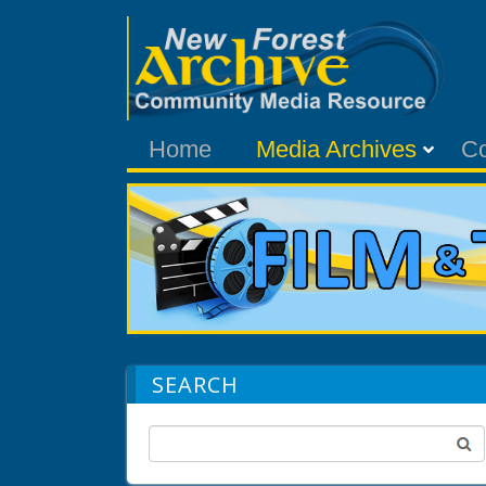
Home
Media Archives
C
SEARCH