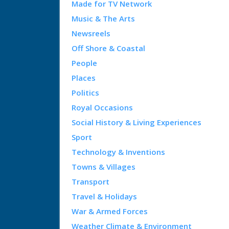
Made for TV Network
Music & The Arts
Newsreels
Off Shore & Coastal
People
Places
Politics
Royal Occasions
Social History & Living Experiences
Sport
Technology & Inventions
Towns & Villages
Transport
Travel & Holidays
War & Armed Forces
Weather Climate & Environment