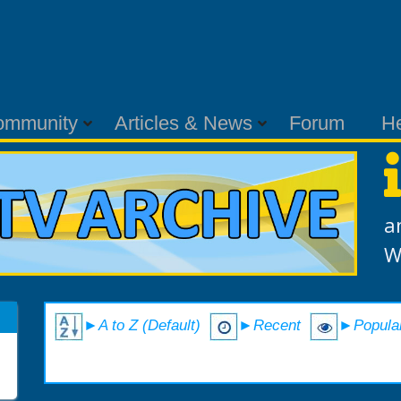
ommunity
Articles & News
Forum
H
a
W
►A to Z (Default)
►Recent
►Popula