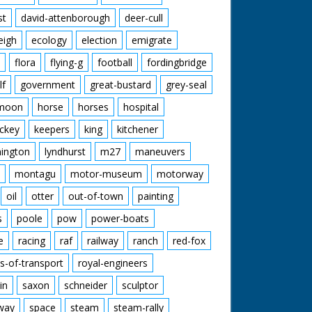
st
david-attenborough
deer-cull
eigh
ecology
election
emigrate
flora
flying-g
football
fordingbridge
lf
government
great-bustard
grey-seal
moon
horse
horses
hospital
ckey
keepers
king
kitchener
mington
lyndhurst
m27
maneuvers
montagu
motor-museum
motorway
oil
otter
out-of-town
painting
s
poole
pow
power-boats
e
racing
raf
railway
ranch
red-fox
s-of-transport
royal-engineers
in
saxon
schneider
sculptor
lway
space
steam
steam-rally