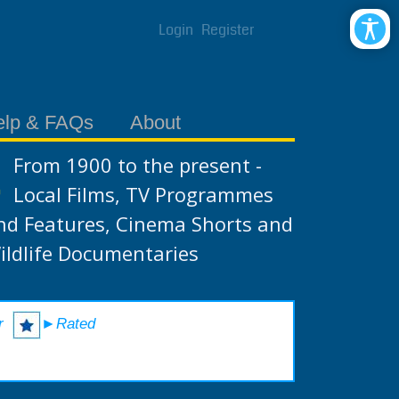
Login
Register
elp & FAQs
About
From 1900 to the present -
Local Films, TV Programmes
nd Features, Cinema Shorts and
ildlife Documentaries
r
►Rated