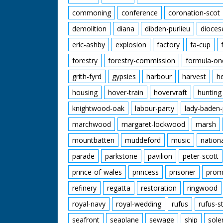
commoning
conference
coronation-scot
demolition
diana
dibden-purlieu
dioces
eric-ashby
explosion
factory
fa-cup
forestry
forestry-commission
formula-on
grith-fyrd
gypsies
harbour
harvest
h
housing
hover-train
hovervraft
hunting
knightwood-oak
labour-party
lady-baden-
marchwood
margaret-lockwood
marsh
mountbatten
muddeford
music
nation
parade
parkstone
pavilion
peter-scott
prince-of-wales
princess
prisoner
prom
refinery
regatta
restoration
ringwood
royal-navy
royal-wedding
rufus
rufus-s
seafront
seaplane
sewage
ship
sole