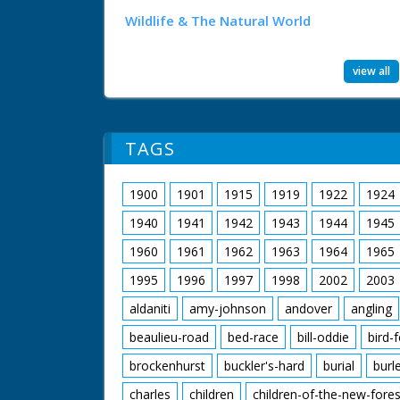
Wildlife & The Natural World
view all
TAGS
1900
1901
1915
1919
1922
1924
1940
1941
1942
1943
1944
1945
1960
1961
1962
1963
1964
1965
1995
1996
1997
1998
2002
2003
aldaniti
amy-johnson
andover
angling
beaulieu-road
bed-race
bill-oddie
bird-
brockenhurst
buckler's-hard
burial
burl
charles
children
children-of-the-new-fores