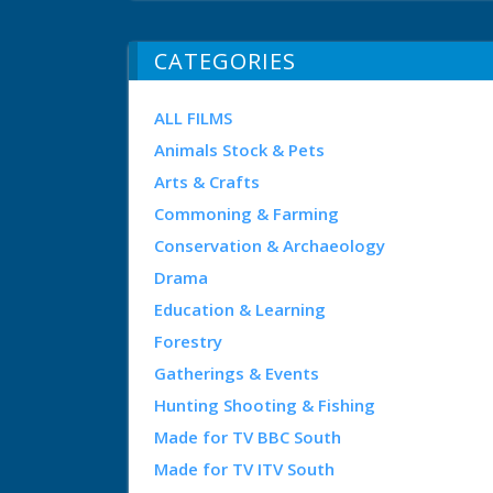
CATEGORIES
ALL FILMS
Animals Stock & Pets
Arts & Crafts
Commoning & Farming
Conservation & Archaeology
Drama
Education & Learning
Forestry
Gatherings & Events
Hunting Shooting & Fishing
Made for TV BBC South
Made for TV ITV South