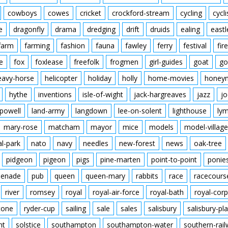
cowboys
cowes
cricket
crockford-stream
cycling
cycli
e
dragonfly
drama
dredging
drift
druids
ealing
eastl
farm
farming
fashion
fauna
fawley
ferry
festival
fire
e
fox
foxlease
freefolk
frogmen
girl-guides
goat
go
eavy-horse
helicopter
holiday
holly
home-movies
honey
hythe
inventions
isle-of-wight
jack-hargreaves
jazz
jo
powell
land-army
langdown
lee-on-solent
lighthouse
ly
mary-rose
matcham
mayor
mice
models
model-village
al-park
nato
navy
needles
new-forest
news
oak-tree
pidgeon
pigeon
pigs
pine-marten
point-to-point
ponie
enade
pub
queen
queen-mary
rabbits
race
racecours
river
romsey
royal
royal-air-force
royal-bath
royal-corp
tone
ryder-cup
sailing
sale
sales
salisbury
salisbury-pla
nt
solstice
southampton
southampton-water
southern-rai