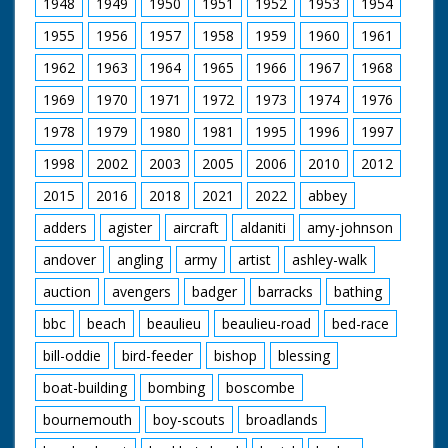
1948
1949
1950
1951
1952
1953
1954
country. C/U of two
Caucasian Guides
1955
1956
1957
1958
1959
1960
1961
from different
countries. C/U of two
1962
1963
1964
1965
1966
1967
1968
more Guides, one has
a tiny Danish flag tied
1969
1970
1971
1972
1973
1974
1976
to her woggle. C/U of
1978
1979
1980
1981
1995
1996
1997
the Guide from an
Islamic country
1998
2002
2003
2005
2006
2010
2012
wearing a veil. C/U of
Lady B/P standing
2015
2016
2018
2021
2022
abbey
next to a Guide from
an Far Eastern
adders
agister
aircraft
aldaniti
amy-johnson
country. M/S of a
andover
angling
army
artist
ashley-walk
Guide using bellows
to encourage a camp
auction
avengers
badger
barracks
bathing
fire beneath a
cooking pot, pan to
bbc
beach
beaulieu
beaulieu-road
bed-race
two Guides sitting on
the ground peeling
bill-oddie
bird-feeder
bishop
blessing
potatoes. M/S of two
Guides posting letters
boat-building
bombing
boscombe
in a mail box (their
bournemouth
boy-scouts
broadlands
embroidered bonnets
suggest they may be