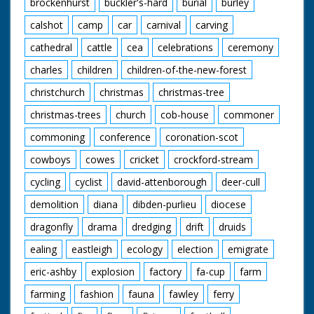
brockenhurst
buckler's-hard
burial
burley
Scandinavian!). M/S of
a group of Guides
calshot
camp
car
carnival
carving
sitting around their
Guide Leader - they
cathedral
cattle
cea
celebrations
ceremony
appear to be breaking
charles
children
children-of-the-new-forest
up a tree branch to
make a camp fire
christchurch
christmas
christmas-tree
christmas-trees
church
cob-house
commoner
commoning
conference
coronation-scot
cowboys
cowes
cricket
crockford-stream
cycling
cyclist
david-attenborough
deer-cull
demolition
diana
dibden-purlieu
diocese
dragonfly
drama
dredging
drift
druids
ealing
eastleigh
ecology
election
emigrate
eric-ashby
explosion
factory
fa-cup
farm
farming
fashion
fauna
fawley
ferry