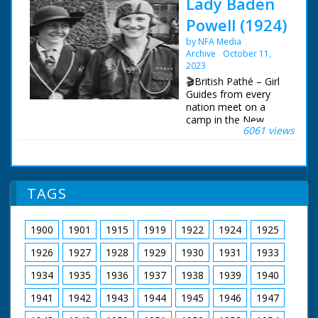
Lady Baden
Powell (1924)
by NFA Media
Archive
October 11,
2023
🎬British Pathé – Girl
Guides from every
nation meet on a
camp in the New
6061 views
Forest. Title: "LADY
BADEN POWELL.
Visits Girl Guides of all
nations in camp in the
New Forest". M/S of
TAGS
Lady B-P walking
between two lines of
Guides of different
1900
1901
1915
1919
1922
1924
1925
nationalities. C/U of
Lady B-P standing
1926
1927
1928
1929
1930
1931
1933
surrounded by Guides
- on one arm stands
1934
1935
1936
1937
1938
1939
1940
an Indian Guide on
1941
1942
1943
1944
1945
1946
1947
the other is a Guide
from an Islamic