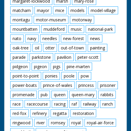
margaret-lockwood
marsh
mary-rose
matcham
mayor
mice
models
model-village
montagu
motor-museum
motorway
mountbatten
muddeford
music
national-park
nato
navy
needles
new-forest
news
oak-tree
oil
otter
out-of-town
painting
parade
parkstone
pavilion
peter-scott
pidgeon
pigeon
pigs
pine-marten
point-to-point
ponies
poole
pow
power-boats
prince-of-wales
princess
prisoner
promenade
pub
queen
queen-mary
rabbits
race
racecourse
racing
raf
railway
ranch
red-fox
refinery
regatta
restoration
ringwood
river
romsey
royal
royal-air-force