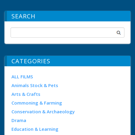
SEARCH
CATEGORIES
ALL FILMS
Animals Stock & Pets
Arts & Crafts
Commoning & Farming
Conservation & Archaeology
Drama
Education & Learning