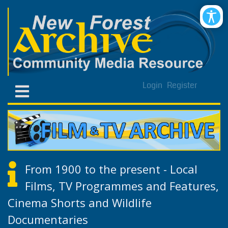
Login
Register
From 1900 to the present - Local
Films, TV Programmes and Features,
Cinema Shorts and Wildlife
Documentaries