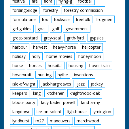
festival
fire
flora
flying-g
football
fordingbridge
forestry
forestry-commission
formula-one
fox
foxlease
freefolk
frogmen
girl-guides
goat
golf
government
great-bustard
grey-seal
grith-fyrd
gypsies
harbour
harvest
heavy-horse
helicopter
holiday
holly
home-movies
honeymoon
horse
horses
hospital
housing
hover-train
hovervraft
hunting
hythe
inventions
isle-of-wight
jack-hargreaves
jazz
jockey
keepers
king
kitchener
knightwood-oak
labour-party
lady-baden-powell
land-army
langdown
lee-on-solent
lighthouse
lymington
lyndhurst
m27
maneuvers
marchwood