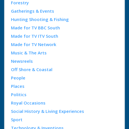
Forestry
Gatherings & Events
Hunting Shooting & Fishing
Made for TV BBC South
Made for TV ITV South
Made for TV Network
Music & The Arts
Newsreels
Off Shore & Coastal
People
Places
Politics
Royal Occasions
Social History & Living Experiences
Sport
Technology & Inventions