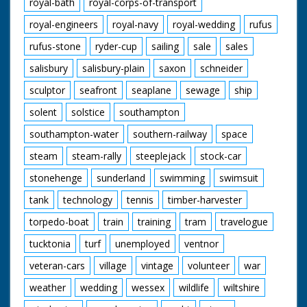
royal-bath
royal-corps-of-transport
royal-engineers
royal-navy
royal-wedding
rufus
rufus-stone
ryder-cup
sailing
sale
sales
salisbury
salisbury-plain
saxon
schneider
sculptor
seafront
seaplane
sewage
ship
solent
solstice
southampton
southampton-water
southern-railway
space
steam
steam-rally
steeplejack
stock-car
stonehenge
sunderland
swimming
swimsuit
tank
technology
tennis
timber-harvester
torpedo-boat
train
training
tram
travelogue
tucktonia
turf
unemployed
ventnor
veteran-cars
village
vintage
volunteer
war
weather
wedding
wessex
wildlife
wiltshire