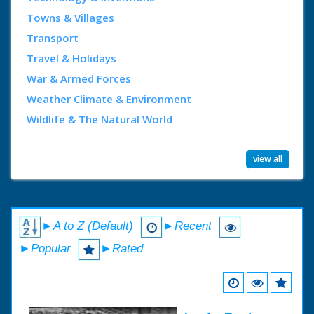
Towns & Villages
Transport
Travel & Holidays
War & Armed Forces
Weather Climate & Environment
Wildlife & The Natural World
view all
►A to Z (Default)
►Recent
►Popular
►Rated