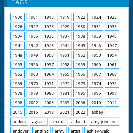
TAGS
next to a Guide from
an Far Eastern
country. M/S of a
1900
1901
1915
1919
1922
1924
1925
Guide using bellows
to encourage a camp
1926
1927
1928
1929
1930
1931
1933
fire beneath a
cooking pot, pan to
1934
1935
1936
1937
1938
1939
1940
two Guides sitting on
1941
1942
1943
1944
1945
1946
1947
the ground peeling
potatoes. M/S of two
1948
1949
1950
1951
1952
1953
1954
Guides posting letters
in a mail box (their
1955
1956
1957
1958
1959
1960
1961
embroidered bonnets
suggest they may be
1962
1963
1964
1965
1966
1967
1968
Scandinavian!). M/S of
1969
1970
1971
1972
1973
1974
1976
a group of Guides
sitting around their
1978
1979
1980
1981
1995
1996
1997
Guide Leader - they
appear to be breaking
1998
2002
2003
2005
2006
2010
2012
up a tree branch to
make a camp fire
2015
2016
2018
2021
2022
abbey
adders
agister
aircraft
aldaniti
amy-johnson
andover
angling
army
artist
ashley-walk