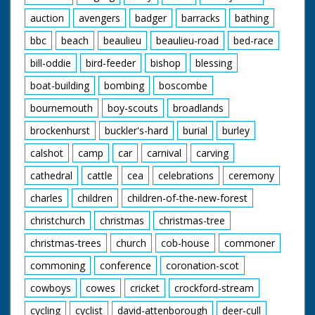
auction
avengers
badger
barracks
bathing
bbc
beach
beaulieu
beaulieu-road
bed-race
bill-oddie
bird-feeder
bishop
blessing
boat-building
bombing
boscombe
bournemouth
boy-scouts
broadlands
brockenhurst
buckler's-hard
burial
burley
calshot
camp
car
carnival
carving
cathedral
cattle
cea
celebrations
ceremony
charles
children
children-of-the-new-forest
christchurch
christmas
christmas-tree
christmas-trees
church
cob-house
commoner
commoning
conference
coronation-scot
cowboys
cowes
cricket
crockford-stream
cycling
cyclist
david-attenborough
deer-cull