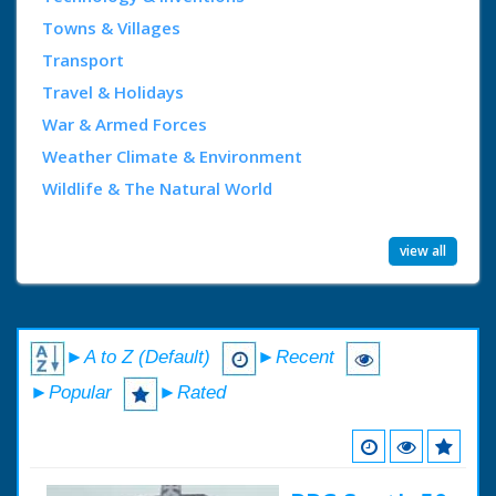
Towns & Villages
Transport
Travel & Holidays
War & Armed Forces
Weather Climate & Environment
Wildlife & The Natural World
view all
►A to Z (Default)
►Recent
►Popular
►Rated