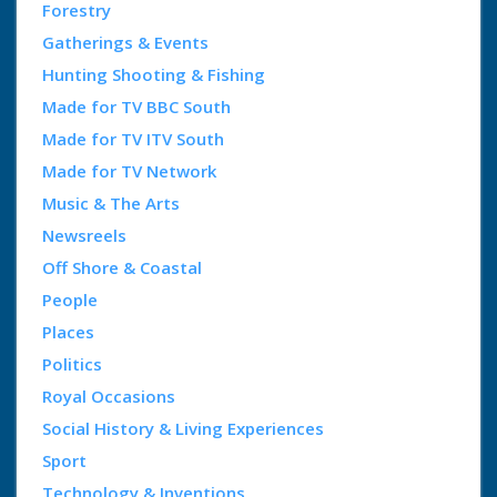
Forestry
Gatherings & Events
Hunting Shooting & Fishing
Made for TV BBC South
Made for TV ITV South
Made for TV Network
Music & The Arts
Newsreels
Off Shore & Coastal
People
Places
Politics
Royal Occasions
Social History & Living Experiences
Sport
Technology & Inventions