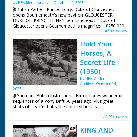
by NFA Media Archive
October 14, 2023
🎬British Pathé – Prince Henry, Duke of Gloucester,
opens Bournemouth's new pavilion. GLOUCESTER,
DUKE OF. PRINCE HENRY Item title reads - Duke of
Gloucester opens Bournemouth's magnificent £250,000
6635 views
Pavilion. Dorset. M/S of soldiers standing to attention.
M/S of Prince Henry, Duke of Gloucester, walking down
Hold Your
the line and inspecting them. M/S profile of him stood
with the mayor (?) L/S of the pavilion, the camera pans
Horses, A
across people walking in front of it.
Secret Life
(1950)
by NFA Media
Archive
October 14,
2023
🎬Gaumont British Instructional Film includes wonderful
sequences of a Pony Drift 70 years ago. Plus great
shots of city life that still embraced horses.
12661 views
New Forest ponies shown living on the open forest. A
young horse named 'Tuppence' dreams of what it's like
KING AND
to be grown up. He imagines all types of roles for a
grown up horse.