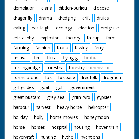
demolition
diana
dibden-purlieu
diocese
dragonfly
drama
dredging
drift
druids
ealing
eastleigh
ecology
election
emigrate
eric-ashby
explosion
factory
fa-cup
farm
farming
fashion
fauna
fawley
ferry
festival
fire
flora
flying-g
football
fordingbridge
forestry
forestry-commission
formula-one
fox
foxlease
freefolk
frogmen
girl-guides
goat
golf
government
great-bustard
grey-seal
grith-fyrd
gypsies
harbour
harvest
heavy-horse
helicopter
holiday
holly
home-movies
honeymoon
horse
horses
hospital
housing
hover-train
hovervraft
hunting
hythe
inventions