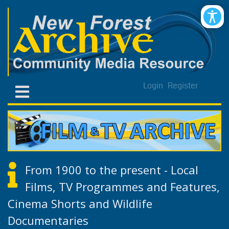
Login
Register
From 1900 to the present - Local
Films, TV Programmes and Features,
Cinema Shorts and Wildlife
Documentaries