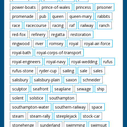
power-boats
prince-of-wales
princess
prisoner
promenade
pub
queen
queen-mary
rabbits
race
racecourse
racing
raf
railway
ranch
red-fox
refinery
regatta
restoration
ringwood
river
romsey
royal
royal-air-force
royal-bath
royal-corps-of-transport
royal-engineers
royal-navy
royal-wedding
rufus
rufus-stone
ryder-cup
sailing
sale
sales
salisbury
salisbury-plain
saxon
schneider
sculptor
seafront
seaplane
sewage
ship
solent
solstice
southampton
southampton-water
southern-railway
space
steam
steam-rally
steeplejack
stock-car
stonehenge
sunderland
swimming
swimsuit