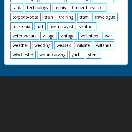
tank
technology
tennis
timber-harvester
torpedo-boat
train
training
tram
travelogue
tucktonia
turf
unemployed
ventnor
veteran-cars
village
vintage
volunteer
war
weather
wedding
wessex
wildlife
wiltshire
winchester
wood-carving
yacht
ytene