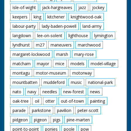
isle-of-wight
jack-hargreaves
jazz
jockey
keepers
king
kitchener
knightwood-oak
labour-party
lady-baden-powell
land-army
langdown
lee-on-solent
lighthouse
lymington
lyndhurst
m27
maneuvers
marchwood
margaret-lockwood
marsh
mary-rose
matcham
mayor
mice
models
model-village
montagu
motor-museum
motorway
mountbatten
muddeford
music
national-park
nato
navy
needles
new-forest
news
oak-tree
oil
otter
out-of-town
painting
parade
parkstone
pavilion
peter-scott
pidgeon
pigeon
pigs
pine-marten
point-to-point
ponies
poole
pow