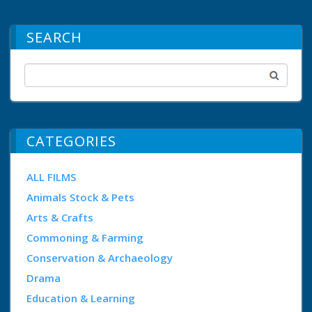
SEARCH
CATEGORIES
ALL FILMS
Animals Stock & Pets
Arts & Crafts
Commoning & Farming
Conservation & Archaeology
Drama
Education & Learning