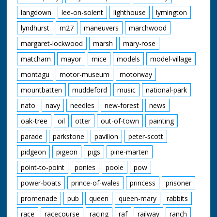
langdown
lee-on-solent
lighthouse
lymington
lyndhurst
m27
maneuvers
marchwood
margaret-lockwood
marsh
mary-rose
matcham
mayor
mice
models
model-village
montagu
motor-museum
motorway
mountbatten
muddeford
music
national-park
nato
navy
needles
new-forest
news
oak-tree
oil
otter
out-of-town
painting
parade
parkstone
pavilion
peter-scott
pidgeon
pigeon
pigs
pine-marten
point-to-point
ponies
poole
pow
power-boats
prince-of-wales
princess
prisoner
promenade
pub
queen
queen-mary
rabbits
race
racecourse
racing
raf
railway
ranch