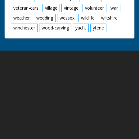
veteran-cars
village
vintage
volunteer
war
weather
wedding
wessex
wildlife
wiltshire
winchester
wood-carving
yacht
ytene