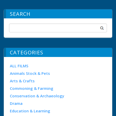
SEARCH
CATEGORIES
ALL FILMS
Animals Stock & Pets
Arts & Crafts
Commoning & Farming
Conservation & Archaeology
Drama
Education & Learning