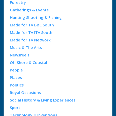
Forestry
Gatherings & Events
Hunting Shooting & Fishing
Made for TV BBC South
Made for TV ITV South
Made for TV Network
Music & The Arts
Newsreels
Off Shore & Coastal
People
Places
Politics
Royal Occasions
Social History & Living Experiences
Sport
Technology & Inventions