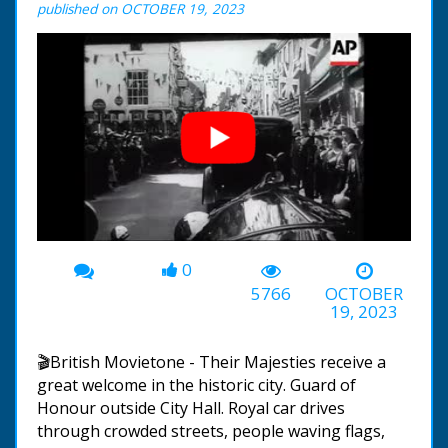
published on OCTOBER 19, 2023
0
00:00
-00:53
5766
OCTOBER
19, 2023
🎬British Movietone - Their Majesties receive a
great welcome in the historic city. Guard of
Honour outside City Hall. Royal car drives
through crowded streets, people waving flags,