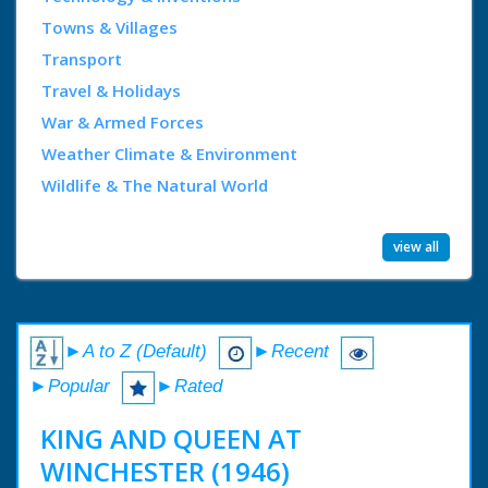
Towns & Villages
Transport
Travel & Holidays
War & Armed Forces
Weather Climate & Environment
Wildlife & The Natural World
view all
►A to Z (Default)
►Recent
►Popular
►Rated
KING AND QUEEN AT
WINCHESTER (1946)