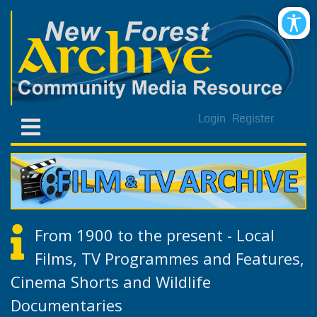
Login
Register
From 1900 to the present - Local
Films, TV Programmes and Features,
Cinema Shorts and Wildlife
Documentaries