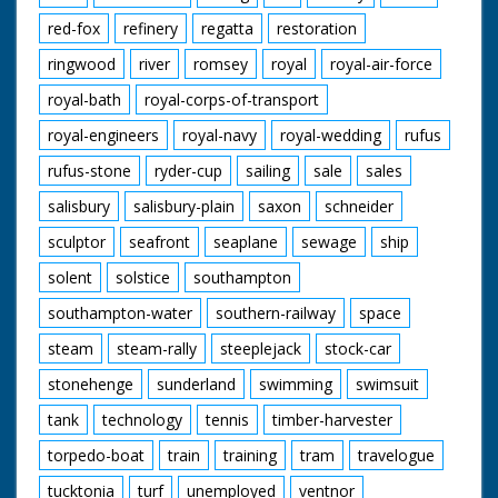
red-fox
refinery
regatta
restoration
ringwood
river
romsey
royal
royal-air-force
royal-bath
royal-corps-of-transport
royal-engineers
royal-navy
royal-wedding
rufus
rufus-stone
ryder-cup
sailing
sale
sales
salisbury
salisbury-plain
saxon
schneider
sculptor
seafront
seaplane
sewage
ship
solent
solstice
southampton
southampton-water
southern-railway
space
steam
steam-rally
steeplejack
stock-car
stonehenge
sunderland
swimming
swimsuit
tank
technology
tennis
timber-harvester
torpedo-boat
train
training
tram
travelogue
tucktonia
turf
unemployed
ventnor