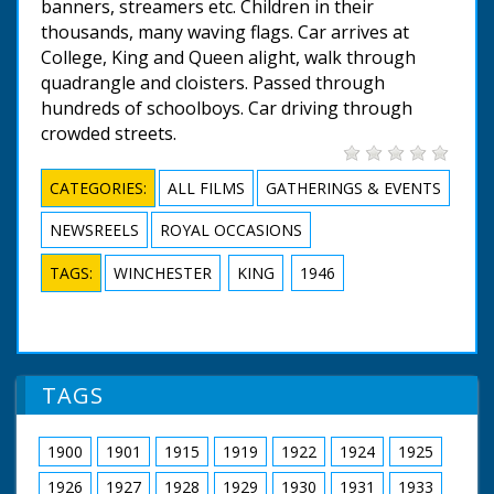
banners, streamers etc. Children in their
thousands, many waving flags. Car arrives at
College, King and Queen alight, walk through
quadrangle and cloisters. Passed through
hundreds of schoolboys. Car driving through
crowded streets.
CATEGORIES:
ALL FILMS
GATHERINGS & EVENTS
NEWSREELS
ROYAL OCCASIONS
TAGS:
WINCHESTER
KING
1946
TAGS
1900
1901
1915
1919
1922
1924
1925
1926
1927
1928
1929
1930
1931
1933