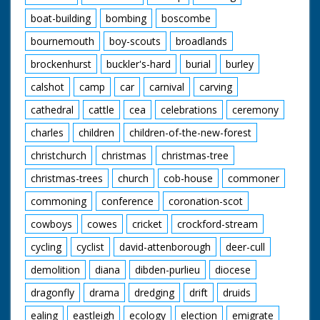
boat-building
bombing
boscombe
bournemouth
boy-scouts
broadlands
brockenhurst
buckler's-hard
burial
burley
calshot
camp
car
carnival
carving
cathedral
cattle
cea
celebrations
ceremony
charles
children
children-of-the-new-forest
christchurch
christmas
christmas-tree
christmas-trees
church
cob-house
commoner
commoning
conference
coronation-scot
cowboys
cowes
cricket
crockford-stream
cycling
cyclist
david-attenborough
deer-cull
demolition
diana
dibden-purlieu
diocese
dragonfly
drama
dredging
drift
druids
ealing
eastleigh
ecology
election
emigrate