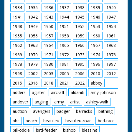
1934
1935
1936
1937
1938
1939
1940
1941
1942
1943
1944
1945
1946
1947
1948
1949
1950
1951
1952
1953
1954
1955
1956
1957
1958
1959
1960
1961
1962
1963
1964
1965
1966
1967
1968
1969
1970
1971
1972
1973
1974
1976
1978
1979
1980
1981
1995
1996
1997
1998
2002
2003
2005
2006
2010
2012
2015
2016
2018
2021
2022
abbey
adders
agister
aircraft
aldaniti
amy-johnson
andover
angling
army
artist
ashley-walk
auction
avengers
badger
barracks
bathing
bbc
beach
beaulieu
beaulieu-road
bed-race
bill-oddie
bird-feeder
bishop
blessing