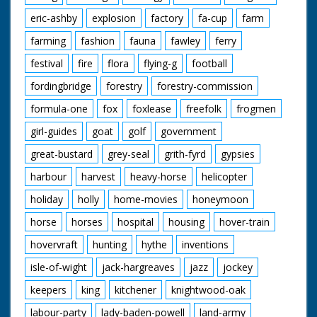
eric-ashby
explosion
factory
fa-cup
farm
farming
fashion
fauna
fawley
ferry
festival
fire
flora
flying-g
football
fordingbridge
forestry
forestry-commission
formula-one
fox
foxlease
freefolk
frogmen
girl-guides
goat
golf
government
great-bustard
grey-seal
grith-fyrd
gypsies
harbour
harvest
heavy-horse
helicopter
holiday
holly
home-movies
honeymoon
horse
horses
hospital
housing
hover-train
hovervraft
hunting
hythe
inventions
isle-of-wight
jack-hargreaves
jazz
jockey
keepers
king
kitchener
knightwood-oak
labour-party
lady-baden-powell
land-army