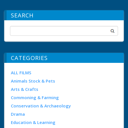
SEARCH
CATEGORIES
ALL FILMS
Animals Stock & Pets
Arts & Crafts
Commoning & Farming
Conservation & Archaeology
Drama
Education & Learning