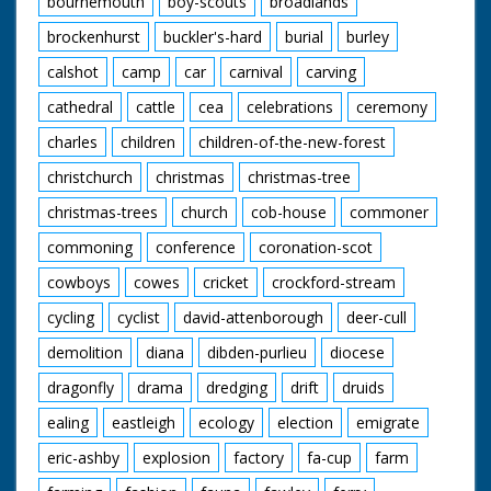
bournemouth
boy-scouts
broadlands
brockenhurst
buckler's-hard
burial
burley
calshot
camp
car
carnival
carving
cathedral
cattle
cea
celebrations
ceremony
charles
children
children-of-the-new-forest
christchurch
christmas
christmas-tree
christmas-trees
church
cob-house
commoner
commoning
conference
coronation-scot
cowboys
cowes
cricket
crockford-stream
cycling
cyclist
david-attenborough
deer-cull
demolition
diana
dibden-purlieu
diocese
dragonfly
drama
dredging
drift
druids
ealing
eastleigh
ecology
election
emigrate
eric-ashby
explosion
factory
fa-cup
farm