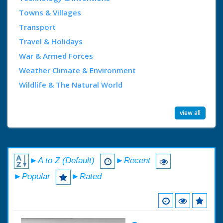
Towns & Villages
Transport
Travel & Holidays
War & Armed Forces
Weather Climate & Environment
Wildlife & The Natural World
view all
►A to Z (Default)
►Recent
►Popular
►Rated