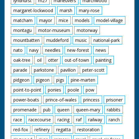
lyndhurst
m27
maneuvers
marchwood
margaret-lockwood
marsh
mary-rose
matcham
mayor
mice
models
model-village
montagu
motor-museum
motorway
mountbatten
muddeford
music
national-park
nato
navy
needles
new-forest
news
oak-tree
oil
otter
out-of-town
painting
parade
parkstone
pavilion
peter-scott
pidgeon
pigeon
pigs
pine-marten
point-to-point
ponies
poole
pow
power-boats
prince-of-wales
princess
prisoner
promenade
pub
queen
queen-mary
rabbits
race
racecourse
racing
raf
railway
ranch
red-fox
refinery
regatta
restoration