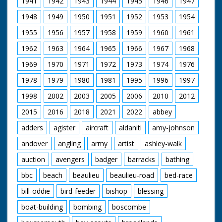
1941
1942
1943
1944
1945
1946
1947
Cowslip. GV. Over
people on shore to
1948
1949
1950
1951
1952
1953
1954
Royal yacht squadron
in Solent ready for
1955
1956
1957
1958
1959
1960
1961
start. SCU. Starting
cannon - it fires. GV.
1962
1963
1964
1965
1966
1967
1968
Yachts racing. CU.
People on racing
1969
1970
1971
1972
1973
1974
1976
yacht. SCU. Duke
1978
1979
1980
1981
1995
1996
1997
racing Cowslip.
1998
2002
2003
2005
2006
2010
2012
2015
2016
2018
2021
2022
abbey
adders
agister
aircraft
aldaniti
amy-johnson
andover
angling
army
artist
ashley-walk
auction
avengers
badger
barracks
bathing
bbc
beach
beaulieu
beaulieu-road
bed-race
bill-oddie
bird-feeder
bishop
blessing
boat-building
bombing
boscombe