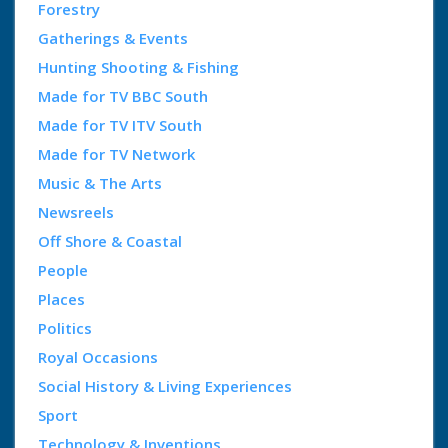
Forestry
Gatherings & Events
Hunting Shooting & Fishing
Made for TV BBC South
Made for TV ITV South
Made for TV Network
Music & The Arts
Newsreels
Off Shore & Coastal
People
Places
Politics
Royal Occasions
Social History & Living Experiences
Sport
Technology & Inventions