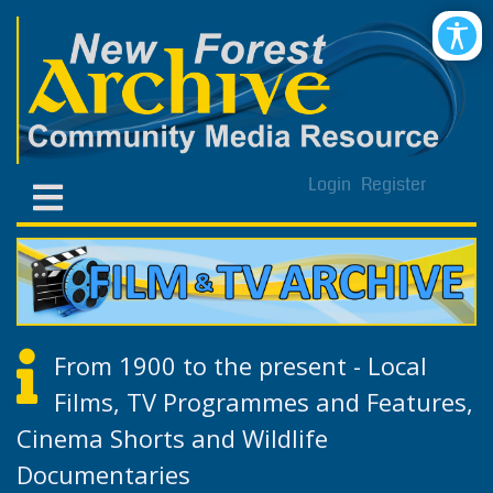
Login
Register
From 1900 to the present - Local
Films, TV Programmes and Features,
Cinema Shorts and Wildlife
Documentaries