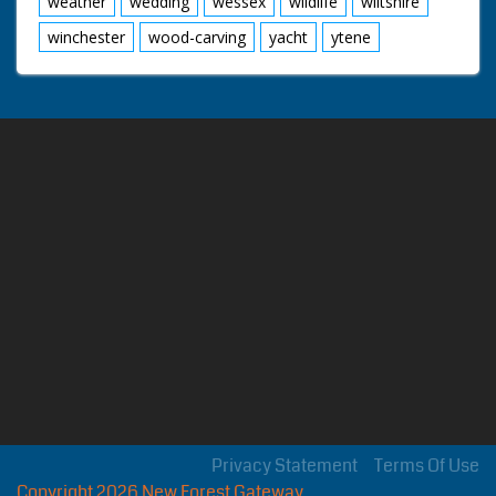
weather
wedding
wessex
wildlife
wiltshire
winchester
wood-carving
yacht
ytene
Privacy Statement
Terms Of Use
Copyright 2026 New Forest Gateway