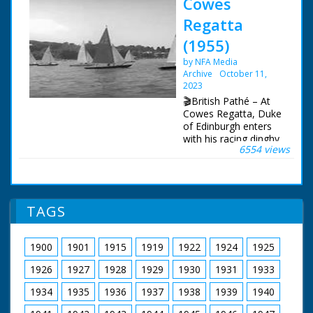
Cowes
Regatta
(1955)
by NFA Media
Archive
October 11,
2023
🎬British Pathé – At
Cowes Regatta, Duke
of Edinburgh enters
with his racing dinghy
6554 views
Coweslip. Cowes, Isle
of Wight. GV. Royal
yacht Britannia in
Cowes harbour. SCV.
Alongside Britannia,
TAGS
the Duke of
Edinburgh is coming
down gangway to
1900
1901
1915
1919
1922
1924
1925
board his racing yacht
Coweslip. CU. Girl on
1926
1927
1928
1929
1930
1931
1933
shore looking through
telescope. SV. Prince
1934
1935
1936
1937
1938
1939
1940
Philip sailing the