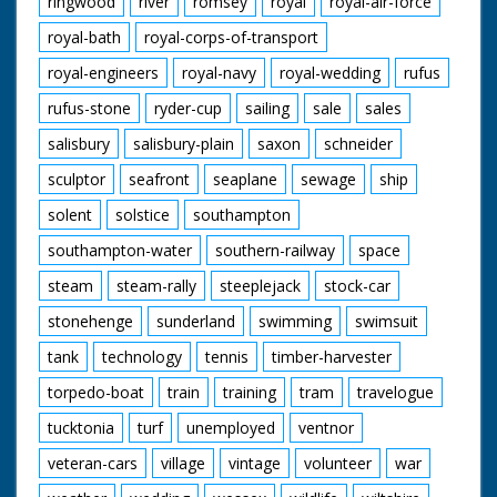
ringwood
river
romsey
royal
royal-air-force
royal-bath
royal-corps-of-transport
royal-engineers
royal-navy
royal-wedding
rufus
rufus-stone
ryder-cup
sailing
sale
sales
salisbury
salisbury-plain
saxon
schneider
sculptor
seafront
seaplane
sewage
ship
solent
solstice
southampton
southampton-water
southern-railway
space
steam
steam-rally
steeplejack
stock-car
stonehenge
sunderland
swimming
swimsuit
tank
technology
tennis
timber-harvester
torpedo-boat
train
training
tram
travelogue
tucktonia
turf
unemployed
ventnor
veteran-cars
village
vintage
volunteer
war