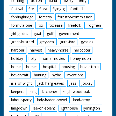
farming
fashion
fauna
fawley
ferry
festival
fire
flora
flying-g
football
fordingbridge
forestry
forestry-commission
formula-one
fox
foxlease
freefolk
frogmen
girl-guides
goat
golf
government
great-bustard
grey-seal
grith-fyrd
gypsies
harbour
harvest
heavy-horse
helicopter
holiday
holly
home-movies
honeymoon
horse
horses
hospital
housing
hover-train
hovervraft
hunting
hythe
inventions
isle-of-wight
jack-hargreaves
jazz
jockey
keepers
king
kitchener
knightwood-oak
labour-party
lady-baden-powell
land-army
langdown
lee-on-solent
lighthouse
lymington