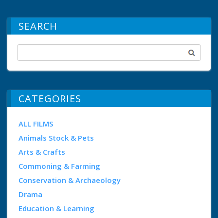
SEARCH
CATEGORIES
ALL FILMS
Animals Stock & Pets
Arts & Crafts
Commoning & Farming
Conservation & Archaeology
Drama
Education & Learning