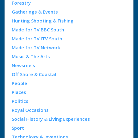
Forestry
Gatherings & Events
Hunting Shooting & Fishing
Made for TV BBC South
Made for TV ITV South
Made for TV Network
Music & The Arts
Newsreels
Off Shore & Coastal
People
Places
Politics
Royal Occasions
Social History & Living Experiences
Sport
Technology & Inventions