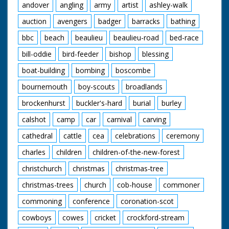
andover
angling
army
artist
ashley-walk
auction
avengers
badger
barracks
bathing
bbc
beach
beaulieu
beaulieu-road
bed-race
bill-oddie
bird-feeder
bishop
blessing
boat-building
bombing
boscombe
bournemouth
boy-scouts
broadlands
brockenhurst
buckler's-hard
burial
burley
calshot
camp
car
carnival
carving
cathedral
cattle
cea
celebrations
ceremony
charles
children
children-of-the-new-forest
christchurch
christmas
christmas-tree
christmas-trees
church
cob-house
commoner
commoning
conference
coronation-scot
cowboys
cowes
cricket
crockford-stream