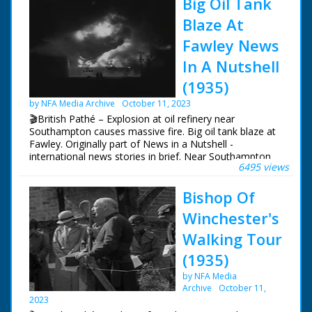
Big Oil Tank
Blaze At
Fawley News
In A Nutshell
(1935)
by NFA Media Archive
October 11, 2023
🎬British Pathé – Explosion at oil refinery near
Southampton causes massive fire. Big oil tank blaze at
Fawley. Originally part of News in a Nutshell -
international news stories in brief. Near Southampton,
6495 views
Hampshire. Various night shots of massive fire in oil
refinery caused by petrol explosion in tank. L/S of oil
Bishop Of
refinery at dawn - fire is still smouldering. Special
chemicals were brought from London to tackle the
Winchester's
blaze
Walking Tour
(1935)
by NFA Media
Archive
October 11,
2023