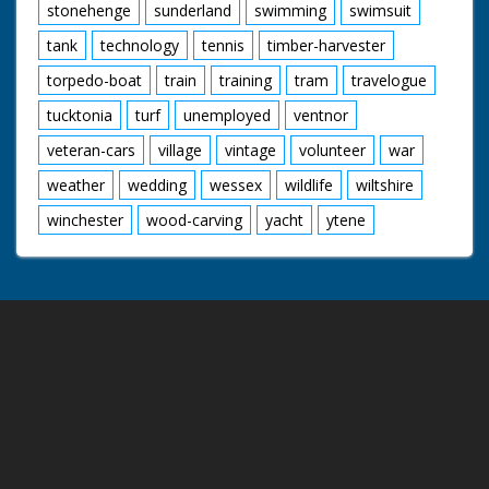
stonehenge
sunderland
swimming
swimsuit
tank
technology
tennis
timber-harvester
torpedo-boat
train
training
tram
travelogue
tucktonia
turf
unemployed
ventnor
veteran-cars
village
vintage
volunteer
war
weather
wedding
wessex
wildlife
wiltshire
winchester
wood-carving
yacht
ytene