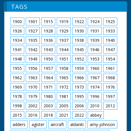
vicar gives a short service. Various of Rev. Dickson in a
TAGS
rowing boat blessing the waters. Note: old records spell
village name - Mudeford.
1900
1901
1915
1919
1922
1924
1925
1926
1927
1928
1929
1930
1931
1933
1934
1935
1936
1937
1938
1939
1940
1941
1942
1943
1944
1945
1946
1947
1948
1949
1950
1951
1952
1953
1954
1955
1956
1957
1958
1959
1960
1961
1962
1963
1964
1965
1966
1967
1968
1969
1970
1971
1972
1973
1974
1976
1978
1979
1980
1981
1995
1996
1997
1998
2002
2003
2005
2006
2010
2012
2015
2016
2018
2021
2022
abbey
adders
agister
aircraft
aldaniti
amy-johnson