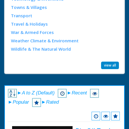
Towns & Villages
Transport
Travel & Holidays
War & Armed Forces
Weather Climate & Environment
Wildlife & The Natural World
view all
►A to Z (Default)
►Recent
►Popular
►Rated