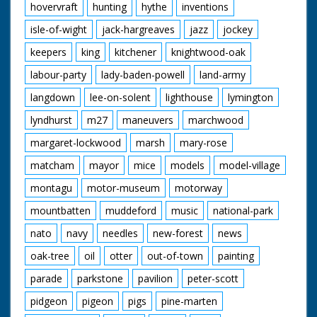
hovervraft
hunting
hythe
inventions
isle-of-wight
jack-hargreaves
jazz
jockey
keepers
king
kitchener
knightwood-oak
labour-party
lady-baden-powell
land-army
langdown
lee-on-solent
lighthouse
lymington
lyndhurst
m27
maneuvers
marchwood
margaret-lockwood
marsh
mary-rose
matcham
mayor
mice
models
model-village
montagu
motor-museum
motorway
mountbatten
muddeford
music
national-park
nato
navy
needles
new-forest
news
oak-tree
oil
otter
out-of-town
painting
parade
parkstone
pavilion
peter-scott
pidgeon
pigeon
pigs
pine-marten