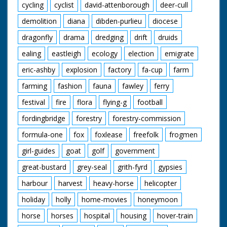
cycling
cyclist
david-attenborough
deer-cull
demolition
diana
dibden-purlieu
diocese
dragonfly
drama
dredging
drift
druids
ealing
eastleigh
ecology
election
emigrate
eric-ashby
explosion
factory
fa-cup
farm
farming
fashion
fauna
fawley
ferry
festival
fire
flora
flying-g
football
fordingbridge
forestry
forestry-commission
formula-one
fox
foxlease
freefolk
frogmen
girl-guides
goat
golf
government
great-bustard
grey-seal
grith-fyrd
gypsies
harbour
harvest
heavy-horse
helicopter
holiday
holly
home-movies
honeymoon
horse
horses
hospital
housing
hover-train