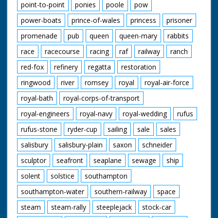
point-to-point
ponies
poole
pow
power-boats
prince-of-wales
princess
prisoner
promenade
pub
queen
queen-mary
rabbits
race
racecourse
racing
raf
railway
ranch
red-fox
refinery
regatta
restoration
ringwood
river
romsey
royal
royal-air-force
royal-bath
royal-corps-of-transport
royal-engineers
royal-navy
royal-wedding
rufus
rufus-stone
ryder-cup
sailing
sale
sales
salisbury
salisbury-plain
saxon
schneider
sculptor
seafront
seaplane
sewage
ship
solent
solstice
southampton
southampton-water
southern-railway
space
steam
steam-rally
steeplejack
stock-car