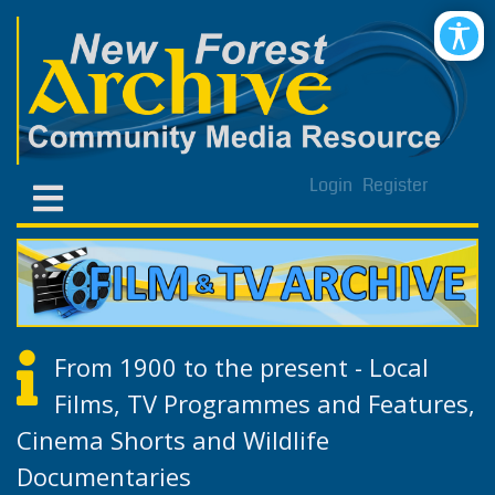
Login
Register
From 1900 to the present - Local
Films, TV Programmes and Features,
Cinema Shorts and Wildlife
Documentaries