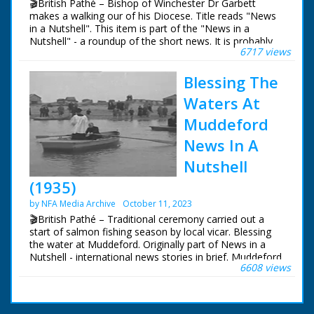
🎬British Pathé – Bishop of Winchester Dr Garbett
makes a walking our of his Diocese. Title reads "News
in a Nutshell". This item is part of the "News in a
Nutshell" - a roundup of the short news. It is probably
6717 views
the first of the news, hence the title. BISHOP OF
WINCHESTER'S WALKING TOUR Various, Winchester.
Blessing The
Bishop of Winchester Dr Garbett walking with several
other people along the country road. He is making a
Waters At
walking tour of his Diocese. Bishop walking along the
country road and through the villages, shaking hands
Muddeford
with villagers, chatting to various people. Bishop is seen
News In A
talking to children. Bishop walking
Nutshell
(1935)
by NFA Media Archive
October 11, 2023
🎬British Pathé – Traditional ceremony carried out a
start of salmon fishing season by local vicar. Blessing
the water at Muddeford. Originally part of News in a
Nutshell - international news stories in brief. Muddeford,
6608 views
nr. Bournemouth, Dorset. Traditional ceremony at
beginning of each year's salmon fishing. Various shots
of procession of people and choir boys, led by
Reverend Eric Dickson, walking down to beach. The