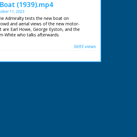
Boat (1939).mp4
ober 11, 2023
The Admiralty tests the new boat on
owd and aerial views of the new motor-
nt are Earl Howe, George Eyston, and the
m-White who talks afterwards.
 ran in the United Kingdom from 1929 to
5693 views