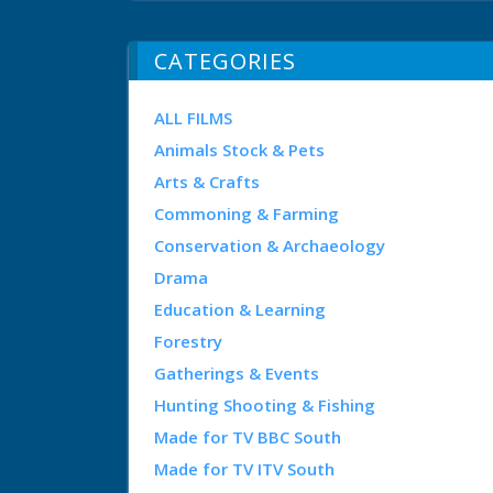
CATEGORIES
ALL FILMS
Animals Stock & Pets
Arts & Crafts
Commoning & Farming
Conservation & Archaeology
Drama
Education & Learning
Forestry
Gatherings & Events
Hunting Shooting & Fishing
Made for TV BBC South
Made for TV ITV South