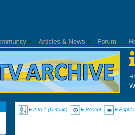
ommunity
Articles & News
Forum
H
a
W
►A to Z (Default)
►Recent
►Popula