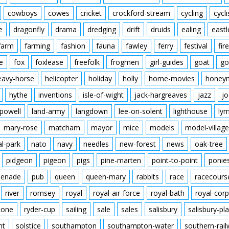
cowboys
cowes
cricket
crockford-stream
cycling
cycli
e
dragonfly
drama
dredging
drift
druids
ealing
eastl
farm
farming
fashion
fauna
fawley
ferry
festival
fire
e
fox
foxlease
freefolk
frogmen
girl-guides
goat
go
eavy-horse
helicopter
holiday
holly
home-movies
honey
hythe
inventions
isle-of-wight
jack-hargreaves
jazz
jo
powell
land-army
langdown
lee-on-solent
lighthouse
ly
mary-rose
matcham
mayor
mice
models
model-village
al-park
nato
navy
needles
new-forest
news
oak-tree
pidgeon
pigeon
pigs
pine-marten
point-to-point
ponie
enade
pub
queen
queen-mary
rabbits
race
racecours
river
romsey
royal
royal-air-force
royal-bath
royal-corp
tone
ryder-cup
sailing
sale
sales
salisbury
salisbury-pla
nt
solstice
southampton
southampton-water
southern-rai