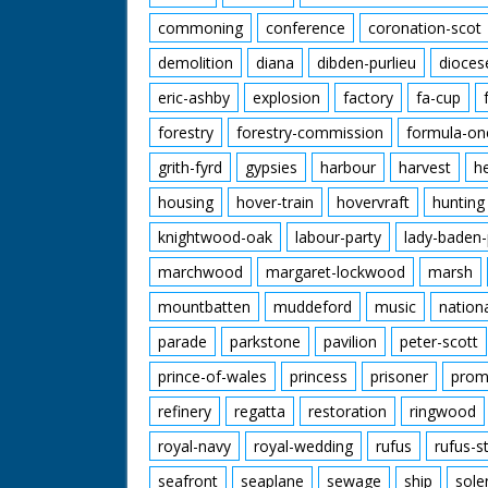
commoning
conference
coronation-scot
demolition
diana
dibden-purlieu
dioces
eric-ashby
explosion
factory
fa-cup
forestry
forestry-commission
formula-on
grith-fyrd
gypsies
harbour
harvest
h
housing
hover-train
hovervraft
hunting
knightwood-oak
labour-party
lady-baden-
marchwood
margaret-lockwood
marsh
mountbatten
muddeford
music
nation
parade
parkstone
pavilion
peter-scott
prince-of-wales
princess
prisoner
prom
refinery
regatta
restoration
ringwood
royal-navy
royal-wedding
rufus
rufus-s
seafront
seaplane
sewage
ship
sole