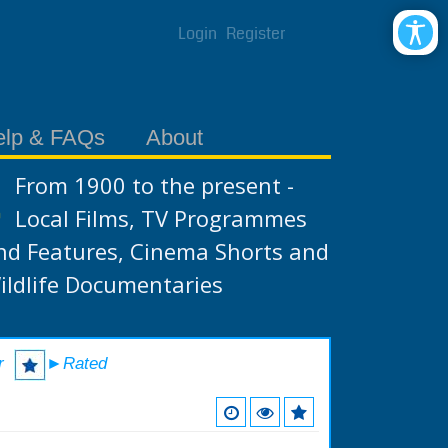
Login
Register
elp & FAQs
About
From 1900 to the present -
Local Films, TV Programmes
nd Features, Cinema Shorts and
ildlife Documentaries
r
►Rated