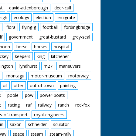
st
david-attenborough
deer-cull
eigh
ecology
election
emigrate
flora
flying-g
football
fordingbridge
lf
government
great-bustard
grey-seal
moon
horse
horses
hospital
ckey
keepers
king
kitchener
mington
lyndhurst
m27
maneuvers
montagu
motor-museum
motorway
oil
otter
out-of-town
painting
s
poole
pow
power-boats
e
racing
raf
railway
ranch
red-fox
s-of-transport
royal-engineers
in
saxon
schneider
sculptor
lway
space
steam
steam-rally