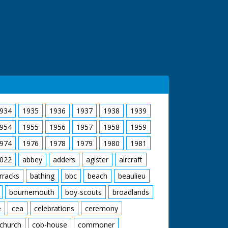
934
1935
1936
1937
1938
1939
954
1955
1956
1957
1958
1959
974
1976
1978
1979
1980
1981
022
abbey
adders
agister
aircraft
rracks
bathing
bbc
beach
beaulieu
bournemouth
boy-scouts
broadlands
e
cea
celebrations
ceremony
church
cob-house
commoner