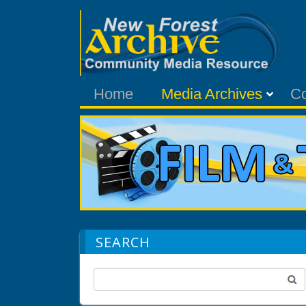
Home
Media Archives
C
SEARCH