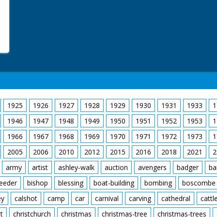
1925
1926
1927
1928
1929
1930
1931
1933
1
1946
1947
1948
1949
1950
1951
1952
1953
1
1966
1967
1968
1969
1970
1971
1972
1973
1
2005
2006
2010
2012
2015
2016
2018
2021
2
army
artist
ashley-walk
auction
avengers
badger
ba
feeder
bishop
blessing
boat-building
bombing
boscombe
ey
calshot
camp
car
carnival
carving
cathedral
cattl
t
christchurch
christmas
christmas-tree
christmas-trees