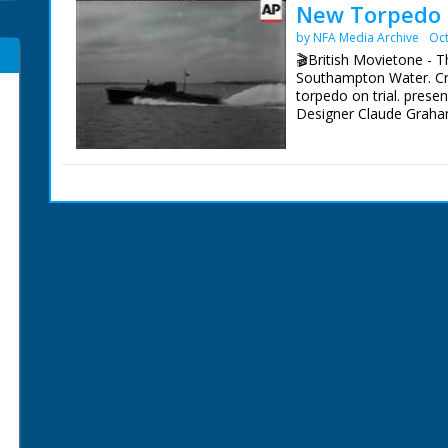
New Torpedo 
by NFA Media Archive
Oct
🎬British Movietone - 
Southampton Water. Cr
torpedo on trial. prese
Designer Claude Graha
British Movietone News
1986.