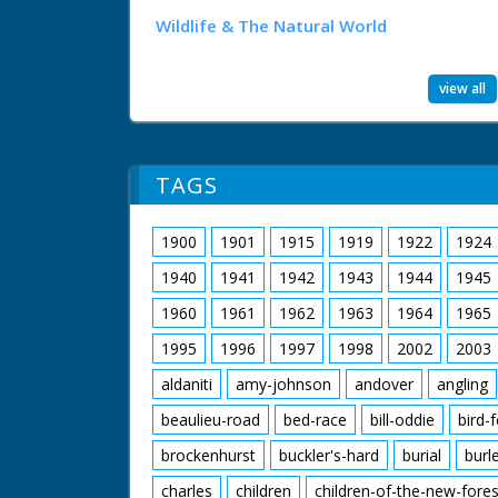
Wildlife & The Natural World
view all
TAGS
1900
1901
1915
1919
1922
1924
1940
1941
1942
1943
1944
1945
1960
1961
1962
1963
1964
1965
1995
1996
1997
1998
2002
2003
aldaniti
amy-johnson
andover
angling
beaulieu-road
bed-race
bill-oddie
bird-
brockenhurst
buckler's-hard
burial
burl
charles
children
children-of-the-new-fores