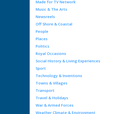
Made for TV Network
Music & The Arts
Newsreels
Off Shore & Coastal
People
Places
Politics
Royal Occasions
Social History & Living Experiences
Sport
Technology & Inventions
Towns & Villages
Transport
Travel & Holidays
War & Armed Forces
Weather Climate & Environment