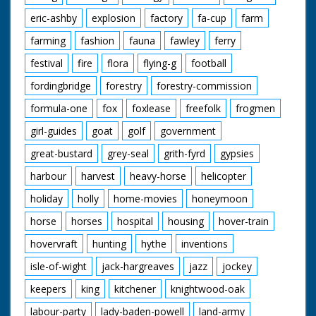
eric-ashby
explosion
factory
fa-cup
farm
farming
fashion
fauna
fawley
ferry
festival
fire
flora
flying-g
football
fordingbridge
forestry
forestry-commission
formula-one
fox
foxlease
freefolk
frogmen
girl-guides
goat
golf
government
great-bustard
grey-seal
grith-fyrd
gypsies
harbour
harvest
heavy-horse
helicopter
holiday
holly
home-movies
honeymoon
horse
horses
hospital
housing
hover-train
hovervraft
hunting
hythe
inventions
isle-of-wight
jack-hargreaves
jazz
jockey
keepers
king
kitchener
knightwood-oak
labour-party
lady-baden-powell
land-army