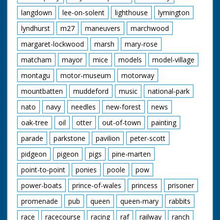
langdown
lee-on-solent
lighthouse
lymington
lyndhurst
m27
maneuvers
marchwood
margaret-lockwood
marsh
mary-rose
matcham
mayor
mice
models
model-village
montagu
motor-museum
motorway
mountbatten
muddeford
music
national-park
nato
navy
needles
new-forest
news
oak-tree
oil
otter
out-of-town
painting
parade
parkstone
pavilion
peter-scott
pidgeon
pigeon
pigs
pine-marten
point-to-point
ponies
poole
pow
power-boats
prince-of-wales
princess
prisoner
promenade
pub
queen
queen-mary
rabbits
race
racecourse
racing
raf
railway
ranch