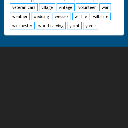
veteran-cars
village
vintage
volunteer
war
weather
wedding
wessex
wildlife
wiltshire
winchester
wood-carving
yacht
ytene