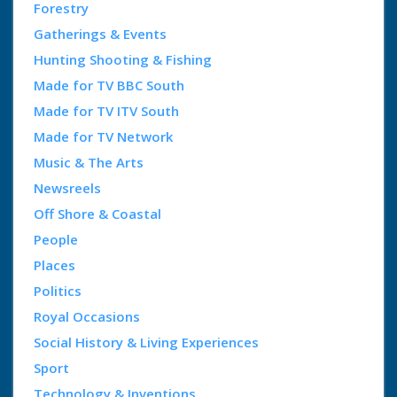
Forestry
Gatherings & Events
Hunting Shooting & Fishing
Made for TV BBC South
Made for TV ITV South
Made for TV Network
Music & The Arts
Newsreels
Off Shore & Coastal
People
Places
Politics
Royal Occasions
Social History & Living Experiences
Sport
Technology & Inventions