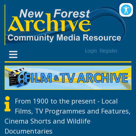
Login
Register
From 1900 to the present - Local
Films, TV Programmes and Features,
Cinema Shorts and Wildlife
Documentaries