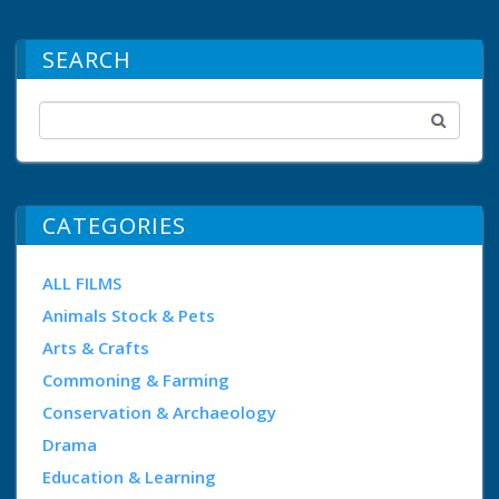
SEARCH
CATEGORIES
ALL FILMS
Animals Stock & Pets
Arts & Crafts
Commoning & Farming
Conservation & Archaeology
Drama
Education & Learning