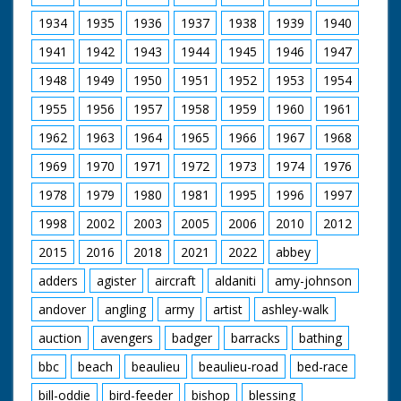
batting stands on a
raft, the fielders stand
1934
1935
1936
1937
1938
1939
1940
in the shallow water,
1941
1942
1943
1944
1945
1946
1947
the scorer writes on a
blackboard on the
1948
1949
1950
1951
1952
1953
1954
beach. People watch
from the nearby pier.
1955
1956
1957
1958
1959
1960
1961
Includes joke about
how Old Trafford not
1962
1963
1964
1965
1966
1967
1968
now being the
"wettest wicket". The
1969
1970
1971
1972
1973
1974
1976
game has been
1978
1979
1980
1981
1995
1996
1997
invented by
Bournemouth
1998
2002
2003
2005
2006
2010
2012
councillor Joe Beavis
(unsure of spelling).
2015
2016
2018
2021
2022
abbey
adders
agister
aircraft
aldaniti
amy-johnson
andover
angling
army
artist
ashley-walk
auction
avengers
badger
barracks
bathing
bbc
beach
beaulieu
beaulieu-road
bed-race
bill-oddie
bird-feeder
bishop
blessing