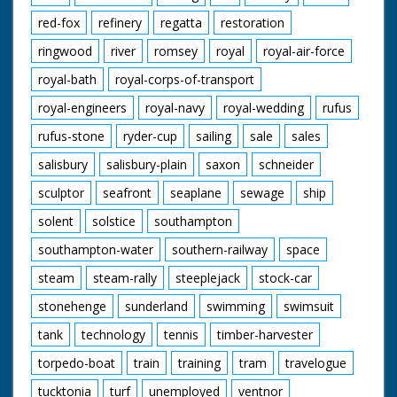
red-fox
refinery
regatta
restoration
ringwood
river
romsey
royal
royal-air-force
royal-bath
royal-corps-of-transport
royal-engineers
royal-navy
royal-wedding
rufus
rufus-stone
ryder-cup
sailing
sale
sales
salisbury
salisbury-plain
saxon
schneider
sculptor
seafront
seaplane
sewage
ship
solent
solstice
southampton
southampton-water
southern-railway
space
steam
steam-rally
steeplejack
stock-car
stonehenge
sunderland
swimming
swimsuit
tank
technology
tennis
timber-harvester
torpedo-boat
train
training
tram
travelogue
tucktonia
turf
unemployed
ventnor