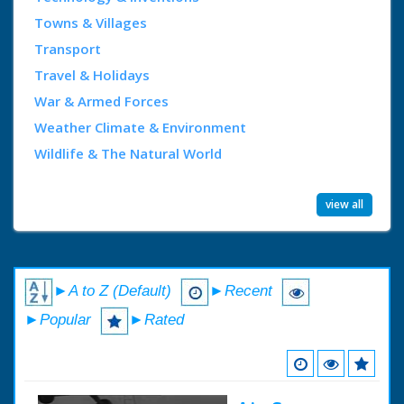
Towns & Villages
Transport
Travel & Holidays
War & Armed Forces
Weather Climate & Environment
Wildlife & The Natural World
view all
►A to Z (Default)
►Recent
►Popular
►Rated