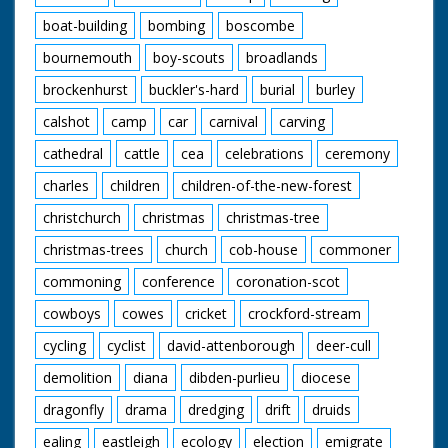
boat-building
bombing
boscombe
bournemouth
boy-scouts
broadlands
brockenhurst
buckler's-hard
burial
burley
calshot
camp
car
carnival
carving
cathedral
cattle
cea
celebrations
ceremony
charles
children
children-of-the-new-forest
christchurch
christmas
christmas-tree
christmas-trees
church
cob-house
commoner
commoning
conference
coronation-scot
cowboys
cowes
cricket
crockford-stream
cycling
cyclist
david-attenborough
deer-cull
demolition
diana
dibden-purlieu
diocese
dragonfly
drama
dredging
drift
druids
ealing
eastleigh
ecology
election
emigrate