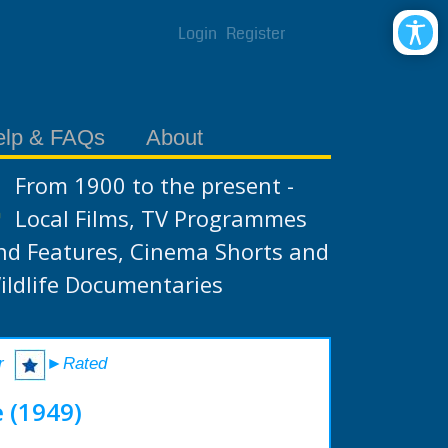
Login
Register
elp & FAQs
About
From 1900 to the present -
Local Films, TV Programmes
nd Features, Cinema Shorts and
ildlife Documentaries
r
►Rated
 (1949)