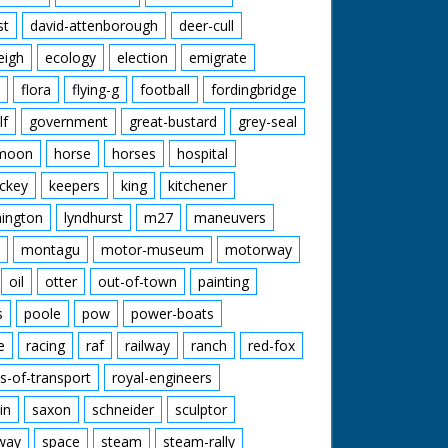
st
david-attenborough
deer-cull
eigh
ecology
election
emigrate
flora
flying-g
football
fordingbridge
lf
government
great-bustard
grey-seal
moon
horse
horses
hospital
ckey
keepers
king
kitchener
mington
lyndhurst
m27
maneuvers
montagu
motor-museum
motorway
oil
otter
out-of-town
painting
s
poole
pow
power-boats
e
racing
raf
railway
ranch
red-fox
s-of-transport
royal-engineers
in
saxon
schneider
sculptor
lway
space
steam
steam-rally