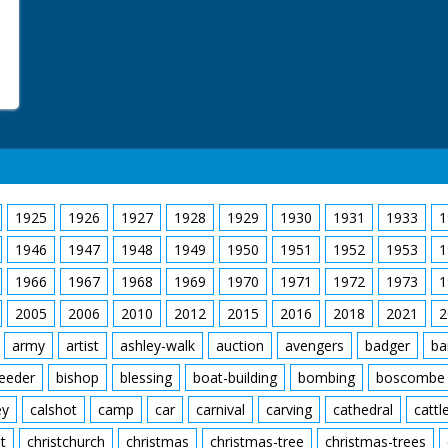
1925
1926
1927
1928
1929
1930
1931
1933
1
1946
1947
1948
1949
1950
1951
1952
1953
1
1966
1967
1968
1969
1970
1971
1972
1973
1
2005
2006
2010
2012
2015
2016
2018
2021
2
army
artist
ashley-walk
auction
avengers
badger
ba
feeder
bishop
blessing
boat-building
bombing
boscombe
ey
calshot
camp
car
carnival
carving
cathedral
cattl
t
christchurch
christmas
christmas-tree
christmas-trees