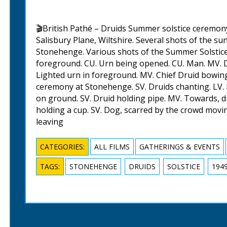
🎬British Pathé – Druids Summer solstice ceremon
Salisbury Plane, Wiltshire. Several shots of the s
Stonehenge. Various shots of the Summer Solstic
foreground. CU. Urn being opened. CU. Man. MV. Dr
Lighted urn in foreground. MV. Chief Druid bowing
ceremony at Stonehenge. SV. Druids chanting. LV.
on ground. SV. Druid holding pipe. MV. Towards, dr
holding a cup. SV. Dog, scarred by the crowd mov
leaving
CATEGORIES:
ALL FILMS
GATHERINGS & EVENTS
TAGS:
STONEHENGE
DRUIDS
SOLSTICE
194