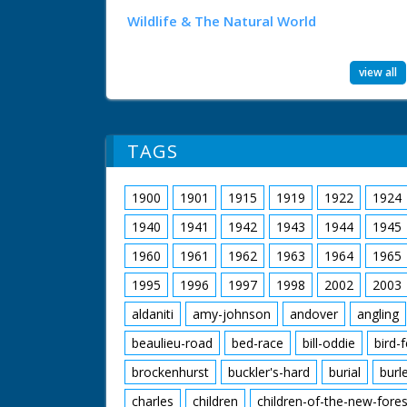
Wildlife & The Natural World
view all
TAGS
1900
1901
1915
1919
1922
1924
1940
1941
1942
1943
1944
1945
1960
1961
1962
1963
1964
1965
1995
1996
1997
1998
2002
2003
aldaniti
amy-johnson
andover
angling
beaulieu-road
bed-race
bill-oddie
bird-
brockenhurst
buckler's-hard
burial
burl
charles
children
children-of-the-new-fores