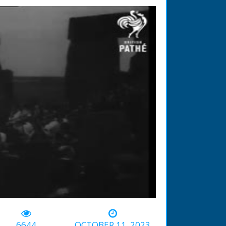
-01:03
6644
OCTOBER 11, 2023