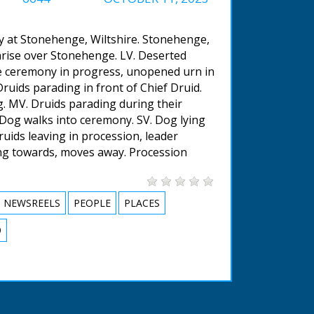
y at Stonehenge, Wiltshire. Stonehenge,
unrise over Stonehenge. LV. Deserted
e ceremony in progress, unopened urn in
uids parading in front of Chief Druid.
. MV. Druids parading during their
 Dog walks into ceremony. SV. Dog lying
uids leaving in procession, leader
ing towards, moves away. Procession
NEWSREELS
PEOPLE
PLACES
9