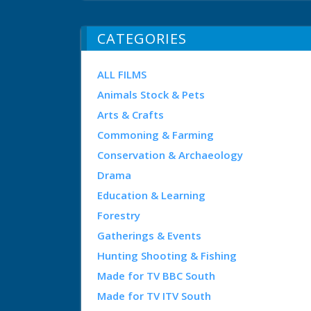
CATEGORIES
ALL FILMS
Animals Stock & Pets
Arts & Crafts
Commoning & Farming
Conservation & Archaeology
Drama
Education & Learning
Forestry
Gatherings & Events
Hunting Shooting & Fishing
Made for TV BBC South
Made for TV ITV South