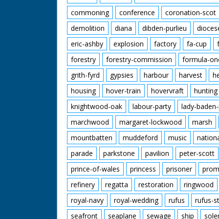
commoning
conference
coronation-scot
demolition
diana
dibden-purlieu
dioces
eric-ashby
explosion
factory
fa-cup
forestry
forestry-commission
formula-on
grith-fyrd
gypsies
harbour
harvest
h
housing
hover-train
hovervraft
hunting
knightwood-oak
labour-party
lady-baden-
marchwood
margaret-lockwood
marsh
mountbatten
muddeford
music
nation
parade
parkstone
pavilion
peter-scott
prince-of-wales
princess
prisoner
prom
refinery
regatta
restoration
ringwood
royal-navy
royal-wedding
rufus
rufus-s
seafront
seaplane
sewage
ship
sole