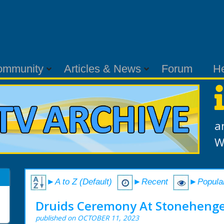
ommunity
Articles & News
Forum
H
a
W
►A to Z (Default)
►Recent
►Popula
Druids Ceremony At Stonehenge
published on OCTOBER 11, 2023