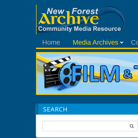
Home
Media Archives
C
SEARCH