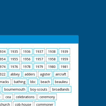
934
1935
1936
1937
1938
1939
954
1955
1956
1957
1958
1959
974
1976
1978
1979
1980
1981
022
abbey
adders
agister
aircraft
rracks
bathing
bbc
beach
beaulieu
bournemouth
boy-scouts
broadlands
e
cea
celebrations
ceremony
church
cob-house
commoner