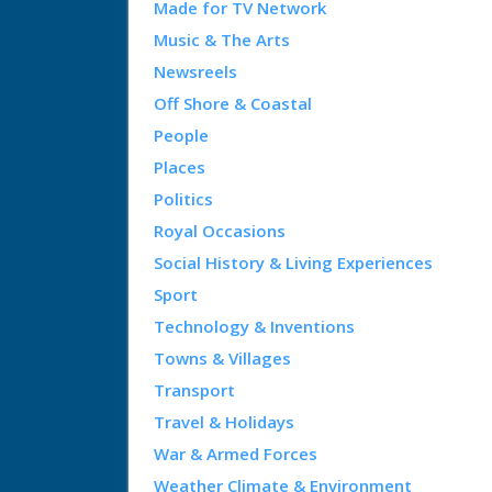
Made for TV Network
Music & The Arts
Newsreels
Off Shore & Coastal
People
Places
Politics
Royal Occasions
Social History & Living Experiences
Sport
Technology & Inventions
Towns & Villages
Transport
Travel & Holidays
War & Armed Forces
Weather Climate & Environment