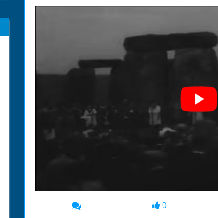
0
00:00