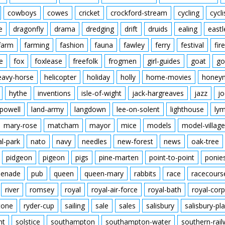
cowboys
cowes
cricket
crockford-stream
cycling
cycli
e
dragonfly
drama
dredging
drift
druids
ealing
eastl
farm
farming
fashion
fauna
fawley
ferry
festival
fire
e
fox
foxlease
freefolk
frogmen
girl-guides
goat
go
eavy-horse
helicopter
holiday
holly
home-movies
honey
hythe
inventions
isle-of-wight
jack-hargreaves
jazz
jo
powell
land-army
langdown
lee-on-solent
lighthouse
ly
mary-rose
matcham
mayor
mice
models
model-village
al-park
nato
navy
needles
new-forest
news
oak-tree
pidgeon
pigeon
pigs
pine-marten
point-to-point
ponie
enade
pub
queen
queen-mary
rabbits
race
racecours
river
romsey
royal
royal-air-force
royal-bath
royal-corp
tone
ryder-cup
sailing
sale
sales
salisbury
salisbury-pla
nt
solstice
southampton
southampton-water
southern-rai