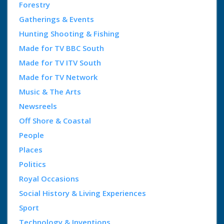
Forestry
Gatherings & Events
Hunting Shooting & Fishing
Made for TV BBC South
Made for TV ITV South
Made for TV Network
Music & The Arts
Newsreels
Off Shore & Coastal
People
Places
Politics
Royal Occasions
Social History & Living Experiences
Sport
Technology & Inventions