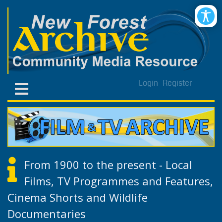
Login
Register
From 1900 to the present - Local
Films, TV Programmes and Features,
Cinema Shorts and Wildlife
Documentaries