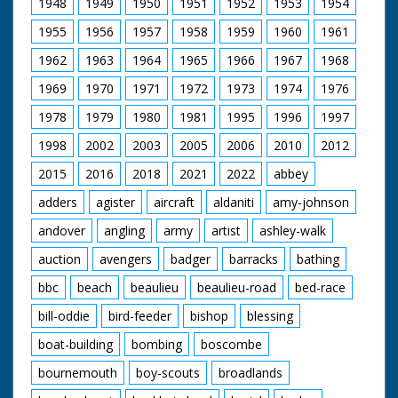
1948
1949
1950
1951
1952
1953
1954
beach. People watch
from the nearby pier.
1955
1956
1957
1958
1959
1960
1961
Includes joke about
how Old Trafford not
1962
1963
1964
1965
1966
1967
1968
now being the
"wettest wicket". The
1969
1970
1971
1972
1973
1974
1976
game has been
1978
1979
1980
1981
1995
1996
1997
invented by
Bournemouth
1998
2002
2003
2005
2006
2010
2012
councillor Joe Beavis
(unsure of spelling).
2015
2016
2018
2021
2022
abbey
adders
agister
aircraft
aldaniti
amy-johnson
andover
angling
army
artist
ashley-walk
auction
avengers
badger
barracks
bathing
bbc
beach
beaulieu
beaulieu-road
bed-race
bill-oddie
bird-feeder
bishop
blessing
boat-building
bombing
boscombe
bournemouth
boy-scouts
broadlands