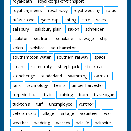
royal-bath
royal-corps-of-transport
royal-engineers
royal-navy
royal-wedding
rufus
rufus-stone
ryder-cup
sailing
sale
sales
salisbury
salisbury-plain
saxon
schneider
sculptor
seafront
seaplane
sewage
ship
solent
solstice
southampton
southampton-water
southern-railway
space
steam
steam-rally
steeplejack
stock-car
stonehenge
sunderland
swimming
swimsuit
tank
technology
tennis
timber-harvester
torpedo-boat
train
training
tram
travelogue
tucktonia
turf
unemployed
ventnor
veteran-cars
village
vintage
volunteer
war
weather
wedding
wessex
wildlife
wiltshire