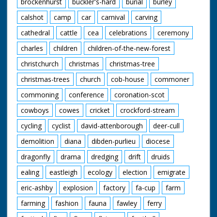
brockenhurst
buckler's-hard
burial
burley
calshot
camp
car
carnival
carving
cathedral
cattle
cea
celebrations
ceremony
charles
children
children-of-the-new-forest
christchurch
christmas
christmas-tree
christmas-trees
church
cob-house
commoner
commoning
conference
coronation-scot
cowboys
cowes
cricket
crockford-stream
cycling
cyclist
david-attenborough
deer-cull
demolition
diana
dibden-purlieu
diocese
dragonfly
drama
dredging
drift
druids
ealing
eastleigh
ecology
election
emigrate
eric-ashby
explosion
factory
fa-cup
farm
farming
fashion
fauna
fawley
ferry