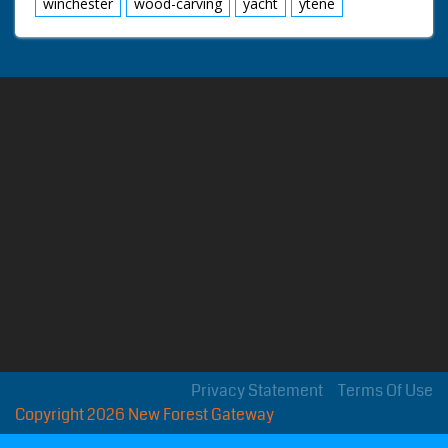
winchester
wood-carving
yacht
ytene
Privacy Statement
Terms Of Use
Copyright 2026 New Forest Gateway