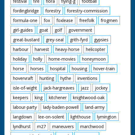
festival
fire
flora
flying-g
football
fordingbridge
forestry
forestry-commission
formula-one
fox
foxlease
freefolk
frogmen
girl-guides
goat
golf
government
great-bustard
grey-seal
grith-fyrd
gypsies
harbour
harvest
heavy-horse
helicopter
holiday
holly
home-movies
honeymoon
horse
horses
hospital
housing
hover-train
hovervraft
hunting
hythe
inventions
isle-of-wight
jack-hargreaves
jazz
jockey
keepers
king
kitchener
knightwood-oak
labour-party
lady-baden-powell
land-army
langdown
lee-on-solent
lighthouse
lymington
lyndhurst
m27
maneuvers
marchwood