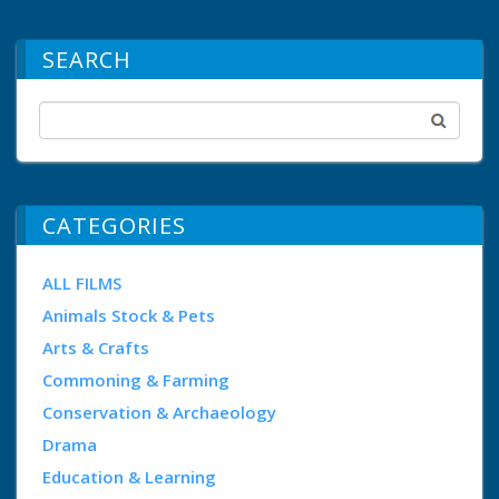
SEARCH
CATEGORIES
ALL FILMS
Animals Stock & Pets
Arts & Crafts
Commoning & Farming
Conservation & Archaeology
Drama
Education & Learning