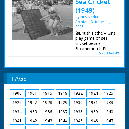
Sea Cricket
(1949)
by NFA Media
Archive
October 11,
2023
🎬British Pathé – Girls
play game of sea
cricket beside
Bournemouth Pier.
5753 views
This is a duplicate of
item 1373.34 - check
for best quality.
Bournemouth,
Dorset. Crowded
TAGS
beach at
Bournemouth.
Various shots of girls
1900
1901
1915
1919
1922
1924
1925
playing the new game
of sea cricket. The girl
1926
1927
1928
1929
1930
1931
1933
batting stands on a
raft, the fielders stand
1934
1935
1936
1937
1938
1939
1940
in the shallow water,
1941
1942
1943
1944
1945
1946
1947
the scorer writes on a
blackboard on the