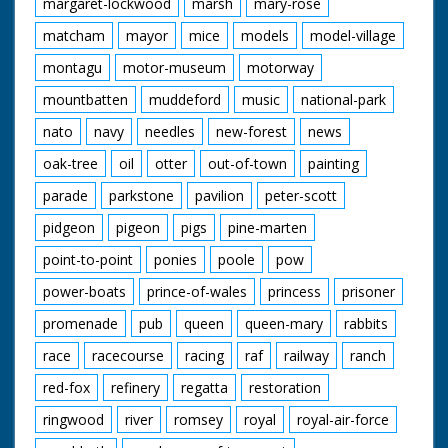
margaret-lockwood
marsh
mary-rose
matcham
mayor
mice
models
model-village
montagu
motor-museum
motorway
mountbatten
muddeford
music
national-park
nato
navy
needles
new-forest
news
oak-tree
oil
otter
out-of-town
painting
parade
parkstone
pavilion
peter-scott
pidgeon
pigeon
pigs
pine-marten
point-to-point
ponies
poole
pow
power-boats
prince-of-wales
princess
prisoner
promenade
pub
queen
queen-mary
rabbits
race
racecourse
racing
raf
railway
ranch
red-fox
refinery
regatta
restoration
ringwood
river
romsey
royal
royal-air-force