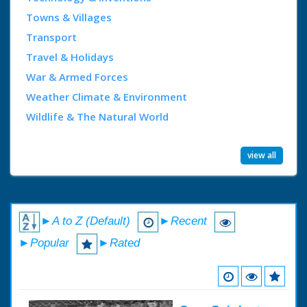
Towns & Villages
Transport
Travel & Holidays
War & Armed Forces
Weather Climate & Environment
Wildlife & The Natural World
view all
►A to Z (Default)
►Recent
►Popular
►Rated