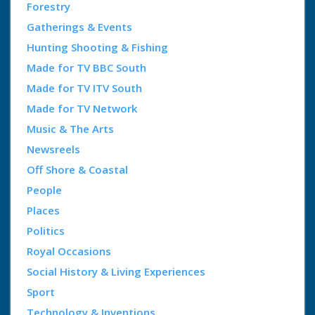
Forestry
Gatherings & Events
Hunting Shooting & Fishing
Made for TV BBC South
Made for TV ITV South
Made for TV Network
Music & The Arts
Newsreels
Off Shore & Coastal
People
Places
Politics
Royal Occasions
Social History & Living Experiences
Sport
Technology & Inventions