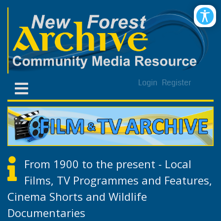
Login
Register
From 1900 to the present - Local
Films, TV Programmes and Features,
Cinema Shorts and Wildlife
Documentaries