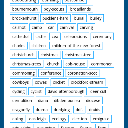
bournemouth
boy-scouts
broadlands
brockenhurst
buckler's-hard
burial
burley
calshot
camp
car
carnival
carving
cathedral
cattle
cea
celebrations
ceremony
charles
children
children-of-the-new-forest
christchurch
christmas
christmas-tree
christmas-trees
church
cob-house
commoner
commoning
conference
coronation-scot
cowboys
cowes
cricket
crockford-stream
cycling
cyclist
david-attenborough
deer-cull
demolition
diana
dibden-purlieu
diocese
dragonfly
drama
dredging
drift
druids
ealing
eastleigh
ecology
election
emigrate
eric-ashby
explosion
factory
fa-cup
farm