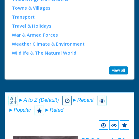
Towns & Villages
Transport
Travel & Holidays
War & Armed Forces
Weather Climate & Environment
Wildlife & The Natural World
view all
►A to Z (Default)
►Recent
►Popular
►Rated