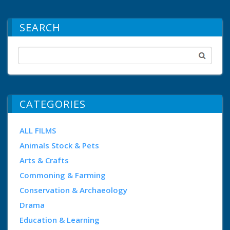
SEARCH
CATEGORIES
ALL FILMS
Animals Stock & Pets
Arts & Crafts
Commoning & Farming
Conservation & Archaeology
Drama
Education & Learning