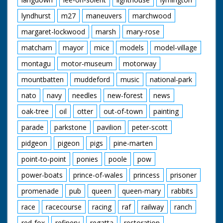
lyndhurst
m27
maneuvers
marchwood
margaret-lockwood
marsh
mary-rose
matcham
mayor
mice
models
model-village
montagu
motor-museum
motorway
mountbatten
muddeford
music
national-park
nato
navy
needles
new-forest
news
oak-tree
oil
otter
out-of-town
painting
parade
parkstone
pavilion
peter-scott
pidgeon
pigeon
pigs
pine-marten
point-to-point
ponies
poole
pow
power-boats
prince-of-wales
princess
prisoner
promenade
pub
queen
queen-mary
rabbits
race
racecourse
racing
raf
railway
ranch
red-fox
refinery
regatta
restoration