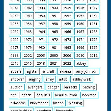
1941
1942
1943
1944
1945
1946
1947
1948
1949
1950
1951
1952
1953
1954
1955
1956
1957
1958
1959
1960
1961
1962
1963
1964
1965
1966
1967
1968
1969
1970
1971
1972
1973
1974
1976
1978
1979
1980
1981
1995
1996
1997
1998
2002
2003
2005
2006
2010
2012
2015
2016
2018
2021
2022
abbey
adders
agister
aircraft
aldaniti
amy-johnson
andover
angling
army
artist
ashley-walk
auction
avengers
badger
barracks
bathing
bbc
beach
beaulieu
beaulieu-road
bed-race
bill-oddie
bird-feeder
bishop
blessing
boat-building
bombing
boscombe