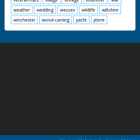
weather
wedding
wessex
wildlife
wiltshire
winchester
wood-carving
yacht
ytene