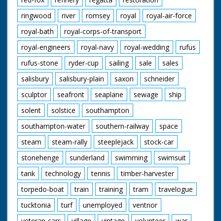
ringwood
river
romsey
royal
royal-air-force
royal-bath
royal-corps-of-transport
royal-engineers
royal-navy
royal-wedding
rufus
rufus-stone
ryder-cup
sailing
sale
sales
salisbury
salisbury-plain
saxon
schneider
sculptor
seafront
seaplane
sewage
ship
solent
solstice
southampton
southampton-water
southern-railway
space
steam
steam-rally
steeplejack
stock-car
stonehenge
sunderland
swimming
swimsuit
tank
technology
tennis
timber-harvester
torpedo-boat
train
training
tram
travelogue
tucktonia
turf
unemployed
ventnor
veteran-cars
village
vintage
volunteer
war