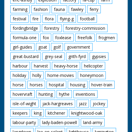
farming
fashion
fauna
fawley
ferry
festival
fire
flora
flying-g
football
fordingbridge
forestry
forestry-commission
formula-one
fox
foxlease
freefolk
frogmen
girl-guides
goat
golf
government
great-bustard
grey-seal
grith-fyrd
gypsies
harbour
harvest
heavy-horse
helicopter
holiday
holly
home-movies
honeymoon
horse
horses
hospital
housing
hover-train
hovervraft
hunting
hythe
inventions
isle-of-wight
jack-hargreaves
jazz
jockey
keepers
king
kitchener
knightwood-oak
labour-party
lady-baden-powell
land-army
langdown
lee-on-solent
lighthouse
lymington