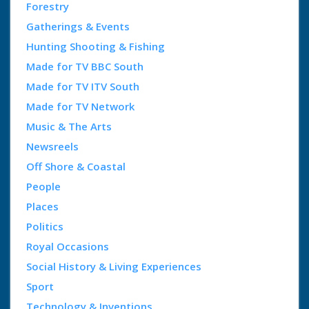
Forestry
Gatherings & Events
Hunting Shooting & Fishing
Made for TV BBC South
Made for TV ITV South
Made for TV Network
Music & The Arts
Newsreels
Off Shore & Coastal
People
Places
Politics
Royal Occasions
Social History & Living Experiences
Sport
Technology & Inventions