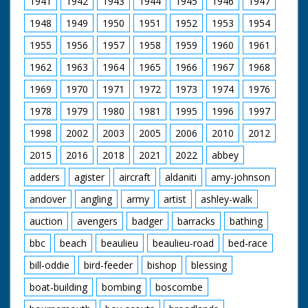
1941
1942
1943
1944
1945
1946
1947
pushes gelignite
charges into a hole at
1948
1949
1950
1951
1952
1953
1954
the base of the
chimneys. Good shots
1955
1956
1957
1958
1959
1960
1961
of the first chimney
falling to the ground
1962
1963
1964
1965
1966
1967
1968
after a small
explosion at the base.
1969
1970
1971
1972
1973
1974
1976
A bulldozer clears
1978
1979
1980
1981
1995
1996
1997
away the rubble of
bricks and cement.
1998
2002
2003
2005
2006
2010
2012
The second tower is
demolished and
2015
2016
2018
2021
2022
abbey
collapses to the
ground
adders
agister
aircraft
aldaniti
amy-johnson
andover
angling
army
artist
ashley-walk
auction
avengers
badger
barracks
bathing
bbc
beach
beaulieu
beaulieu-road
bed-race
bill-oddie
bird-feeder
bishop
blessing
boat-building
bombing
boscombe