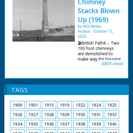
Chimney
Stacks Blown
Up (1969)
by NFA Media
Archive
October 11,
2023
🎬British Pathé – Two
100 foot chimneys
are demolished to
make way for housing
6803 views
estate. No titles.
Chimneys demolished
to make way for
housing development.
Coinfer Park, Lower
TAGS
Parkstone - could be
development in Poole
/ Bournemouth in
1900
1901
1915
1919
1922
1924
1925
Dorset. Various shots
of two 100 foot
1926
1927
1928
1929
1930
1931
1933
chimneys being
prepared for
1934
1935
1936
1937
1938
1939
1940
demolition. A man