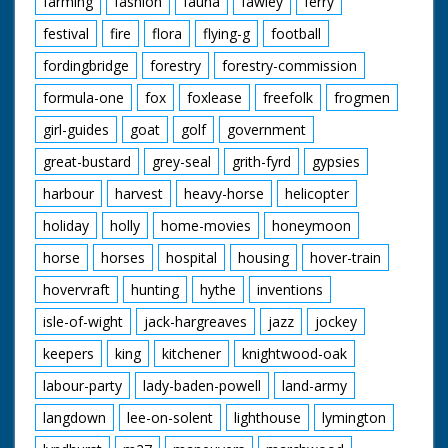
farming
fashion
fauna
fawley
ferry
festival
fire
flora
flying-g
football
fordingbridge
forestry
forestry-commission
formula-one
fox
foxlease
freefolk
frogmen
girl-guides
goat
golf
government
great-bustard
grey-seal
grith-fyrd
gypsies
harbour
harvest
heavy-horse
helicopter
holiday
holly
home-movies
honeymoon
horse
horses
hospital
housing
hover-train
hovervraft
hunting
hythe
inventions
isle-of-wight
jack-hargreaves
jazz
jockey
keepers
king
kitchener
knightwood-oak
labour-party
lady-baden-powell
land-army
langdown
lee-on-solent
lighthouse
lymington