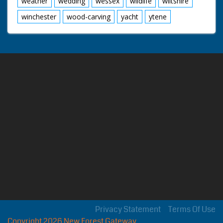
weather
wedding
wessex
wildlife
wiltshire
winchester
wood-carving
yacht
ytene
Privacy Statement
Terms Of Use
Copyright 2026 New Forest Gateway