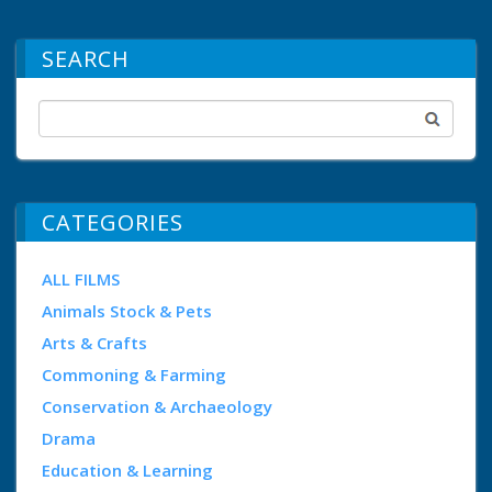
SEARCH
CATEGORIES
ALL FILMS
Animals Stock & Pets
Arts & Crafts
Commoning & Farming
Conservation & Archaeology
Drama
Education & Learning