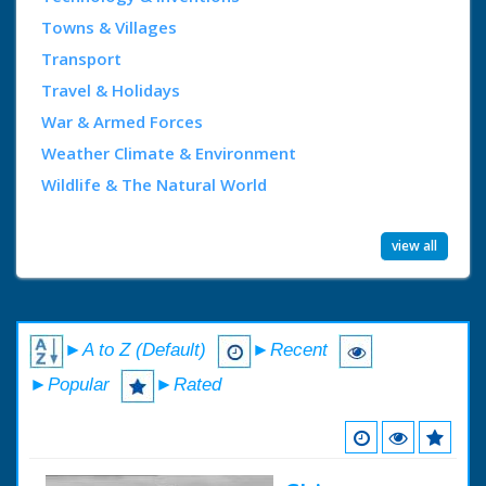
Towns & Villages
Transport
Travel & Holidays
War & Armed Forces
Weather Climate & Environment
Wildlife & The Natural World
view all
►A to Z (Default)
►Recent
►Popular
►Rated