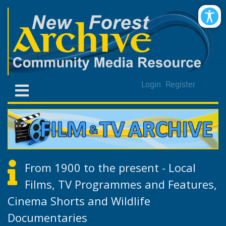
Login
Register
From 1900 to the present - Local
Films, TV Programmes and Features,
Cinema Shorts and Wildlife
Documentaries