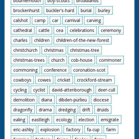
bournemouth
boy-scouts
broadlands
brockenhurst
buckler's-hard
burial
burley
calshot
camp
car
carnival
carving
cathedral
cattle
cea
celebrations
ceremony
charles
children
children-of-the-new-forest
christchurch
christmas
christmas-tree
christmas-trees
church
cob-house
commoner
commoning
conference
coronation-scot
cowboys
cowes
cricket
crockford-stream
cycling
cyclist
david-attenborough
deer-cull
demolition
diana
dibden-purlieu
diocese
dragonfly
drama
dredging
drift
druids
ealing
eastleigh
ecology
election
emigrate
eric-ashby
explosion
factory
fa-cup
farm