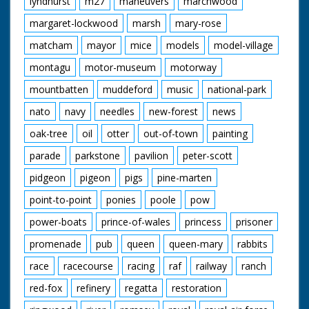
lyndhurst
m27
maneuvers
marchwood
margaret-lockwood
marsh
mary-rose
matcham
mayor
mice
models
model-village
montagu
motor-museum
motorway
mountbatten
muddeford
music
national-park
nato
navy
needles
new-forest
news
oak-tree
oil
otter
out-of-town
painting
parade
parkstone
pavilion
peter-scott
pidgeon
pigeon
pigs
pine-marten
point-to-point
ponies
poole
pow
power-boats
prince-of-wales
princess
prisoner
promenade
pub
queen
queen-mary
rabbits
race
racecourse
racing
raf
railway
ranch
red-fox
refinery
regatta
restoration