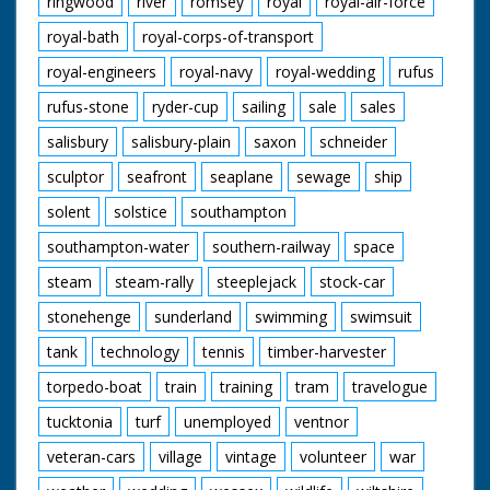
ringwood
river
romsey
royal
royal-air-force
royal-bath
royal-corps-of-transport
royal-engineers
royal-navy
royal-wedding
rufus
rufus-stone
ryder-cup
sailing
sale
sales
salisbury
salisbury-plain
saxon
schneider
sculptor
seafront
seaplane
sewage
ship
solent
solstice
southampton
southampton-water
southern-railway
space
steam
steam-rally
steeplejack
stock-car
stonehenge
sunderland
swimming
swimsuit
tank
technology
tennis
timber-harvester
torpedo-boat
train
training
tram
travelogue
tucktonia
turf
unemployed
ventnor
veteran-cars
village
vintage
volunteer
war