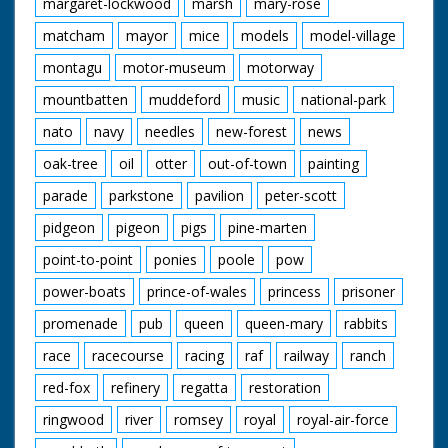
margaret-lockwood
marsh
mary-rose
matcham
mayor
mice
models
model-village
montagu
motor-museum
motorway
mountbatten
muddeford
music
national-park
nato
navy
needles
new-forest
news
oak-tree
oil
otter
out-of-town
painting
parade
parkstone
pavilion
peter-scott
pidgeon
pigeon
pigs
pine-marten
point-to-point
ponies
poole
pow
power-boats
prince-of-wales
princess
prisoner
promenade
pub
queen
queen-mary
rabbits
race
racecourse
racing
raf
railway
ranch
red-fox
refinery
regatta
restoration
ringwood
river
romsey
royal
royal-air-force