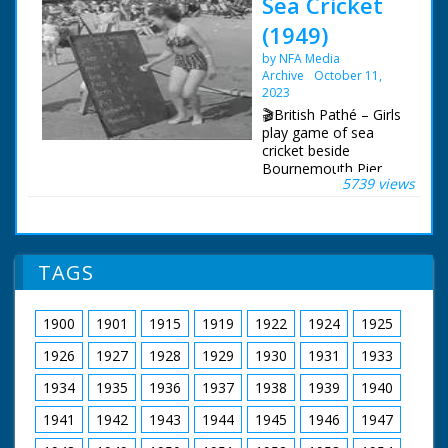
Sea Cricket
(1949)
by NFA Media
Archive
October 11,
2023
🎬British Pathé – Girls
play game of sea
cricket beside
Bournemouth Pier.
5739 views
This is a duplicate of
item 1373.34 - check
for best quality.
Bournemouth,
Dorset. Crowded
TAGS
beach at
Bournemouth.
Various shots of girls
1900
1901
1915
1919
1922
1924
1925
playing the new game
of sea cricket. The girl
1926
1927
1928
1929
1930
1931
1933
batting stands on a
raft, the fielders stand
1934
1935
1936
1937
1938
1939
1940
in the shallow water,
1941
1942
1943
1944
1945
1946
1947
the scorer writes on a
blackboard on the