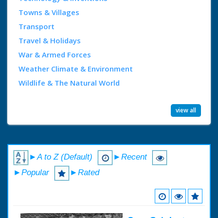
Towns & Villages
Transport
Travel & Holidays
War & Armed Forces
Weather Climate & Environment
Wildlife & The Natural World
view all
►A to Z (Default)
►Recent
►Popular
►Rated