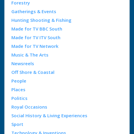
Forestry
Gatherings & Events
Hunting Shooting & Fishing
Made for TV BBC South
Made for TV ITV South
Made for TV Network
Music & The Arts
Newsreels
Off Shore & Coastal
People
Places
Politics
Royal Occasions
Social History & Living Experiences
Sport
Technology & Inventions