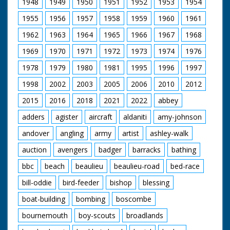
1948
1949
1950
1951
1952
1953
1954
beach. People watch
from the nearby pier.
1955
1956
1957
1958
1959
1960
1961
Includes joke about
how Old Trafford not
1962
1963
1964
1965
1966
1967
1968
now being the
"wettest wicket". The
1969
1970
1971
1972
1973
1974
1976
game has been
1978
1979
1980
1981
1995
1996
1997
invented by
Bournemouth
1998
2002
2003
2005
2006
2010
2012
councillor Joe Beavis
(unsure of spelling).
2015
2016
2018
2021
2022
abbey
adders
agister
aircraft
aldaniti
amy-johnson
andover
angling
army
artist
ashley-walk
auction
avengers
badger
barracks
bathing
bbc
beach
beaulieu
beaulieu-road
bed-race
bill-oddie
bird-feeder
bishop
blessing
boat-building
bombing
boscombe
bournemouth
boy-scouts
broadlands