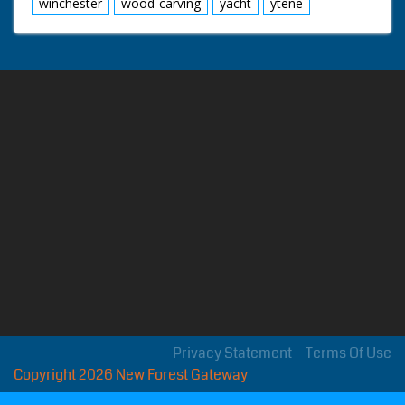
winchester
wood-carving
yacht
ytene
Privacy Statement
Terms Of Use
Copyright 2026 New Forest Gateway