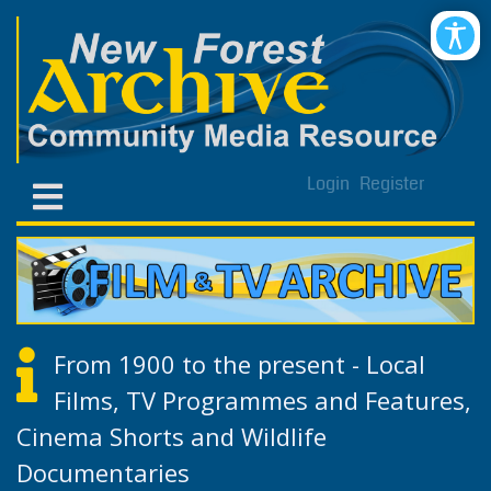
Login
Register
From 1900 to the present - Local
Films, TV Programmes and Features,
Cinema Shorts and Wildlife
Documentaries