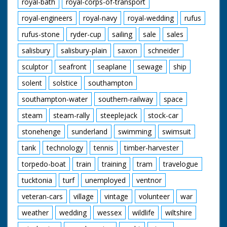
royal-bath
royal-corps-of-transport
royal-engineers
royal-navy
royal-wedding
rufus
rufus-stone
ryder-cup
sailing
sale
sales
salisbury
salisbury-plain
saxon
schneider
sculptor
seafront
seaplane
sewage
ship
solent
solstice
southampton
southampton-water
southern-railway
space
steam
steam-rally
steeplejack
stock-car
stonehenge
sunderland
swimming
swimsuit
tank
technology
tennis
timber-harvester
torpedo-boat
train
training
tram
travelogue
tucktonia
turf
unemployed
ventnor
veteran-cars
village
vintage
volunteer
war
weather
wedding
wessex
wildlife
wiltshire