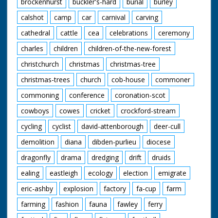
brockenhurst
buckler's-hard
burial
burley
calshot
camp
car
carnival
carving
cathedral
cattle
cea
celebrations
ceremony
charles
children
children-of-the-new-forest
christchurch
christmas
christmas-tree
christmas-trees
church
cob-house
commoner
commoning
conference
coronation-scot
cowboys
cowes
cricket
crockford-stream
cycling
cyclist
david-attenborough
deer-cull
demolition
diana
dibden-purlieu
diocese
dragonfly
drama
dredging
drift
druids
ealing
eastleigh
ecology
election
emigrate
eric-ashby
explosion
factory
fa-cup
farm
farming
fashion
fauna
fawley
ferry