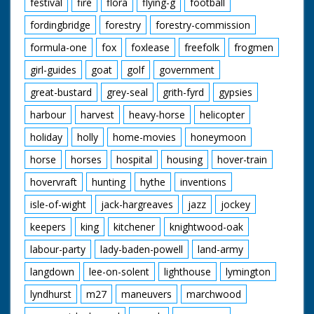
festival
fire
flora
flying-g
football
fordingbridge
forestry
forestry-commission
formula-one
fox
foxlease
freefolk
frogmen
girl-guides
goat
golf
government
great-bustard
grey-seal
grith-fyrd
gypsies
harbour
harvest
heavy-horse
helicopter
holiday
holly
home-movies
honeymoon
horse
horses
hospital
housing
hover-train
hovervraft
hunting
hythe
inventions
isle-of-wight
jack-hargreaves
jazz
jockey
keepers
king
kitchener
knightwood-oak
labour-party
lady-baden-powell
land-army
langdown
lee-on-solent
lighthouse
lymington
lyndhurst
m27
maneuvers
marchwood