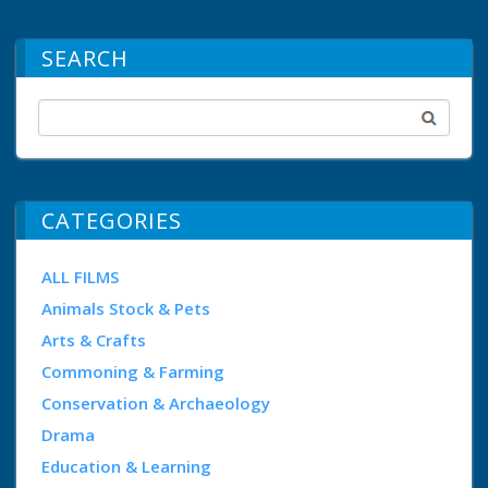
SEARCH
CATEGORIES
ALL FILMS
Animals Stock & Pets
Arts & Crafts
Commoning & Farming
Conservation & Archaeology
Drama
Education & Learning