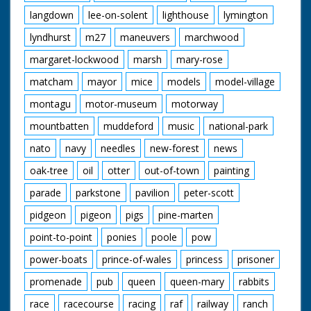
langdown
lee-on-solent
lighthouse
lymington
lyndhurst
m27
maneuvers
marchwood
margaret-lockwood
marsh
mary-rose
matcham
mayor
mice
models
model-village
montagu
motor-museum
motorway
mountbatten
muddeford
music
national-park
nato
navy
needles
new-forest
news
oak-tree
oil
otter
out-of-town
painting
parade
parkstone
pavilion
peter-scott
pidgeon
pigeon
pigs
pine-marten
point-to-point
ponies
poole
pow
power-boats
prince-of-wales
princess
prisoner
promenade
pub
queen
queen-mary
rabbits
race
racecourse
racing
raf
railway
ranch