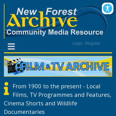
Login
Register
From 1900 to the present - Local
Films, TV Programmes and Features,
Cinema Shorts and Wildlife
Documentaries