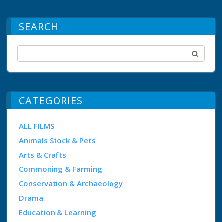
SEARCH
CATEGORIES
ALL FILMS
Animals Stock & Pets
Arts & Crafts
Commoning & Farming
Conservation & Archaeology
Drama
Education & Learning