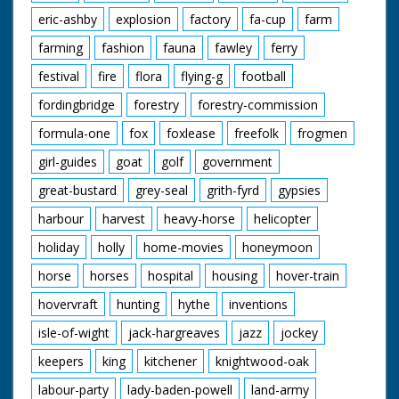
eric-ashby
explosion
factory
fa-cup
farm
farming
fashion
fauna
fawley
ferry
festival
fire
flora
flying-g
football
fordingbridge
forestry
forestry-commission
formula-one
fox
foxlease
freefolk
frogmen
girl-guides
goat
golf
government
great-bustard
grey-seal
grith-fyrd
gypsies
harbour
harvest
heavy-horse
helicopter
holiday
holly
home-movies
honeymoon
horse
horses
hospital
housing
hover-train
hovervraft
hunting
hythe
inventions
isle-of-wight
jack-hargreaves
jazz
jockey
keepers
king
kitchener
knightwood-oak
labour-party
lady-baden-powell
land-army