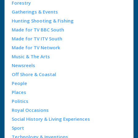
Forestry
Gatherings & Events
Hunting Shooting & Fishing
Made for TV BBC South
Made for TV ITV South
Made for TV Network
Music & The Arts
Newsreels
Off Shore & Coastal
People
Places
Politics
Royal Occasions
Social History & Living Experiences
Sport
Technology & Inventions