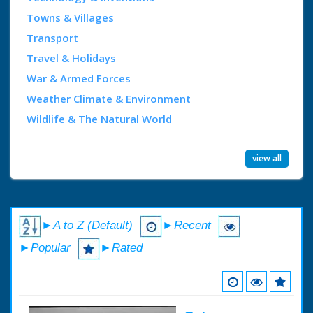
Towns & Villages
Transport
Travel & Holidays
War & Armed Forces
Weather Climate & Environment
Wildlife & The Natural World
view all
►A to Z (Default)
►Recent
►Popular
►Rated