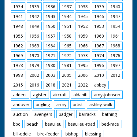
" Won by a "prop".
people, cheering and
waving. The Prince
1934
1935
1936
1937
1938
1939
1940
inspects guards. He
1941
1942
1943
1944
1945
1946
1947
wears a suit. He is
then seen laying a
1948
1949
1950
1951
1952
1953
1954
wreath at a memorial.
The Prince, wearing a
1955
1956
1957
1958
1959
1960
1961
bowler hat,
ceremoniously cuts a
1962
1963
1964
1965
1966
1967
1968
ribbon to open
something. He can
1969
1970
1971
1972
1973
1974
1976
just be seen being
1978
1979
1980
1981
1995
1996
1997
driven in the back of
an open car and
1998
2002
2003
2005
2006
2010
2012
waving. People wave
their hats raised up
2015
2016
2018
2021
2022
abbey
on sticks, and some
wave tiny pennants
adders
agister
aircraft
aldaniti
amy-johnson
andover
angling
army
artist
ashley-walk
auction
avengers
badger
barracks
bathing
bbc
beach
beaulieu
beaulieu-road
bed-race
bill-oddie
bird-feeder
bishop
blessing