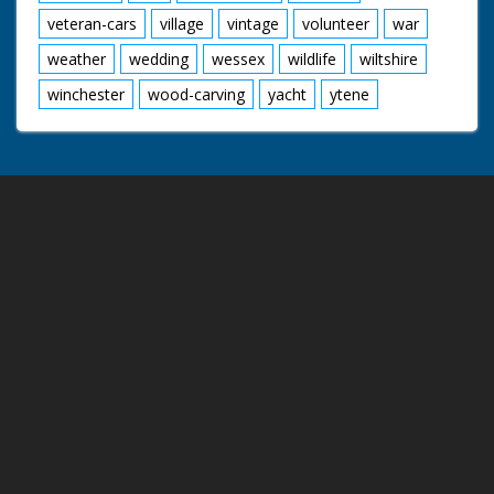
veteran-cars
village
vintage
volunteer
war
weather
wedding
wessex
wildlife
wiltshire
winchester
wood-carving
yacht
ytene