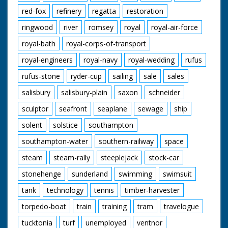
red-fox
refinery
regatta
restoration
ringwood
river
romsey
royal
royal-air-force
royal-bath
royal-corps-of-transport
royal-engineers
royal-navy
royal-wedding
rufus
rufus-stone
ryder-cup
sailing
sale
sales
salisbury
salisbury-plain
saxon
schneider
sculptor
seafront
seaplane
sewage
ship
solent
solstice
southampton
southampton-water
southern-railway
space
steam
steam-rally
steeplejack
stock-car
stonehenge
sunderland
swimming
swimsuit
tank
technology
tennis
timber-harvester
torpedo-boat
train
training
tram
travelogue
tucktonia
turf
unemployed
ventnor