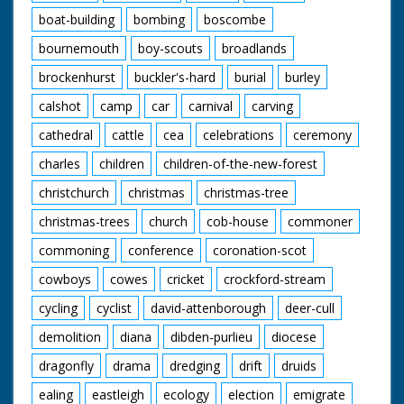
boat-building
bombing
boscombe
bournemouth
boy-scouts
broadlands
brockenhurst
buckler's-hard
burial
burley
calshot
camp
car
carnival
carving
cathedral
cattle
cea
celebrations
ceremony
charles
children
children-of-the-new-forest
christchurch
christmas
christmas-tree
christmas-trees
church
cob-house
commoner
commoning
conference
coronation-scot
cowboys
cowes
cricket
crockford-stream
cycling
cyclist
david-attenborough
deer-cull
demolition
diana
dibden-purlieu
diocese
dragonfly
drama
dredging
drift
druids
ealing
eastleigh
ecology
election
emigrate