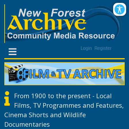
Login
Register
From 1900 to the present - Local
Films, TV Programmes and Features,
Cinema Shorts and Wildlife
Documentaries