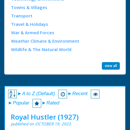
Towns & Villages
Transport
Travel & Holidays
War & Armed Forces
Weather Climate & Environment
Wildlife & The Natural World
view all
►A to Z (Default)
►Recent
►Popular
►Rated
Royal Hustler (1927)
published on OCTOBER 19, 2023