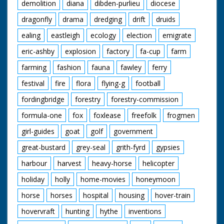
demolition
diana
dibden-purlieu
diocese
dragonfly
drama
dredging
drift
druids
ealing
eastleigh
ecology
election
emigrate
eric-ashby
explosion
factory
fa-cup
farm
farming
fashion
fauna
fawley
ferry
festival
fire
flora
flying-g
football
fordingbridge
forestry
forestry-commission
formula-one
fox
foxlease
freefolk
frogmen
girl-guides
goat
golf
government
great-bustard
grey-seal
grith-fyrd
gypsies
harbour
harvest
heavy-horse
helicopter
holiday
holly
home-movies
honeymoon
horse
horses
hospital
housing
hover-train
hovervraft
hunting
hythe
inventions