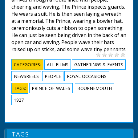
cheering and waving. The Prince inspects guards.
He wears a suit. He is then seen laying a wreath
at a memorial. The Prince, wearing a bowler hat,
ceremoniously cuts a ribbon to open something.
He can just be seen being driven in the back of an
open car and waving. People wave their hats
raised up on sticks, and some wave tiny pennants
CATEGORIES:
ALL FILMS
GATHERINGS & EVENTS
NEWSREELS
PEOPLE
ROYAL OCCASIONS
TAGS:
PRINCE-OF-WALES
BOURNEMOUTH
1927
TAGS