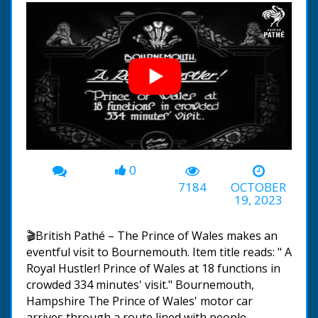
0
00:00
-01:40
7184
OCTOBER
19, 2023
🎬British Pathé – The Prince of Wales makes an
eventful visit to Bournemouth. Item title reads: " A
Royal Hustler! Prince of Wales at 18 functions in
crowded 334 minutes' visit." Bournemouth,
Hampshire The Prince of Wales' motor car
arrives through a route lined with people,