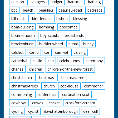
auction
avengers
badger
barracks
bathing
bbc
beach
beaulieu
beaulieu-road
bed-race
bill-oddie
bird-feeder
bishop
blessing
boat-building
bombing
boscombe
bournemouth
boy-scouts
broadlands
brockenhurst
buckler's-hard
burial
burley
calshot
camp
car
carnival
carving
cathedral
cattle
cea
celebrations
ceremony
charles
children
children-of-the-new-forest
christchurch
christmas
christmas-tree
christmas-trees
church
cob-house
commoner
commoning
conference
coronation-scot
cowboys
cowes
cricket
crockford-stream
cycling
cyclist
david-attenborough
deer-cull