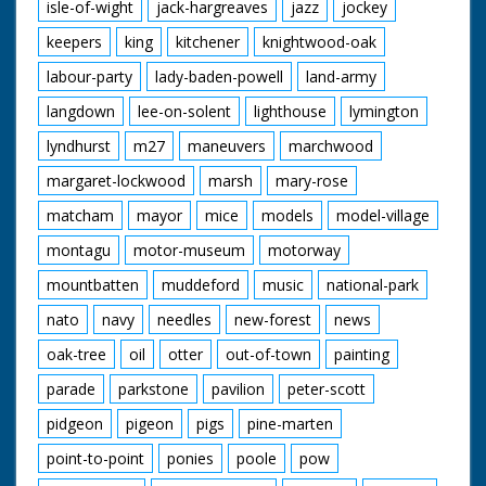
isle-of-wight
jack-hargreaves
jazz
jockey
keepers
king
kitchener
knightwood-oak
labour-party
lady-baden-powell
land-army
langdown
lee-on-solent
lighthouse
lymington
lyndhurst
m27
maneuvers
marchwood
margaret-lockwood
marsh
mary-rose
matcham
mayor
mice
models
model-village
montagu
motor-museum
motorway
mountbatten
muddeford
music
national-park
nato
navy
needles
new-forest
news
oak-tree
oil
otter
out-of-town
painting
parade
parkstone
pavilion
peter-scott
pidgeon
pigeon
pigs
pine-marten
point-to-point
ponies
poole
pow