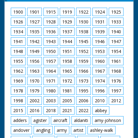
1900
1901
1915
1919
1922
1924
1925
1926
1927
1928
1929
1930
1931
1933
1934
1935
1936
1937
1938
1939
1940
1941
1942
1943
1944
1945
1946
1947
1948
1949
1950
1951
1952
1953
1954
1955
1956
1957
1958
1959
1960
1961
1962
1963
1964
1965
1966
1967
1968
1969
1970
1971
1972
1973
1974
1976
1978
1979
1980
1981
1995
1996
1997
1998
2002
2003
2005
2006
2010
2012
2015
2016
2018
2021
2022
abbey
adders
agister
aircraft
aldaniti
amy-johnson
andover
angling
army
artist
ashley-walk