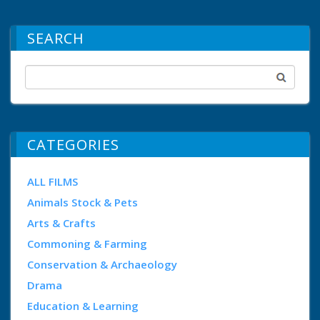
SEARCH
CATEGORIES
ALL FILMS
Animals Stock & Pets
Arts & Crafts
Commoning & Farming
Conservation & Archaeology
Drama
Education & Learning