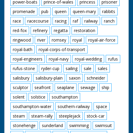
power-boats
prince-of-wales
princess
prisoner
promenade
pub
queen
queen-mary
rabbits
race
racecourse
racing
raf
railway
ranch
red-fox
refinery
regatta
restoration
ringwood
river
romsey
royal
royal-air-force
royal-bath
royal-corps-of-transport
royal-engineers
royal-navy
royal-wedding
rufus
rufus-stone
ryder-cup
sailing
sale
sales
salisbury
salisbury-plain
saxon
schneider
sculptor
seafront
seaplane
sewage
ship
solent
solstice
southampton
southampton-water
southern-railway
space
steam
steam-rally
steeplejack
stock-car
stonehenge
sunderland
swimming
swimsuit