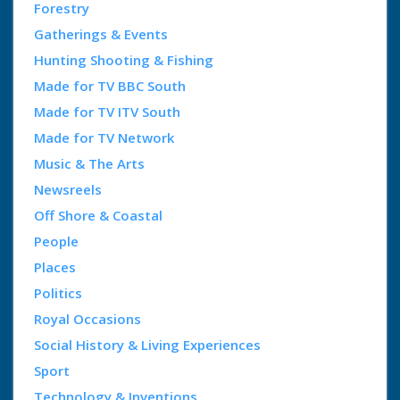
Forestry
Gatherings & Events
Hunting Shooting & Fishing
Made for TV BBC South
Made for TV ITV South
Made for TV Network
Music & The Arts
Newsreels
Off Shore & Coastal
People
Places
Politics
Royal Occasions
Social History & Living Experiences
Sport
Technology & Inventions