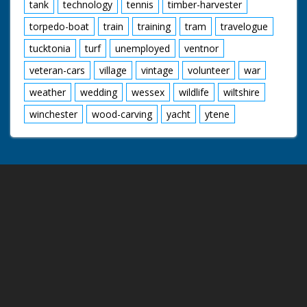
tank
technology
tennis
timber-harvester
torpedo-boat
train
training
tram
travelogue
tucktonia
turf
unemployed
ventnor
veteran-cars
village
vintage
volunteer
war
weather
wedding
wessex
wildlife
wiltshire
winchester
wood-carving
yacht
ytene